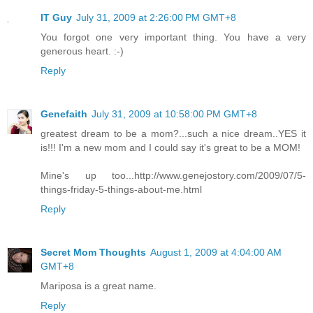
IT Guy
July 31, 2009 at 2:26:00 PM GMT+8
You forgot one very important thing. You have a very
generous heart. :-)
Reply
Genefaith
July 31, 2009 at 10:58:00 PM GMT+8
greatest dream to be a mom?...such a nice dream..YES it
is!!! I'm a new mom and I could say it's great to be a MOM!
Mine's up too...http://www.genejostory.com/2009/07/5-
things-friday-5-things-about-me.html
Reply
Secret Mom Thoughts
August 1, 2009 at 4:04:00 AM
GMT+8
Mariposa is a great name.
Reply