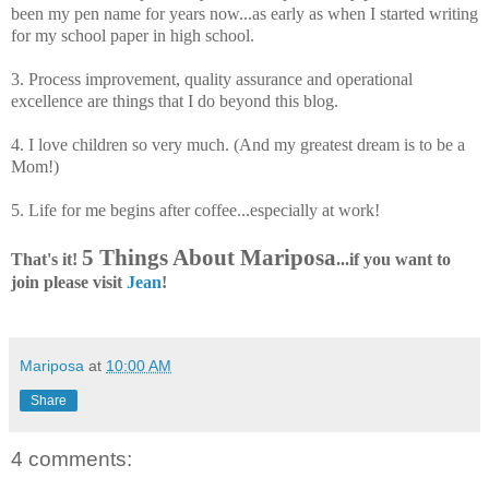
been my pen name for years now...as early as when I started writing
for my school paper in high school.
3. Process improvement, quality assurance and operational
excellence are things that I do beyond this blog.
4. I love children so very much. (And my greatest dream is to be a
Mom!)
5. Life for me begins after coffee...especially at work!
5 Things About Mariposa
That's it!
...if you want to
join please visit
Jean
!
Mariposa
at
10:00 AM
Share
4 comments: