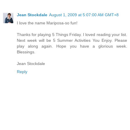
Jean Stockdale
August 1, 2009 at 5:07:00 AM GMT+8
I love the name Mariposa-so fun!
Thanks for playing 5 Things Friday. I loved reading your list.
Next week will be 5 Summer Activities You Enjoy. Please
play along again. Hope you have a glorious week.
Blessings.
Jean Stockdale
Reply