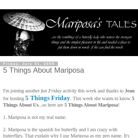
Friday, July 31, 2009
5 Things About Mariposa
I'm joining another
fun Friday activity
this week and thanks to
Jean
5 Things Friday
for hosting
. This week she wants to know
5
Things About Us
...so here are
5 Things About Mariposa
!
1. Mariposa is not my real name.
2. Mariposa is the spanish for butterfly and I am crazy with
butterflies. That explain why I use Mariposa as my pen name. It's