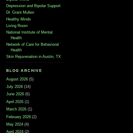
Depression and Bipolar Support
Dr. Grant Mullen
Healthy Minds
Living Room
National Institute of Mental
Health
Network of Care for Behavioral
Health
Skin Rejuvenation in Austin, TX
BLOG ARCHIVE
August 2026
(5)
July 2026
(14)
June 2026
(6)
April 2026
(1)
March 2026
(1)
February 2026
(2)
May 2024
(4)
April 2024
(2)