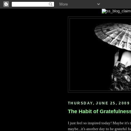
THURSDAY, JUNE 25, 2009
The Habit of Gratefulnes
I just feel so inspired today! Maybe it's
maybe...it's another day to be grateful f