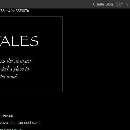
IPPINES
tive...but too cool care!