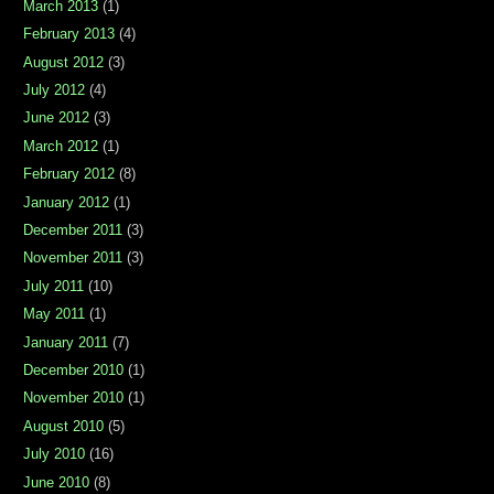
March 2013
(1)
February 2013
(4)
August 2012
(3)
July 2012
(4)
June 2012
(3)
March 2012
(1)
February 2012
(8)
January 2012
(1)
December 2011
(3)
November 2011
(3)
July 2011
(10)
May 2011
(1)
January 2011
(7)
December 2010
(1)
November 2010
(1)
August 2010
(5)
July 2010
(16)
June 2010
(8)