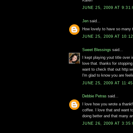
Karen
JUNE 25, 2009 AT 9:31
Jen
said...
How lovely to have so many th
JUNE 25, 2009 AT 10:1
Sweet Blessings
said...
I kept playing yout title over 
love that. thanks for stopping
want to check that out http:
I'm glad to know you are feel
JUNE 25, 2009 AT 11:4
Debbie Petras
said...
I love how you wrote a thankf
coffee. I love that and want t
doing better and that many ar
JUNE 26, 2009 AT 3:35