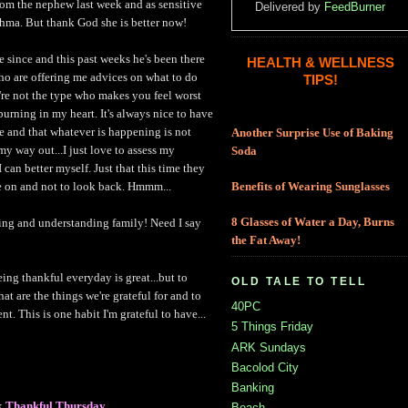
rom the nephew last week and as sensitive
Delivered by
FeedBurner
thma. But thank God she is better now!
 since and this past weeks he's been there
HEALTH & WELLNESS
who are offering me advices on what to do
TIPS!
re not the type who makes you feel worst
urning in my heart. It's always nice to have
e and that whatever is happening is not
Another Surprise Use of Baking
 my way out...I just love to assess my
Soda
can better myself. Just that this time they
e on and not to look back. Hmmm...
Benefits of Wearing Sunglasses
8 Glasses of Water a Day, Burns
ving and understanding family! Need I say
the Fat Away!
ing thankful everyday is great...but to
OLD TALE TO TELL
at are the things we're grateful for and to
40PC
t. This is one habit I'm grateful to have...
5 Things Friday
ARK Sundays
Bacolod City
Banking
k
Thankful Thursday
Beach