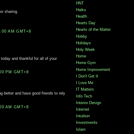
HNT
Haiku
for sharing.
Health
Hearts Day
Hearts of the Matter
2:00 AM GMT+8
Hobby
Holidays
Holy Week
Home
 today and thankful for all of your
Home Gym
Home Improvement
:00 PM GMT+8
I Don't Get It
I Love Me
IT Matters
ng better and have good friends to rely
Info Tech
Interior Design
:00 AM GMT+8
Internet
Intuition
Investments
Islam