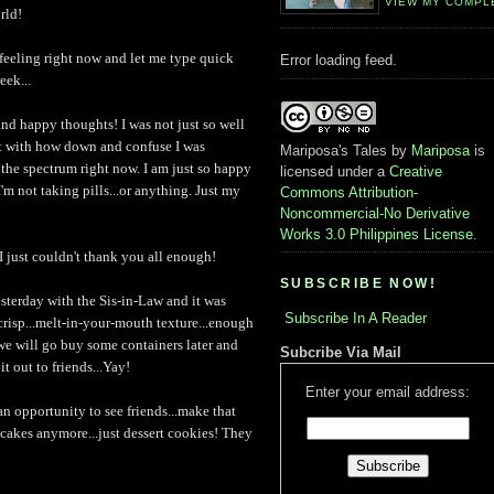
VIEW MY COMPL
rld!
feeling right now and let me type quick
Error loading feed.
eek...
and happy thoughts! I was not just so well
t with how down and confuse I was
Mariposa's Tales
by
Mariposa
is
of the spectrum right now. I am just so happy
licensed under a
Creative
'm not taking pills...or anything. Just my
Commons Attribution-
Noncommercial-No Derivative
Works 3.0 Philippines License
.
d I just couldn't thank you all enough!
SUBSCRIBE NOW!
sterday with the Sis-in-Law and it was
Subscribe In A Reader
crisp...melt-in-your-mouth texture...enough
we will go buy some containers later and
Subcribe Via Mail
t out to friends...Yay!
Enter your email address:
 an opportunity to see friends...make that
 cakes anymore...just dessert cookies! They