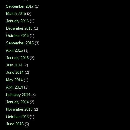
September 2017
(1)
March 2016
(2)
January 2016
(1)
December 2015
(1)
October 2015
(1)
September 2015
(3)
April 2015
(1)
January 2015
(2)
July 2014
(2)
June 2014
(2)
May 2014
(1)
April 2014
(2)
February 2014
(8)
January 2014
(2)
November 2013
(2)
October 2013
(1)
June 2013
(6)