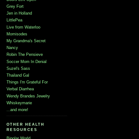
Grey Fort
Jen in Holland
LittlePea
Live from Waterloo
Momisodes
My Grandma's Secret
Nancy
Robin The Pensieve
Soccer Mom In Denial
Suzel's Sass
Thailand Gal
Things I'm Grateful For
Verbal Diarrhea
Wendy Brandes Jewelry
Whiskeymarie
...and more!
OTHER HEALTH
RESOURCES
Bipolar World