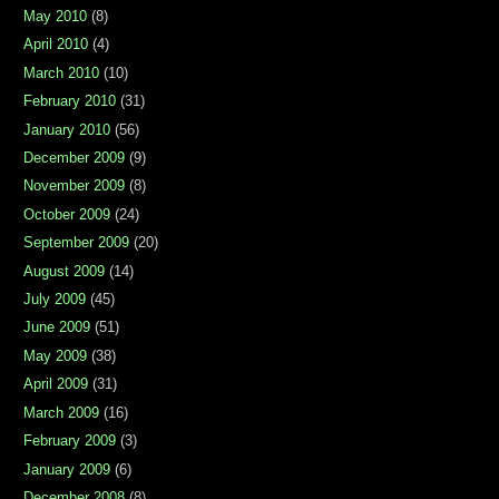
May 2010
(8)
April 2010
(4)
March 2010
(10)
February 2010
(31)
January 2010
(56)
December 2009
(9)
November 2009
(8)
October 2009
(24)
September 2009
(20)
August 2009
(14)
July 2009
(45)
June 2009
(51)
May 2009
(38)
April 2009
(31)
March 2009
(16)
February 2009
(3)
January 2009
(6)
December 2008
(8)