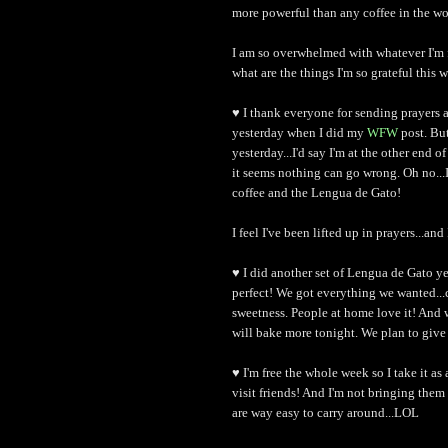
more powerful than any coffee in the wo
I am so overwhelmed with whatever I'm 
what are the things I'm so grateful this w
♥ I thank everyone for sending prayers 
yesterday when I did my
WFW
post. Bu
yesterday...I'd say I'm at the other end 
it seems nothing can go wrong. Oh no...I
coffee and the Lengua de Gato!
I feel I've been lifted up in prayers...an
♥ I did another set of Lengua de Gato ye
perfect! We got everything we wanted...
sweetness. People at home love it! And 
will bake more tonight. We plan to give i
♥ I'm free the whole week so I take it as
visit friends! And I'm not bringing them
are way easy to carry around...LOL