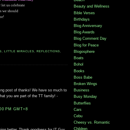
r let us celebrate
Beauty and Wellness
s we should
Bible Verses
or!
Birthdays
Blog Anniversary
Blog Awards
Blog Comment Day
Blog for Peace
Blogosphere
S
,
LITTLE MIRACLES
,
REFLECTIONS
,
Boats
Bohol
Books
Boss Babe
Broken Wings
ing post of thanks! We have so much to
Business
that you are part of the TT family! -
Busy Monday
Butterflies
:00 PM GMT+8
Cars
Cebu
Cheesy vs. Romantic
Children
doing better. Thank goodness for IT Guy