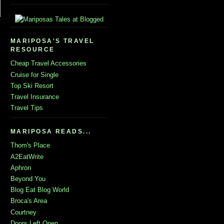
MARIPOSA'S TRAVEL
RESOURCE
Cheap Travel Accessories
Cruise for Single
Top Ski Resort
Travel Insurance
Travel Tips
MARIPOSA READS...
Thom's Place
A2EatWrite
Aphron
Beyond You
Blog Eat Blog World
Broca's Area
Courtney
Doors Left Open