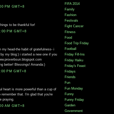
FIFA 2014
:00 PM GMT+8
Family
Fashion
Festivals
ings to be thankful for!
Fight Cancer
2:00 PM GMT+8
Fitness
Food
Food Trip Friday
Football
in my head-the habit of gratefulness- i
 by my blog:) i started a new one if you
Friday Fill-Ins
www.proverbsun.blogspot.com
Friday Haiku
ing better! Blessings! Amanda:)
Friday's Feast
5:00 PM GMT+8
Fridays
Friends
Fun
Fun Monday
ul heart is more powerful than a cup of
Funny
o remember that. I'm glad that you're
e praying.
Funny Friday
Garden
:00 AM GMT+8
Government