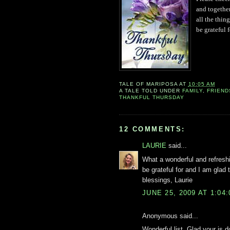
an
d toge
th
e
all the
thing
be grateful f
TALE OF
MARIPOSA
AT
10:05 AM
A TALE TOLD UNDER
FAMILY
,
FRIEND
THANKFUL THURSDAY
12 COMMENTS:
LAURIE
said...
What a wonderful and refresh
be grateful for and I am glad 
blessings, Laurie
JUNE 25, 2009 AT 1:04
Anonymous said...
Wonderful list. Glad your is 