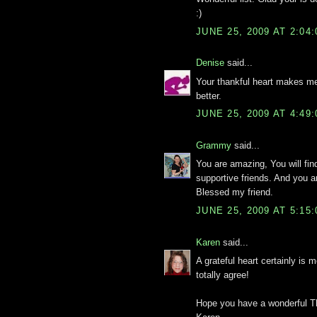
:)
JUNE 25, 2009 AT 2:04
Denise
said...
Your thankful heart makes me
better.
JUNE 25, 2009 AT 4:49
Grammy
said...
You are amazing, You will fin
supportive friends. And you 
Blessed my friend.
JUNE 25, 2009 AT 5:15
Karen
said...
A grateful heart certainly is 
totally agree!
Hope you have a wonderful T