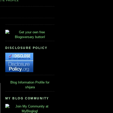
ETE PROFILE
DISCLOSURE POLICY
Blog Information
Profile for
shijara
MY BLOG COMMUNITY