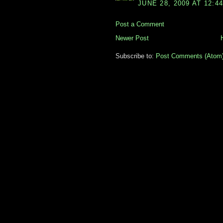
JUNE 28, 2009 AT 12:4
Post a Comment
Newer Post
Subscribe to:
Post Comments (Atom