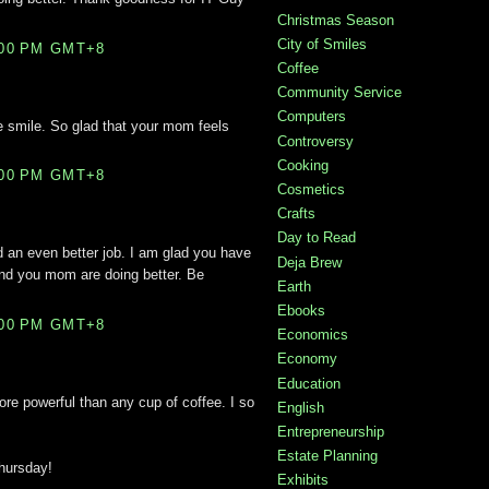
Christmas Season
City of Smiles
:00 PM GMT+8
Coffee
Community Service
Computers
 smile. So glad that your mom feels
Controversy
Cooking
:00 PM GMT+8
Cosmetics
Crafts
Day to Read
d an even better job. I am glad you have
Deja Brew
and you mom are doing better. Be
Earth
Ebooks
:00 PM GMT+8
Economics
Economy
Education
more powerful than any cup of coffee. I so
English
Entrepreneurship
Estate Planning
hursday!
Exhibits