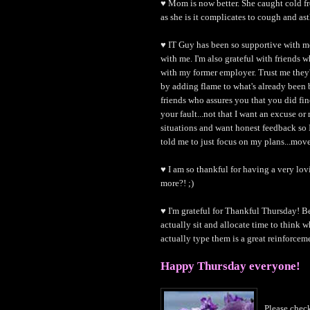
♥ Mom is now better. She caught cold f
as she is it complicates to cough and as
♥ IT Guy has been so supportive with me
with me. I'm also grateful with friends 
with my former employer. Trust me they'
by adding flame to what's already been b
friends who assures you that you did fin
your fault...not that I want an excuse or
situations and want honest feedback so I 
told me to just focus on my plans...mov
♥ I am so thankful for having a very lo
more?! ;)
♥ I'm grateful for Thankful Thursday! Be
actually sit and allocate time to think wh
actually type them is a great reinforcemen
Happy Thursday everyone!
Please che
c