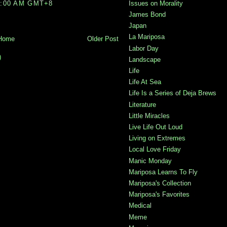
4:00 AM GMT+8
Issues on Morality
James Bond
Japan
La Mariposa
Home
Older Post
Labor Day
)
Landscape
Life
Life At Sea
Life Is a Series of Deja Brews
Literature
Little Miracles
Live Life Out Loud
Living on Extremes
Local Love Friday
Manic Monday
Mariposa Learns To Fly
Mariposa's Collection
Mariposa's Favorites
Medical
Meme