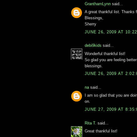
GranthamLynn
said...
A great thankful list. Thanks 
Blessings,
Sherry
JUNE 26, 2009 AT 10:2
debi9kids
said...
Wonderful thankful list!
So glad you are feeling better
blessings.
JUNE 26, 2009 AT 2:02
na
said...
I am so glad that you are doi
on.
JUNE 27, 2009 AT 8:35
Rita T.
said...
Great thankful list!