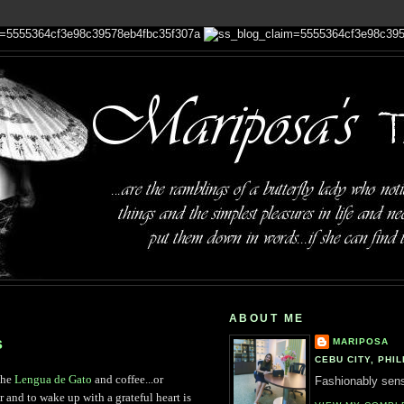
ABOUT ME
s
MARIPOSA
CEBU CITY, PHIL
 the
Lengua de Gato
and coffee...or
Fashionably sensi
or and to wake up with a grateful heart is