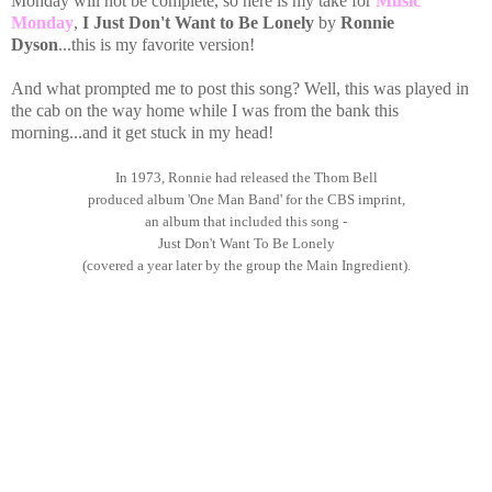
Monday will not be complete, so here is my take for
Music
Monday
,
I Just Don't Want to Be Lonely
by
Ronnie
Dyson
...this is my favorite version!
And what prompted me to post this song? Well, this was played in
the cab on the way home while I was from the bank this
morning...and it get stuck in my head!
In 1973, Ronnie had released the Thom Bell
produced album 'One Man Band' for the CBS imprint,
an album that included this song -
Just Don't Want To Be Lonely
(covered a year later by the group the Main Ingredient).