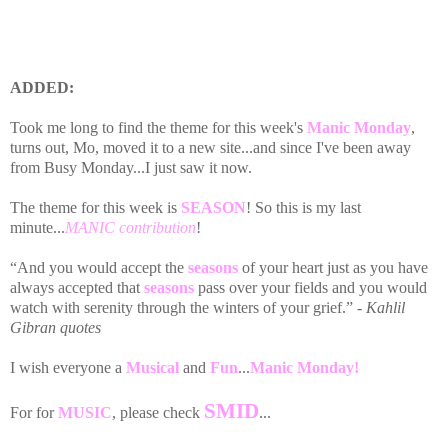
ADDED:
Took me long to find the theme for this week's
Manic Monday
,
turns out, Mo, moved it to a new site...and since I've been away
from Busy Monday...I just saw it now.
The theme for this week is
SEASON
! So this is my last
minute...
MANIC contribution
!
“And you would accept the
seasons
of your heart just as you have
always accepted that
seasons
pass over your fields and you would
watch with serenity through the winters of your grief.”
- Kahlil
Gibran quotes
I wish everyone a
Musical
and
Fun
...
Manic Monday!
SMID
For for
MUSIC
, please check
...