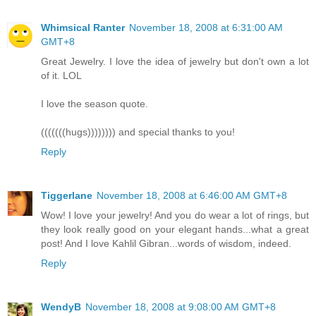
Whimsical Ranter
November 18, 2008 at 6:31:00 AM
GMT+8
Great Jewelry. I love the idea of jewelry but don't own a lot
of it. LOL
I love the season quote.
(((((((hugs)))))))) and special thanks to you!
Reply
Tiggerlane
November 18, 2008 at 6:46:00 AM GMT+8
Wow! I love your jewelry! And you do wear a lot of rings, but
they look really good on your elegant hands...what a great
post! And I love Kahlil Gibran...words of wisdom, indeed.
Reply
WendyB
November 18, 2008 at 9:08:00 AM GMT+8