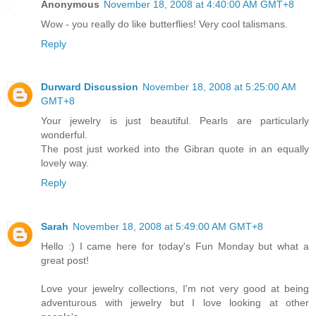
Anonymous
November 18, 2008 at 4:40:00 AM GMT+8
Wow - you really do like butterflies! Very cool talismans.
Reply
Durward Discussion
November 18, 2008 at 5:25:00 AM
GMT+8
Your jewelry is just beautiful. Pearls are particularly
wonderful.
The post just worked into the Gibran quote in an equally
lovely way.
Reply
Sarah
November 18, 2008 at 5:49:00 AM GMT+8
Hello :) I came here for today's Fun Monday but what a
great post!
Love your jewelry collections, I'm not very good at being
adventurous with jewelry but I love looking at other