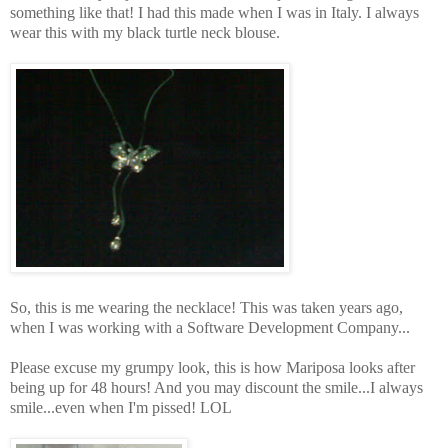
something like that! I had this made when I was in Italy. I always
wear this with my black turtle neck blouse.
So, this is me wearing the necklace! This was taken years ago,
when I was working with a Software Development Company...
Please excuse my grumpy look, this is how Mariposa looks after
being up for 48 hours! And you may discount the smile...I always
smile...even when I'm pissed! LOL