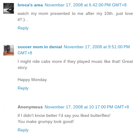
broca's area
November 17, 2008 at 6:42:00 PM GMT+8
watch my mom presented to me after my 10th...just love
it!!:)...
Reply
soccer mom in denial
November 17, 2008 at 9:51:00 PM
GMT+8
I might ride cabs more if they played music like that! Great
story.
Happy Monday.
Reply
Anonymous
November 17, 2008 at 10:17:00 PM GMT+8
if I didn't know better I'd say you liked butterflies!
You make grumpy look good!
Reply