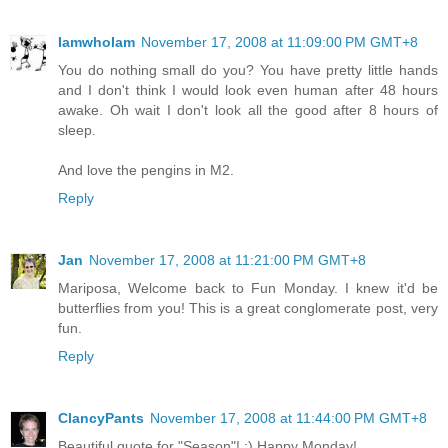
IamwhoIam
November 17, 2008 at 11:09:00 PM GMT+8
You do nothing small do you? You have pretty little hands
and I don't think I would look even human after 48 hours
awake. Oh wait I don't look all the good after 8 hours of
sleep.
And love the pengins in M2.
Reply
Jan
November 17, 2008 at 11:21:00 PM GMT+8
Mariposa, Welcome back to Fun Monday. I knew it'd be
butterflies from you! This is a great conglomerate post, very
fun.
Reply
ClancyPants
November 17, 2008 at 11:44:00 PM GMT+8
Beautiful quote for "Season"! :) Happy Monday!