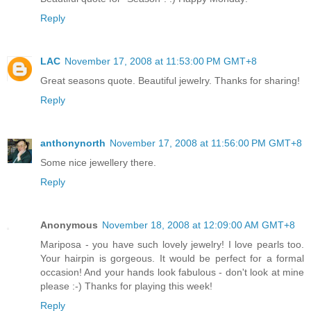
Reply
LAC
November 17, 2008 at 11:53:00 PM GMT+8
Great seasons quote. Beautiful jewelry. Thanks for sharing!
Reply
anthonynorth
November 17, 2008 at 11:56:00 PM GMT+8
Some nice jewellery there.
Reply
Anonymous
November 18, 2008 at 12:09:00 AM GMT+8
Mariposa - you have such lovely jewelry! I love pearls too.
Your hairpin is gorgeous. It would be perfect for a formal
occasion! And your hands look fabulous - don't look at mine
please :-) Thanks for playing this week!
Reply