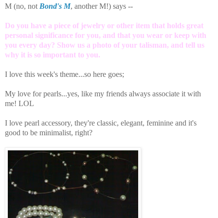
M (no, not
Bond's M
, another M!) says --
Do you have a piece of jewelry or other item that holds great
personal significance for you, and that you wear or keep with
you every day? Show us a photo of your talisman, and tell us
why it is so important to you.
I love this week's theme...so here goes;
My love for pearls...yes, like my friends always associate it with
me! LOL
I love pearl accessory, they're classic, elegant, feminine and it's
good to be minimalist, right?