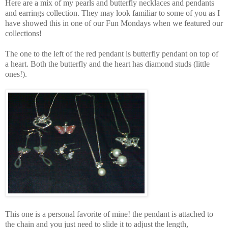
Here are a mix of my pearls and butterfly necklaces and pendants
and earrings collection. They may look familiar to some of you as I
have showed this in one of our Fun Mondays when we featured our
collections!
The one to the left of the red pendant is butterfly pendant on top of
a heart. Both the butterfly and the heart has diamond studs (little
ones!).
This one is a personal favorite of mine! the pendant is attached to
the chain and you just need to slide it to adjust the length,