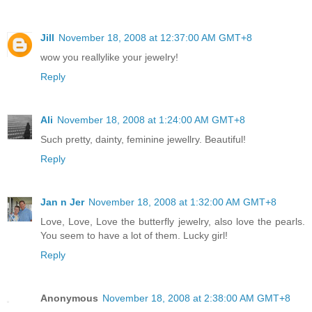
Jill
November 18, 2008 at 12:37:00 AM GMT+8
wow you reallylike your jewelry!
Reply
Ali
November 18, 2008 at 1:24:00 AM GMT+8
Such pretty, dainty, feminine jewellry. Beautiful!
Reply
Jan n Jer
November 18, 2008 at 1:32:00 AM GMT+8
Love, Love, Love the butterfly jewelry, also love the pearls.
You seem to have a lot of them. Lucky girl!
Reply
Anonymous
November 18, 2008 at 2:38:00 AM GMT+8