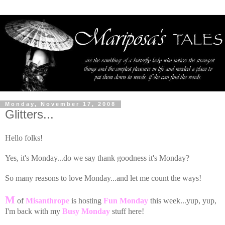
Monday, November 17, 2008
Glitters...
Hello folks!
Yes, it's Monday...do we say thank goodness it's Monday?
So many reasons to love Monday...and let me count the ways!
M
of
Misanthrope
is hosting
Fun Monday
this week...yup, yup,
I'm back with my
Busy Monday
stuff here!