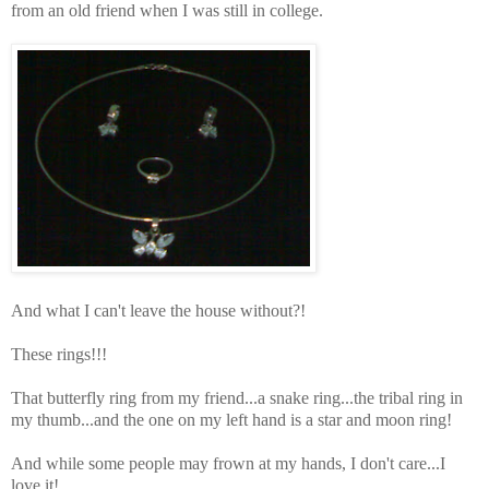
from an old friend when I was still in college.
And what I can't leave the house without?!
These rings!!!
That butterfly ring from my friend...a snake ring...the tribal ring in
my thumb...and the one on my left hand is a star and moon ring!
And while some people may frown at my hands, I don't care...I
love it!