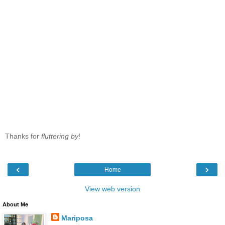
Thanks for
fluttering by
!
‹
›
Home
View web version
About Me
Mariposa