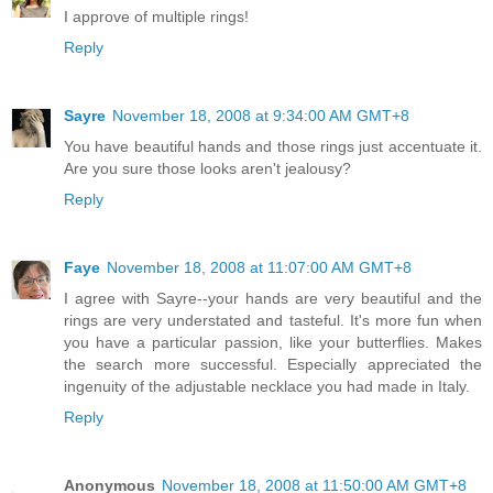
I approve of multiple rings!
Reply
Sayre
November 18, 2008 at 9:34:00 AM GMT+8
You have beautiful hands and those rings just accentuate it.
Are you sure those looks aren't jealousy?
Reply
Faye
November 18, 2008 at 11:07:00 AM GMT+8
I agree with Sayre--your hands are very beautiful and the
rings are very understated and tasteful. It's more fun when
you have a particular passion, like your butterflies. Makes
the search more successful. Especially appreciated the
ingenuity of the adjustable necklace you had made in Italy.
Reply
Anonymous
November 18, 2008 at 11:50:00 AM GMT+8