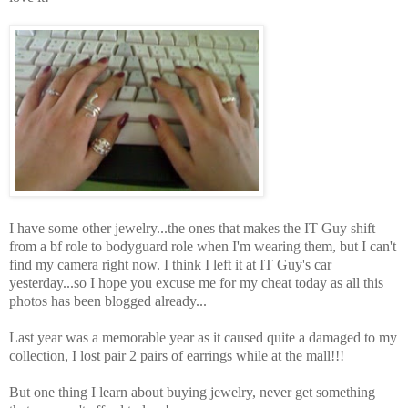
I have some other jewelry...the ones that makes the IT Guy shift
from a bf role to bodyguard role when I'm wearing them, but I can't
find my camera right now. I think I left it at IT Guy's car
yesterday...so I hope you excuse me for my cheat today as all this
photos has been blogged already...
Last year was a memorable year as it caused quite a damaged to my
collection, I lost pair 2 pairs of earrings while at the mall!!!
But one thing I learn about buying jewelry, never get something