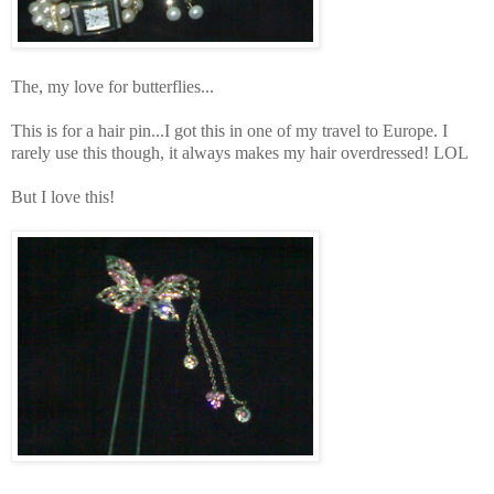
The, my love for butterflies...
This is for a hair pin...I got this in one of my travel to Europe. I
rarely use this though, it always makes my hair overdressed! LOL
But I love this!