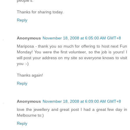
people's.
Thanks for sharing today.
Reply
Anonymous
November 18, 2008 at 6:05:00 AM GMT+8
Mariposa - thank you so much for offering to host next Fun
Monday! You were the first volunteer, so the job is yours! I
will post your address on my site so everyone knows to visit
you :-)
Thanks again!
Reply
Anonymous
November 18, 2008 at 6:09:00 AM GMT+8
love the jewellery and great post I had a great few day in
Melbourne to:)
Reply