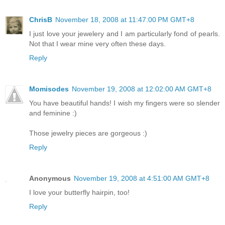
ChrisB
November 18, 2008 at 11:47:00 PM GMT+8
I just love your jewelery and I am particularly fond of pearls.
Not that I wear mine very often these days.
Reply
Momisodes
November 19, 2008 at 12:02:00 AM GMT+8
You have beautiful hands! I wish my fingers were so slender
and feminine :)
Those jewelry pieces are gorgeous :)
Reply
Anonymous
November 19, 2008 at 4:51:00 AM GMT+8
I love your butterfly hairpin, too!
Reply