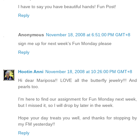
I have to say you have beautiful hands! Fun Post!
Reply
Anonymous
November 18, 2008 at 6:51:00 PM GMT+8
sign me up for next week's Fun Monday please
Reply
Hootin Anni
November 18, 2008 at 10:26:00 PM GMT+8
Hi dear Mariposa!! LOVE all the butterfly jewelry!!! And
pearls too.
I'm here to find our assignment for Fun Monday next week,
but I missed it, so I will drop by later in the week.
Hope your day treats you well, and thanks for stopping by
my FM yesterday!!
Reply