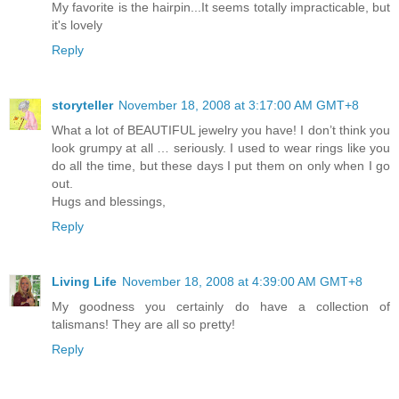
My favorite is the hairpin...It seems totally impracticable, but
it's lovely
Reply
storyteller
November 18, 2008 at 3:17:00 AM GMT+8
What a lot of BEAUTIFUL jewelry you have! I don’t think you
look grumpy at all … seriously. I used to wear rings like you
do all the time, but these days I put them on only when I go
out.
Hugs and blessings,
Reply
Living Life
November 18, 2008 at 4:39:00 AM GMT+8
My goodness you certainly do have a collection of
talismans! They are all so pretty!
Reply