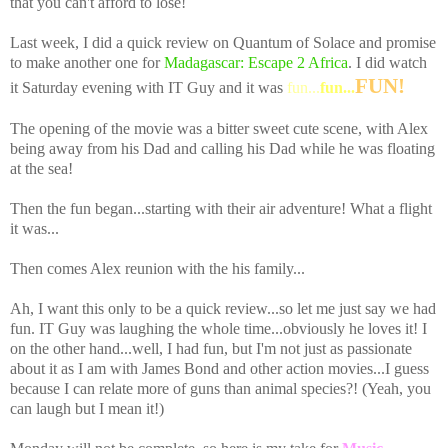
that you can't afford to lose!
Last week, I did a quick review on Quantum of Solace and promise
to make another one for
Madagascar: Escape 2 Africa
. I did watch
FUN!
it Saturday evening with IT Guy and it was
fun...
fun...
The opening of the movie was a bitter sweet cute scene, with Alex
being away from his Dad and calling his Dad while he was floating
at the sea!
Then the fun began...starting with their air adventure! What a flight
it was...
Then comes Alex reunion with the his family...
Ah, I want this only to be a quick review...so let me just say we had
fun. IT Guy was laughing the whole time...obviously he loves it! I
on the other hand...well, I had fun, but I'm not just as passionate
about it as I am with James Bond and other action movies...I guess
because I can relate more of guns than animal species?! (Yeah, you
can laugh but I mean it!)