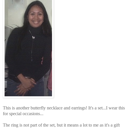
This is another butterfly necklace and earrings! It's a set...I wear this
for special occasions...
The ring is not part of the set, but it means a lot to me as it's a gift