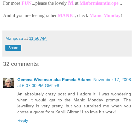
M
For more
FUN
...please the lovely
at
Misformisanthrope
...
And if you are feeling rather
MANIC
, check
Manic Monday
!
Mariposa
at
11:56 AM
Share
32 comments:
Gemma Wiseman aka Pamela Adams
November 17, 2008
at 6:07:00 PM GMT+8
An absolutely crazy post and I adore it! I was wondering
when it would get to the Manic Monday prompt! The
jewellery is very pretty, but you surprised me when you
chose a quote from Kahlil Gibran! I so love his work!
Reply