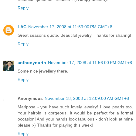
Reply
LAC
November 17, 2008 at 11:53:00 PM GMT+8
Great seasons quote. Beautiful jewelry. Thanks for sharing!
Reply
anthonynorth
November 17, 2008 at 11:56:00 PM GMT+8
Some nice jewellery there.
Reply
Anonymous
November 18, 2008 at 12:09:00 AM GMT+8
Mariposa - you have such lovely jewelry! I love pearls too.
Your hairpin is gorgeous. It would be perfect for a formal
occasion! And your hands look fabulous - don't look at mine
please :-) Thanks for playing this week!
Reply