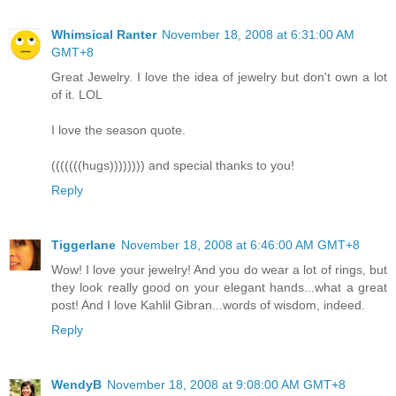
Whimsical Ranter
November 18, 2008 at 6:31:00 AM
GMT+8
Great Jewelry. I love the idea of jewelry but don't own a lot
of it. LOL
I love the season quote.
(((((((hugs)))))))) and special thanks to you!
Reply
Tiggerlane
November 18, 2008 at 6:46:00 AM GMT+8
Wow! I love your jewelry! And you do wear a lot of rings, but
they look really good on your elegant hands...what a great
post! And I love Kahlil Gibran...words of wisdom, indeed.
Reply
WendyB
November 18, 2008 at 9:08:00 AM GMT+8