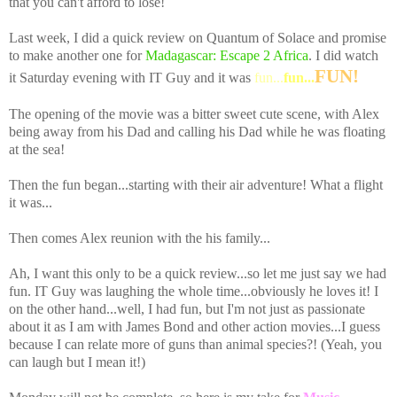
that you can't afford to lose!
Last week, I did a quick review on Quantum of Solace and promise
to make another one for
Madagascar: Escape 2 Africa
. I did watch
FUN!
it Saturday evening with IT Guy and it was
fun...
fun...
The opening of the movie was a bitter sweet cute scene, with Alex
being away from his Dad and calling his Dad while he was floating
at the sea!
Then the fun began...starting with their air adventure! What a flight
it was...
Then comes Alex reunion with the his family...
Ah, I want this only to be a quick review...so let me just say we had
fun. IT Guy was laughing the whole time...obviously he loves it! I
on the other hand...well, I had fun, but I'm not just as passionate
about it as I am with James Bond and other action movies...I guess
because I can relate more of guns than animal species?! (Yeah, you
can laugh but I mean it!)