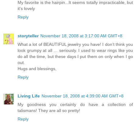
My favorite is the hairpin...It seems totally impracticable, but
it's lovely
Reply
storyteller
November 18, 2008 at 3:17:00 AM GMT+8
What a lot of BEAUTIFUL jewelry you have! I don’t think you
look grumpy at all … seriously. I used to wear rings like you
do all the time, but these days I put them on only when I go
out.
Hugs and blessings,
Reply
Living Life
November 18, 2008 at 4:39:00 AM GMT+8
My goodness you certainly do have a collection of
talismans! They are all so pretty!
Reply