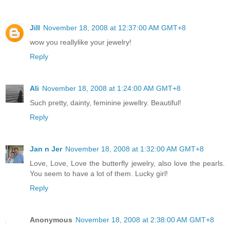
Jill
November 18, 2008 at 12:37:00 AM GMT+8
wow you reallylike your jewelry!
Reply
Ali
November 18, 2008 at 1:24:00 AM GMT+8
Such pretty, dainty, feminine jewellry. Beautiful!
Reply
Jan n Jer
November 18, 2008 at 1:32:00 AM GMT+8
Love, Love, Love the butterfly jewelry, also love the pearls.
You seem to have a lot of them. Lucky girl!
Reply
Anonymous
November 18, 2008 at 2:38:00 AM GMT+8