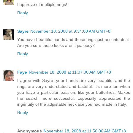
I approve of multiple rings!
Reply
Sayre
November 18, 2008 at 9:34:00 AM GMT+8
You have beautiful hands and those rings just accentuate it.
Are you sure those looks aren't jealousy?
Reply
Faye
November 18, 2008 at 11:07:00 AM GMT+8
I agree with Sayre--your hands are very beautiful and the
rings are very understated and tasteful. It's more fun when
you have a particular passion, like your butterflies. Makes
the search more successful. Especially appreciated the
ingenuity of the adjustable necklace you had made in Italy.
Reply
Anonymous
November 18, 2008 at 11:50:00 AM GMT+8