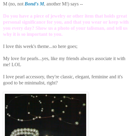
M (no, not
Bond's M
, another M!) says --
Do you have a piece of jewelry or other item that holds great
personal significance for you, and that you wear or keep with
you every day? Show us a photo of your talisman, and tell us
why it is so important to you.
I love this week's theme...so here goes;
My love for pearls...yes, like my friends always associate it with
me! LOL
I love pearl accessory, they're classic, elegant, feminine and it's
good to be minimalist, right?