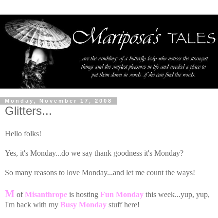
Monday, November 17, 2008
Glitters...
Hello folks!
Yes, it's Monday...do we say thank goodness it's Monday?
So many reasons to love Monday...and let me count the ways!
M
of
Misanthrope
is hosting
Fun Monday
this week...yup, yup,
I'm back with my
Busy Monday
stuff here!