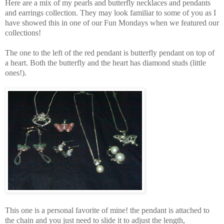
Here are a mix of my pearls and butterfly necklaces and pendants
and earrings collection. They may look familiar to some of you as I
have showed this in one of our Fun Mondays when we featured our
collections!
The one to the left of the red pendant is butterfly pendant on top of
a heart. Both the butterfly and the heart has diamond studs (little
ones!).
This one is a personal favorite of mine! the pendant is attached to
the chain and you just need to slide it to adjust the length,