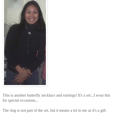
This is another butterfly necklace and earrings! It's a set...I wear this
for special occasions...
The ring is not part of the set, but it means a lot to me as it's a gift