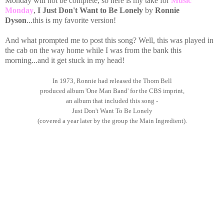
Monday will not be complete, so here is my take for
Music
Monday
,
I Just Don't Want to Be Lonely
by
Ronnie
Dyson
...this is my favorite version!
And what prompted me to post this song? Well, this was played in
the cab on the way home while I was from the bank this
morning...and it get stuck in my head!
In 1973, Ronnie had released the Thom Bell
produced album 'One Man Band' for the CBS imprint,
an album that included this song -
Just Don't Want To Be Lonely
(covered a year later by the group the Main Ingredient).