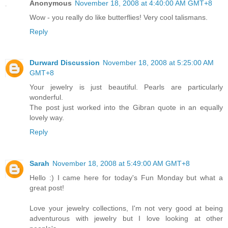
Anonymous
November 18, 2008 at 4:40:00 AM GMT+8
Wow - you really do like butterflies! Very cool talismans.
Reply
Durward Discussion
November 18, 2008 at 5:25:00 AM
GMT+8
Your jewelry is just beautiful. Pearls are particularly
wonderful.
The post just worked into the Gibran quote in an equally
lovely way.
Reply
Sarah
November 18, 2008 at 5:49:00 AM GMT+8
Hello :) I came here for today's Fun Monday but what a
great post!
Love your jewelry collections, I'm not very good at being
adventurous with jewelry but I love looking at other