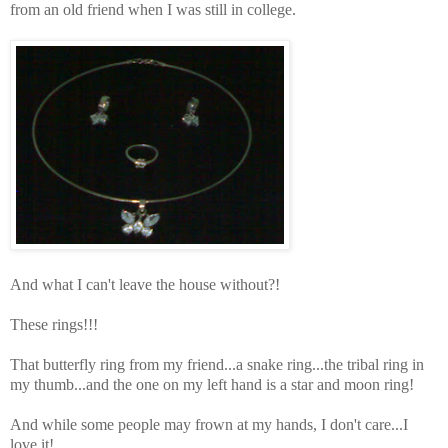
from an old friend when I was still in college.
And what I can't leave the house without?!
These rings!!!
That butterfly ring from my friend...a snake ring...the tribal ring in
my thumb...and the one on my left hand is a star and moon ring!
And while some people may frown at my hands, I don't care...I
love it!