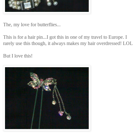
The, my love for butterflies...
This is for a hair pin...I got this in one of my travel to Europe. I
rarely use this though, it always makes my hair overdressed! LOL
But I love this!