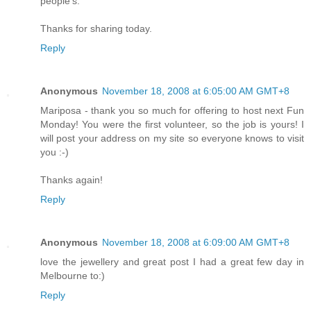
people's.
Thanks for sharing today.
Reply
Anonymous
November 18, 2008 at 6:05:00 AM GMT+8
Mariposa - thank you so much for offering to host next Fun
Monday! You were the first volunteer, so the job is yours! I
will post your address on my site so everyone knows to visit
you :-)
Thanks again!
Reply
Anonymous
November 18, 2008 at 6:09:00 AM GMT+8
love the jewellery and great post I had a great few day in
Melbourne to:)
Reply