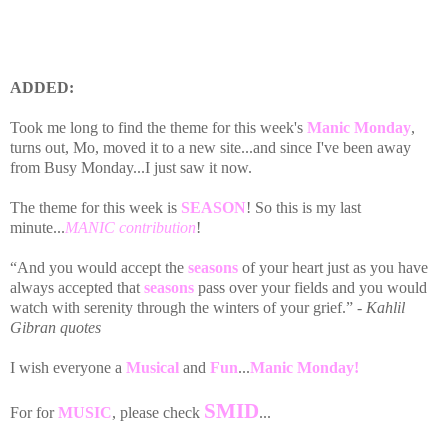
ADDED:
Took me long to find the theme for this week's
Manic Monday
,
turns out, Mo, moved it to a new site...and since I've been away
from Busy Monday...I just saw it now.
The theme for this week is
SEASON
! So this is my last
minute...
MANIC contribution
!
“And you would accept the
seasons
of your heart just as you have
always accepted that
seasons
pass over your fields and you would
watch with serenity through the winters of your grief.”
- Kahlil
Gibran quotes
I wish everyone a
Musical
and
Fun
...
Manic Monday!
SMID
For for
MUSIC
, please check
...