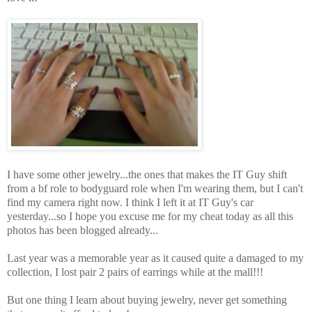
I have some other jewelry...the ones that makes the IT Guy shift
from a bf role to bodyguard role when I'm wearing them, but I can't
find my camera right now. I think I left it at IT Guy's car
yesterday...so I hope you excuse me for my cheat today as all this
photos has been blogged already...
Last year was a memorable year as it caused quite a damaged to my
collection, I lost pair 2 pairs of earrings while at the mall!!!
But one thing I learn about buying jewelry, never get something