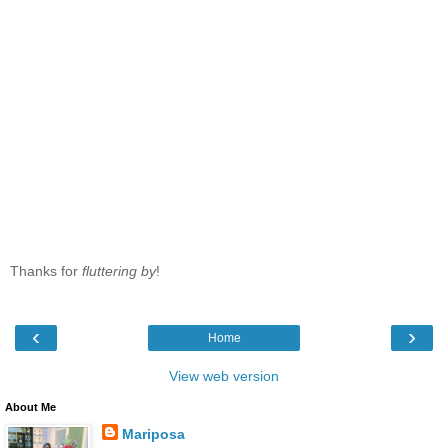
Thanks for
fluttering by
!
‹
›
Home
View web version
About Me
Mariposa