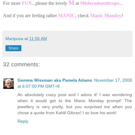
M
For more
FUN
...please the lovely
at
Misformisanthrope
...
And if you are feeling rather
MANIC
, check
Manic Monday
!
Mariposa
at
11:56 AM
Share
32 comments:
Gemma Wiseman aka Pamela Adams
November 17, 2008
at 6:07:00 PM GMT+8
An absolutely crazy post and I adore it! I was wondering
when it would get to the Manic Monday prompt! The
jewellery is very pretty, but you surprised me when you
chose a quote from Kahlil Gibran! I so love his work!
Reply