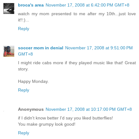
broca's area
November 17, 2008 at 6:42:00 PM GMT+8
watch my mom presented to me after my 10th...just love
it!!:)...
Reply
soccer mom in denial
November 17, 2008 at 9:51:00 PM
GMT+8
I might ride cabs more if they played music like that! Great
story.
Happy Monday.
Reply
Anonymous
November 17, 2008 at 10:17:00 PM GMT+8
if I didn't know better I'd say you liked butterflies!
You make grumpy look good!
Reply