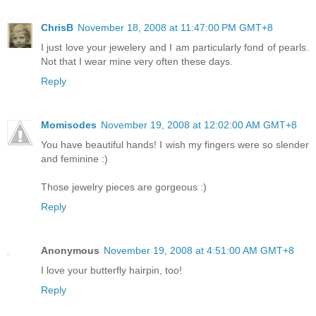
ChrisB
November 18, 2008 at 11:47:00 PM GMT+8
I just love your jewelery and I am particularly fond of pearls.
Not that I wear mine very often these days.
Reply
Momisodes
November 19, 2008 at 12:02:00 AM GMT+8
You have beautiful hands! I wish my fingers were so slender
and feminine :)
Those jewelry pieces are gorgeous :)
Reply
Anonymous
November 19, 2008 at 4:51:00 AM GMT+8
I love your butterfly hairpin, too!
Reply