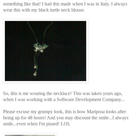
something like that! I had this made when I was in Italy. I always
wear this with my black turtle neck blouse.
So, this is me wearing the necklace! This was taken years ago,
when I was working with a Software Development Company...
Please excuse my grumpy look, this is how Mariposa looks after
being up for 48 hours! And you may discount the smile...I always
smile...even when I'm pissed! LOL