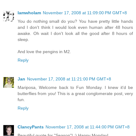
IamwhoIam
November 17, 2008 at 11:09:00 PM GMT+8
You do nothing small do you? You have pretty little hands
and I don't think I would look even human after 48 hours
awake. Oh wait I don't look all the good after 8 hours of
sleep.
And love the pengins in M2.
Reply
Jan
November 17, 2008 at 11:21:00 PM GMT+8
Mariposa, Welcome back to Fun Monday. I knew it'd be
butterflies from you! This is a great conglomerate post, very
fun.
Reply
ClancyPants
November 17, 2008 at 11:44:00 PM GMT+8
Beautiful quote for "Season"! :) Happy Monday!