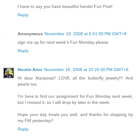
I have to say you have beautiful hands! Fun Post!
Reply
Anonymous
November 18, 2008 at 6:51:00 PM GMT+8
sign me up for next week's Fun Monday please
Reply
Hootin Anni
November 18, 2008 at 10:26:00 PM GMT+8
Hi dear Mariposa!! LOVE all the butterfly jewelry!!! And
pearls too.
I'm here to find our assignment for Fun Monday next week,
but I missed it, so I will drop by later in the week.
Hope your day treats you well, and thanks for stopping by
my FM yesterday!!
Reply