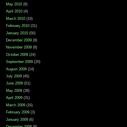
May 2010
(8)
April 2010
(4)
March 2010
(10)
February 2010
(31)
January 2010
(56)
December 2009
(9)
November 2009
(8)
October 2009
(24)
September 2009
(20)
August 2009
(14)
July 2009
(45)
June 2009
(51)
May 2009
(38)
April 2009
(31)
March 2009
(16)
February 2009
(3)
January 2009
(6)
December 2008
(8)