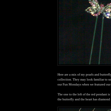
Here are a mix of my pearls and butterf
collection. They may look familiar to s
our Fun Mondays when we featured our 
The one to the left of the red pendant is
the butterfly and the heart has diamond s