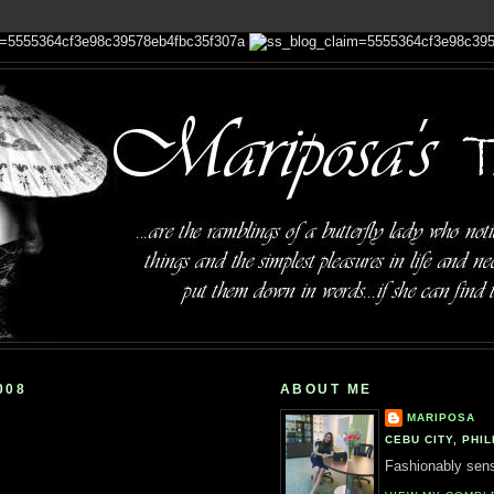
008
ABOUT ME
MARIPOSA
CEBU CITY, PHIL
Fashionably sensi