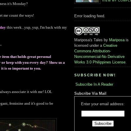
VIEW MY COMPL
dness it's Monday?
et me count the ways!
Error loading feed.
day
this week...yup, yup, I'm back with my
Mariposa's Tales
by
Mariposa
is
-
licensed under a
Creative
Commons Attribution-
Noncommercial-No Derivative
r item that holds great personal
Works 3.0 Philippines License
.
ar or keep with you every day? Show us a
it is so important to you.
SUBSCRIBE NOW!
Subscribe In A Reader
s always associate it with me! LOL
Subcribe Via Mail
legant, feminine and it's good to be
Enter your email address: