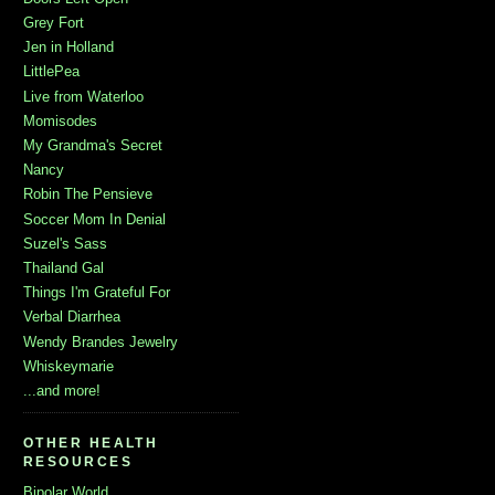
Grey Fort
Jen in Holland
LittlePea
Live from Waterloo
Momisodes
My Grandma's Secret
Nancy
Robin The Pensieve
Soccer Mom In Denial
Suzel's Sass
Thailand Gal
Things I'm Grateful For
Verbal Diarrhea
Wendy Brandes Jewelry
Whiskeymarie
...and more!
OTHER HEALTH
RESOURCES
Bipolar World