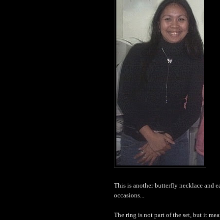
This is another butterfly necklace and earr
occasions...
The ring is not part of the set, but it mea