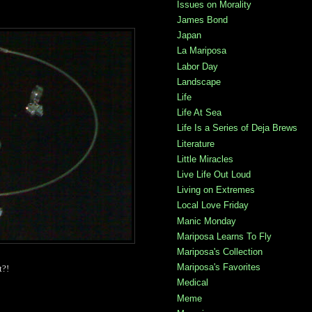
Issues on Morality
James Bond
Japan
La Mariposa
Labor Day
Landscape
Life
Life At Sea
Life Is a Series of Deja Brews
Literature
Little Miracles
Live Life Out Loud
Living on Extremes
Local Love Friday
Manic Monday
Mariposa Learns To Fly
Mariposa's Collection
Mariposa's Favorites
t?!
Medical
Meme