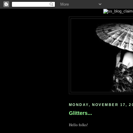
MONDAY, NOVEMBER 17, 2
Glitters...
Hello folks!