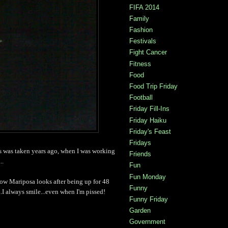
FIFA 2014
Family
Fashion
Festivals
Fight Cancer
Fitness
Food
Food Trip Friday
Football
Friday Fill-Ins
Friday Haiku
Friday's Feast
Fridays
is was taken years ago, when I was working
Friends
..
Fun
Fun Monday
ow Mariposa looks after being up for 48
Funny
.I always smile...even when I'm pissed!
Funny Friday
Garden
Government