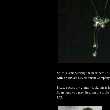
So, this is me wearing the necklace! Th
with a Software Development Company.
Please excuse my grumpy look, this is h
hours! And you may discount the smile..
LOL