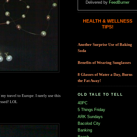
Delivered by
FeedBurner
HEALTH & WELLNESS
TIPS!
Another Surprise Use of Baking
Soda
Benefits of Wearing Sunglasses
8 Glasses of Water a Day, Burns
the Fat Away!
OLD TALE TO TELL
of my travel to Europe. I rarely use this
ressed! LOL
40PC
5 Things Friday
ARK Sundays
Bacolod City
Banking
Beach