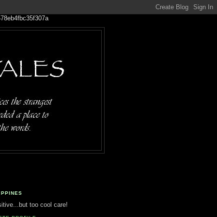
IPPINES
tive...but too cool care!