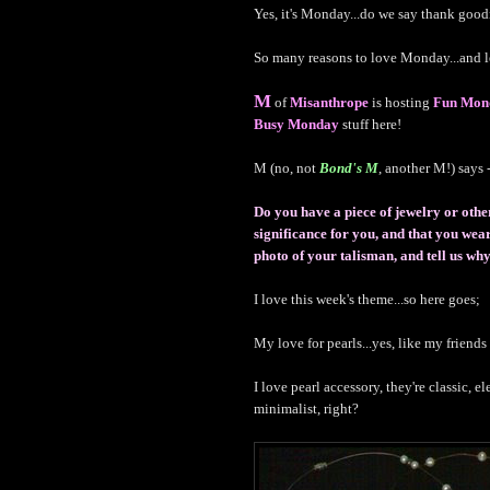
Yes, it's Monday...do we say thank goo
So many reasons to love Monday...and l
M
of
Misanthrope
is hosting
Fun Mon
Busy Monday
stuff here!
M (no, not
Bond's M
, another M!) says -
Do you have a piece of jewelry or othe
significance for you, and that you we
photo of your talisman, and tell us why 
I love this week's theme...so here goes;
My love for pearls...yes, like my friend
I love pearl accessory, they're classic, e
minimalist, right?