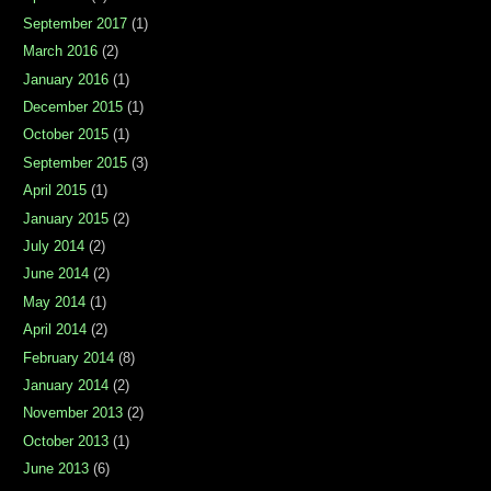
September 2017
(1)
March 2016
(2)
January 2016
(1)
December 2015
(1)
October 2015
(1)
September 2015
(3)
April 2015
(1)
January 2015
(2)
July 2014
(2)
June 2014
(2)
May 2014
(1)
April 2014
(2)
February 2014
(8)
January 2014
(2)
November 2013
(2)
October 2013
(1)
June 2013
(6)