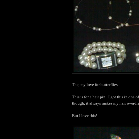
The, my love for butterflies...
This is for a hair pin...I got this in one 
though, it always makes my hair overd
But I love this!