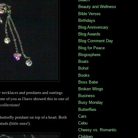
Beauty and Wellness
Bible Verses
Birthdays
Blog Anniversary
Blog Awards
Blog Comment Day
Blog for Peace
Blogosphere
Boats
Bohol
Books
Boss Babe
Broken Wings
ly necklaces and pendants and earrings
Business
ome of you as I have showed this in one of
Busy Monday
collections!
Butterflies
Cars
 butterfly pendant on top of a heart. Both
Cebu
tuds (little ones!).
Cheesy vs. Romantic
Children