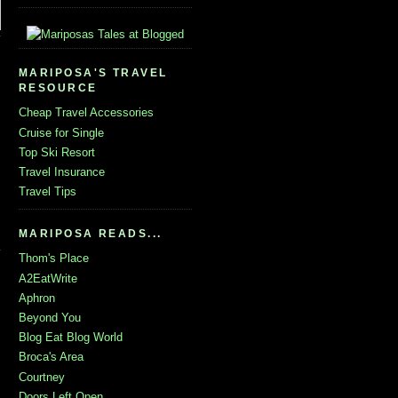
MARIPOSA'S TRAVEL
RESOURCE
Cheap Travel Accessories
Cruise for Single
Top Ski Resort
Travel Insurance
Travel Tips
MARIPOSA READS...
Thom's Place
A2EatWrite
Aphron
Beyond You
Blog Eat Blog World
Broca's Area
Courtney
Doors Left Open