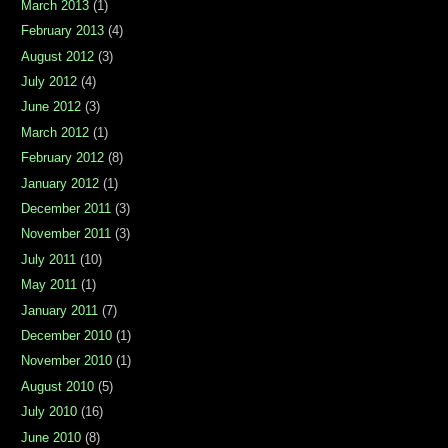
March 2013
(1)
February 2013
(4)
August 2012
(3)
July 2012
(4)
June 2012
(3)
March 2012
(1)
February 2012
(8)
January 2012
(1)
December 2011
(3)
November 2011
(3)
July 2011
(10)
May 2011
(1)
January 2011
(7)
December 2010
(1)
November 2010
(1)
August 2010
(5)
July 2010
(16)
June 2010
(8)