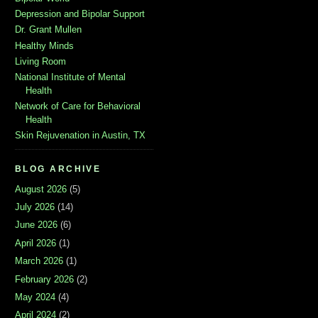
Depression and Bipolar Support
Dr. Grant Mullen
Healthy Minds
Living Room
National Institute of Mental
Health
Network of Care for Behavioral
Health
Skin Rejuvenation in Austin, TX
BLOG ARCHIVE
August 2026
(5)
July 2026
(14)
June 2026
(6)
April 2026
(1)
March 2026
(1)
February 2026
(2)
May 2024
(4)
April 2024
(2)