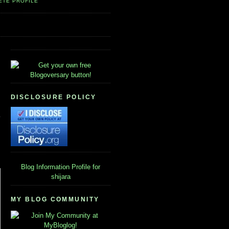
ETE PROFILE
DISCLOSURE POLICY
Blog Information
Profile for
shijara
MY BLOG COMMUNITY