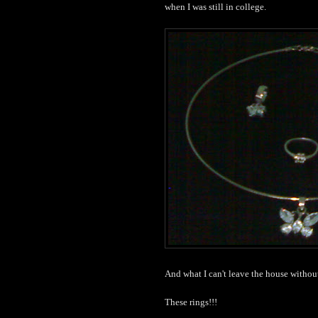
when I was still in college.
And what I can't leave the house withou
These rings!!!