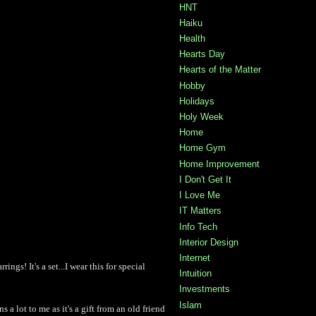
HNT
Haiku
Health
Hearts Day
Hearts of the Matter
Hobby
Holidays
Holy Week
Home
Home Gym
Home Improvement
I Don't Get It
I Love Me
IT Matters
Info Tech
Interior Design
Internet
ings! It's a set...I wear this for special
Intuition
Investments
Islam
ns a lot to me as it's a gift from an old friend