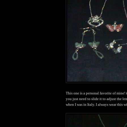
This one is a personal favorite of mine!
you just need to slide it to adjust the l
when I was in Italy. I always wear this w