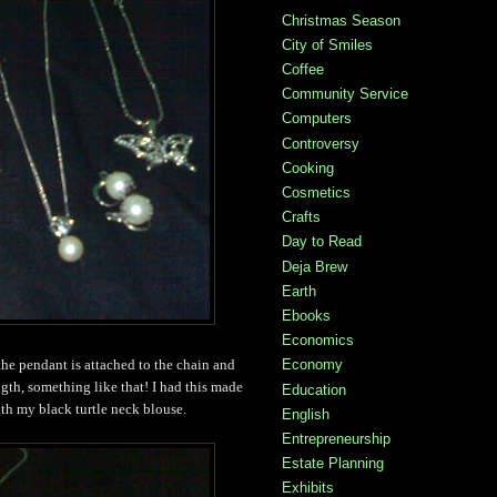
Christmas Season
City of Smiles
Coffee
Community Service
Computers
Controversy
Cooking
Cosmetics
Crafts
Day to Read
Deja Brew
Earth
Ebooks
Economics
Economy
 the pendant is attached to the chain and
ength, something like that! I had this made
Education
ith my black turtle neck blouse.
English
Entrepreneurship
Estate Planning
Exhibits