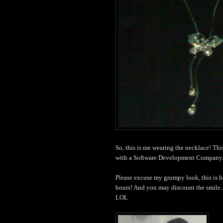
So, this is me wearing the necklace! Th
with a Software Development Company.
Please excuse my grumpy look, this is h
hours! And you may discount the smile..
LOL