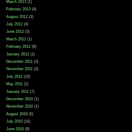
March 2013
(1)
February 2013
(4)
August 2012
(3)
July 2012
(4)
June 2012
(3)
March 2012
(1)
February 2012
(8)
January 2012
(1)
December 2011
(3)
November 2011
(3)
July 2011
(10)
May 2011
(1)
January 2011
(7)
December 2010
(1)
November 2010
(1)
August 2010
(5)
July 2010
(16)
June 2010
(8)