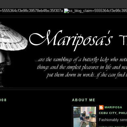
008
ABOUT ME
MARIPOSA
CEBU CITY, PHIL
Fashionably sensi