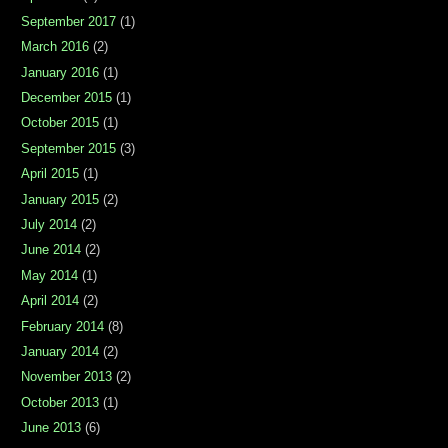
September 2017
(1)
March 2016
(2)
January 2016
(1)
December 2015
(1)
October 2015
(1)
September 2015
(3)
April 2015
(1)
January 2015
(2)
July 2014
(2)
June 2014
(2)
May 2014
(1)
April 2014
(2)
February 2014
(8)
January 2014
(2)
November 2013
(2)
October 2013
(1)
June 2013
(6)