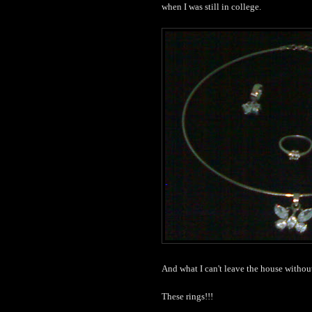
when I was still in college.
And what I can't leave the house withou
These rings!!!