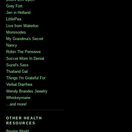
Grey Fort
Jen in Holland
LittlePea
Live from Waterloo
Momisodes
My Grandma's Secret
Nancy
Robin The Pensieve
Soccer Mom In Denial
Suzel's Sass
Thailand Gal
Things I'm Grateful For
Verbal Diarrhea
Wendy Brandes Jewelry
Whiskeymarie
...and more!
OTHER HEALTH
RESOURCES
Bipolar World