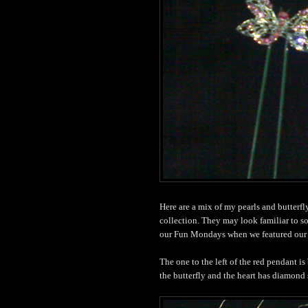
Here are a mix of my pearls and butterf
collection. They may look familiar to s
our Fun Mondays when we featured our 
The one to the left of the red pendant is
the butterfly and the heart has diamond s