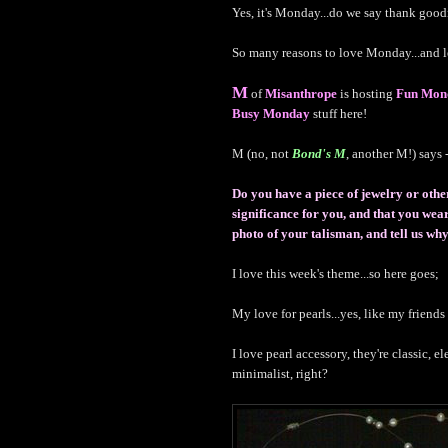
Yes, it's Monday...do we say thank goo
So many reasons to love Monday...and l
M
of
Misanthrope
is hosting
Fun Mon
Busy Monday
stuff here!
M (no, not
Bond's M
, another M!) says -
Do you have a piece of jewelry or othe
significance for you, and that you we
photo of your talisman, and tell us why 
I love this week's theme...so here goes;
My love for pearls...yes, like my friend
I love pearl accessory, they're classic, e
minimalist, right?