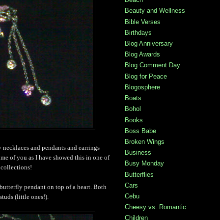
Beauty and Wellness
Bible Verses
Birthdays
Blog Anniversary
Blog Awards
Blog Comment Day
Blog for Peace
Blogosphere
Boats
Bohol
Books
Boss Babe
Broken Wings
ly necklaces and pendants and earrings
Business
ome of you as I have showed this in one of
Busy Monday
collections!
Butterflies
Cars
 butterfly pendant on top of a heart. Both
Cebu
tuds (little ones!).
Cheesy vs. Romantic
Children