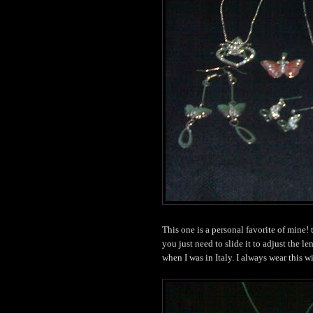
This one is a personal favorite of mine!
you just need to slide it to adjust the l
when I was in Italy. I always wear this w