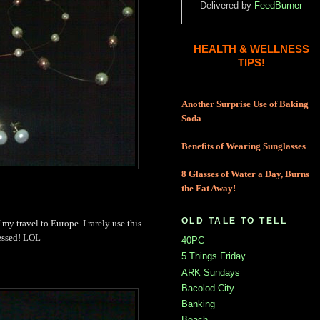
Delivered by
FeedBurner
HEALTH & WELLNESS
TIPS!
Another Surprise Use of Baking
Soda
Benefits of Wearing Sunglasses
8 Glasses of Water a Day, Burns
the Fat Away!
OLD TALE TO TELL
of my travel to Europe. I rarely use this
ressed! LOL
40PC
5 Things Friday
ARK Sundays
Bacolod City
Banking
Beach