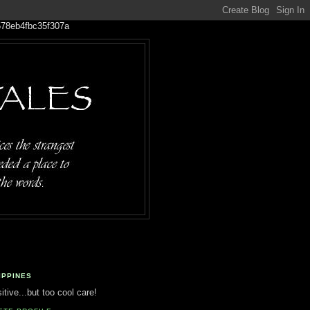
IPPINES
tive...but too cool care!