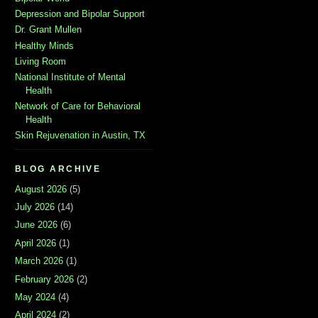
Depression and Bipolar Support
Dr. Grant Mullen
Healthy Minds
Living Room
National Institute of Mental
Health
Network of Care for Behavioral
Health
Skin Rejuvenation in Austin, TX
BLOG ARCHIVE
August 2026
(5)
July 2026
(14)
June 2026
(6)
April 2026
(1)
March 2026
(1)
February 2026
(2)
May 2024
(4)
April 2024
(2)