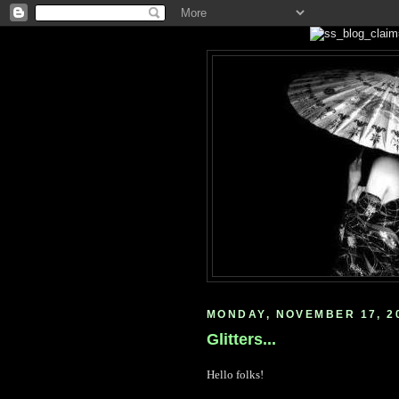
MONDAY, NOVEMBER 17, 2
Glitters...
Hello folks!