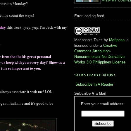
VIEW MY COMPL
dness it's Monday?
et me count the ways!
Error loading feed.
day
this week...yup, yup, I'm back with my
Mariposa's Tales
by
Mariposa
is
-
licensed under a
Creative
Commons Attribution-
Noncommercial-No Derivative
r item that holds great personal
Works 3.0 Philippines License
.
ar or keep with you every day? Show us a
it is so important to you.
SUBSCRIBE NOW!
Subscribe In A Reader
s always associate it with me! LOL
Subcribe Via Mail
legant, feminine and it's good to be
Enter your email address: