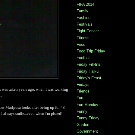
FIFA 2014
Family
Fashion
Festivals
Fight Cancer
Fitness
Food
Food Trip Friday
Football
Friday Fill-Ins
Friday Haiku
Friday's Feast
Fridays
is was taken years ago, when I was working
Friends
..
Fun
Fun Monday
ow Mariposa looks after being up for 48
Funny
.I always smile...even when I'm pissed!
Funny Friday
Garden
Government