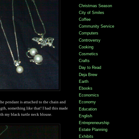
Christmas Season
City of Smiles
Coffee
Community Service
Computers
Controversy
Cooking
Cosmetics
Crafts
Day to Read
Deja Brew
Earth
Ebooks
Economics
Economy
 the pendant is attached to the chain and
ength, something like that! I had this made
Education
ith my black turtle neck blouse.
English
Entrepreneurship
Estate Planning
Exhibits