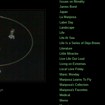
Issues on Morality
James Bond
Japan
La Mariposa
Labor Day
Landscape
Life
Life At Sea
Life Is a Series of Deja Brews
Literature
Little Miracles
Live Life Out Loud
Living on Extremes
Local Love Friday
Manic Monday
Mariposa Learns To Fly
Mariposa's Collection
Mariposa's Favorites
t?!
Medical
Meme