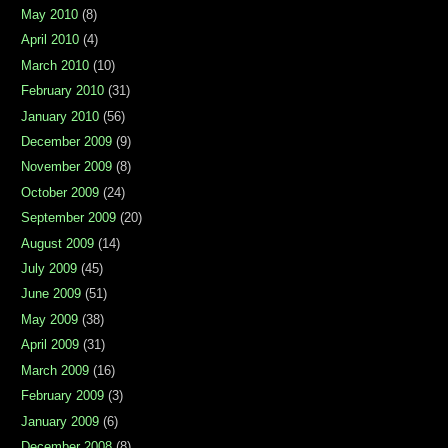
May 2010
(8)
April 2010
(4)
March 2010
(10)
February 2010
(31)
January 2010
(56)
December 2009
(9)
November 2009
(8)
October 2009
(24)
September 2009
(20)
August 2009
(14)
July 2009
(45)
June 2009
(51)
May 2009
(38)
April 2009
(31)
March 2009
(16)
February 2009
(3)
January 2009
(6)
December 2008
(8)