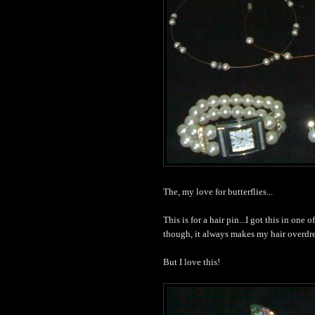
The, my love for butterflies...
This is for a hair pin...I got this in one 
though, it always makes my hair overd
But I love this!