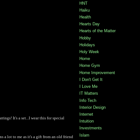
HNT
Haiku
Health
Hearts Day
Hearts of the Matter
Hobby
Holidays
Holy Week
Home
Home Gym
Home Improvement
I Don't Get It
I Love Me
IT Matters
Info Tech
Interior Design
Internet
ings! It's a set...I wear this for special
Intuition
Investments
Islam
ns a lot to me as it's a gift from an old friend