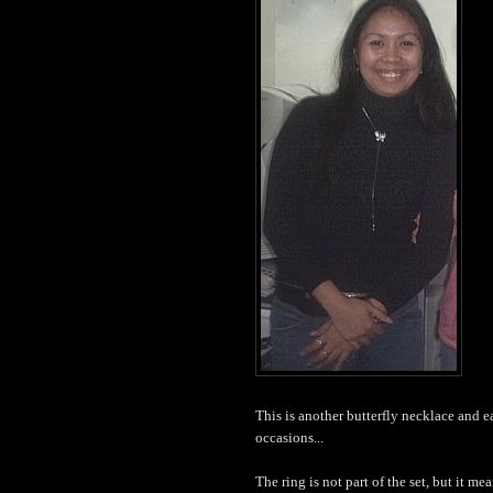
This is another butterfly necklace and earr
occasions...
The ring is not part of the set, but it mea