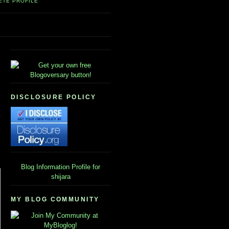
ETE PROFILE
DISCLOSURE POLICY
Blog Information
Profile for
shijara
MY BLOG COMMUNITY