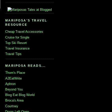
MARIPOSA'S TRAVEL
RESOURCE
Cheap Travel Accessories
Cruise for Single
Top Ski Resort
Travel Insurance
Travel Tips
MARIPOSA READS...
Thom's Place
A2EatWrite
Aphron
Beyond You
Blog Eat Blog World
Broca's Area
Courtney
Doors Left Open