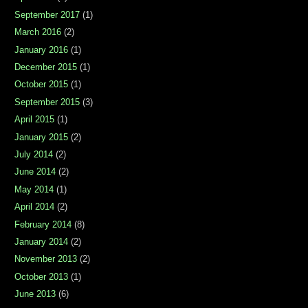
September 2017
(1)
March 2016
(2)
January 2016
(1)
December 2015
(1)
October 2015
(1)
September 2015
(3)
April 2015
(1)
January 2015
(2)
July 2014
(2)
June 2014
(2)
May 2014
(1)
April 2014
(2)
February 2014
(8)
January 2014
(2)
November 2013
(2)
October 2013
(1)
June 2013
(6)