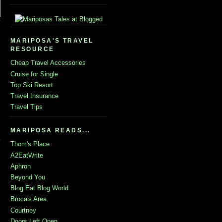
MARIPOSA'S TRAVEL
RESOURCE
Cheap Travel Accessories
Cruise for Single
Top Ski Resort
Travel Insurance
Travel Tips
MARIPOSA READS...
Thom's Place
A2EatWrite
Aphron
Beyond You
Blog Eat Blog World
Broca's Area
Courtney
Doors Left Open