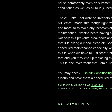
house comfortably even on summer. I 
conditioned as well as all four (4) be
The AC units I got were on inverters 
bill. What I made sure though right f
and more so to avoid any inconvenie
maintenance. Nothing beats having all
Not only this prevents breakdown and
that it is giving out cool clean air. 
scheduled maintenance especially whe
this is when we have to just start tu
fast and you may end up replacing them
This is one investment that I am sure 
You may check
EDS Air Conditioning
tuneup and have them a scheduled m
TALE OF
MARIPOSA
AT
1:02 AM
A TALE TOLD UNDER
HOME
,
HOME I
NO COMMENTS: