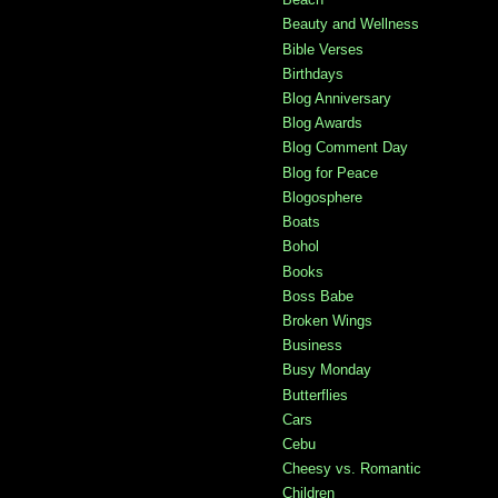
Beauty and Wellness
Bible Verses
Birthdays
Blog Anniversary
Blog Awards
Blog Comment Day
Blog for Peace
Blogosphere
Boats
Bohol
Books
Boss Babe
Broken Wings
Business
Busy Monday
Butterflies
Cars
Cebu
Cheesy vs. Romantic
Children