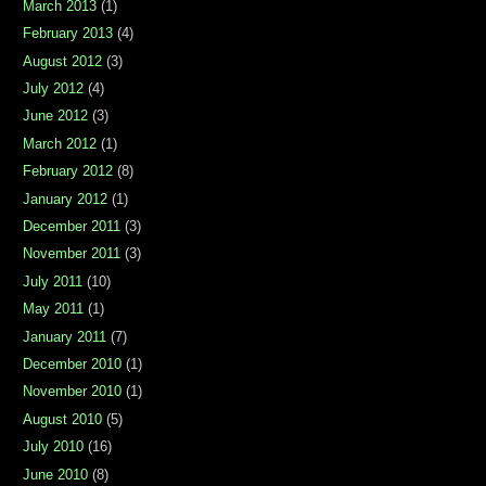
March 2013
(1)
February 2013
(4)
August 2012
(3)
July 2012
(4)
June 2012
(3)
March 2012
(1)
February 2012
(8)
January 2012
(1)
December 2011
(3)
November 2011
(3)
July 2011
(10)
May 2011
(1)
January 2011
(7)
December 2010
(1)
November 2010
(1)
August 2010
(5)
July 2010
(16)
June 2010
(8)