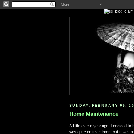
SUNDAY, FEBRUARY 09, 2
Home Maintenance
A little over a year ago, I decided to 
was quite an investment but it was al