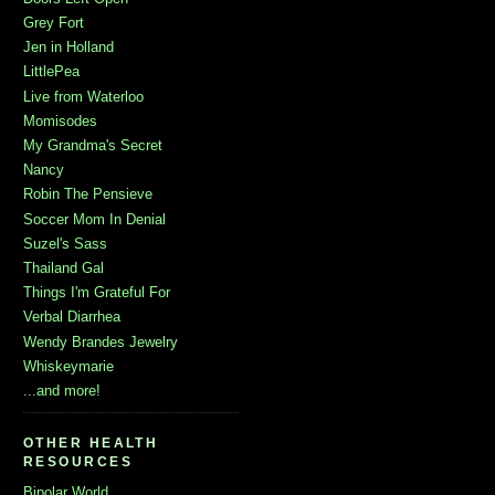
Grey Fort
Jen in Holland
LittlePea
Live from Waterloo
Momisodes
My Grandma's Secret
Nancy
Robin The Pensieve
Soccer Mom In Denial
Suzel's Sass
Thailand Gal
Things I'm Grateful For
Verbal Diarrhea
Wendy Brandes Jewelry
Whiskeymarie
...and more!
OTHER HEALTH
RESOURCES
Bipolar World