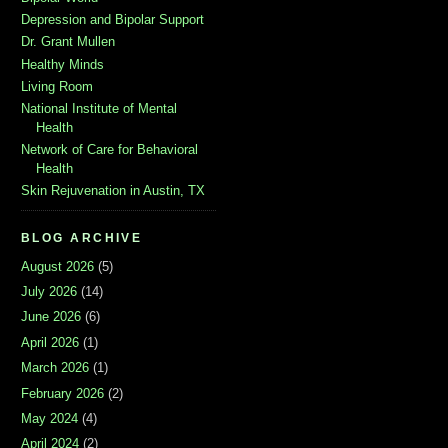
Depression and Bipolar Support
Dr. Grant Mullen
Healthy Minds
Living Room
National Institute of Mental
Health
Network of Care for Behavioral
Health
Skin Rejuvenation in Austin, TX
BLOG ARCHIVE
August 2026
(5)
July 2026
(14)
June 2026
(6)
April 2026
(1)
March 2026
(1)
February 2026
(2)
May 2024
(4)
April 2024
(2)