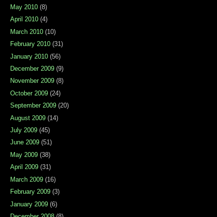
May 2010
(8)
April 2010
(4)
March 2010
(10)
February 2010
(31)
January 2010
(56)
December 2009
(9)
November 2009
(8)
October 2009
(24)
September 2009
(20)
August 2009
(14)
July 2009
(45)
June 2009
(51)
May 2009
(38)
April 2009
(31)
March 2009
(16)
February 2009
(3)
January 2009
(6)
December 2008
(8)