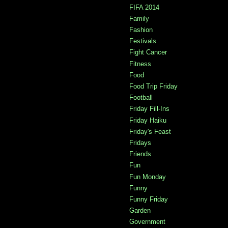
FIFA 2014
Family
Fashion
Festivals
Fight Cancer
Fitness
Food
Food Trip Friday
Football
Friday Fill-Ins
Friday Haiku
Friday's Feast
Fridays
Friends
Fun
Fun Monday
Funny
Funny Friday
Garden
Government