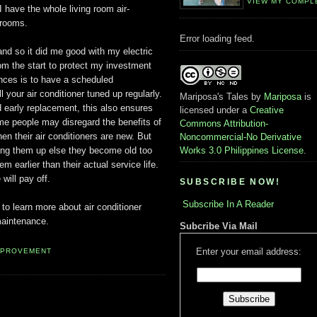
VIEW MY COMPL
have the whole living room air-
drooms.
Error loading feed.
and so it did me good with my electric
rom the start to protect my investment
nces is to have a scheduled
 your air conditioner tuned up regularly.
Mariposa's Tales
by
Mariposa
is
 early replacement, this also ensures
licensed under a
Creative
Some people may disregard the benefits of
Commons Attribution-
n their air conditioners are new. But
Noncommercial-No Derivative
ning them up else they become old too
Works 3.0 Philippines License
.
 earlier than their actual service life.
will pay off.
SUBSCRIBE NOW!
Subscribe In A Reader
to learn more about air conditioner
aintenance.
Subcribe Via Mail
Enter your email address:
MPROVEMENT