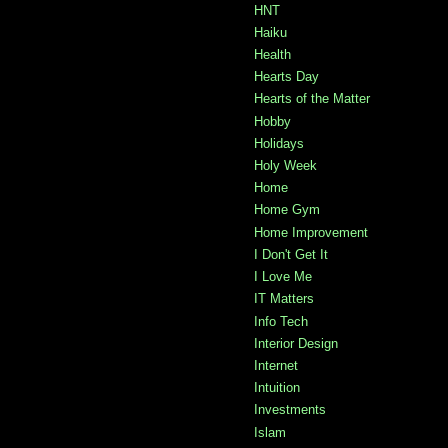
HNT
Haiku
Health
Hearts Day
Hearts of the Matter
Hobby
Holidays
Holy Week
Home
Home Gym
Home Improvement
I Don't Get It
I Love Me
IT Matters
Info Tech
Interior Design
Internet
Intuition
Investments
Islam