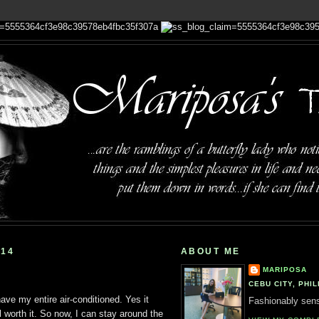
014
ABOUT ME
MARIPOSA
CEBU CITY, PHIL
have my entire air-conditioned. Yes it
Fashionably sensi
l worth it. So now, I can stay around the