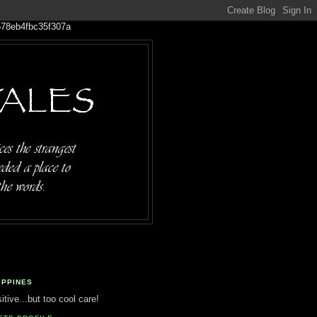
IPPINES
tive...but too cool care!