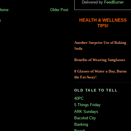
Delivered by
FeedBurner
Home
Older Post
HEALTH & WELLNESS
)
TIPS!
Another Surprise Use of Baking
Soda
Benefits of Wearing Sunglasses
8 Glasses of Water a Day, Burns
the Fat Away!
OLD TALE TO TELL
40PC
5 Things Friday
ARK Sundays
Bacolod City
Banking
Beach