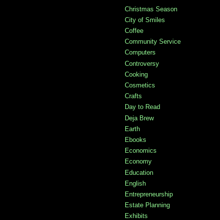
Christmas Season
City of Smiles
Coffee
Community Service
Computers
Controversy
Cooking
Cosmetics
Crafts
Day to Read
Deja Brew
Earth
Ebooks
Economics
Economy
Education
English
Entrepreneurship
Estate Planning
Exhibits