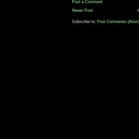
Post a Comment
Newer Post
Subscribe to:
Post Comments (Atom