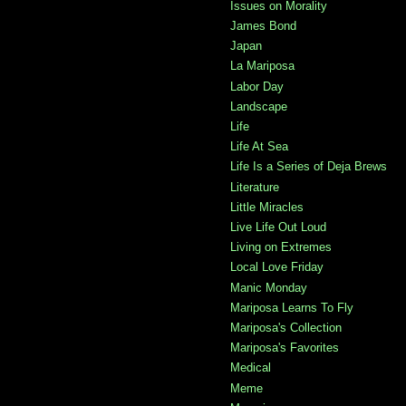
Issues on Morality
James Bond
Japan
La Mariposa
Labor Day
Landscape
Life
Life At Sea
Life Is a Series of Deja Brews
Literature
Little Miracles
Live Life Out Loud
Living on Extremes
Local Love Friday
Manic Monday
Mariposa Learns To Fly
Mariposa's Collection
Mariposa's Favorites
Medical
Meme