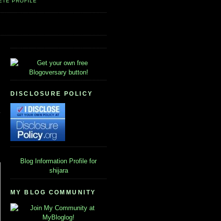
ETE PROFILE
DISCLOSURE POLICY
Blog Information
Profile for
shijara
MY BLOG COMMUNITY