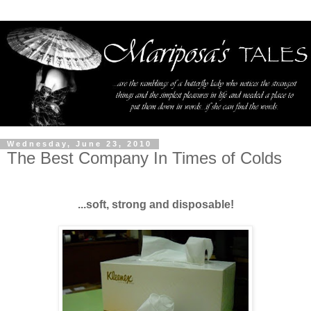
Wednesday, June 23, 2010
The Best Company In Times of Colds
...soft, strong and disposable!