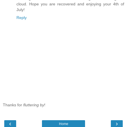
cloud. Hope you are recovered and enjoying your 4th of
July!
Reply
Thanks for
fluttering by
!
‹
›
Home