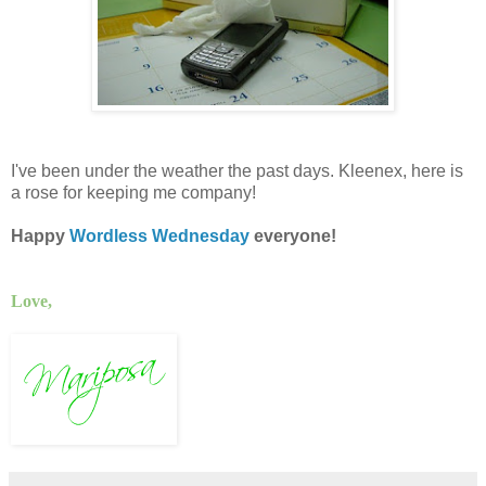
I've been under the weather the past days. Kleenex, here is
a rose for keeping me company!
Happy
Wordless Wednesday
everyone!
Love,