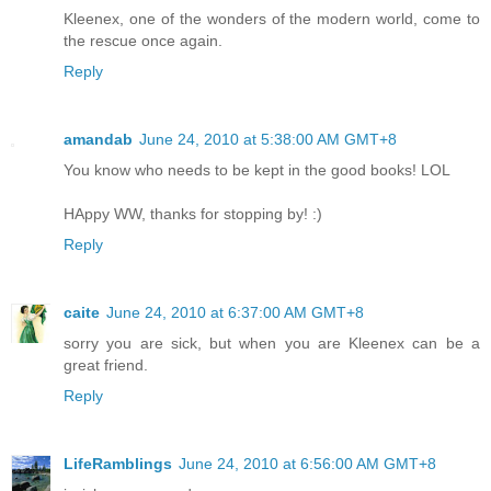
Kleenex, one of the wonders of the modern world, come to
the rescue once again.
Reply
amandab
June 24, 2010 at 5:38:00 AM GMT+8
You know who needs to be kept in the good books! LOL
HAppy WW, thanks for stopping by! :)
Reply
caite
June 24, 2010 at 6:37:00 AM GMT+8
sorry you are sick, but when you are Kleenex can be a
great friend.
Reply
LifeRamblings
June 24, 2010 at 6:56:00 AM GMT+8