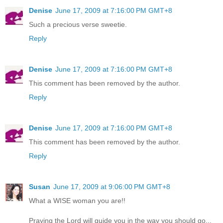
Denise
June 17, 2009 at 7:16:00 PM GMT+8
Such a precious verse sweetie.
Reply
Denise
June 17, 2009 at 7:16:00 PM GMT+8
This comment has been removed by the author.
Reply
Denise
June 17, 2009 at 7:16:00 PM GMT+8
This comment has been removed by the author.
Reply
Susan
June 17, 2009 at 9:06:00 PM GMT+8
What a WISE woman you are!!
Praying the Lord will guide you in the way you should go...