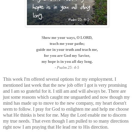
Show me your ways, O LORD,
teach me your paths;
guide me in your truth and teach me,
for you are God my Savior,
my hope is in you all day long.
- Psalm 25: 4-5
This week I'm offered several options for my employment. I
mentioned last week that the new job offer I got is very promising
and I am so grateful for it. I still am and will always be. There are
just some reasons which caught me unguarded and now though my
mind has made up to move to the new company, my heart doesn't
seem to follow. I pray for God to enlighten me and help me choose
what He thinks is best for me. May the Lord enable me to discern
my true needs. That even though I am pulled to so many directions
right now I am praying that He lead me to His direction.