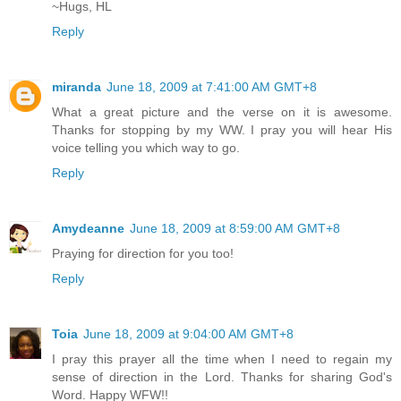
~Hugs, HL
Reply
miranda
June 18, 2009 at 7:41:00 AM GMT+8
What a great picture and the verse on it is awesome.
Thanks for stopping by my WW. I pray you will hear His
voice telling you which way to go.
Reply
Amydeanne
June 18, 2009 at 8:59:00 AM GMT+8
Praying for direction for you too!
Reply
Toia
June 18, 2009 at 9:04:00 AM GMT+8
I pray this prayer all the time when I need to regain my
sense of direction in the Lord. Thanks for sharing God's
Word. Happy WFW!!