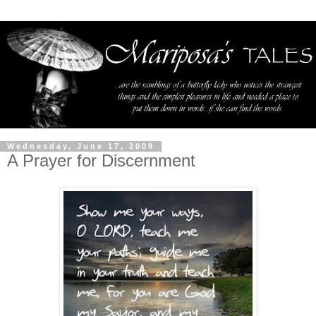
Wednesday, June 17, 2009
A Prayer for Discernment