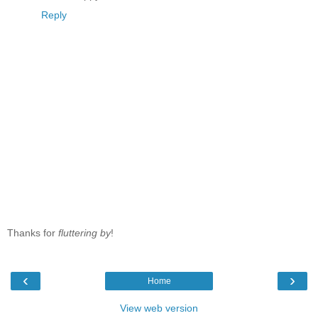
Reply
Thanks for
fluttering by
!
‹
›
Home
View web version