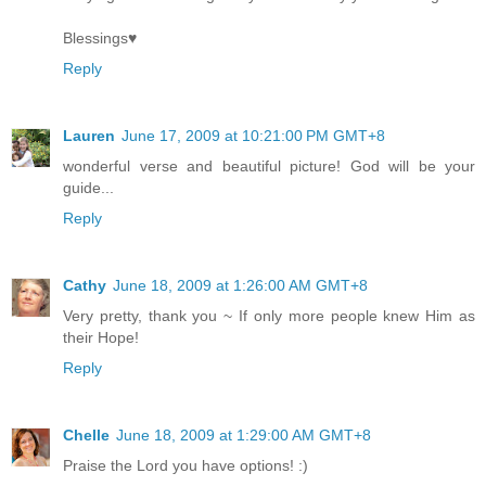
Blessings♥
Reply
Lauren
June 17, 2009 at 10:21:00 PM GMT+8
wonderful verse and beautiful picture! God will be your
guide...
Reply
Cathy
June 18, 2009 at 1:26:00 AM GMT+8
Very pretty, thank you ~ If only more people knew Him as
their Hope!
Reply
Chelle
June 18, 2009 at 1:29:00 AM GMT+8
Praise the Lord you have options! :)