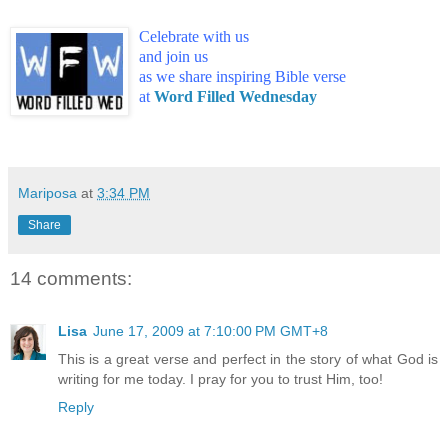
Celebrate with us
and join us
as we share inspiring Bible verse
at
Word Filled Wednesday
Mariposa
at
3:34 PM
Share
14 comments:
Lisa
June 17, 2009 at 7:10:00 PM GMT+8
This is a great verse and perfect in the story of what God is
writing for me today. I pray for you to trust Him, too!
Reply