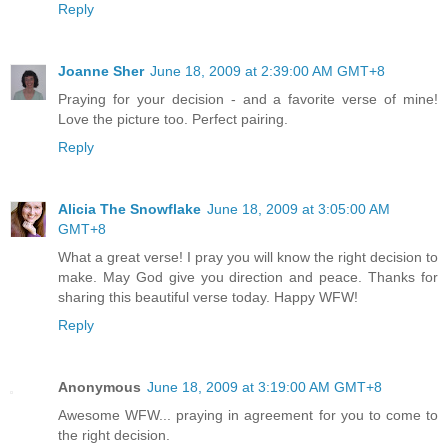
Reply
Joanne Sher
June 18, 2009 at 2:39:00 AM GMT+8
Praying for your decision - and a favorite verse of mine!
Love the picture too. Perfect pairing.
Reply
Alicia The Snowflake
June 18, 2009 at 3:05:00 AM
GMT+8
What a great verse! I pray you will know the right decision to
make. May God give you direction and peace. Thanks for
sharing this beautiful verse today. Happy WFW!
Reply
Anonymous
June 18, 2009 at 3:19:00 AM GMT+8
Awesome WFW... praying in agreement for you to come to
the right decision.