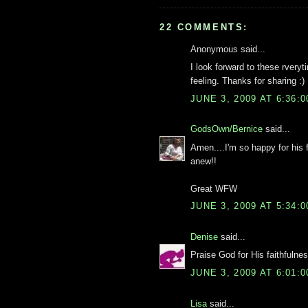
22 COMMENTS:
Anonymous said...
I look forward to these rver
feeling. Thanks for sharing :)
JUNE 3, 2009 AT 6:36:
GodsOwn/Bernice
said...
Amen....I'm so happy for his
anew!!
Great WFW
JUNE 3, 2009 AT 5:34:
Denise
said...
Praise God for His faithfulnes
JUNE 3, 2009 AT 6:01:
Lisa
said...