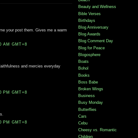
Beauty and Wellness
Bible Verses
Birthdays
Blog Anniversary
ytime your post them. Gives me a warm
Blog Awards
Blog Comment Day
00 AM GMT+8
Blog for Peace
Blogosphere
Boats
 faithfulness and mercies everyday
Bohol
Books
Boss Babe
Broken Wings
00 PM GMT+8
Business
Busy Monday
Butterflies
s.
Cars
00 PM GMT+8
Cebu
Cheesy vs. Romantic
Children