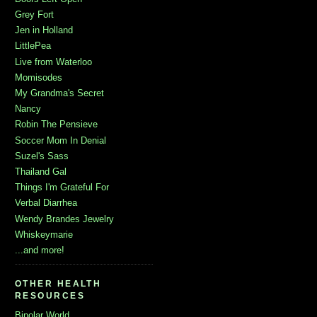
Grey Fort
Jen in Holland
LittlePea
Live from Waterloo
Momisodes
My Grandma's Secret
Nancy
Robin The Pensieve
Soccer Mom In Denial
Suzel's Sass
Thailand Gal
Things I'm Grateful For
Verbal Diarrhea
Wendy Brandes Jewelry
Whiskeymarie
...and more!
OTHER HEALTH
RESOURCES
Bipolar World