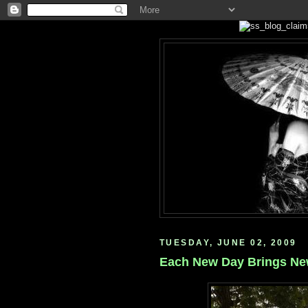
TUESDAY, JUNE 02, 2009
Each New Day Brings N