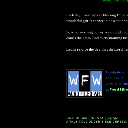
Lamentations 3:23
Each day I wake up is a blessing I'm so g
wonderful gift. A chance to be a better 
So when evening comes, we should not w
comes the dawn. And every morning brin
Let us rejoice the day that the Lord h
Celebrate wit
and join us
as we share in
at
Word Fill
TALE OF
MARIPOSA
AT
8:32 AM
A TALE TOLD UNDER
BIBLE VERSES