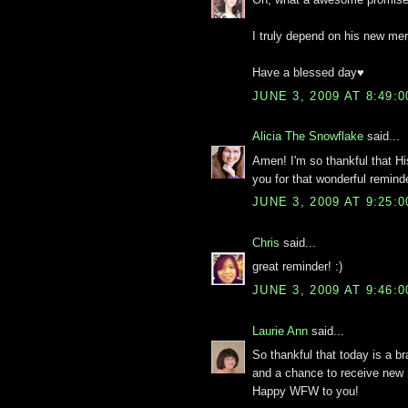
I truly depend on his new mer
Have a blessed day♥
JUNE 3, 2009 AT 8:49:
Alicia The Snowflake
said...
Amen! I'm so thankful that H
you for that wonderful remin
JUNE 3, 2009 AT 9:25:
Chris
said...
great reminder! :)
JUNE 3, 2009 AT 9:46:
Laurie Ann
said...
So thankful that today is a br
and a chance to receive new 
Happy WFW to you!