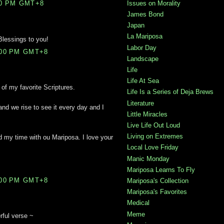
Issues on Morality
00 PM GMT+8
James Bond
Japan
La Mariposa
Blessings to you!
Labor Day
:00 PM GMT+8
Landscape
Life
Life At Sea
of my favorite Scriptures.
Life Is a Series of Deja Brews
Literature
we rise to see it every day and I
Little Miracles
Live Life Out Loud
Living on Extremes
yed my time with ou Mariposa. I love your
Local Love Friday
Manic Monday
Mariposa Learns To Fly
:00 PM GMT+8
Mariposa's Collection
Mariposa's Favorites
Medical
Meme
rful verse ~