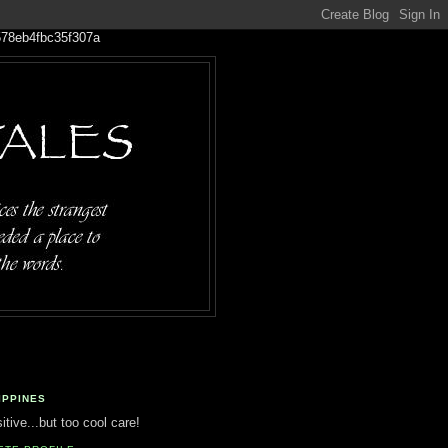
IPPINES
tive...but too cool care!