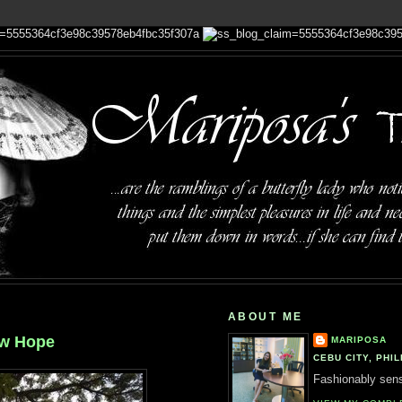
ABOUT ME
ew Hope
MARIPOSA
CEBU CITY, PHIL
Fashionably sensi