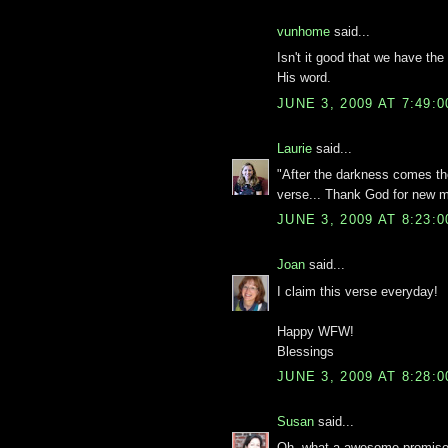
vunhome
said...
Isn't it good that we have th
His word.
JUNE 3, 2009 AT 7:49:
Laurie
said...
"After the darkness comes t
verse... Thank God for new m
JUNE 3, 2009 AT 8:23:
Joan
said...
I claim this verse everyday!
Happy WFW!
Blessings
JUNE 3, 2009 AT 8:28:
Susan
said...
Oh, what a awesome promise