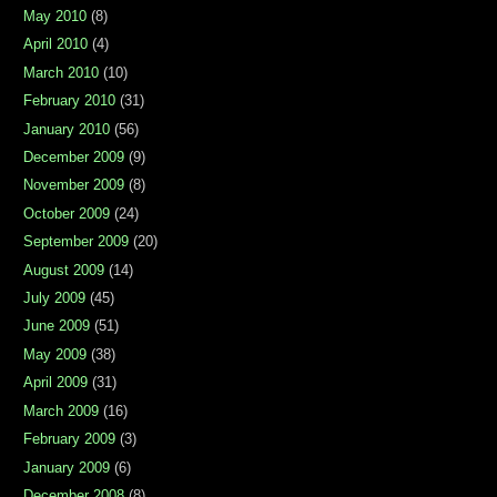
May 2010
(8)
April 2010
(4)
March 2010
(10)
February 2010
(31)
January 2010
(56)
December 2009
(9)
November 2009
(8)
October 2009
(24)
September 2009
(20)
August 2009
(14)
July 2009
(45)
June 2009
(51)
May 2009
(38)
April 2009
(31)
March 2009
(16)
February 2009
(3)
January 2009
(6)
December 2008
(8)