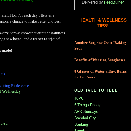
(New Living Translation)
Delivered by
FeedBurner
rateful for. For each day offers us a
HEALTH & WELLNESS
person, a chance to make better choices.
TIPS!
orry, for we know that after the darkness
gs new hope...and a reason to rejoice!
Another Surprise Use of Baking
Soda
as made!
Benefits of Wearing Sunglasses
8 Glasses of Water a Day, Burns
h us
the Fat Away!
spiring Bible verse
OLD TALE TO TELL
ed Wednesday
40PC
5 Things Friday
ARK Sundays
Bacolod City
Banking
,
WFW
Beach