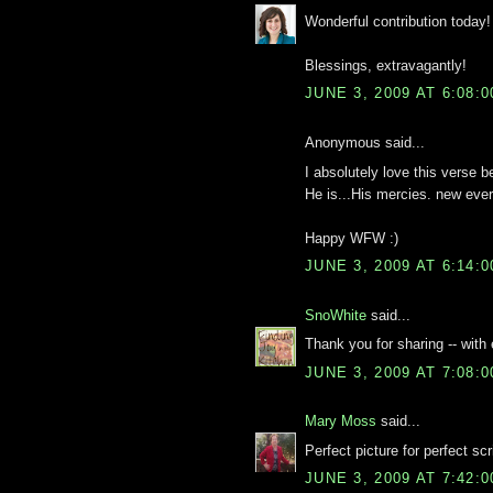
Wonderful contribution today! 
Blessings, extravagantly!
JUNE 3, 2009 AT 6:08:
Anonymous said...
I absolutely love this verse 
He is...His mercies. new eve
Happy WFW :)
JUNE 3, 2009 AT 6:14:
SnoWhite
said...
Thank you for sharing -- with
JUNE 3, 2009 AT 7:08:
Mary Moss
said...
Perfect picture for perfect scr
JUNE 3, 2009 AT 7:42: