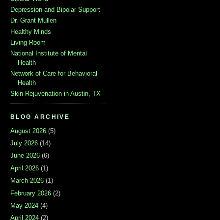
Depression and Bipolar Support
Dr. Grant Mullen
Healthy Minds
Living Room
National Institute of Mental
Health
Network of Care for Behavioral
Health
Skin Rejuvenation in Austin, TX
BLOG ARCHIVE
August 2026
(5)
July 2026
(14)
June 2026
(6)
April 2026
(1)
March 2026
(1)
February 2026
(2)
May 2024
(4)
April 2024
(2)