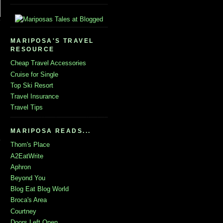
MARIPOSA'S TRAVEL
RESOURCE
Cheap Travel Accessories
Cruise for Single
Top Ski Resort
Travel Insurance
Travel Tips
MARIPOSA READS...
Thom's Place
A2EatWrite
Aphron
Beyond You
Blog Eat Blog World
Broca's Area
Courtney
Doors Left Open