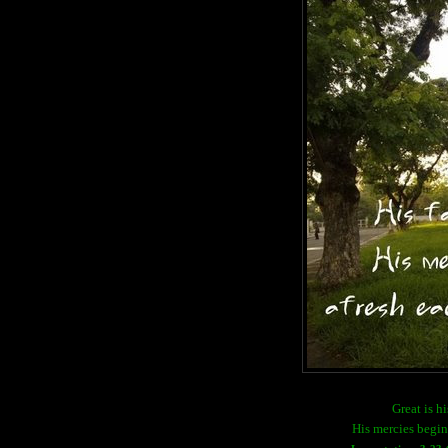
Great is hi
His mercies begin