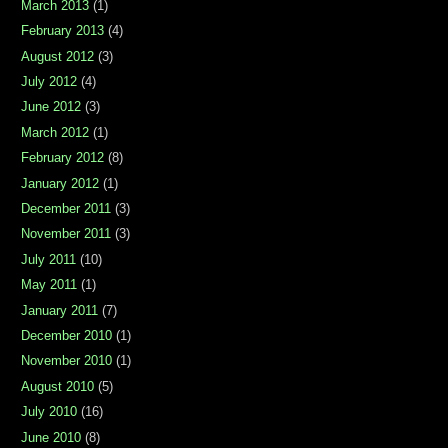
March 2013
(1)
February 2013
(4)
August 2012
(3)
July 2012
(4)
June 2012
(3)
March 2012
(1)
February 2012
(8)
January 2012
(1)
December 2011
(3)
November 2011
(3)
July 2011
(10)
May 2011
(1)
January 2011
(7)
December 2010
(1)
November 2010
(1)
August 2010
(5)
July 2010
(16)
June 2010
(8)