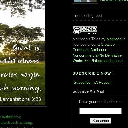
VIEW MY COMPL
Error loading feed.
Mariposa's Tales
by
Mariposa
is
licensed under a
Creative
Commons Attribution-
Noncommercial-No Derivative
Works 3.0 Philippines License
.
SUBSCRIBE NOW!
Subscribe In A Reader
Subcribe Via Mail
Enter your email address:
s faithfulness;
 afresh each morning.