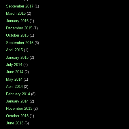
September 2017
(1)
March 2016
(2)
January 2016
(1)
December 2015
(1)
October 2015
(1)
September 2015
(3)
April 2015
(1)
January 2015
(2)
July 2014
(2)
June 2014
(2)
May 2014
(1)
April 2014
(2)
February 2014
(8)
January 2014
(2)
November 2013
(2)
October 2013
(1)
June 2013
(6)