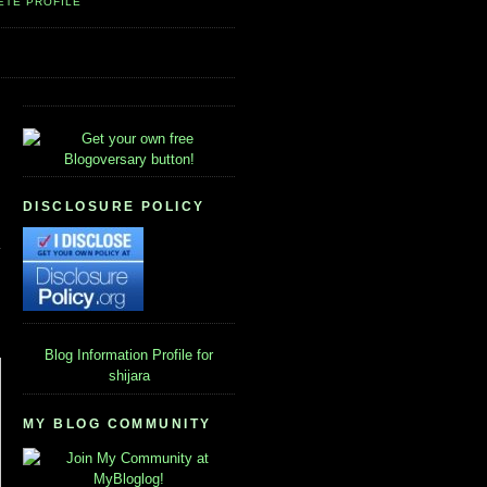
ETE PROFILE
DISCLOSURE POLICY
Blog Information
Profile for
shijara
MY BLOG COMMUNITY