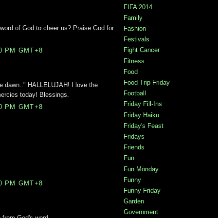
FIFA 2014
Family
e word of God to cheer us? Praise God for
Fashion
Festivals
Fight Cancer
00 PM GMT+8
Fitness
Food
Food Trip Friday
he dawn.." HALLELUJAH! I love the
Football
ercies today! Blessings.
Friday Fill-Ins
00 PM GMT+8
Friday Haiku
Friday's Feast
Fridays
Friends
Fun
Fun Monday
Funny
00 PM GMT+8
Funny Friday
Garden
Government
 from God's word.