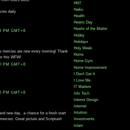
HNT
Haiku
cies daily.
Health
Hearts Day
Hearts of the Matter
00 PM GMT+8
Hobby
Holidays
Holy Week
is mercies are new every morning! Thank
Home
der this WFW!
Home Gym
00 PM GMT+8
Home Improvement
I Don't Get It
I Love Me
IT Matters
00 PM GMT+8
Info Tech
Interior Design
Internet
Intuition
and new day...a chance for a fresh start
mercies. Great picture and Scripture!
Investments
Islam