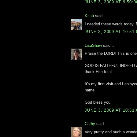
JUNE 3, 2009 AT 9:50:
Kristi
said...
I needed these words today. 
JUNE 3, 2009 AT 10:51
LisaShaw
said...
Praise the LORD! This is one 
GOD IS FAITHFUL INDEED and 
thank Him for it.
It's my first visit and I enjo
name.
God bless you.
JUNE 3, 2009 AT 10:51
Cathy
said...
Very pretty and such a wonde