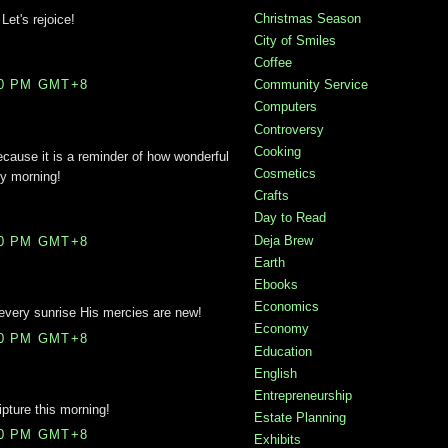
Christmas Season
Let's rejoice!
City of Smiles
Coffee
Community Service
00 PM GMT+8
Computers
Controversy
Cooking
because it is a reminder of how wonderful
Cosmetics
ry morning!
Crafts
Day to Read
Deja Brew
00 PM GMT+8
Earth
Ebooks
Economics
 every sunrise His mercies are new!
Economy
00 PM GMT+8
Education
English
Entrepreneurship
ipture this morning!
Estate Planning
00 PM GMT+8
Exhibits