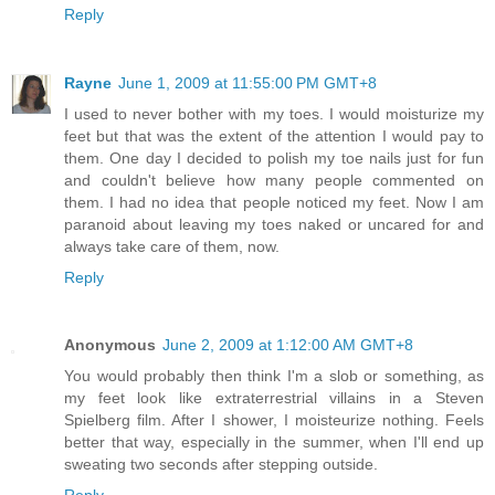
Reply
Rayne
June 1, 2009 at 11:55:00 PM GMT+8
I used to never bother with my toes. I would moisturize my
feet but that was the extent of the attention I would pay to
them. One day I decided to polish my toe nails just for fun
and couldn't believe how many people commented on
them. I had no idea that people noticed my feet. Now I am
paranoid about leaving my toes naked or uncared for and
always take care of them, now.
Reply
Anonymous
June 2, 2009 at 1:12:00 AM GMT+8
You would probably then think I'm a slob or something, as
my feet look like extraterrestrial villains in a Steven
Spielberg film. After I shower, I moisteurize nothing. Feels
better that way, especially in the summer, when I'll end up
sweating two seconds after stepping outside.