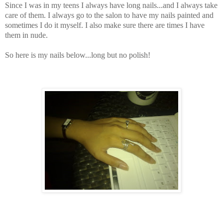
Since I was in my teens I always have long nails...and I always take
care of them. I always go to the salon to have my nails painted and
sometimes I do it myself. I also make sure there are times I have
them in nude.
So here is my nails below...long but no polish!