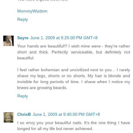
MommyWizdom
Reply
Sayre
June 1, 2009 at 9:25:00 PM GMT+8
Your hands are beautiful!!! I wish mine were - they're rather
short and thick. Perfectly serviceable, but definitely not
beautiful.
I feel rather bohemian and uncivilized next to you... I rarely
shave my legs, shorts or no shorts. My hair is blonde and
invisible for long periods of time. I shave when I notice my
knees are growing beards.
Reply
ChrisB
June 1, 2009 at 9:40:00 PM GMT+8
I so envy you your beautiful nails. It's the one thing I have
longed for all my life but never achieved.