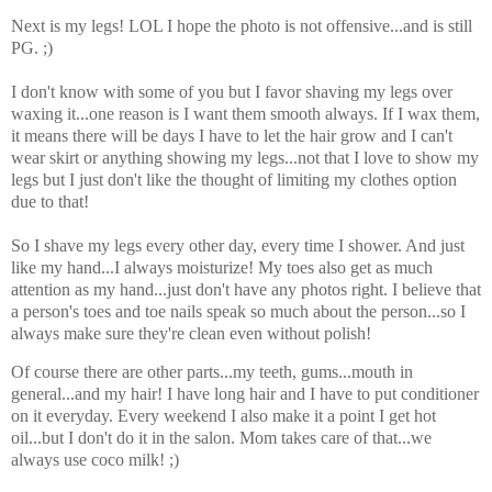
Next is my legs! LOL I hope the photo is not offensive...and is still
PG. ;)
I don't know with some of you but I favor shaving my legs over
waxing it...one reason is I want them smooth always. If I wax them,
it means there will be days I have to let the hair grow and I can't
wear skirt or anything showing my legs...not that I love to show my
legs but I just don't like the thought of limiting my clothes option
due to that!
So I shave my legs every other day, every time I shower. And just
like my hand...I always moisturize! My toes also get as much
attention as my hand...just don't have any photos right. I believe that
a person's toes and toe nails speak so much about the person...so I
always make sure they're clean even without polish!
Of course there are other parts...my teeth, gums...mouth in
general...and my hair! I have long hair and I have to put conditioner
on it everyday. Every weekend I also make it a point I get hot
oil...but I don't do it in the salon. Mom takes care of that...we
always use coco milk! ;)