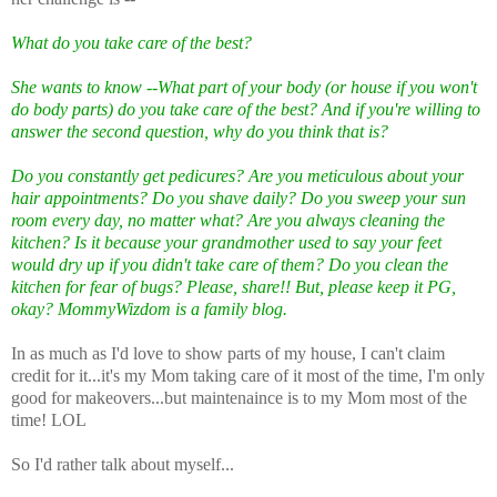
What do you take care of the best?
She wants to know --What part of your body (or house if you won't
do body parts) do you take care of the best? And if you're willing to
answer the second question, why do you think that is?
Do you constantly get pedicures? Are you meticulous about your
hair appointments? Do you shave daily? Do you sweep your sun
room every day, no matter what? Are you always cleaning the
kitchen? Is it because your grandmother used to say your feet
would dry up if you didn't take care of them? Do you clean the
kitchen for fear of bugs? Please, share!! But, please keep it PG,
okay? MommyWizdom is a family blog.
In as much as I'd love to show parts of my house, I can't claim
credit for it...it's my Mom taking care of it most of the time, I'm only
good for makeovers...but maintenaince is to my Mom most of the
time! LOL
So I'd rather talk about myself...