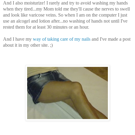
And I also moisturize! I rarely and try to avoid washing my hands
when they tired...my Mom told me they'll cause the nerves to swell
and look like varicose veins. So when I am on the computer I just
use an alcogel and lotion after...no washing of hands not until I've
rested them for at least 30 minutes or an hour.
And I have my
way of taking care of my nails
and I've made a post
about it in my other site. ;)