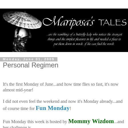
Monday, June 01, 2009
Personal Regimen
It's the first Monday of June...and how time flies so fast, it's now
almost mid-year!
I did not even feel the weekend and now it's Monday already...and
Fun Monday
of course time for
!
Mommy Wizdom
Fun Monday this week is hosted by
...and
her challenge is --