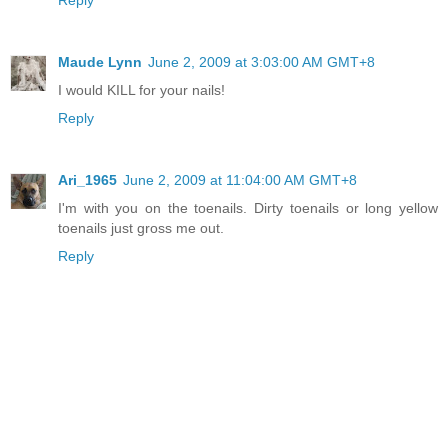
Reply
Maude Lynn
June 2, 2009 at 3:03:00 AM GMT+8
I would KILL for your nails!
Reply
Ari_1965
June 2, 2009 at 11:04:00 AM GMT+8
I'm with you on the toenails. Dirty toenails or long yellow
toenails just gross me out.
Reply