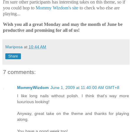
I'm sure other participants has interesting takes on this theme, so if
you could hop to
Mommy Wizdom's site
to check who else are
playing...
Wish you all a great Monday and may the month of June be
productive and promising for all of us!
Mariposa
at
10:44 AM
Share
7 comments:
MommyWizdom
June 1, 2009 at 11:40:00 AM GMT+8
I like long nails without polish. I think that's way more
luxurious looking!
Anyway, great take on the theme and thanks for playing
along.
You have a good week too!