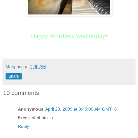
Happy Wordless Wednesday!
Mariposa
at
1:00 AM
Share
10 comments:
Anonymous
April 29, 2009 at 3:49:00 AM GMT+8
Excellent photo. :)
Reply