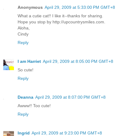
Anonymous
April 29, 2009 at 5:33:00 PM GMT+8
What a cutie cat!! I like it--thanks for sharing.
Hope you stop by http://upcountrysmiles.com.
Aloha,
Cindy
Reply
I am Harriet
April 29, 2009 at 8:05:00 PM GMT+8
So cute!
Reply
Deanna
April 29, 2009 at 8:07:00 PM GMT+8
Awww!! Too cute!
Reply
Ingrid
April 29, 2009 at 9:23:00 PM GMT+8