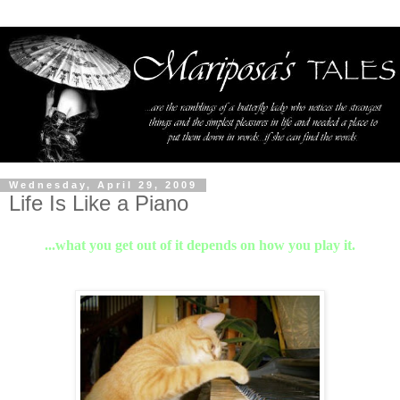
Wednesday, April 29, 2009
Life Is Like a Piano
...what you get out of it depends on how you play it.