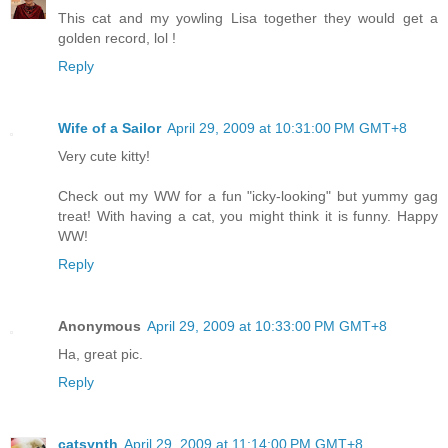
This cat and my yowling Lisa together they would get a
golden record, lol !
Reply
Wife of a Sailor
April 29, 2009 at 10:31:00 PM GMT+8
Very cute kitty!
Check out my WW for a fun "icky-looking" but yummy gag
treat! With having a cat, you might think it is funny. Happy
WW!
Reply
Anonymous
April 29, 2009 at 10:33:00 PM GMT+8
Ha, great pic.
Reply
catsynth
April 29, 2009 at 11:14:00 PM GMT+8