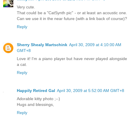
Very cute.
That could be a "CatSynth pic" - or at least an acoustic one.
Can we use it in the near future (with a link back of course)?
Reply
Sherry Shealy Martschink
April 30, 2009 at 4:10:00 AM
GMT+8
Love it! I'm a piano player but have never played alongside
a cat.
Reply
Happily Retired Gal
April 30, 2009 at 5:52:00 AM GMT+8
Adorable kitty photo ;--)
Hugs and blessings,
Reply