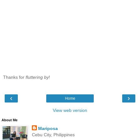
Thanks for
fluttering by
!
‹
›
Home
View web version
About Me
Mariposa
Cebu City, Philippines