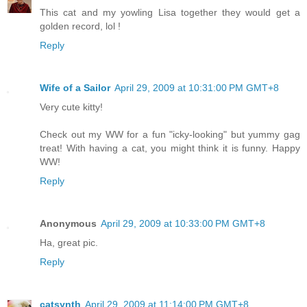
This cat and my yowling Lisa together they would get a
golden record, lol !
Reply
Wife of a Sailor
April 29, 2009 at 10:31:00 PM GMT+8
Very cute kitty!
Check out my WW for a fun "icky-looking" but yummy gag
treat! With having a cat, you might think it is funny. Happy
WW!
Reply
Anonymous
April 29, 2009 at 10:33:00 PM GMT+8
Ha, great pic.
Reply
catsynth
April 29, 2009 at 11:14:00 PM GMT+8