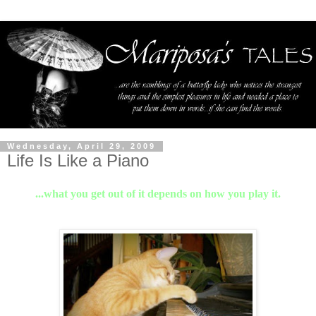
Wednesday, April 29, 2009
Life Is Like a Piano
...what you get out of it depends on how you play it.