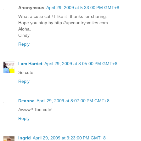
Anonymous
April 29, 2009 at 5:33:00 PM GMT+8
What a cutie cat!! I like it--thanks for sharing.
Hope you stop by http://upcountrysmiles.com.
Aloha,
Cindy
Reply
I am Harriet
April 29, 2009 at 8:05:00 PM GMT+8
So cute!
Reply
Deanna
April 29, 2009 at 8:07:00 PM GMT+8
Awww!! Too cute!
Reply
Ingrid
April 29, 2009 at 9:23:00 PM GMT+8