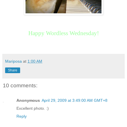
Happy Wordless Wednesday!
Mariposa
at
1:00 AM
Share
10 comments:
Anonymous
April 29, 2009 at 3:49:00 AM GMT+8
Excellent photo. :)
Reply