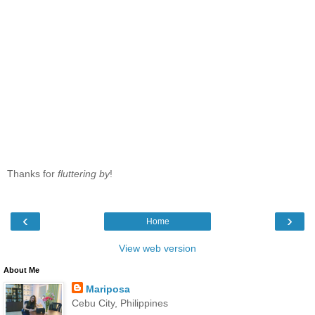
Thanks for
fluttering by
!
‹
›
Home
View web version
About Me
Mariposa
Cebu City, Philippines