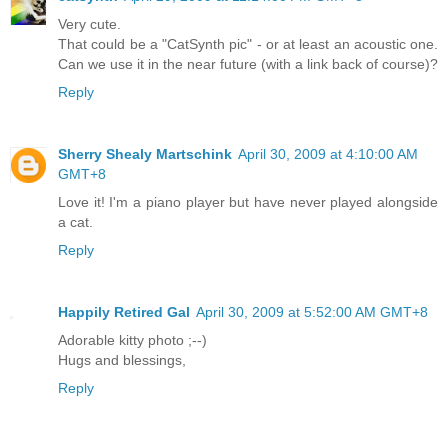
Very cute.
That could be a "CatSynth pic" - or at least an acoustic one.
Can we use it in the near future (with a link back of course)?
Reply
Sherry Shealy Martschink
April 30, 2009 at 4:10:00 AM
GMT+8
Love it! I'm a piano player but have never played alongside
a cat.
Reply
Happily Retired Gal
April 30, 2009 at 5:52:00 AM GMT+8
Adorable kitty photo ;--)
Hugs and blessings,
Reply