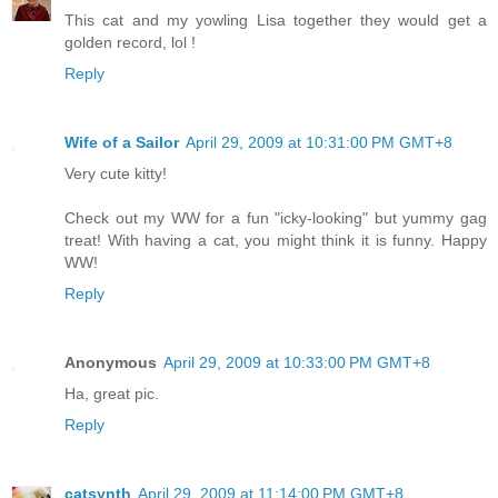
This cat and my yowling Lisa together they would get a
golden record, lol !
Reply
Wife of a Sailor
April 29, 2009 at 10:31:00 PM GMT+8
Very cute kitty!
Check out my WW for a fun "icky-looking" but yummy gag
treat! With having a cat, you might think it is funny. Happy
WW!
Reply
Anonymous
April 29, 2009 at 10:33:00 PM GMT+8
Ha, great pic.
Reply
catsynth
April 29, 2009 at 11:14:00 PM GMT+8