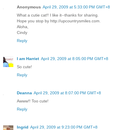
Anonymous
April 29, 2009 at 5:33:00 PM GMT+8
What a cutie cat!! I like it--thanks for sharing.
Hope you stop by http://upcountrysmiles.com.
Aloha,
Cindy
Reply
I am Harriet
April 29, 2009 at 8:05:00 PM GMT+8
So cute!
Reply
Deanna
April 29, 2009 at 8:07:00 PM GMT+8
Awww!! Too cute!
Reply
Ingrid
April 29, 2009 at 9:23:00 PM GMT+8