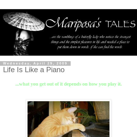
Wednesday, April 29, 2009
Life Is Like a Piano
...what you get out of it depends on how you play it.