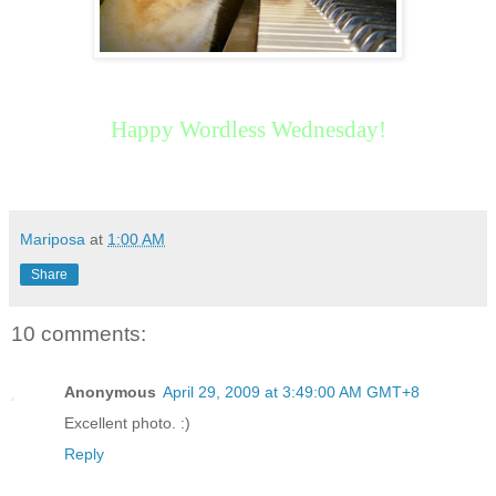
Happy Wordless Wednesday!
Mariposa
at
1:00 AM
Share
10 comments:
Anonymous
April 29, 2009 at 3:49:00 AM GMT+8
Excellent photo. :)
Reply