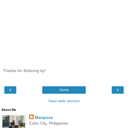
Thanks for
fluttering by
!
‹
›
Home
View web version
About Me
Mariposa
Cebu City, Philippines