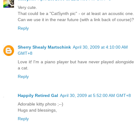
Very cute.
That could be a "CatSynth pic" - or at least an acoustic one.
Can we use it in the near future (with a link back of course)?
Reply
Sherry Shealy Martschink
April 30, 2009 at 4:10:00 AM
GMT+8
Love it! I'm a piano player but have never played alongside
a cat.
Reply
Happily Retired Gal
April 30, 2009 at 5:52:00 AM GMT+8
Adorable kitty photo ;--)
Hugs and blessings,
Reply