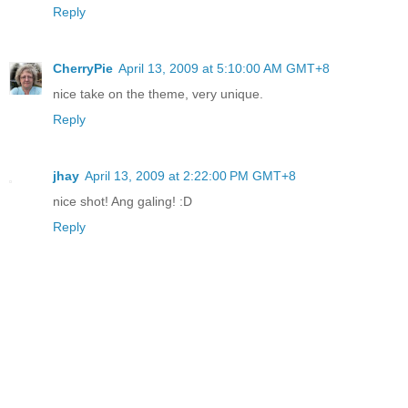
Reply
CherryPie
April 13, 2009 at 5:10:00 AM GMT+8
nice take on the theme, very unique.
Reply
jhay
April 13, 2009 at 2:22:00 PM GMT+8
nice shot! Ang galing! :D
Reply