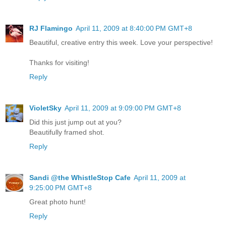
RJ Flamingo
April 11, 2009 at 8:40:00 PM GMT+8
Beautiful, creative entry this week. Love your perspective!
Thanks for visiting!
Reply
VioletSky
April 11, 2009 at 9:09:00 PM GMT+8
Did this just jump out at you?
Beautifully framed shot.
Reply
Sandi @the WhistleStop Cafe
April 11, 2009 at
9:25:00 PM GMT+8
Great photo hunt!
Reply