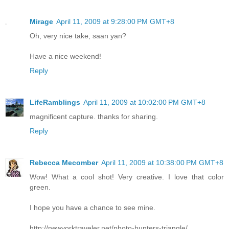
Mirage
April 11, 2009 at 9:28:00 PM GMT+8
Oh, very nice take, saan yan?
Have a nice weekend!
Reply
LifeRamblings
April 11, 2009 at 10:02:00 PM GMT+8
magnificent capture. thanks for sharing.
Reply
Rebecca Mecomber
April 11, 2009 at 10:38:00 PM GMT+8
Wow! What a cool shot! Very creative. I love that color
green.
I hope you have a chance to see mine.
http://newyorktraveler.net/photo-hunters-triangle/