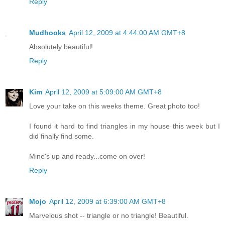
Reply
Mudhooks
April 12, 2009 at 4:44:00 AM GMT+8
Absolutely beautiful!
Reply
Kim
April 12, 2009 at 5:09:00 AM GMT+8
Love your take on this weeks theme. Great photo too!
I found it hard to find triangles in my house this week but I
did finally find some.
Mine's up and ready...come on over!
Reply
Mojo
April 12, 2009 at 6:39:00 AM GMT+8
Marvelous shot -- triangle or no triangle! Beautiful.