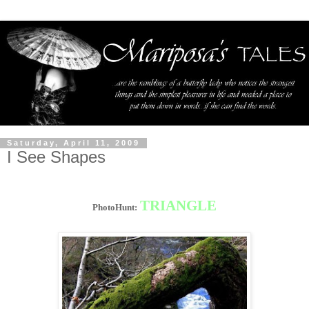
Saturday, April 11, 2009
I See Shapes
TRIANGLE
PhotoHunt: