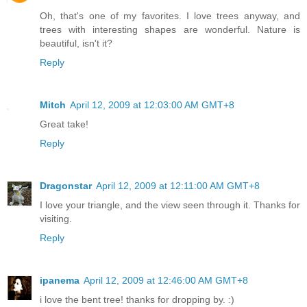
Oh, that's one of my favorites. I love trees anyway, and
trees with interesting shapes are wonderful. Nature is
beautiful, isn't it?
Reply
Mitch
April 12, 2009 at 12:03:00 AM GMT+8
Great take!
Reply
Dragonstar
April 12, 2009 at 12:11:00 AM GMT+8
I love your triangle, and the view seen through it. Thanks for
visiting.
Reply
ipanema
April 12, 2009 at 12:46:00 AM GMT+8
i love the bent tree! thanks for dropping by. :)