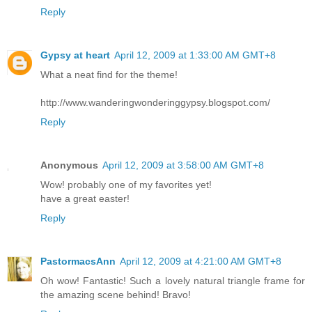
Reply
Gypsy at heart
April 12, 2009 at 1:33:00 AM GMT+8
What a neat find for the theme!
http://www.wanderingwonderinggypsy.blogspot.com/
Reply
Anonymous
April 12, 2009 at 3:58:00 AM GMT+8
Wow! probably one of my favorites yet!
have a great easter!
Reply
PastormacsAnn
April 12, 2009 at 4:21:00 AM GMT+8
Oh wow! Fantastic! Such a lovely natural triangle frame for
the amazing scene behind! Bravo!