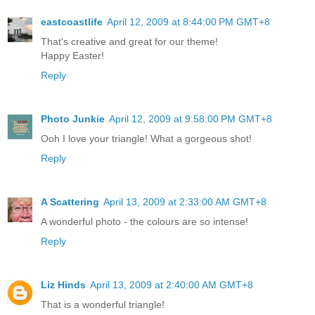
eastcoastlife
April 12, 2009 at 8:44:00 PM GMT+8
That's creative and great for our theme!
Happy Easter!
Reply
Photo Junkie
April 12, 2009 at 9:58:00 PM GMT+8
Ooh I love your triangle! What a gorgeous shot!
Reply
A Scattering
April 13, 2009 at 2:33:00 AM GMT+8
A wonderful photo - the colours are so intense!
Reply
Liz Hinds
April 13, 2009 at 2:40:00 AM GMT+8
That is a wonderful triangle!