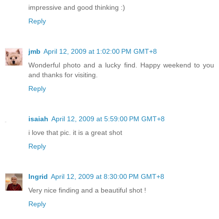
impressive and good thinking :)
Reply
jmb
April 12, 2009 at 1:02:00 PM GMT+8
Wonderful photo and a lucky find. Happy weekend to you
and thanks for visiting.
Reply
isaiah
April 12, 2009 at 5:59:00 PM GMT+8
i love that pic. it is a great shot
Reply
Ingrid
April 12, 2009 at 8:30:00 PM GMT+8
Very nice finding and a beautiful shot !
Reply