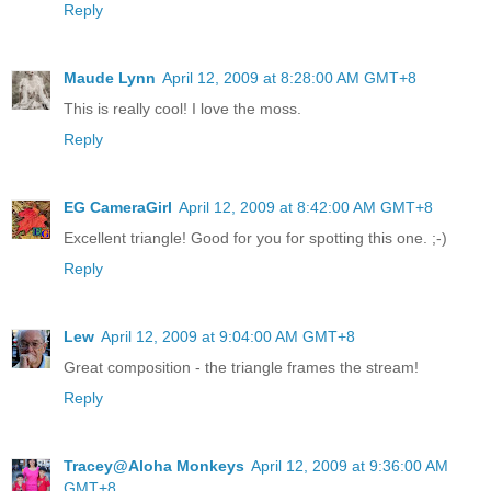
Reply
Maude Lynn
April 12, 2009 at 8:28:00 AM GMT+8
This is really cool! I love the moss.
Reply
EG CameraGirl
April 12, 2009 at 8:42:00 AM GMT+8
Excellent triangle! Good for you for spotting this one. ;-)
Reply
Lew
April 12, 2009 at 9:04:00 AM GMT+8
Great composition - the triangle frames the stream!
Reply
Tracey@Aloha Monkeys
April 12, 2009 at 9:36:00 AM
GMT+8