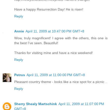
Have a happy Resurrection Day! He is risen!
Reply
Annie
April 11, 2009 at 10:47:00 PM GMT+8
Wow, truly magnificent! I agree with the others, this one is
the best I've seen. Beautiful!
Thanks for visiting mine and have a nice weekend!
Reply
Petrus
April 11, 2009 at 11:00:00 PM GMT+8
Pleasant country theme - looks like a nice spot for a picnic ..
Reply
Sherry Shealy Martschink
April 11, 2009 at 11:07:00 PM
GMT+8