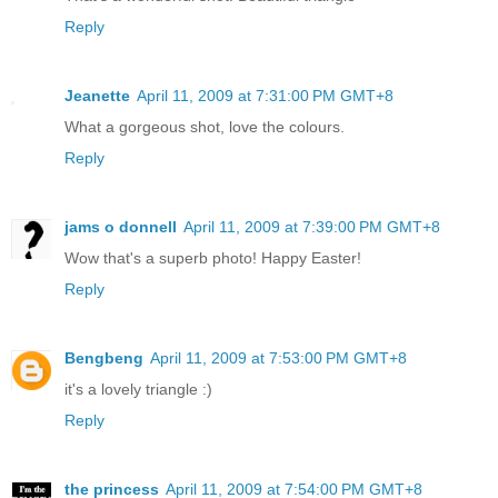
Reply
Jeanette
April 11, 2009 at 7:31:00 PM GMT+8
What a gorgeous shot, love the colours.
Reply
jams o donnell
April 11, 2009 at 7:39:00 PM GMT+8
Wow that's a superb photo! Happy Easter!
Reply
Bengbeng
April 11, 2009 at 7:53:00 PM GMT+8
it's a lovely triangle :)
Reply
the princess
April 11, 2009 at 7:54:00 PM GMT+8