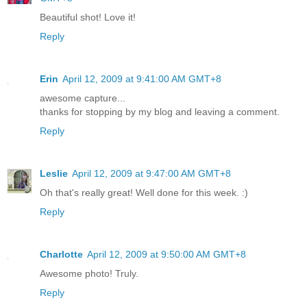
Beautiful shot! Love it!
Reply
Erin
April 12, 2009 at 9:41:00 AM GMT+8
awesome capture...
thanks for stopping by my blog and leaving a comment.
Reply
Leslie
April 12, 2009 at 9:47:00 AM GMT+8
Oh that's really great! Well done for this week. :)
Reply
Charlotte
April 12, 2009 at 9:50:00 AM GMT+8
Awesome photo! Truly.
Reply