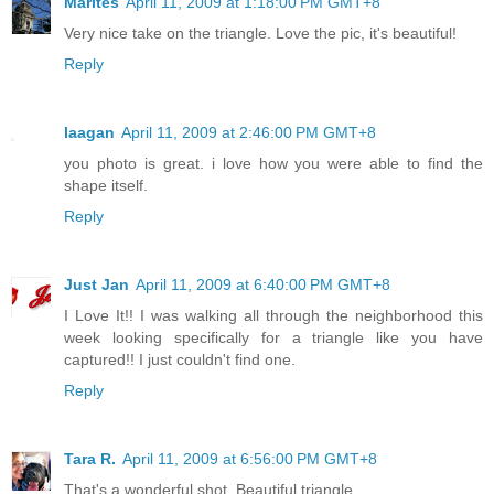
Marites
April 11, 2009 at 1:18:00 PM GMT+8
Very nice take on the triangle. Love the pic, it's beautiful!
Reply
laagan
April 11, 2009 at 2:46:00 PM GMT+8
you photo is great. i love how you were able to find the
shape itself.
Reply
Just Jan
April 11, 2009 at 6:40:00 PM GMT+8
I Love It!! I was walking all through the neighborhood this
week looking specifically for a triangle like you have
captured!! I just couldn't find one.
Reply
Tara R.
April 11, 2009 at 6:56:00 PM GMT+8
That's a wonderful shot. Beautiful triangle