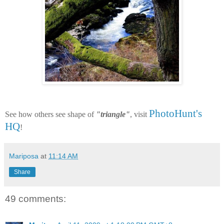
PhotoHunt's
See how others see shape of
"triangle"
, visit
HQ
!
Mariposa
at
11:14 AM
Share
49 comments: