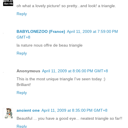
oh what a lovely picture! so pretty...and look! a triangle.
Reply
BABYLONEZOO (France)
April 11, 2009 at 7:59:00 PM
GMT+8
la nature nous offre de beau triangle
Reply
Anonymous
April 11, 2009 at 8:06:00 PM GMT+8
This is the most unique triangle I've seen today :)
Brilliant!
Reply
ancient one
April 11, 2009 at 8:35:00 PM GMT+8
Beautiful ... you have a good eye... neatest triangle so far!!
Reply