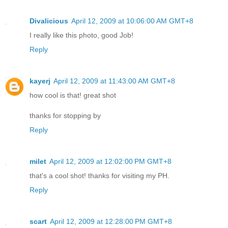
Divalicious
April 12, 2009 at 10:06:00 AM GMT+8
I really like this photo, good Job!
Reply
kayerj
April 12, 2009 at 11:43:00 AM GMT+8
how cool is that! great shot
thanks for stopping by
Reply
milet
April 12, 2009 at 12:02:00 PM GMT+8
that's a cool shot! thanks for visiting my PH.
Reply
scart
April 12, 2009 at 12:28:00 PM GMT+8