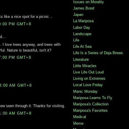
Issues on Morality
James Bond
Japan
 like a nice spot for a picnic ..
La Mariposa
00:00 PM GMT+8
Labor Day
Landscape
d...
Life
. I love trees anyway, and trees with
Life At Sea
l. Nature is beautiful, isn't it?
Life Is a Series of Deja Brews
07:00 PM GMT+8
Literature
Little Miracles
Live Life Out Loud
Living on Extremes
Local Love Friday
03:00 AM GMT+8
Manic Monday
Mariposa Learns To Fly
Mariposa's Collection
iew seen through it. Thanks for visiting.
Mariposa's Favorites
11:00 AM GMT+8
Medical
Meme