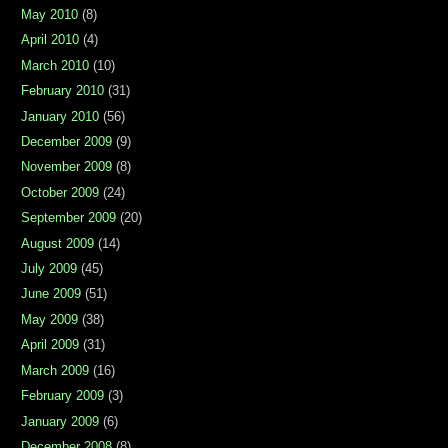
May 2010
(8)
April 2010
(4)
March 2010
(10)
February 2010
(31)
January 2010
(56)
December 2009
(9)
November 2009
(8)
October 2009
(24)
September 2009
(20)
August 2009
(14)
July 2009
(45)
June 2009
(51)
May 2009
(38)
April 2009
(31)
March 2009
(16)
February 2009
(3)
January 2009
(6)
December 2008
(8)