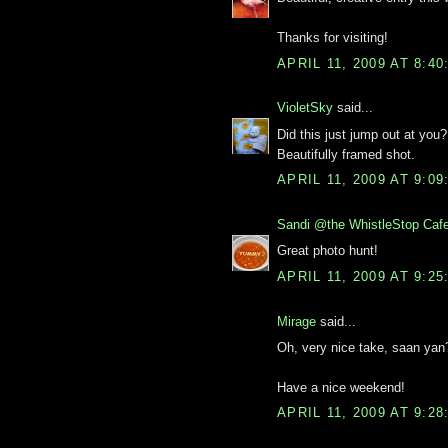
Thanks for visiting!
APRIL 11, 2009 AT 8:4
VioletSky
said...
Did this just jump out at you?
Beautifully framed shot.
APRIL 11, 2009 AT 9:0
Sandi @the WhistleStop Caf
Great photo hunt!
APRIL 11, 2009 AT 9:2
Mirage
said...
Oh, very nice take, saan yan
Have a nice weekend!
APRIL 11, 2009 AT 9:2