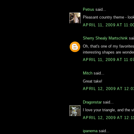
Petrus
said...
Pleasant country theme - looks
APRIL 11, 2009 AT 11:
Sherry Shealy Martschink
sai
Oh, that's one of my favorites
interesting shapes are wonderfu
APRIL 11, 2009 AT 11:
Mitch
said...
Great take!
APRIL 12, 2009 AT 12:
Dragonstar
said...
I love your triangle, and the v
APRIL 12, 2009 AT 12:
ipanema
said...