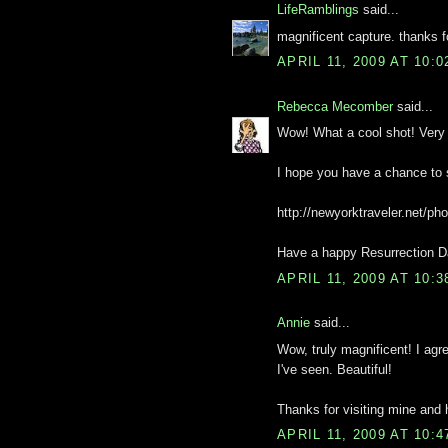
LifeRamblings
said...
magnificent capture. thanks f
APRIL 11, 2009 AT 10:
Rebecca Mecomber
said...
Wow! What a cool shot! Very c
I hope you have a chance to
http://newyorktraveler.net/pho
Have a happy Resurrection Da
APRIL 11, 2009 AT 10:
Annie
said...
Wow, truly magnificent! I agre
I've seen. Beautiful!
Thanks for visiting mine and
APRIL 11, 2009 AT 10: