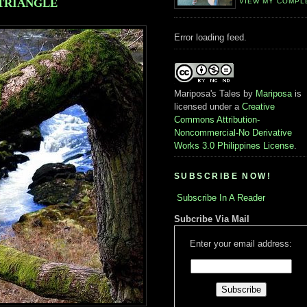
TRIANGLE
VIEW MY COMPL
Error loading feed.
Mariposa's Tales
by
Mariposa
is
licensed under a
Creative
Commons Attribution-
Noncommercial-No Derivative
Works 3.0 Philippines License
.
SUBSCRIBE NOW!
Subscribe In A Reader
Subcribe Via Mail
Enter your email address: