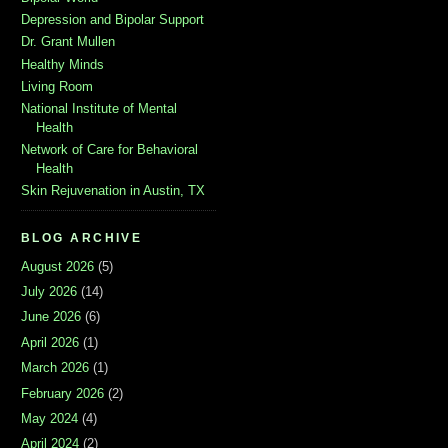
Depression and Bipolar Support
Dr. Grant Mullen
Healthy Minds
Living Room
National Institute of Mental
Health
Network of Care for Behavioral
Health
Skin Rejuvenation in Austin, TX
BLOG ARCHIVE
August 2026
(5)
July 2026
(14)
June 2026
(6)
April 2026
(1)
March 2026
(1)
February 2026
(2)
May 2024
(4)
April 2024
(2)