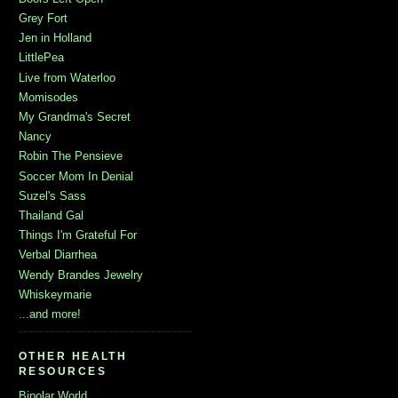
Grey Fort
Jen in Holland
LittlePea
Live from Waterloo
Momisodes
My Grandma's Secret
Nancy
Robin The Pensieve
Soccer Mom In Denial
Suzel's Sass
Thailand Gal
Things I'm Grateful For
Verbal Diarrhea
Wendy Brandes Jewelry
Whiskeymarie
...and more!
OTHER HEALTH
RESOURCES
Bipolar World