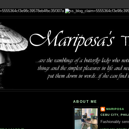
ABOUT ME
MARIPOSA
CEBU CITY, PHIL
Fashionably sensi