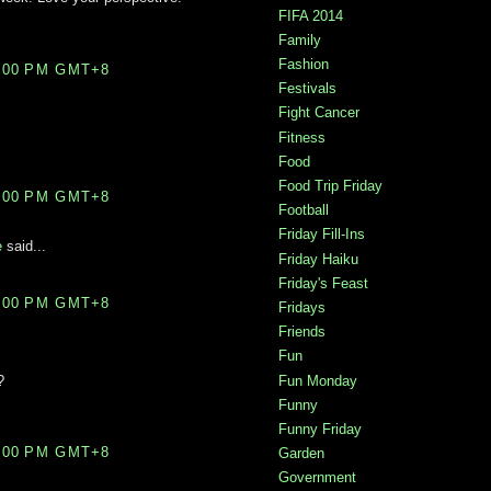
FIFA 2014
Family
Fashion
0:00 PM GMT+8
Festivals
Fight Cancer
Fitness
Food
Food Trip Friday
9:00 PM GMT+8
Football
Friday Fill-Ins
e
said...
Friday Haiku
Friday's Feast
5:00 PM GMT+8
Fridays
Friends
Fun
Fun Monday
?
Funny
Funny Friday
8:00 PM GMT+8
Garden
Government