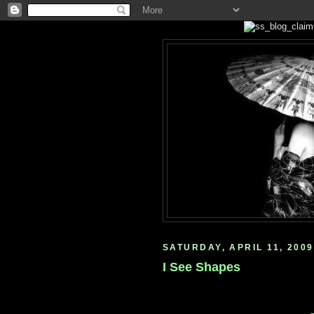
SATURDAY, APRIL 11, 2009
I See Shapes