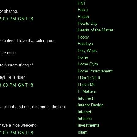
HNT
Haiku
or sharing.
Health
02:00 PM GMT+8
Hearts Day
Hearts of the Matter
Hobby
reative. I love that color green.
Holidays
Holy Week
 see mine.
Home
Home Gym
to-hunters-triangle/
Home Improvement
y! He is risen!
I Don't Get It
I Love Me
38:00 PM GMT+8
IT Matters
Info Tech
Interior Design
e with the others, this one is the best
Internet
Intuition
 have a nice weekend!
Investments
Islam
47:00 PM GMT+8