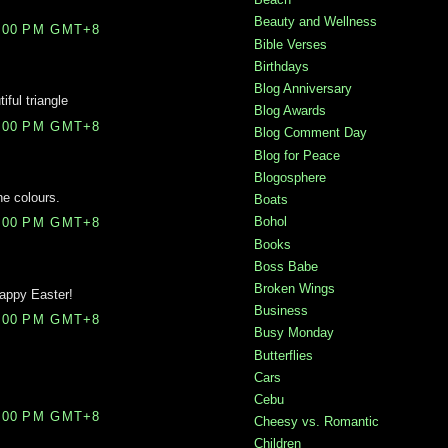
Beauty and Wellness
0:00 PM GMT+8
Bible Verses
Birthdays
Blog Anniversary
iful triangle
Blog Awards
6:00 PM GMT+8
Blog Comment Day
Blog for Peace
Blogosphere
he colours.
Boats
Bohol
1:00 PM GMT+8
Books
Boss Babe
Broken Wings
appy Easter!
Business
9:00 PM GMT+8
Busy Monday
Butterflies
Cars
Cebu
3:00 PM GMT+8
Cheesy vs. Romantic
Children