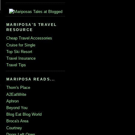
MARIPOSA'S TRAVEL
RESOURCE
Cheap Travel Accessories
Cruise for Single
Top Ski Resort
Travel Insurance
Travel Tips
MARIPOSA READS...
Thom's Place
A2EatWrite
Aphron
Beyond You
Blog Eat Blog World
Broca's Area
Courtney
Doors Left Open