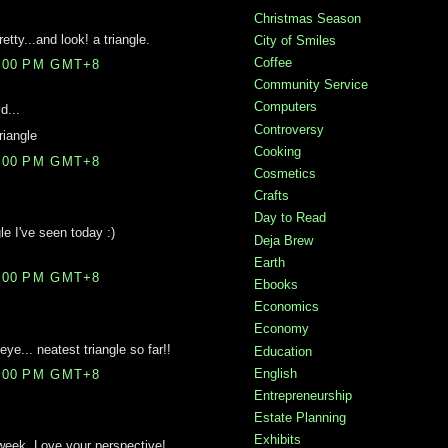
Christmas Season
etty...and look! a triangle.
City of Smiles
Coffee
4:00 PM GMT+8
Community Service
Computers
d...
Controversy
riangle
Cooking
9:00 PM GMT+8
Cosmetics
Crafts
Day to Read
le I've seen today :)
Deja Brew
Earth
6:00 PM GMT+8
Ebooks
Economics
Economy
ye... neatest triangle so far!!
Education
English
5:00 PM GMT+8
Entrepreneurship
Estate Planning
Exhibits
s week. Love your perspective!