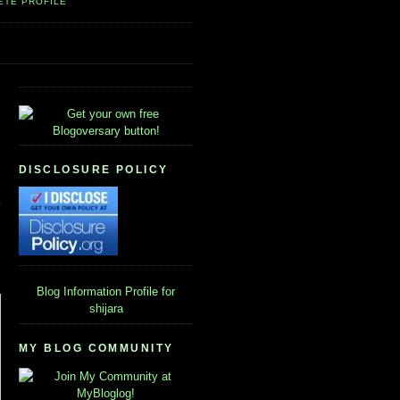
ETE PROFILE
DISCLOSURE POLICY
Blog Information
Profile for
shijara
MY BLOG COMMUNITY