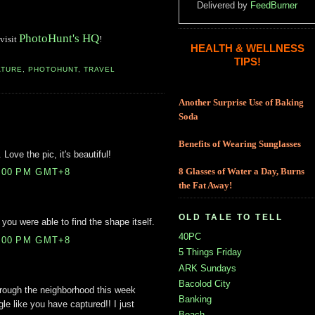
Delivered by
FeedBurner
PhotoHunt's HQ
 visit
!
HEALTH & WELLNESS
TIPS!
ATURE
,
PHOTOHUNT
,
TRAVEL
Another Surprise Use of Baking
Soda
Benefits of Wearing Sunglasses
 Love the pic, it's beautiful!
8:00 PM GMT+8
8 Glasses of Water a Day, Burns
the Fat Away!
OLD TALE TO TELL
 you were able to find the shape itself.
40PC
6:00 PM GMT+8
5 Things Friday
ARK Sundays
Bacolod City
through the neighborhood this week
Banking
ngle like you have captured!! I just
Beach