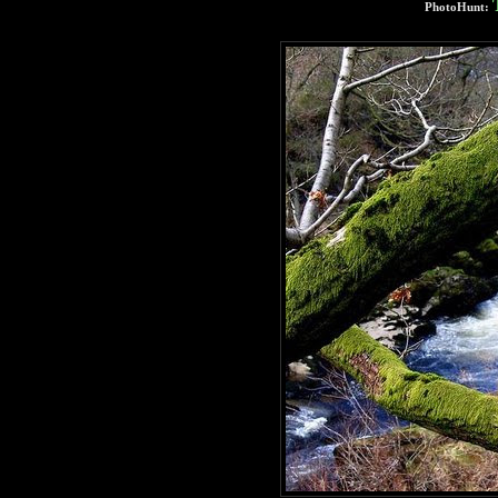
PhotoHunt: