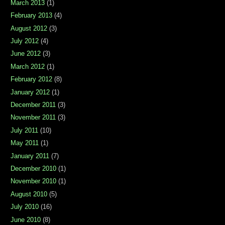
March 2013
(1)
February 2013
(4)
August 2012
(3)
July 2012
(4)
June 2012
(3)
March 2012
(1)
February 2012
(8)
January 2012
(1)
December 2011
(3)
November 2011
(3)
July 2011
(10)
May 2011
(1)
January 2011
(7)
December 2010
(1)
November 2010
(1)
August 2010
(5)
July 2010
(16)
June 2010
(8)