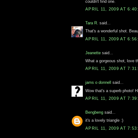
couldn't find one.
APRIL 11, 2009 AT 6:4
Tara R.
said...
That's a wonderful shot. Beaut
APRIL 11, 2009 AT 6:5
Jeanette
said...
What a gorgeous shot, love t
APRIL 11, 2009 AT 7:3
jams o donnell
said...
Wow that's a superb photo! H
APRIL 11, 2009 AT 7:3
Bengbeng
said...
it's a lovely triangle :)
APRIL 11, 2009 AT 7:5