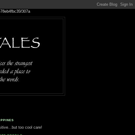
IPPINES
tive...but too cool care!