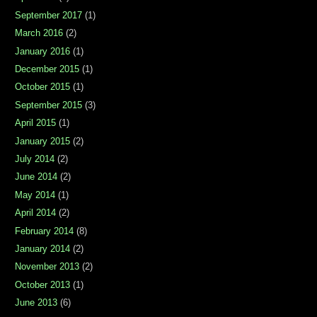
September 2017
(1)
March 2016
(2)
January 2016
(1)
December 2015
(1)
October 2015
(1)
September 2015
(3)
April 2015
(1)
January 2015
(2)
July 2014
(2)
June 2014
(2)
May 2014
(1)
April 2014
(2)
February 2014
(8)
January 2014
(2)
November 2013
(2)
October 2013
(1)
June 2013
(6)