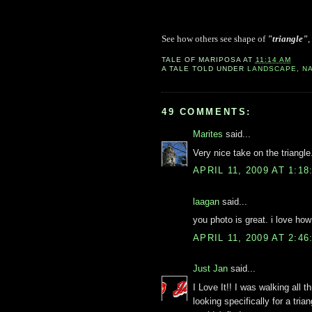
See how others see shape of
"triangle"
,
TALE OF
MARIPOSA
AT
11:14 AM
A TALE TOLD UNDER
LANDSCAPE
,
N
49 COMMENTS:
Marites
said...
Very nice take on the triangle.
APRIL 11, 2009 AT 1:1
laagan
said...
you photo is great. i love how
APRIL 11, 2009 AT 2:4
Just Jan
said...
I Love It!! I was walking all 
looking specifically for a tria