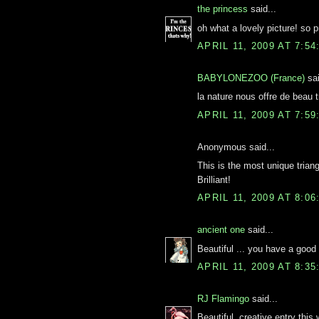
the princess
said...
oh what a lovely picture! so pr
APRIL 11, 2009 AT 7:5
BABYLONEZOO (France)
sai
la nature nous offre de beau t
APRIL 11, 2009 AT 7:5
Anonymous said...
This is the most unique triang
Brilliant!
APRIL 11, 2009 AT 8:0
ancient one
said...
Beautiful ... you have a good e
APRIL 11, 2009 AT 8:3
RJ Flamingo
said...
Beautiful, creative entry thi