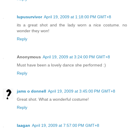
lupusurvivor
April 19, 2009 at 1:18:00 PM GMT+8
its a great shot and the lady worn a nice costume. no
wonder they won!
Reply
Anonymous
April 19, 2009 at 3:24:00 PM GMT+8
Must have been a lovely dance she performed :)
Reply
jams o donnell
April 19, 2009 at 3:45:00 PM GMT+8
Great shot. What a wonderful costume!
Reply
laagan
April 19, 2009 at 7:57:00 PM GMT+8