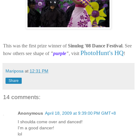
This was the first prize winner of
Sinulog '08 Dance Festival
. See
PhotoHunt's HQ
how others see shape of
"
purple
"
, visit
!
Mariposa
at
12:31 PM
Share
14 comments:
Anonymous
April 18, 2009 at 9:39:00 PM GMT+8
I shoulda come over and danced!
I'm a good dancer!
lol