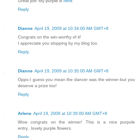
Great job! My purple is
here.
Reply
Dianne
April 19, 2009 at 10:34:00 AM GMT+8
Congrats on the win-worthy of it!
I appreciate you stopping by my blog too.
Reply
Dianne
April 19, 2009 at 10:35:00 AM GMT+8
Opps-I guess you mean the dancer was the winner-but you
deserve a prize too!
Reply
Arlene
April 19, 2009 at 10:39:00 AM GMT+8
Wow congrats on the winner! This is a nice purpole
entry...lovely purple flowers.
Reply