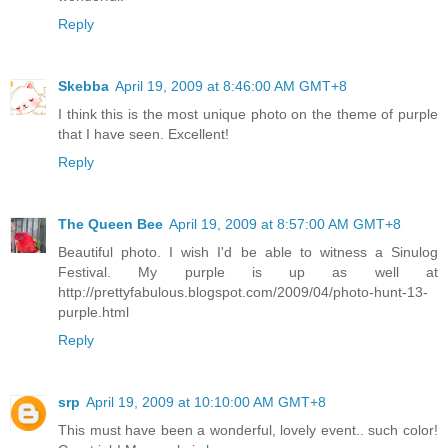
Reply
Skebba
April 19, 2009 at 8:46:00 AM GMT+8
I think this is the most unique photo on the theme of purple
that I have seen. Excellent!
Reply
The Queen Bee
April 19, 2009 at 8:57:00 AM GMT+8
Beautiful photo. I wish I'd be able to witness a Sinulog
Festival. My purple is up as well at
http://prettyfabulous.blogspot.com/2009/04/photo-hunt-13-
purple.html
Reply
srp
April 19, 2009 at 10:10:00 AM GMT+8
This must have been a wonderful, lovely event.. such color!