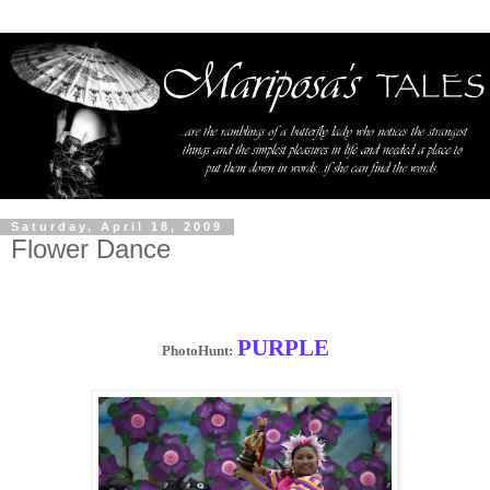
Saturday, April 18, 2009
Flower Dance
PURPLE
PhotoHunt: