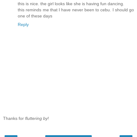
this is nice. the girl looks like she is having fun dancing.
this reminds me that I have never been to cebu. I should go
one of these days
Reply
Thanks for
fluttering by
!