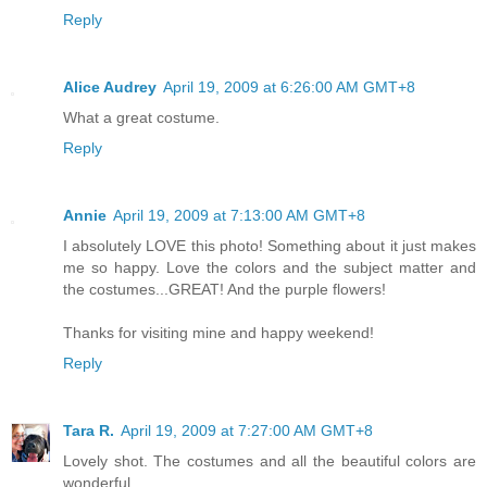
Reply
Alice Audrey
April 19, 2009 at 6:26:00 AM GMT+8
What a great costume.
Reply
Annie
April 19, 2009 at 7:13:00 AM GMT+8
I absolutely LOVE this photo! Something about it just makes
me so happy. Love the colors and the subject matter and
the costumes...GREAT! And the purple flowers!
Thanks for visiting mine and happy weekend!
Reply
Tara R.
April 19, 2009 at 7:27:00 AM GMT+8
Lovely shot. The costumes and all the beautiful colors are
wonderful.