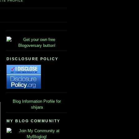
ETE PROFILE
DISCLOSURE POLICY
Blog Information
Profile for
shijara
MY BLOG COMMUNITY