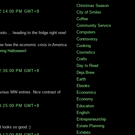
Christmas Season
2:14:00 PM GMT+8
City of Smiles
Coffee
Community Service
Computers
to ... heading to the fridge right now!
Controversy
 see how the economic crisis in America
Cooking
during Halloween
!
Cosmetics
Crafts
Day to Read
2:36:00 PM GMT+8
Deja Brew
Earth
Ebooks
vious WW entries. Nice contrast of
Economics
Economy
3:25:00 PM GMT+8
Education
English
Entrepreneurship
Estate Planning
at looks so good :)
Exhibits
9:12:00 PM GMT+8