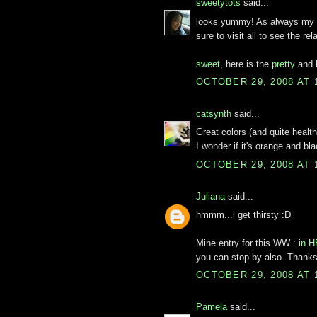
sweetytots
said...
looks yummy! As always my 
sure to visit all to see the r
sweet
, here is the
pretty
and 
OCTOBER 29, 2008 AT 
catsynth
said...
Great colors (and quite health
I wonder if it's orange and bl
OCTOBER 29, 2008 AT 
Juliana
said...
hmmm...i get thirsty :D
Mine entry for this WW :
in 
you can stop by also. Thank
OCTOBER 29, 2008 AT 
Pamela
said...