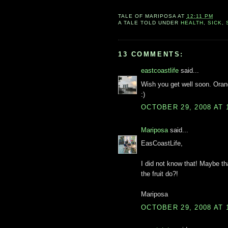
TALE OF
MARIPOSA
AT
12:11 PM
A TALE TOLD UNDER
HEALTH
,
SICK
,
13 COMMENTS:
eastcoastlife
said...
Wish you get well soon. Orang
:)
OCTOBER 29, 2008 AT 
Mariposa
said...
EasCoastLife,
I did not know that! Maybe th
the fruit do?!
Mariposa
OCTOBER 29, 2008 AT 