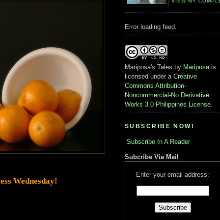
VIEW MY COMPL
Error loading feed.
Mariposa's Tales
by
Mariposa
is
licensed under a
Creative
Commons Attribution-
Noncommercial-No Derivative
Works 3.0 Philippines License
.
SUBSCRIBE NOW!
Subscribe In A Reader
Subcribe Via Mail
Enter your email address:
ess Wednesday!