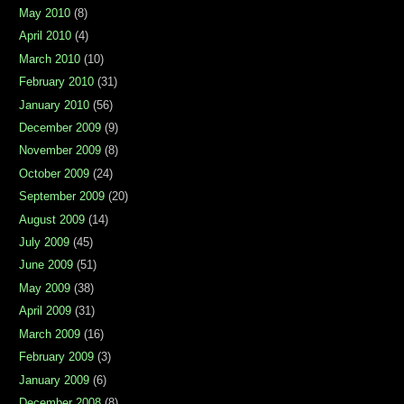
May 2010
(8)
April 2010
(4)
March 2010
(10)
February 2010
(31)
January 2010
(56)
December 2009
(9)
November 2009
(8)
October 2009
(24)
September 2009
(20)
August 2009
(14)
July 2009
(45)
June 2009
(51)
May 2009
(38)
April 2009
(31)
March 2009
(16)
February 2009
(3)
January 2009
(6)
December 2008
(8)