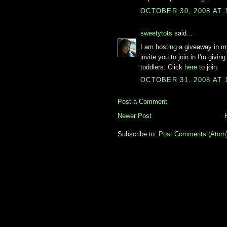
OCTOBER 30, 2008 AT 
sweetytots
said...
I am hosting a giveaway in 
invite you to join in I'm givi
toddlers. Click
here
to join.
OCTOBER 31, 2008 AT 
Post a Comment
Newer Post
Subscribe to:
Post Comments (Atom