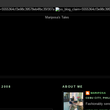
 2008
ABOUT ME
MARIPOSA
CEBU CITY, PHIL
Fashionably sensi