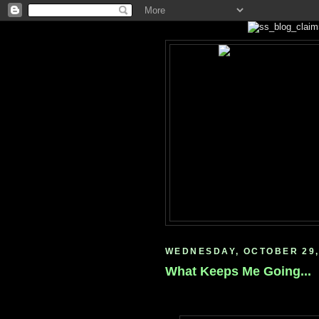
WEDNESDAY, OCTOBER 29,
What Keeps Me Going...