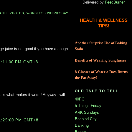
Delivered by
FeedBurner
STILL PHOTOS
,
WORDLESS WEDNESDAY
HEALTH & WELLNESS
TIPS!
Another Surprise Use of Baking
e juice is not good if you have a cough.
Soda
Benefits of Wearing Sunglasses
1:11:00 PM GMT+8
8 Glasses of Water a Day, Burns
the Fat Away!
OLD TALE TO TELL
at's what makes it worst! Anyway...will
40PC
5 Things Friday
ARK Sundays
Bacolod City
1:25:00 PM GMT+8
Banking
Beach