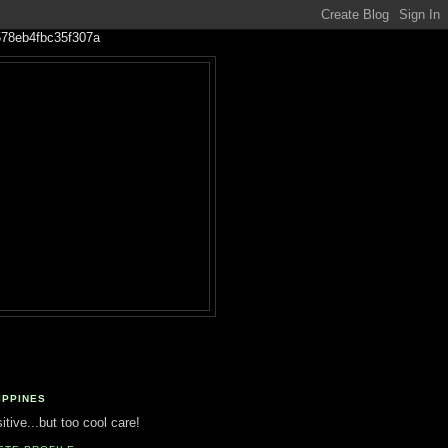
IPPINES
tive...but too cool care!