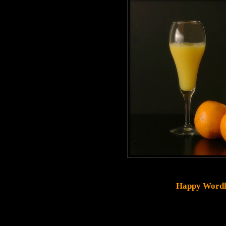
Happy Wordl