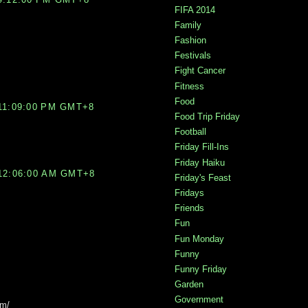
FIFA 2014
Family
Fashion
Festivals
Fight Cancer
Fitness
Food
11:09:00 PM GMT+8
Food Trip Friday
Football
Friday Fill-Ins
Friday Haiku
12:06:00 AM GMT+8
Friday's Feast
Fridays
Friends
Fun
Fun Monday
Funny
Funny Friday
Garden
Government
om/