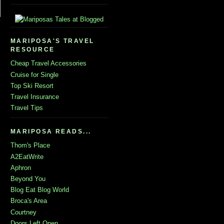
MARIPOSA'S TRAVEL
RESOURCE
Cheap Travel Accessories
Cruise for Single
Top Ski Resort
Travel Insurance
Travel Tips
MARIPOSA READS...
Thom's Place
A2EatWrite
Aphron
Beyond You
Blog Eat Blog World
Broca's Area
Courtney
Doors Left Open