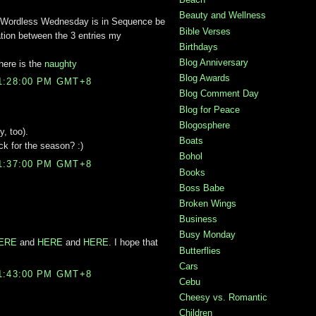
Beauty and Wellness
Wordless Wednesday is in Sequence be
Bible Verses
elation between the 3 entries my
Birthdays
Blog Anniversary
here is the
naughty
Blog Awards
1:28:00 PM GMT+8
Blog Comment Day
Blog for Peace
Blogosphere
y, too).
Boats
ack for the season? :)
Bohol
1:37:00 PM GMT+8
Books
Boss Babe
Broken Wings
Business
Busy Monday
HERE
and
HERE
and
HERE
. I hope that
Butterflies
s
Cars
1:43:00 PM GMT+8
Cebu
Cheesy vs. Romantic
Children