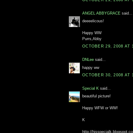
ANGEL ABBYGRACE
said...
deeeelicous!
Happy WW
Purrs,Abby
OCTOBER 29, 2008 AT 
DNLee
said...
happy ww
OCTOBER 30, 2008 AT 
Special K
said...
beautiful picture!
Happy WFW or WW!
K
http://hisspecialk.blogspot.c