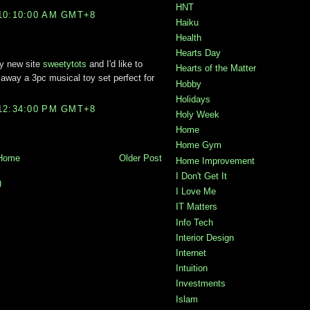
HNT
10:10:00 AM GMT+8
Haiku
Health
Hearts Day
my new site
sweetytots
and I'd like to
Hearts of the Matter
ng away a 3pc musical toy set perfect for
Hobby
Holidays
12:34:00 PM GMT+8
Holy Week
Home
Home Gym
Home
Older Post
Home Improvement
I Don't Get It
)
I Love Me
IT Matters
Info Tech
Interior Design
Internet
Intuition
Investments
Islam