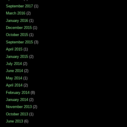
September 2017
(1)
March 2016
(2)
January 2016
(1)
December 2015
(1)
October 2015
(1)
September 2015
(3)
April 2015
(1)
January 2015
(2)
July 2014
(2)
June 2014
(2)
May 2014
(1)
April 2014
(2)
February 2014
(8)
January 2014
(2)
November 2013
(2)
October 2013
(1)
June 2013
(6)