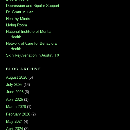
Depression and Bipolar Support
Dr. Grant Mullen
Healthy Minds
Living Room
National Institute of Mental
Health
Network of Care for Behavioral
Health
Skin Rejuvenation in Austin, TX
BLOG ARCHIVE
August 2026
(5)
July 2026
(14)
June 2026
(6)
April 2026
(1)
March 2026
(1)
February 2026
(2)
May 2024
(4)
April 2024
(2)