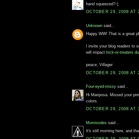
hand squeezed? (:
OCTOBER 29, 2008 AT 
Unknown
said...
Happy WW! That is a great pho
I invite your blog readers to
will impact
trick-or-treaters 
peace, Villager
OCTOBER 29, 2008 AT 
Four-eyed-missy
said...
Hi Mariposa. Missed your pre
colors.
OCTOBER 29, 2008 AT 
Momisodes
said...
It's still morning here, and th
OCTOBER 29, 2008 AT 