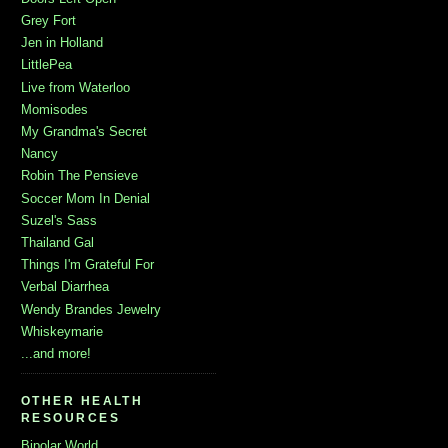
Grey Fort
Jen in Holland
LittlePea
Live from Waterloo
Momisodes
My Grandma's Secret
Nancy
Robin The Pensieve
Soccer Mom In Denial
Suzel's Sass
Thailand Gal
Things I'm Grateful For
Verbal Diarrhea
Wendy Brandes Jewelry
Whiskeymarie
...and more!
OTHER HEALTH
RESOURCES
Bipolar World