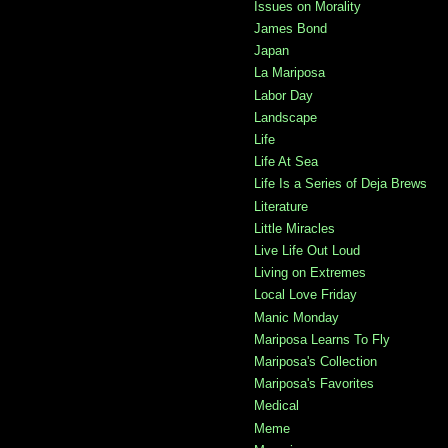
Issues on Morality
James Bond
Japan
La Mariposa
Labor Day
Landscape
Life
Life At Sea
Life Is a Series of Deja Brews
Literature
Little Miracles
Live Life Out Loud
Living on Extremes
Local Love Friday
Manic Monday
Mariposa Learns To Fly
Mariposa's Collection
Mariposa's Favorites
Medical
Meme