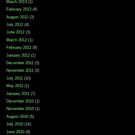
March 2013
(1)
February 2013
(4)
August 2012
(3)
July 2012
(4)
June 2012
(3)
March 2012
(1)
February 2012
(8)
January 2012
(1)
December 2011
(3)
November 2011
(3)
July 2011
(10)
May 2011
(1)
January 2011
(7)
December 2010
(1)
November 2010
(1)
August 2010
(5)
July 2010
(16)
June 2010
(8)