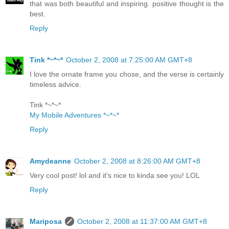
that was both beautiful and inspiring. positive thought is the
best.
Reply
Tink *~*~*
October 2, 2008 at 7:25:00 AM GMT+8
I love the ornate frame you chose, and the verse is certainly
timeless advice.
Tink *~*~*
My Mobile Adventures *~*~*
Reply
Amydeanne
October 2, 2008 at 8:26:00 AM GMT+8
Very cool post! lol and it's nice to kinda see you! LOL
Reply
Mariposa
October 2, 2008 at 11:37:00 AM GMT+8