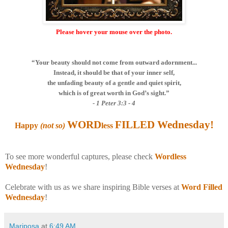
Please hover your mouse over the photo.
“Your beauty should not come from outward adornment...
Instead, it should be that of your inner self,
the unfading beauty of a gentle and quiet spirit,
which is of great worth in God’s sight.”
- 1 Peter 3:3 - 4
WORD
FILLED Wednesday
!
Happy
(not so)
less
To see more wonderful captures, please check
Wordless
Wednesday
!
Celebrate with us as we share inspiring Bible verses at
Word Filled
Wednesday
!
Mariposa
at
6:49 AM