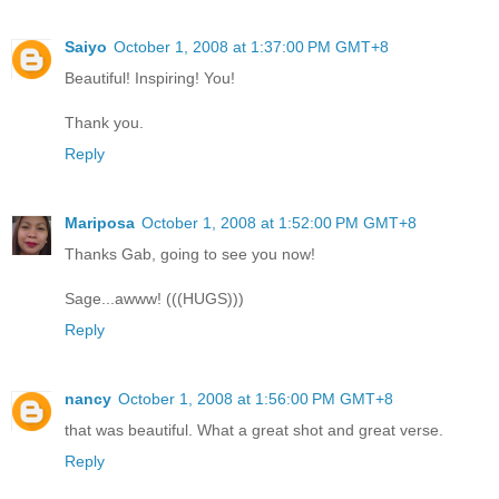
Saiyo
October 1, 2008 at 1:37:00 PM GMT+8
Beautiful! Inspiring! You!
Thank you.
Reply
Mariposa
October 1, 2008 at 1:52:00 PM GMT+8
Thanks Gab, going to see you now!
Sage...awww! (((HUGS)))
Reply
nancy
October 1, 2008 at 1:56:00 PM GMT+8
that was beautiful. What a great shot and great verse.
Reply