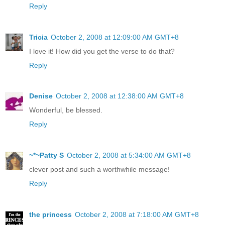
Reply
Tricia
October 2, 2008 at 12:09:00 AM GMT+8
I love it! How did you get the verse to do that?
Reply
Denise
October 2, 2008 at 12:38:00 AM GMT+8
Wonderful, be blessed.
Reply
~*~Patty S
October 2, 2008 at 5:34:00 AM GMT+8
clever post and such a worthwhile message!
Reply
the princess
October 2, 2008 at 7:18:00 AM GMT+8