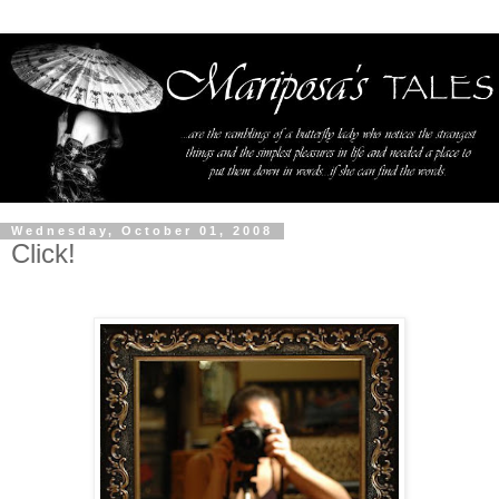
Wednesday, October 01, 2008
Click!