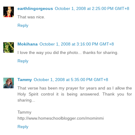
earthlingorgeous
October 1, 2008 at 2:25:00 PM GMT+8
That was nice.
Reply
Mokihana
October 1, 2008 at 3:16:00 PM GMT+8
I love the way you did the photo... thanks for sharing.
Reply
Tammy
October 1, 2008 at 5:35:00 PM GMT+8
That verse has been my prayer for years and as I allow the
Holy Spirit control it is being answered. Thank you for
sharing...
Tammy
http://www.homeschoolblogger.com/mominmi
Reply