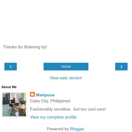
Thanks for
fluttering by
!
‹
›
Home
View web version
About Me
Mariposa
Cebu City, Philippines
Fashionably sensitive...but too cool care!
View my complete profile
Powered by
Blogger
.