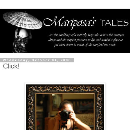
Wednesday, October 01, 2008
Click!