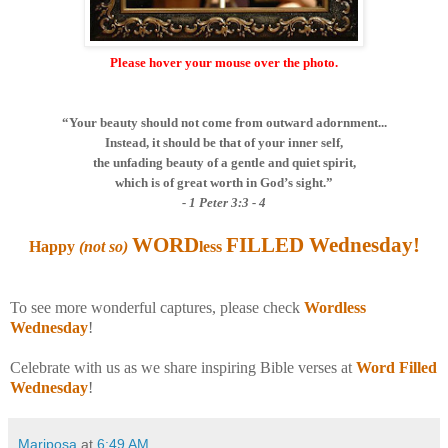
Please hover your mouse over the photo.
“Your beauty should not come from outward adornment...
Instead, it should be that of your inner self,
the unfading beauty of a gentle and quiet spirit,
which is of great worth in God’s sight.”
- 1 Peter 3:3 - 4
WORD
FILLED Wednesday
!
Happy
(not so)
less
To see more wonderful captures, please check
Wordless
Wednesday
!
Celebrate with us as we share inspiring Bible verses at
Word Filled
Wednesday
!
Mariposa
at
6:49 AM