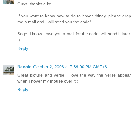
Guys, thanks a lot!
If you want to know how to do to hover thingy, please drop
me a mail and I will send you the code!
Sage, I know I owe you a mail for the code, will send it later.
;)
Reply
Nancie
October 2, 2008 at 7:39:00 PM GMT+8
Great picture and verse! I love the way the verse appear
when I hover my mouse over it :)
Reply