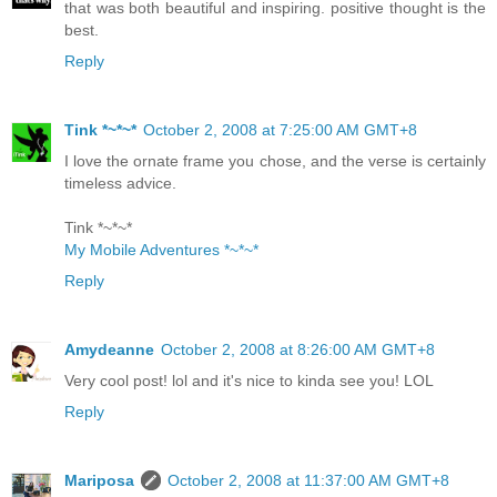
that was both beautiful and inspiring. positive thought is the
best.
Reply
Tink *~*~*
October 2, 2008 at 7:25:00 AM GMT+8
I love the ornate frame you chose, and the verse is certainly
timeless advice.
Tink *~*~*
My Mobile Adventures *~*~*
Reply
Amydeanne
October 2, 2008 at 8:26:00 AM GMT+8
Very cool post! lol and it's nice to kinda see you! LOL
Reply
Mariposa
October 2, 2008 at 11:37:00 AM GMT+8