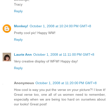
Tracy
Reply
Monkey!
October 1, 2008 at 10:24:00 PM GMT+8
Pretty cool pic! Happy WW!
Reply
Laurie Ann
October 1, 2008 at 11:11:00 PM GMT+8
Very creative display of WFW! Happy day!
Reply
Anonymous
October 1, 2008 at 11:20:00 PM GMT+8
How cool is way you put the verse on your picture?! I love it!
Great verse too, one all of us women need to remember,
especially when we are being too hard on ourselves about
our looks! Great post!