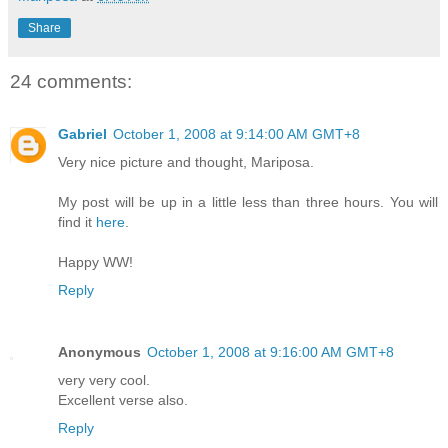
Share
24 comments:
Gabriel
October 1, 2008 at 9:14:00 AM GMT+8
Very nice picture and thought, Mariposa.
My post will be up in a little less than three hours. You will
find it
here
.
Happy WW!
Reply
Anonymous
October 1, 2008 at 9:16:00 AM GMT+8
very very cool.
Excellent verse also.
Reply