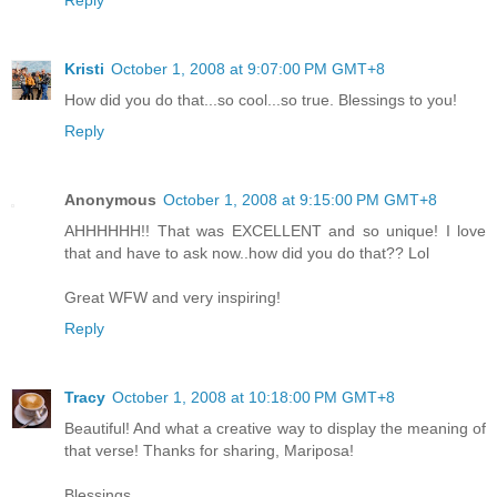
Kristi
October 1, 2008 at 9:07:00 PM GMT+8
How did you do that...so cool...so true. Blessings to you!
Reply
Anonymous
October 1, 2008 at 9:15:00 PM GMT+8
AHHHHHH!! That was EXCELLENT and so unique! I love
that and have to ask now..how did you do that?? Lol
Great WFW and very inspiring!
Reply
Tracy
October 1, 2008 at 10:18:00 PM GMT+8
Beautiful! And what a creative way to display the meaning of
that verse! Thanks for sharing, Mariposa!
Blessings,