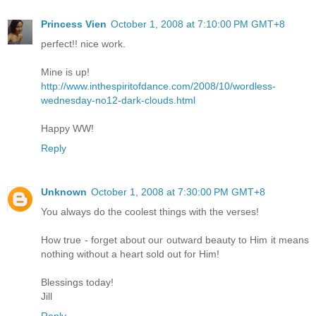
Princess Vien
October 1, 2008 at 7:10:00 PM GMT+8
perfect!! nice work.
Mine is up!
http://www.inthespiritofdance.com/2008/10/wordless-
wednesday-no12-dark-clouds.html
Happy WW!
Reply
Unknown
October 1, 2008 at 7:30:00 PM GMT+8
You always do the coolest things with the verses!
How true - forget about our outward beauty to Him it means
nothing without a heart sold out for Him!
Blessings today!
Jill
Reply