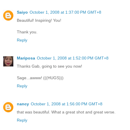
Saiyo
October 1, 2008 at 1:37:00 PM GMT+8
Beautiful! Inspiring! You!
Thank you.
Reply
Mariposa
October 1, 2008 at 1:52:00 PM GMT+8
Thanks Gab, going to see you now!
Sage...awww! (((HUGS)))
Reply
nancy
October 1, 2008 at 1:56:00 PM GMT+8
that was beautiful. What a great shot and great verse.
Reply