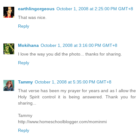
earthlingorgeous
October 1, 2008 at 2:25:00 PM GMT+8
That was nice.
Reply
Mokihana
October 1, 2008 at 3:16:00 PM GMT+8
I love the way you did the photo... thanks for sharing.
Reply
Tammy
October 1, 2008 at 5:35:00 PM GMT+8
That verse has been my prayer for years and as I allow the
Holy Spirit control it is being answered. Thank you for
sharing...
Tammy
http://www.homeschoolblogger.com/mominmi
Reply