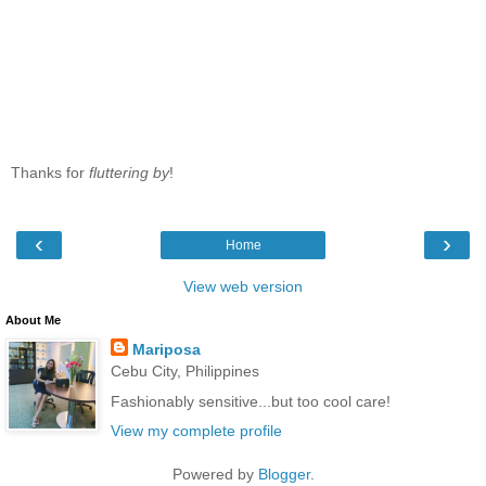
Thanks for
fluttering by
!
‹
›
Home
View web version
About Me
Mariposa
Cebu City, Philippines
Fashionably sensitive...but too cool care!
View my complete profile
Powered by
Blogger
.