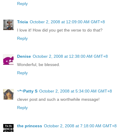
Reply
Tricia
October 2, 2008 at 12:09:00 AM GMT+8
I love it! How did you get the verse to do that?
Reply
Denise
October 2, 2008 at 12:38:00 AM GMT+8
Wonderful, be blessed.
Reply
~*~Patty S
October 2, 2008 at 5:34:00 AM GMT+8
clever post and such a worthwhile message!
Reply
the princess
October 2, 2008 at 7:18:00 AM GMT+8