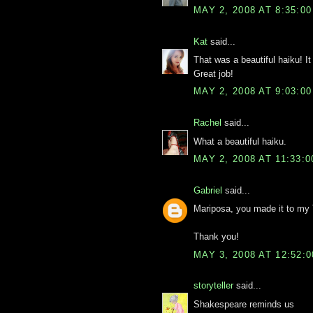
MAY 2, 2008 AT 8:35:0
Kat
said...
That was a beautiful haiku! I
Great job!
MAY 2, 2008 AT 9:03:0
Rachel
said...
What a beautiful haiku.
MAY 2, 2008 AT 11:33:
Gabriel
said...
Mariposa, you made it to my
Thank you!
MAY 3, 2008 AT 12:52:
storyteller
said...
Shakespeare reminds us