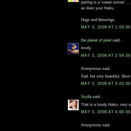
parting is a ‘sweet sorrow’ …
as does your Haiku
Hugs and blessings,
MAY 3, 2008 AT 1:03:0
the planet of janet
said...
lovely.
MAY 3, 2008 AT 2:54:0
Anonymous said...
Sad, but very beautiful. Nice
MAY 3, 2008 AT 3:02:0
Scylla
said...
That is a lovely Haiku, very 
MAY 3, 2008 AT 4:06:0
Anonymous said...