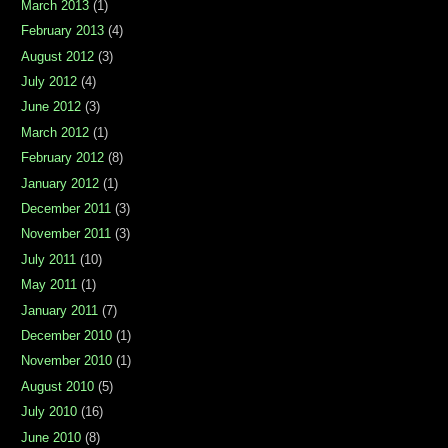
March 2013
(1)
February 2013
(4)
August 2012
(3)
July 2012
(4)
June 2012
(3)
March 2012
(1)
February 2012
(8)
January 2012
(1)
December 2011
(3)
November 2011
(3)
July 2011
(10)
May 2011
(1)
January 2011
(7)
December 2010
(1)
November 2010
(1)
August 2010
(5)
July 2010
(16)
June 2010
(8)