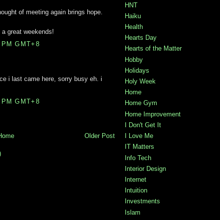
HNT
hought of meeting again brings hope.
Haiku
Health
e a great weekends!
Hearts Day
0 PM GMT+8
Hearts of the Matter
Hobby
Holidays
ince i last came here, sorry busy eh. i
Holy Week
Home
0 PM GMT+8
Home Gym
Home Improvement
I Don't Get It
I Love Me
Home
Older Post
IT Matters
)
Info Tech
Interior Design
Internet
Intuition
Investments
Islam