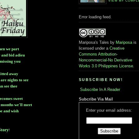
VIEW MY COMPL
Error loading feed.
Mariposa's Tales
by
Mariposa
is
licensed under a
Creative
then we part
Commons Attribution-
r and bid adieu
Noncommercial-No Derivative
 missing you
Works 3.0 Philippines License
.
litted away
SUBSCRIBE NOW!
are nights to see
can see thee
Subscribe In A Reader
ecomes sweet
Subcribe Via Mail
 months we'll meet
Enter your email address:
pe and wish
tory
!