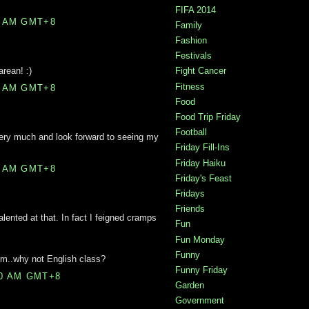
FIFA 2014
0 AM GMT+8
Family
Fashion
Festivals
rean! :)
Fight Cancer
Fitness
0 AM GMT+8
Food
Food Trip Friday
Football
 very much and look forward to seeing my
Friday Fill-Ins
Friday Haiku
0 AM GMT+8
Friday's Feast
Fridays
Friends
 talented at that. In fact I feigned cramps
Fun
Fun Monday
Funny
Gym..why not English class?
Funny Friday
00 AM GMT+8
Garden
Government