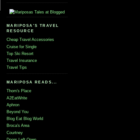
MARIPOSA'S TRAVEL
RESOURCE
Cheap Travel Accessories
Cruise for Single
Top Ski Resort
Travel Insurance
Travel Tips
MARIPOSA READS...
Thom's Place
A2EatWrite
Aphron
Beyond You
Blog Eat Blog World
Broca's Area
Courtney
Doors Left Open