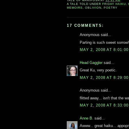
TALE OF
MARIPOSA
AT
11:31 AM
A TALE TOLD UNDER
FRIDAY HAIKU
,
MEMOIRS
,
OBLIVION
,
POETRY
17 COMMENTS:
Anonymous said...
Parting is such sweet sorrow!
MAY 2, 2008 AT 8:01:0
Head Gaggler
said...
Great Ku, very poetic.
MAY 2, 2008 AT 8:29:0
Anonymous said...
flitted away... isn't that the
MAY 2, 2008 AT 8:33:0
Anne B.
said...
Awww... great haiku... appopr