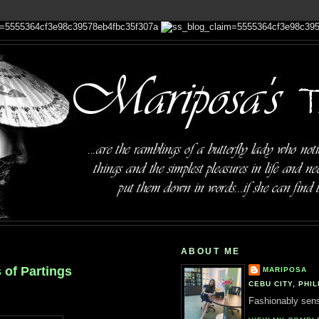
ABOUT ME
 of Partings
MARIPOSA
CEBU CITY, PHIL
Fashionably sensi