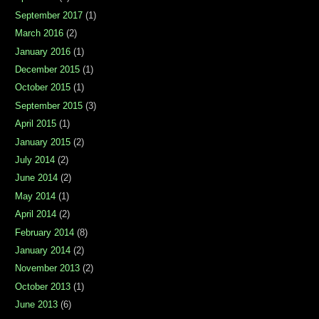
September 2017
(1)
March 2016
(2)
January 2016
(1)
December 2015
(1)
October 2015
(1)
September 2015
(3)
April 2015
(1)
January 2015
(2)
July 2014
(2)
June 2014
(2)
May 2014
(1)
April 2014
(2)
February 2014
(8)
January 2014
(2)
November 2013
(2)
October 2013
(1)
June 2013
(6)