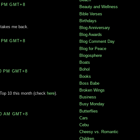
0 PM GMT+8
Beauty and Wellness
Bible Verses
Birthdays
t takes me back.
Blog Anniversary
Blog Awards
0 PM GMT+8
Blog Comment Day
Blog for Peace
Blogosphere
Boats
Bohol
00 PM GMT+8
Books
Boss Babe
Broken Wings
 Top 10 this month (check
here
).
Business
Busy Monday
Butterflies
00 AM GMT+8
Cars
Cebu
Cheesy vs. Romantic
Children