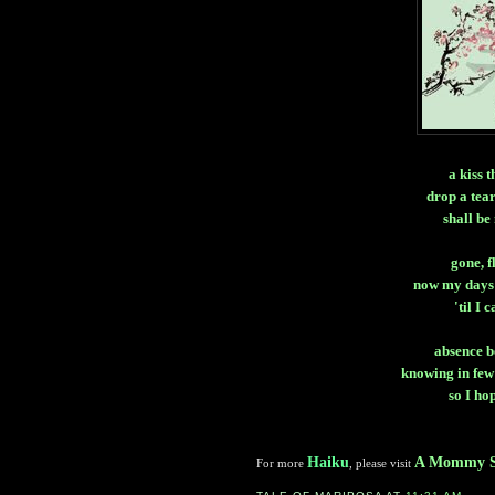
a kiss 
drop a tea
shall be
gone, f
now my days 
'til I 
absence b
knowing in few
so I ho
Haiku
A Mommy S
For more
, please visit