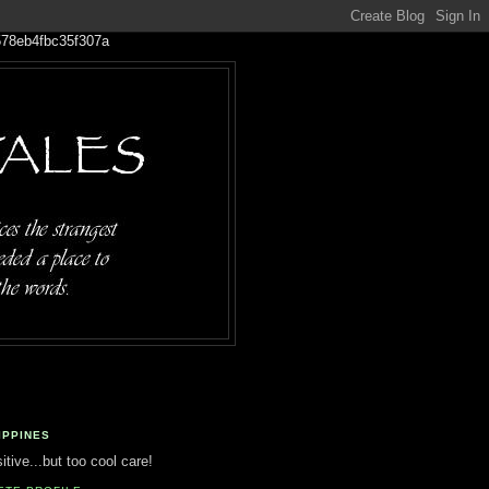
IPPINES
tive...but too cool care!