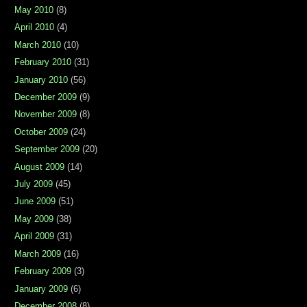
May 2010
(8)
April 2010
(4)
March 2010
(10)
February 2010
(31)
January 2010
(56)
December 2009
(9)
November 2009
(8)
October 2009
(24)
September 2009
(20)
August 2009
(14)
July 2009
(45)
June 2009
(51)
May 2009
(38)
April 2009
(31)
March 2009
(16)
February 2009
(3)
January 2009
(6)
December 2008
(8)