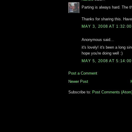
Parting is always hard. The t
Thanks for sharing this. Hav
MAY 3, 2008 AT 1:32:0
Anonymous said...
it's lovely! it's been a long s
hope you're doing well :)
MAY 5, 2008 AT 5:14:0
Post a Comment
Newer Post
Subscribe to:
Post Comments (Atom