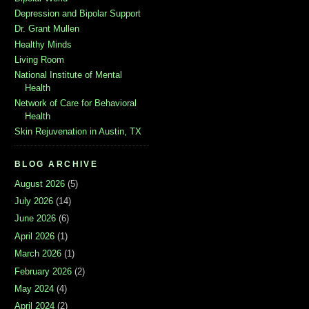
Depression and Bipolar Support
Dr. Grant Mullen
Healthy Minds
Living Room
National Institute of Mental
Health
Network of Care for Behavioral
Health
Skin Rejuvenation in Austin, TX
BLOG ARCHIVE
August 2026
(5)
July 2026
(14)
June 2026
(6)
April 2026
(1)
March 2026
(1)
February 2026
(2)
May 2024
(4)
April 2024
(2)