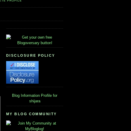
ETE PROFILE
DISCLOSURE POLICY
Blog Information
Profile for
shijara
MY BLOG COMMUNITY