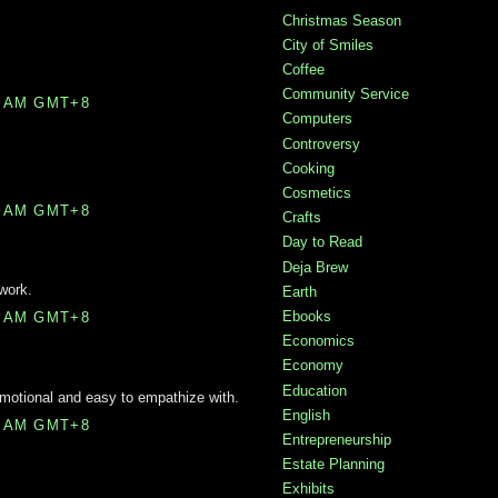
Christmas Season
City of Smiles
Coffee
Community Service
0 AM GMT+8
Computers
Controversy
Cooking
Cosmetics
0 AM GMT+8
Crafts
Day to Read
Deja Brew
 work.
Earth
Ebooks
0 AM GMT+8
Economics
Economy
Education
emotional and easy to empathize with.
English
0 AM GMT+8
Entrepreneurship
Estate Planning
Exhibits