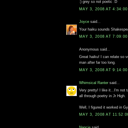
:) grey so not poetic :D
MAY 3, 2008 AT 4:34:0
Joyce
said...
Your haiku sounds Shakespea
MAY 3, 2008 AT 7:09:0
Anonymous said...
Great haiku! I can relate so
man after far too long.
MAY 3, 2008 AT 9:14:0
Whimsical Ranter
said...
Very pretty! I like it...I'm not
all through poetry in Jr High.
Well, I figured it worked in 
MAY 3, 2008 AT 11:52:
Nancie
said...