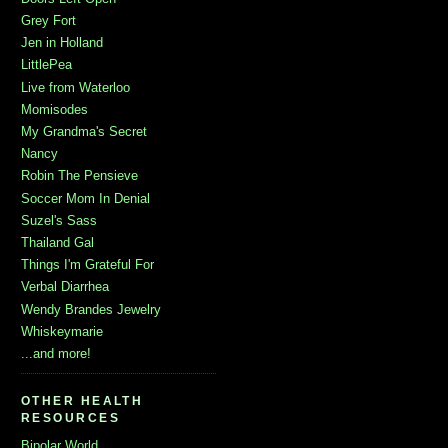
Grey Fort
Jen in Holland
LittlePea
Live from Waterloo
Momisodes
My Grandma's Secret
Nancy
Robin The Pensieve
Soccer Mom In Denial
Suzel's Sass
Thailand Gal
Things I'm Grateful For
Verbal Diarrhea
Wendy Brandes Jewelry
Whiskeymarie
...and more!
OTHER HEALTH
RESOURCES
Bipolar World