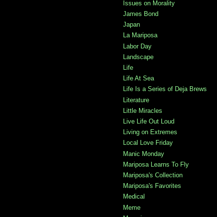
Issues on Morality
James Bond
Japan
La Mariposa
Labor Day
Landscape
Life
Life At Sea
Life Is a Series of Deja Brews
Literature
Little Miracles
Live Life Out Loud
Living on Extremes
Local Love Friday
Manic Monday
Mariposa Learns To Fly
Mariposa's Collection
Mariposa's Favorites
Medical
Meme