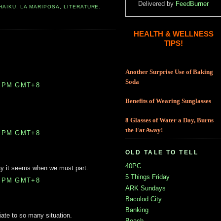
Delivered by
FeedBurner
HAIKU
,
LA MARIPOSA
,
LITERATURE
,
HEALTH & WELLNESS
TIPS!
Another Surprise Use of Baking
Soda
0 PM GMT+8
Benefits of Wearing Sunglasses
8 Glasses of Water a Day, Burns
the Fat Away!
0 PM GMT+8
OLD TALE TO TELL
40PC
 way it seems when we must part.
5 Things Friday
0 PM GMT+8
ARK Sundays
Bacolod City
Banking
iate to so many situation.
Beach