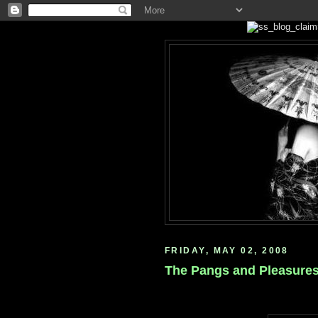
FRIDAY, MAY 02, 2008
The Pangs and Pleasures