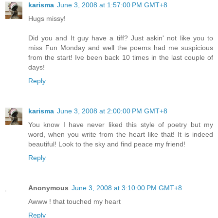
karisma
June 3, 2008 at 1:57:00 PM GMT+8
Hugs missy!
Did you and It guy have a tiff? Just askin' not like you to
miss Fun Monday and well the poems had me suspicious
from the start! Ive been back 10 times in the last couple of
days!
Reply
karisma
June 3, 2008 at 2:00:00 PM GMT+8
You know I have never liked this style of poetry but my
word, when you write from the heart like that! It is indeed
beautiful! Look to the sky and find peace my friend!
Reply
Anonymous
June 3, 2008 at 3:10:00 PM GMT+8
Awww ! that touched my heart
Reply