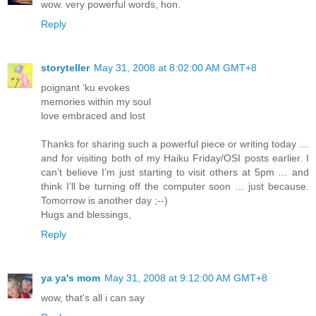
wow. very powerful words, hon.
Reply
storyteller
May 31, 2008 at 8:02:00 AM GMT+8
poignant ‘ku evokes
memories within my soul
love embraced and lost
Thanks for sharing such a powerful piece or writing today …
and for visiting both of my Haiku Friday/OSI posts earlier. I
can’t believe I’m just starting to visit others at 5pm … and
think I’ll be turning off the computer soon … just because.
Tomorrow is another day ;--)
Hugs and blessings,
Reply
ya ya's mom
May 31, 2008 at 9:12:00 AM GMT+8
wow, that's all i can say