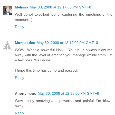
Melissa
May 30, 2008 at 12:17:00 PM GMT+8
Well done! Excellent job of capturing the emotions of the
moment. :)
Reply
Momisodes
May 30, 2008 at 12:19:00 PM GMT+8
WOW- What a powerful Haiku. Your Ku's always blow me
away with the level of emotion you manage exude from just
a few lines. Well done!
I hope this time has come and passed.
Reply
Anonymous
May 30, 2008 at 12:38:00 PM GMT+8
Wow, really amazing and powerful and painful. I'm blown
away.
Reply