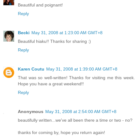
Beautiful and poignant!
Reply
Becki
May 31, 2008 at 1:23:00 AM GMT+8
Beautiful hiaku!! Thanks for sharing :)
Reply
Karen Coutu
May 31, 2008 at 1:39:00 AM GMT+8
That was so well-written! Thanks for visiting me this week.
Hope you have a great weekend!!
Reply
Anonymous
May 31, 2008 at 2:54:00 AM GMT+8
beautifully written...we've all been there a time or two - no?
thanks for coming by, hope you return again!