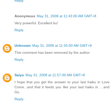
Reply
Anonymous
May 31, 2008 at 11:43:00 AM GMT+8
Very powerful. Excellent ku!
Reply
Unknown
May 31, 2008 at 11:55:00 AM GMT+8
This comment has been removed by the author.
Reply
Saiyo
May 31, 2008 at 11:57:00 AM GMT+8
I hope that you get the answer to your last haiku in Love
Come...and that it feeds you like your last haiku in ....and
Go.
Reply