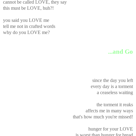
cannot be called LOVE, they say
this must be LOVE, huh?!
you said you LOVE me
tell me not in crafted words
why do you LOVE me?
...and Go
since the day you left
every day is a torment
a ceaseless waiting
the torment it reaks
affects me in many ways
that's how much you're missed!
hunger for your LOVE
is worst than hunger for bread