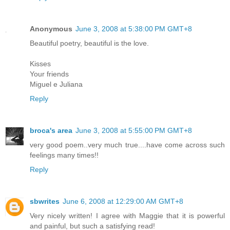
Anonymous
June 3, 2008 at 5:38:00 PM GMT+8
Beautiful poetry, beautiful is the love.
Kisses
Your friends
Miguel e Juliana
Reply
broca's area
June 3, 2008 at 5:55:00 PM GMT+8
very good poem..very much true....have come across such
feelings many times!!
Reply
sbwrites
June 6, 2008 at 12:29:00 AM GMT+8
Very nicely written! I agree with Maggie that it is powerful
and painful, but such a satisfying read!