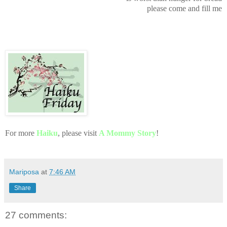
please come and fill me
For more
Haiku
, please visit
A Mommy Story
!
Mariposa
at
7:46 AM
Share
27 comments: