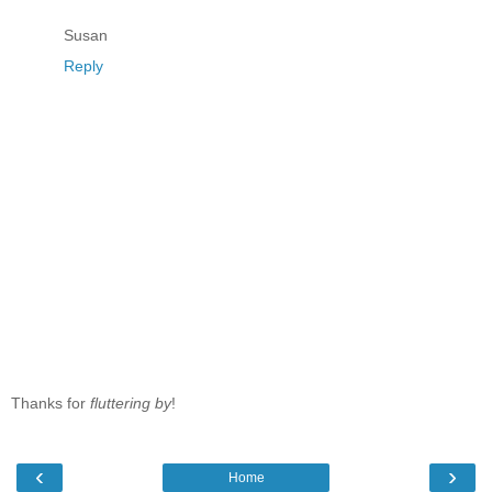
Susan
Reply
Thanks for
fluttering by
!
‹
›
Home