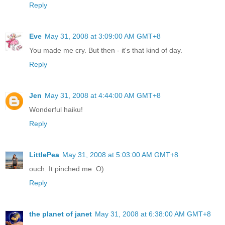
Reply
Eve
May 31, 2008 at 3:09:00 AM GMT+8
You made me cry. But then - it's that kind of day.
Reply
Jen
May 31, 2008 at 4:44:00 AM GMT+8
Wonderful haiku!
Reply
LittlePea
May 31, 2008 at 5:03:00 AM GMT+8
ouch. It pinched me :O)
Reply
the planet of janet
May 31, 2008 at 6:38:00 AM GMT+8