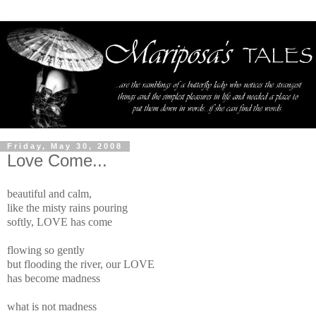
Friday, May 30, 2008
Love Come...
beautiful and calm,
like the misty rains pouring
softly, LOVE has come
flowing so gently
but flooding the river, our LOVE
has become madness
what is not madness