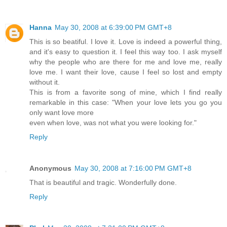
Hanna
May 30, 2008 at 6:39:00 PM GMT+8
This is so beatiful. I love it. Love is indeed a powerful thing,
and it's easy to question it. I feel this way too. I ask myself
why the people who are there for me and love me, really
love me. I want their love, cause I feel so lost and empty
without it.
This is from a favorite song of mine, which I find really
remarkable in this case: "When your love lets you go you
only want love more
even when love, was not what you were looking for."
Reply
Anonymous
May 30, 2008 at 7:16:00 PM GMT+8
That is beautiful and tragic. Wonderfully done.
Reply