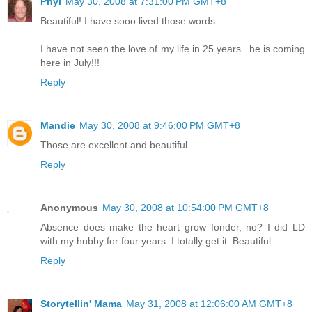
Phyl
May 30, 2008 at 7:31:00 PM GMT+8
Beautiful! I have sooo lived those words.
I have not seen the love of my life in 25 years...he is coming
here in July!!!
Reply
Mandie
May 30, 2008 at 9:46:00 PM GMT+8
Those are excellent and beautiful.
Reply
Anonymous
May 30, 2008 at 10:54:00 PM GMT+8
Absence does make the heart grow fonder, no? I did LD
with my hubby for four years. I totally get it. Beautiful.
Reply
Storytellin' Mama
May 31, 2008 at 12:06:00 AM GMT+8