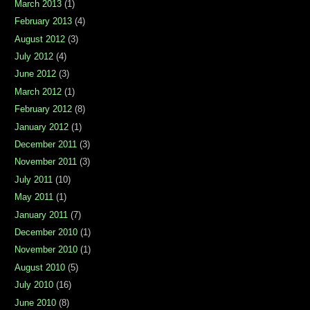
March 2013
(1)
February 2013
(4)
August 2012
(3)
July 2012
(4)
June 2012
(3)
March 2012
(1)
February 2012
(8)
January 2012
(1)
December 2011
(3)
November 2011
(3)
July 2011
(10)
May 2011
(1)
January 2011
(7)
December 2010
(1)
November 2010
(1)
August 2010
(5)
July 2010
(16)
June 2010
(8)