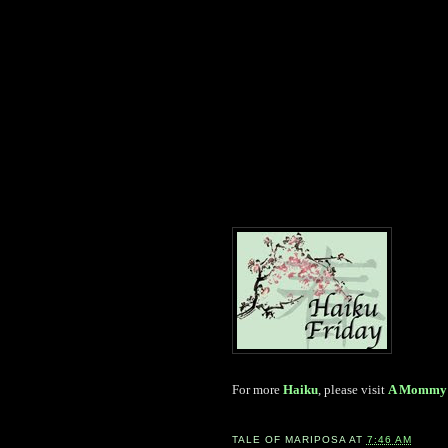
For more
Haiku
, please visit
A Mommy 
TALE OF
MARIPOSA
AT
7:46 AM