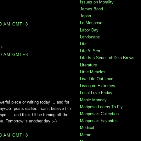
Issues on Morality
James Bond
Japan
La Mariposa
00 AM GMT+8
Labor Day
Landscape
Life
n.
Life At Sea
00 AM GMT+8
Life Is a Series of Deja Brews
Literature
Little Miracles
Live Life Out Loud
Living on Extremes
Local Love Friday
Manic Monday
erful piece or writing today … and for
Mariposa Learns To Fly
ay/OSI posts earlier. I can’t believe I’m
Mariposa's Collection
t 5pm … and think I’ll be turning off the
Mariposa's Favorites
. Tomorrow is another day ;--)
Medical
Meme
00 AM GMT+8