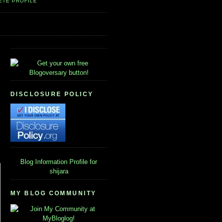
ETE PROFILE
DISCLOSURE POLICY
Blog Information
Profile for
shijara
MY BLOG COMMUNITY