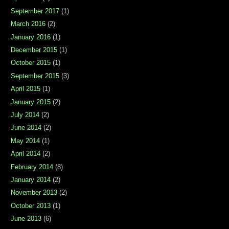
September 2017
(1)
March 2016
(2)
January 2016
(1)
December 2015
(1)
October 2015
(1)
September 2015
(3)
April 2015
(1)
January 2015
(2)
July 2014
(2)
June 2014
(2)
May 2014
(1)
April 2014
(2)
February 2014
(8)
January 2014
(2)
November 2013
(2)
October 2013
(1)
June 2013
(6)