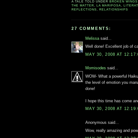
A TALE TOLD UNDER
BROKEN WINGS
THE MATTER
,
LA MARIPOSA
,
LITERA
REFLECTIONS
,
RELATIONSHIPS
27 COMMENTS:
Melissa
said...
Well done! Excellent job of c
MAY 30, 2008 AT 12:17
Momisodes
said...
WOW- What a powerful Haiku.
the level of emotion you mana
done!
I hope this time has come a
MAY 30, 2008 AT 12:19
Anonymous said...
Wow, really amazing and powe