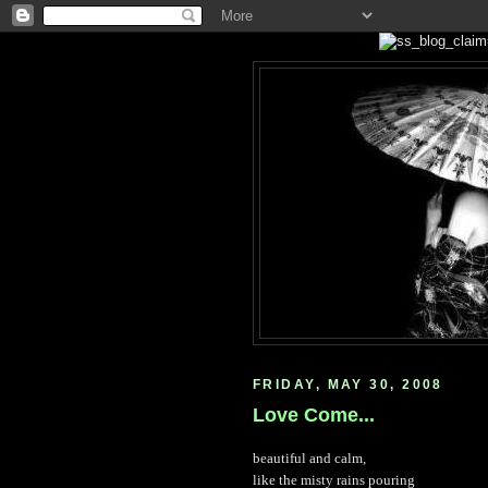
FRIDAY, MAY 30, 2008
Love Come...
beautiful and calm,
like the misty rains pouring