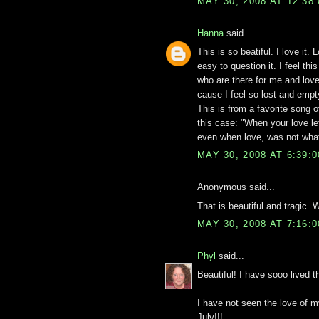
MAY 30, 2008 AT 12:38
Hanna
said...
This is so beatiful. I love it. 
easy to question it. I feel th
who are there for me and love 
cause I feel so lost and empty
This is from a favorite song o
this case: "When your love l
even when love, was not what
MAY 30, 2008 AT 6:39:
Anonymous said...
That is beautiful and tragic. 
MAY 30, 2008 AT 7:16:
Phyl
said...
Beautiful! I have sooo lived 
I have not seen the love of my
July!!!