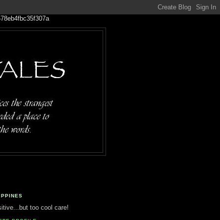
IPPINES
tive...but too cool care!