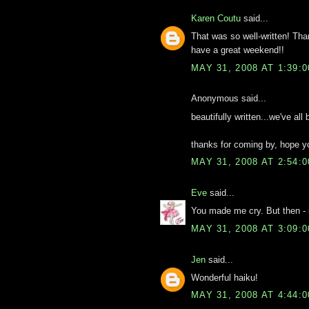
Karen Coutu
said...
That was so well-written! Tha
have a great weekend!!
MAY 31, 2008 AT 1:39:
Anonymous said...
beautifully written...we've all
thanks for coming by, hope yo
MAY 31, 2008 AT 2:54:
Eve
said...
You made me cry. But then - it
MAY 31, 2008 AT 3:09:
Jen
said...
Wonderful haiku!
MAY 31, 2008 AT 4:44: