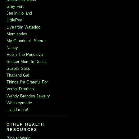
Grey Fort
Jen in Holland
LittlePea
Live from Waterloo
Momisodes
My Grandma's Secret
Nancy
Robin The Pensieve
Soccer Mom In Denial
Suzel's Sass
Thailand Gal
Things I'm Grateful For
Verbal Diarrhea
Wendy Brandes Jewelry
Whiskeymarie
...and more!
OTHER HEALTH
RESOURCES
Bipolar World