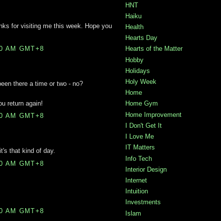
HNT
Haiku
nks for visiting me this week. Hope you
Health
Hearts Day
00 AM GMT+8
Hearts of the Matter
Hobby
Holidays
Holy Week
 been there a time or two - no?
Home
u return again!
Home Gym
Home Improvement
00 AM GMT+8
I Don't Get It
I Love Me
IT Matters
's that kind of day.
Info Tech
00 AM GMT+8
Interior Design
Internet
Intuition
Investments
00 AM GMT+8
Islam