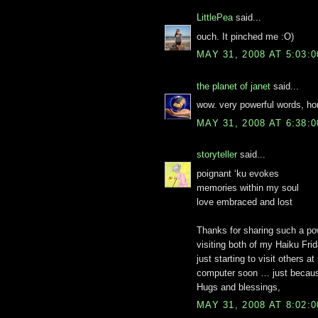
LittlePea
said...
ouch. It pinched me :O)
MAY 31, 2008 AT 5:03:
the planet of janet
said...
wow. very powerful words, ho
MAY 31, 2008 AT 6:38:
storyteller
said...
poignant ‘ku evokes
memories within my soul
love embraced and lost
Thanks for sharing such a pow
visiting both of my Haiku Frid
just starting to visit others a
computer soon … just because
Hugs and blessings,
MAY 31, 2008 AT 8:02: