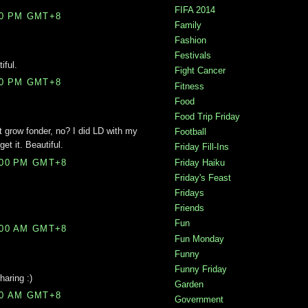
FIFA 2014
00 PM GMT+8
Family
Fashion
Festivals
iful.
Fight Cancer
00 PM GMT+8
Fitness
Food
Food Trip Friday
grow fonder, no? I did LD with my
Football
get it. Beautiful.
Friday Fill-Ins
Friday Haiku
:00 PM GMT+8
Friday's Feast
Fridays
Friends
Fun
:00 AM GMT+8
Fun Monday
Funny
Funny Friday
haring :)
Garden
00 AM GMT+8
Government