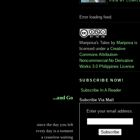
VIEW MY COMPL
Error loading feed.
Mariposa's Tales
by
Mariposa
is
licensed under a
Creative
Commons Attribution-
Noncommercial-No Derivative
Works 3.0 Philippines License
.
SUBSCRIBE NOW!
Subscribe In A Reader
...and Go
Subcribe Via Mail
Enter your email address:
since the day you left
every day is a torment
a ceaseless waiting