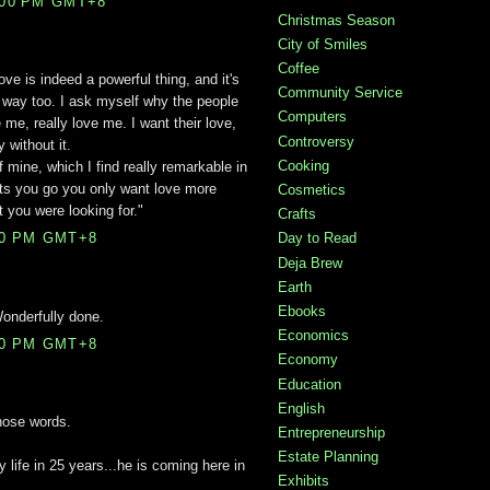
:00 PM GMT+8
Christmas Season
City of Smiles
Coffee
Love is indeed a powerful thing, and it's
Community Service
is way too. I ask myself why the people
Computers
me, really love me. I want their love,
Controversy
 without it.
Cooking
f mine, which I find really remarkable in
ets you go you only want love more
Cosmetics
 you were looking for."
Crafts
Day to Read
00 PM GMT+8
Deja Brew
Earth
Ebooks
Wonderfully done.
Economics
00 PM GMT+8
Economy
Education
English
those words.
Entrepreneurship
Estate Planning
 life in 25 years...he is coming here in
Exhibits