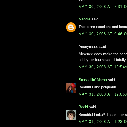
MAY 30, 2008 AT 7:31:
Mandie
said...
Those are excellent and beaut
MAY 30, 2008 AT 9:46:
Anonymous said...
Absence does make the heart 
hubby for four years. I totally 
MAY 30, 2008 AT 10:54
Storytellin' Mama
said...
Beautiful and poignant!
MAY 31, 2008 AT 12:06
Becki
said...
Beautiful hiaku!! Thanks for s
MAY 31, 2008 AT 1:23: