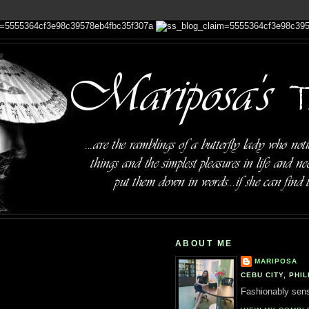
ABOUT ME
MARIPOSA
CEBU CITY, PHIL
Fashionably sensi