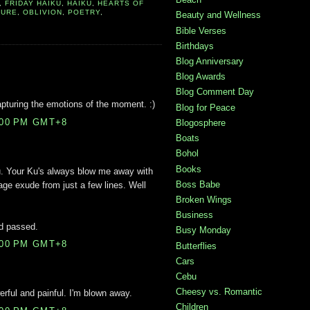
,
FRIDAY HAIKU
,
HAIKU
,
HEARTS OF
TURE
,
OBLIVION
,
POETRY
,
Beauty and Wellness
Bible Verses
Birthdays
Blog Anniversary
Blog Awards
Blog Comment Day
apturing the emotions of the moment. :)
Blog for Peace
:00 PM GMT+8
Blogosphere
Boats
Bohol
Books
 Your Ku's always blow me away with
Boss Babe
ge exude from just a few lines. Well
Broken Wings
Business
nd passed.
Busy Monday
:00 PM GMT+8
Butterflies
Cars
Cebu
Cheesy vs. Romantic
rful and painful. I'm blown away.
Children