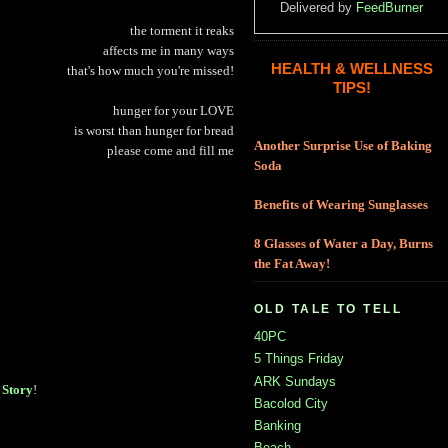
Delivered by
FeedBurner
the torment it reaks
affects me in many ways
HEALTH & WELLNESS
that's how much you're missed!
TIPS!
hunger for your LOVE
is worst than hunger for bread
Another Surprise Use of Baking
please come and fill me
Soda
Benefits of Wearing Sunglasses
8 Glasses of Water a Day, Burns
the Fat Away!
OLD TALE TO TELL
40PC
5 Things Friday
ARK Sundays
Story
!
Bacolod City
Banking
Beach