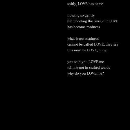
softly, LOVE has come
flowing so gently
but flooding the river, our LOVE
has become madness
what is not madness
cannot be called LOVE, they say
this must be LOVE, huh?!
you said you LOVE me
tell me not in crafted words
why do you LOVE me?