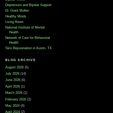
Depression and Bipolar Support
Dr. Grant Mullen
Healthy Minds
Living Room
National Institute of Mental
Health
Network of Care for Behavioral
Health
Skin Rejuvenation in Austin, TX
BLOG ARCHIVE
August 2026
(5)
July 2026
(14)
June 2026
(6)
April 2026
(1)
March 2026
(1)
February 2026
(2)
May 2024
(4)
April 2024
(2)