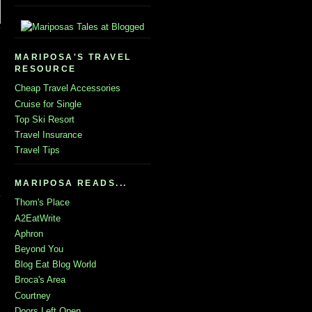
MARIPOSA'S TRAVEL
RESOURCE
Cheap Travel Accessories
Cruise for Single
Top Ski Resort
Travel Insurance
Travel Tips
MARIPOSA READS...
Thom's Place
A2EatWrite
Aphron
Beyond You
Blog Eat Blog World
Broca's Area
Courtney
Doors Left Open