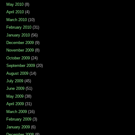
May 2010
(8)
April 2010
(4)
March 2010
(10)
February 2010
(31)
January 2010
(56)
December 2009
(9)
November 2009
(8)
October 2009
(24)
September 2009
(20)
August 2009
(14)
July 2009
(45)
June 2009
(51)
May 2009
(38)
April 2009
(31)
March 2009
(16)
February 2009
(3)
January 2009
(6)
December 2008
(8)