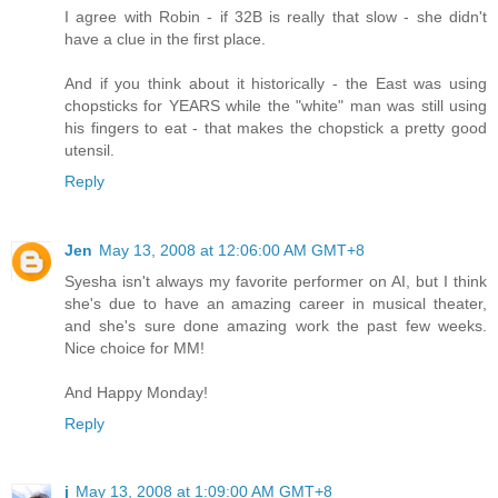
I agree with Robin - if 32B is really that slow - she didn't
have a clue in the first place.
And if you think about it historically - the East was using
chopsticks for YEARS while the "white" man was still using
his fingers to eat - that makes the chopstick a pretty good
utensil.
Reply
Jen
May 13, 2008 at 12:06:00 AM GMT+8
Syesha isn't always my favorite performer on AI, but I think
she's due to have an amazing career in musical theater,
and she's sure done amazing work the past few weeks.
Nice choice for MM!
And Happy Monday!
Reply
j
May 13, 2008 at 1:09:00 AM GMT+8