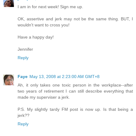
I am in for next week! Sign me up.
OK, assertive and jerk may not be the same thing. BUT, I
wouldn't want to cross you!
Have a happy day!
Jennifer
Reply
Faye
May 13, 2008 at 2:23:00 AM GMT+8
Ah, it only takes one toxic person in the workplace--after
two years of retirement I can still describe everything that
made my superviser a jerk.
P.S. My slightly tardy FM post is now up. Is that being a
jerk??
Reply