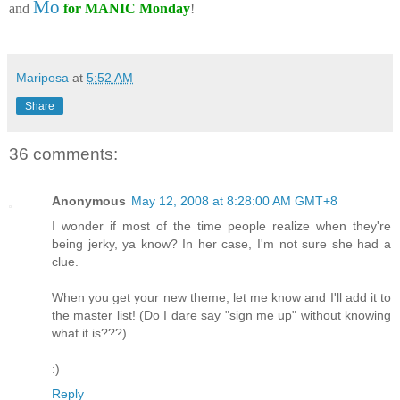
Mo
and
for MANIC Monday
!
Mariposa
at
5:52 AM
Share
36 comments:
Anonymous
May 12, 2008 at 8:28:00 AM GMT+8
I wonder if most of the time people realize when they're
being jerky, ya know? In her case, I'm not sure she had a
clue.
When you get your new theme, let me know and I'll add it to
the master list! (Do I dare say "sign me up" without knowing
what it is???)
:)
Reply