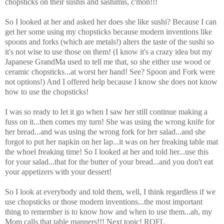
chopsticks on their sushis and sashimis, c'mon!!!
So I looked at her and asked her does she like sushi? Because I can
get her some using my chopsticks because modern inventions like
spoons and forks (which are metals!) alters the taste of the sushi so
it's not wise to use those on them! (I know it's a crazy idea but my
Japanese GrandMa used to tell me that, so she either use wood or
ceramic chopsticks...at worst her hand! See? Spoon and Fork were
not options!) And I offered help because I know she does not know
how to use the chopsticks!
I was so ready to let it go when I saw her still continue making a
fuss on it...then comes my turn! She was using the wrong knife for
her bread...and was using the wrong fork for her salad...and she
forgot to put her napkin on her lap...it was on her freaking table mat
the whoel freaking time! So I looked at her and told her...use this
for your salad...that for the butter of your bread...and you don't eat
your appetizers with your dessert!
So I look at everybody and told them, well, I think regardless if we
use chopsticks or those modern inventions...the most important
thing to remember is to know how and when to use them...ah, my
Mom calls that table manners!!! Next topic! ROFL