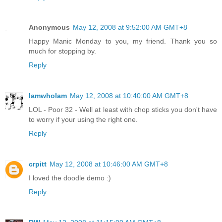
Anonymous
May 12, 2008 at 9:52:00 AM GMT+8
Happy Manic Monday to you, my friend. Thank you so
much for stopping by.
Reply
IamwhoIam
May 12, 2008 at 10:40:00 AM GMT+8
LOL - Poor 32 - Well at least with chop sticks you don't have
to worry if your using the right one.
Reply
crpitt
May 12, 2008 at 10:46:00 AM GMT+8
I loved the doodle demo :)
Reply