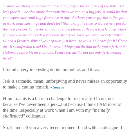
"I know we all try to be sweet and kind to people the majority of the time. But
let's face it....we also know that sometimes we can be a big jerk. It could be that
you experience road rage from time to time. Perhaps you empty the coffee pot
at work some mornings and don't feel like taking the time to start a new pot for
the next person. Or maybe you don't return phone calls on a timely basis when
you know someone needs a response from you. Have you ever "accidentally"
ruined a favorite shirt of your spouse just because you didn't care for it? Come
on - it's confession time! List the small things you do that make you a jerk and
elaborate just a bit on each one. Please tell me I'm not the only jerk around
here!"
I found a very interesting definition online, and it says -
Jerk is sarcastic, mean, unforgiving and never misses an opportunity
to make a cutting remark. -
Source
Hmmm...this is a bit of a challenge for me, really. Oh no, not
because I've never been a jerk...but because I think I AM most of
the time...especially at work when I am with my
"mentally
challenged"
colleagues!
So, let me tell you a very recent moment I had with a colleague! I