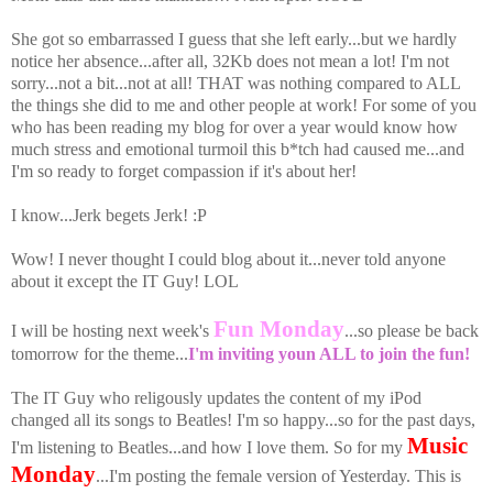
She got so embarrassed I guess that she left early...but we hardly
notice her absence...after all, 32Kb does not mean a lot! I'm not
sorry...not a bit...not at all! THAT was nothing compared to ALL
the things she did to me and other people at work! For some of you
who has been reading my blog for over a year would know how
much stress and emotional turmoil this b*tch had caused me...and
I'm so ready to forget compassion if it's about her!
I know...Jerk begets Jerk! :P
Wow! I never thought I could blog about it...never told anyone
about it except the IT Guy! LOL
Fun Monday
I will be hosting next week's
...so please be back
tomorrow for the theme...
I'm inviting youn ALL to join the fun!
The IT Guy who religously updates the content of my iPod
changed all its songs to Beatles! I'm so happy...so for the past days,
Music
I'm listening to Beatles...and how I love them. So for my
Monday
...I'm posting the female version of Yesterday. This is