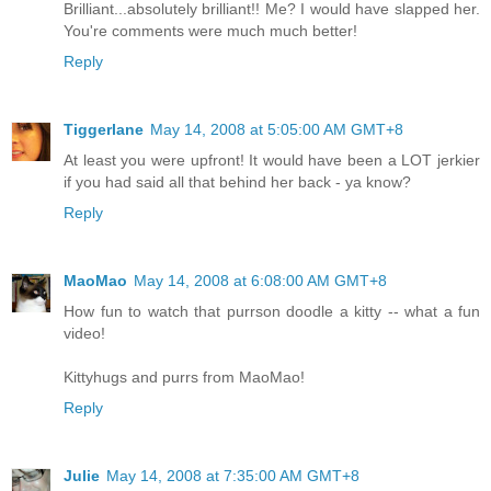
Brilliant...absolutely brilliant!! Me? I would have slapped her.
You're comments were much much better!
Reply
Tiggerlane
May 14, 2008 at 5:05:00 AM GMT+8
At least you were upfront! It would have been a LOT jerkier
if you had said all that behind her back - ya know?
Reply
MaoMao
May 14, 2008 at 6:08:00 AM GMT+8
How fun to watch that purrson doodle a kitty -- what a fun
video!
Kittyhugs and purrs from MaoMao!
Reply
Julie
May 14, 2008 at 7:35:00 AM GMT+8