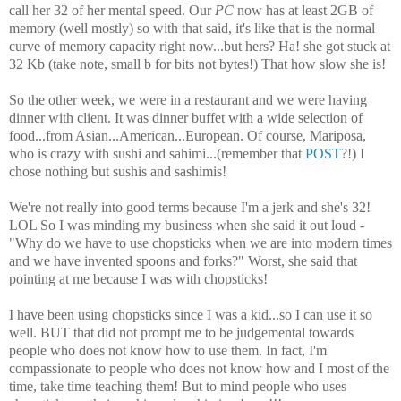
call her 32 of her mental speed. Our
PC
now has at least 2GB of
memory (well mostly) so with that said, it's like that is the normal
curve of memory capacity right now...but hers? Ha! she got stuck at
32 Kb (take note, small b for bits not bytes!) That how slow she is!
So the other week, we were in a restaurant and we were having
dinner with client. It was dinner buffet with a wide selection of
food...from Asian...American...European. Of course, Mariposa,
who is crazy with sushi and sahimi...(remember that
POST
?!) I
chose nothing but sushis and sashimis!
We're not really into good terms because I'm a jerk and she's 32!
LOL So I was minding my business when she said it out loud -
"Why do we have to use chopsticks when we are into modern times
and we have invented spoons and forks?" Worst, she said that
pointing at me because I was with chopsticks!
I have been using chopsticks since I was a kid...so I can use it so
well. BUT that did not prompt me to be judgemental towards
people who does not know how to use them. In fact, I'm
compassionate to people who does not know how and I most of the
time, take time teaching them! But to mind people who uses