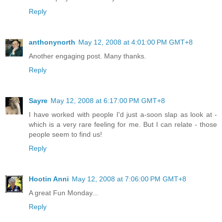
Reply
anthonynorth
May 12, 2008 at 4:01:00 PM GMT+8
Another engaging post. Many thanks.
Reply
Sayre
May 12, 2008 at 6:17:00 PM GMT+8
I have worked with people I'd just a-soon slap as look at -
which is a very rare feeling for me. But I can relate - those
people seem to find us!
Reply
Hootin Anni
May 12, 2008 at 7:06:00 PM GMT+8
A great Fun Monday...
Reply