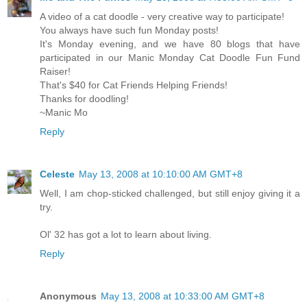
A video of a cat doodle - very creative way to participate!
You always have such fun Monday posts!
It's Monday evening, and we have 80 blogs that have
participated in our Manic Monday Cat Doodle Fun Fund
Raiser!
That's $40 for Cat Friends Helping Friends!
Thanks for doodling!
~Manic Mo
Reply
Celeste
May 13, 2008 at 10:10:00 AM GMT+8
Well, I am chop-sticked challenged, but still enjoy giving it a
try.
Ol' 32 has got a lot to learn about living.
Reply
Anonymous
May 13, 2008 at 10:33:00 AM GMT+8