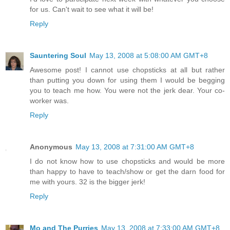
for us. Can't wait to see what it will be!
Reply
Sauntering Soul
May 13, 2008 at 5:08:00 AM GMT+8
Awesome post! I cannot use chopsticks at all but rather
than putting you down for using them I would be begging
you to teach me how. You were not the jerk dear. Your co-
worker was.
Reply
Anonymous
May 13, 2008 at 7:31:00 AM GMT+8
I do not know how to use chopsticks and would be more
than happy to have to teach/show or get the darn food for
me with yours. 32 is the bigger jerk!
Reply
Mo and The Purries
May 13, 2008 at 7:33:00 AM GMT+8