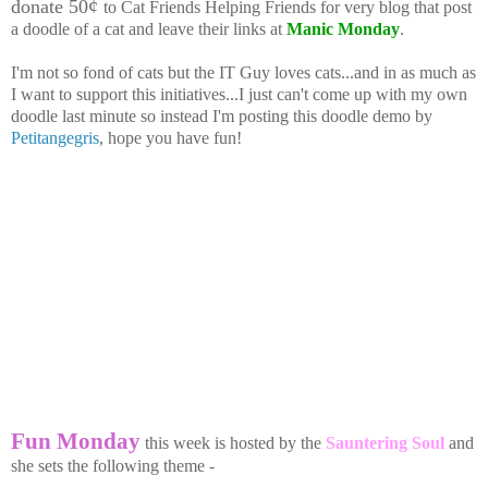
donate 50¢
to Cat Friends Helping Friends for very blog that post
a doodle of a cat and leave their links at
Manic Monday
.
I'm not so fond of cats but the IT Guy loves cats...and in as much as
I want to support this initiatives...I just can't come up with my own
doodle last minute so instead I'm posting this doodle demo by
Petitangegris
, hope you have fun!
Fun Monday
this week is hosted by the
Sauntering Soul
and
she sets the following theme -