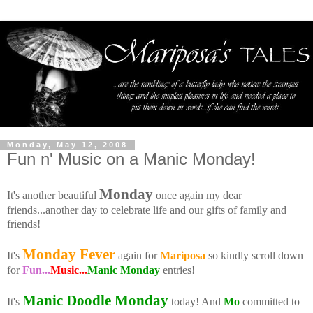
Monday, May 12, 2008
Fun n' Music on a Manic Monday!
Monday
It's another beautiful
once again my dear
friends...another day to celebrate life and our gifts of family and
friends!
Monday Fever
It's
again for
Mariposa
so kindly scroll down
for
Fun...
Music...
Manic Monday
entries!
Manic Doodle Monday
It's
today! And
Mo
committed to