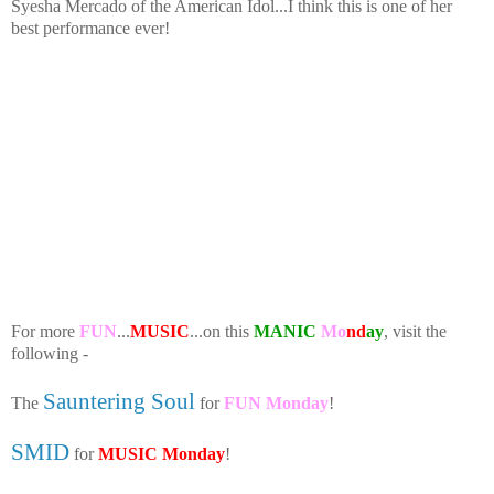
Syesha Mercado of the American Idol...I think this is one of her
best performance ever!
For more
FUN
...
MUSIC
...on this
MANIC
Mo
nd
ay
, visit the
following -
Sauntering Soul
The
for
FUN Monday
!
SMID
for
MUSIC Monday
!