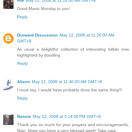
RW
May 12, 2008 at 11:15:00 AM GMT+8
Good Manic Monday to you!
Reply
Durward Discussion
May 12, 2008 at 11:26:00 AM
GMT+8
As usual a delightful collection of interesting tidbits now
highlighted by doodling.
Reply
Alison
May 12, 2008 at 11:40:00 AM GMT+8
I must say, I would have probably done the same thing!!!
Reply
Nancie
May 12, 2008 at 3:14:00 PM GMT+8
Thank you so much for your prayers and encouragements,
Mari. Hope you have a very blessed week! Take care.