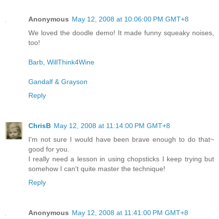
Anonymous
May 12, 2008 at 10:06:00 PM GMT+8
We loved the doodle demo! It made funny squeaky noises,
too!
Barb, WillThink4Wine
Gandalf & Grayson
Reply
ChrisB
May 12, 2008 at 11:14:00 PM GMT+8
I'm not sure I would have been brave enough to do that~
good for you.
I really need a lesson in using chopsticks I keep trying but
somehow I can't quite master the technique!
Reply
Anonymous
May 12, 2008 at 11:41:00 PM GMT+8