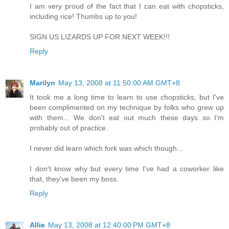
I am very proud of the fact that I can eat with chopsticks,
including rice! Thumbs up to you!
SIGN US LIZARDS UP FOR NEXT WEEK!!!
Reply
Marilyn
May 13, 2008 at 11:50:00 AM GMT+8
It took me a long time to learn to use chopsticks, but I've
been complimented on my technique by folks who grew up
with them... We don't eat out much these days so I'm
probably out of practice.
I never did learn which fork was which though...
I don't know why but every time I've had a coworker like
that, they've been my boss.
Reply
Allie
May 13, 2008 at 12:40:00 PM GMT+8