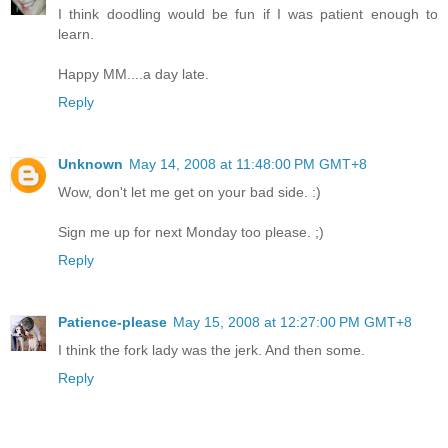
I think doodling would be fun if I was patient enough to
learn.
Happy MM....a day late.
Reply
Unknown
May 14, 2008 at 11:48:00 PM GMT+8
Wow, don't let me get on your bad side. :)
Sign me up for next Monday too please. ;)
Reply
Patience-please
May 15, 2008 at 12:27:00 PM GMT+8
I think the fork lady was the jerk. And then some.
Reply