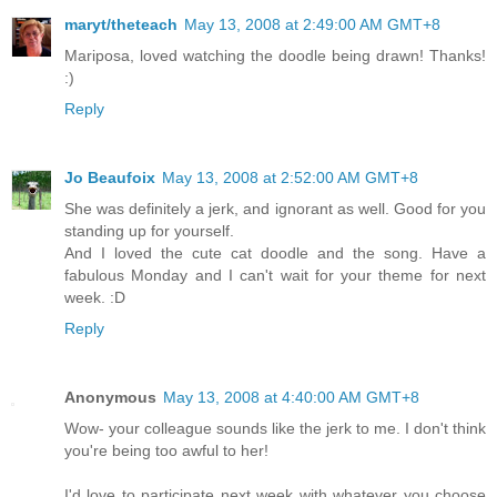
maryt/theteach
May 13, 2008 at 2:49:00 AM GMT+8
Mariposa, loved watching the doodle being drawn! Thanks!
:)
Reply
Jo Beaufoix
May 13, 2008 at 2:52:00 AM GMT+8
She was definitely a jerk, and ignorant as well. Good for you
standing up for yourself.
And I loved the cute cat doodle and the song. Have a
fabulous Monday and I can't wait for your theme for next
week. :D
Reply
Anonymous
May 13, 2008 at 4:40:00 AM GMT+8
Wow- your colleague sounds like the jerk to me. I don't think
you're being too awful to her!
I'd love to participate next week with whatever you choose