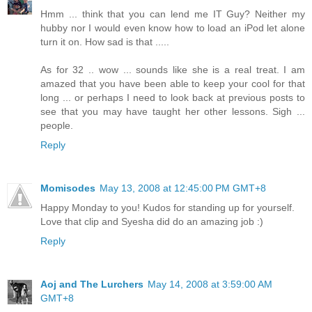
Hmm ... think that you can lend me IT Guy? Neither my
hubby nor I would even know how to load an iPod let alone
turn it on. How sad is that .....
As for 32 .. wow ... sounds like she is a real treat. I am
amazed that you have been able to keep your cool for that
long ... or perhaps I need to look back at previous posts to
see that you may have taught her other lessons. Sigh ...
people.
Reply
Momisodes
May 13, 2008 at 12:45:00 PM GMT+8
Happy Monday to you! Kudos for standing up for yourself.
Love that clip and Syesha did do an amazing job :)
Reply
Aoj and The Lurchers
May 14, 2008 at 3:59:00 AM
GMT+8