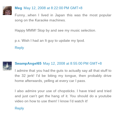
Meg
May 12, 2008 at 8:22:00 PM GMT+8
Funny...when I lived in Japan this was the most popular
song on the Karaoke machines.
Happy MMM! Stop by and see my music selection.
p.s. Wish I had an It guy to update my Ipod.
Reply
SwampAngel65
May 12, 2008 at 8:55:00 PM GMT+8
I admire that you had the guts to actually say all that stuff to
the 32 jerk! I'd be biting my tongue, then probably drive
home afterwards, yelling at every car I pass.
I also admire your use of chopsticks. I have tried and tried
and just can't get the hang of it. You should do a youtube
video on how to use them! I know I'd watch it!
Reply