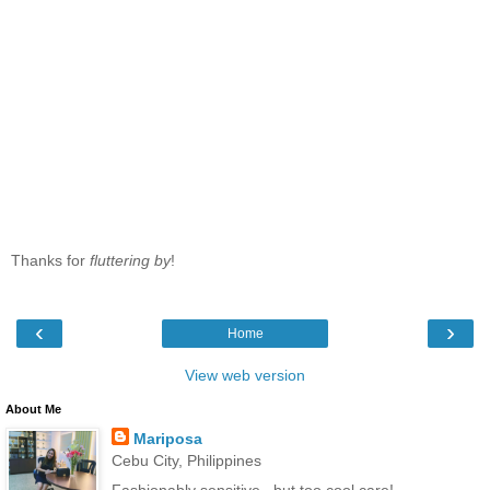
Thanks for
fluttering by
!
‹
›
Home
View web version
About Me
Mariposa
Cebu City, Philippines