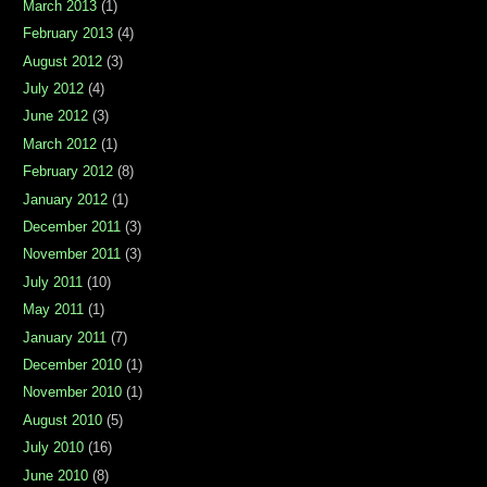
March 2013
(1)
February 2013
(4)
August 2012
(3)
July 2012
(4)
June 2012
(3)
March 2012
(1)
February 2012
(8)
January 2012
(1)
December 2011
(3)
November 2011
(3)
July 2011
(10)
May 2011
(1)
January 2011
(7)
December 2010
(1)
November 2010
(1)
August 2010
(5)
July 2010
(16)
June 2010
(8)