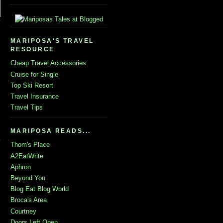
MARIPOSA'S TRAVEL
RESOURCE
Cheap Travel Accessories
Cruise for Single
Top Ski Resort
Travel Insurance
Travel Tips
MARIPOSA READS...
Thom's Place
A2EatWrite
Aphron
Beyond You
Blog Eat Blog World
Broca's Area
Courtney
Doors Left Open