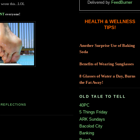
Delivered by
FeedBurner
I wrote this...LOL
NT
everyone!
HEALTH & WELLNESS
TIPS!
Another Surprise Use of Baking
Soda
Benefits of Wearing Sunglasses
8 Glasses of Water a Day, Burns
the Fat Away!
OLD TALE TO TELL
,
REFLECTIONS
40PC
5 Things Friday
ARK Sundays
Bacolod City
Banking
Beach