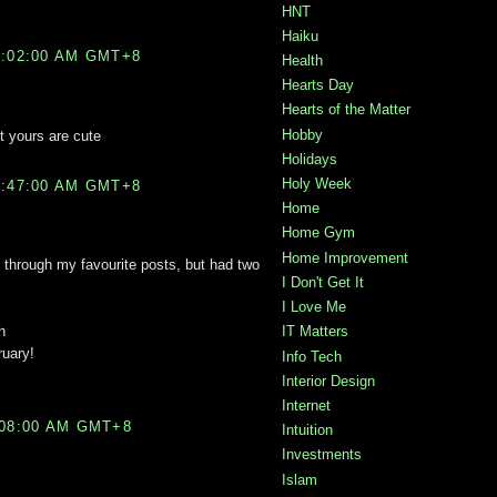
HNT
Haiku
2:02:00 AM GMT+8
Health
Hearts Day
Hearts of the Matter
Hobby
t yours are cute
Holidays
Holy Week
2:47:00 AM GMT+8
Home
Home Gym
Home Improvement
 through my favourite posts, but had two
I Don't Get It
I Love Me
h
IT Matters
ruary!
Info Tech
Interior Design
Internet
:08:00 AM GMT+8
Intuition
Investments
Islam