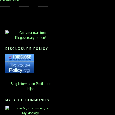
ETE PROFILE
DISCLOSURE POLICY
Blog Information
Profile for
shijara
MY BLOG COMMUNITY