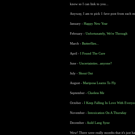
know so I can link to you...
Anyway, I am to pick 1 fave post from each mont
January -
Happy New Year
February -
Unfortunately, We're Through
March -
Butterflies...
April -
I Found The Cure
June -
Uncertainties...anyone?
July -
Shout Out
August -
Mariposa Learns To Fly
September -
Clueless Me
October -
I Keep Falling In Love With Every
November -
Intoxication On A Thursday
December -
Auld Lang Syne
Wow! There were really months that it's just h