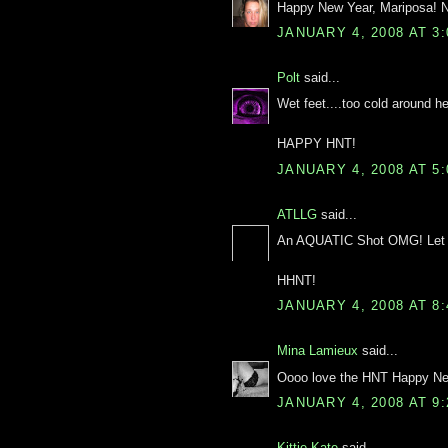
Happy New Year, Mariposa! Ni
JANUARY 4, 2008 AT 3
Polt
said...
Wet feet....too cold around her
HAPPY HNT!
JANUARY 4, 2008 AT 5
ATLLG
said...
An AQUATIC Shot OMG! Let m
HHNT!
JANUARY 4, 2008 AT 8
Mina Lamieux
said...
Oooo love the HNT Happy New 
JANUARY 4, 2008 AT 9
Kittie Kate
said...