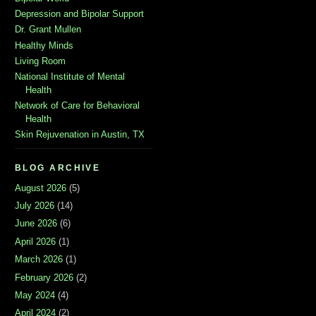
Depression and Bipolar Support
Dr. Grant Mullen
Healthy Minds
Living Room
National Institute of Mental
Health
Network of Care for Behavioral
Health
Skin Rejuvenation in Austin, TX
BLOG ARCHIVE
August 2026
(5)
July 2026
(14)
June 2026
(6)
April 2026
(1)
March 2026
(1)
February 2026
(2)
May 2024
(4)
April 2024
(2)