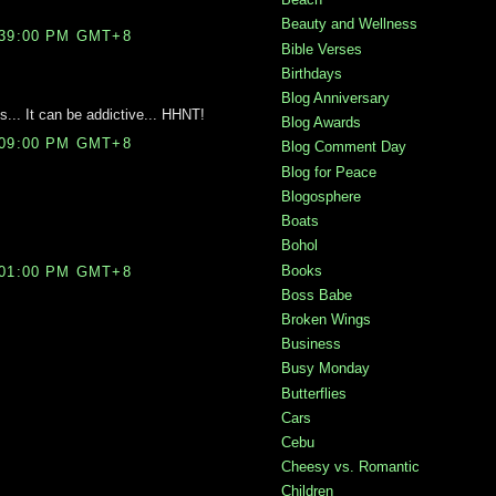
Beauty and Wellness
:39:00 PM GMT+8
Bible Verses
Birthdays
Blog Anniversary
.. It can be addictive... HHNT!
Blog Awards
:09:00 PM GMT+8
Blog Comment Day
Blog for Peace
Blogosphere
Boats
Bohol
Books
:01:00 PM GMT+8
Boss Babe
Broken Wings
Business
Busy Monday
Butterflies
Cars
Cebu
Cheesy vs. Romantic
Children