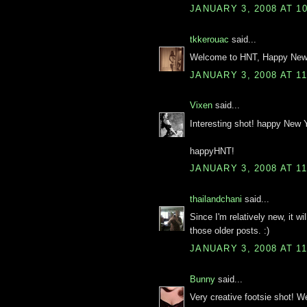
JANUARY 3, 2008 AT 1
tkkerouac
said...
Welcome to HNT, Happy New 
JANUARY 3, 2008 AT 1
Vixen
said...
Interesting shot! happy New 
happyHNT!
JANUARY 3, 2008 AT 1
thailandchani
said...
Since I'm relatively new, it wi
those older posts. :)
JANUARY 3, 2008 AT 1
Bunny
said...
Very creative footsie shot! 