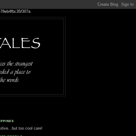
IPPINES
tive...but too cool care!