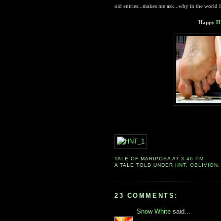
old entries...makes me ask...why in the world 
Happy
H
TALE OF
MARIPOSA
AT
3:46 PM
A TALE TOLD UNDER
HNT
,
OBLIVION
23 COMMENTS:
Snow White
said...