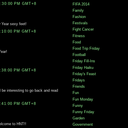
0:30:00 PM GMT+8
FIFA 2014
Family
Fashion
Festivals
Year sexy feet!
Fight Cancer
1:10:00 PM GMT+8
Fitness
Food
Food Trip Friday
Year!
Football
Friday Fill-Ins
Friday Haiku
1:38:00 PM GMT+8
Friday's Feast
Fridays
Friends
ll be interesting to go back and read
Fun
Fun Monday
1:41:00 PM GMT+8
Funny
Funny Friday
Garden
Welcome to HNT!!
Government