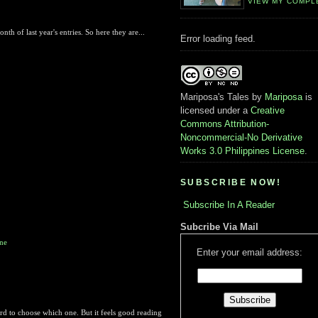
VIEW MY COMPL
h of last year's entries. So here they are...
Error loading feed.
Mariposa's Tales
by
Mariposa
is
licensed under a
Creative
Commons Attribution-
Noncommercial-No Derivative
Works 3.0 Philippines License
.
SUBSCRIBE NOW!
Subscribe In A Reader
Subcribe Via Mail
one
Enter your email address:
ard to choose which one. But it feels good reading