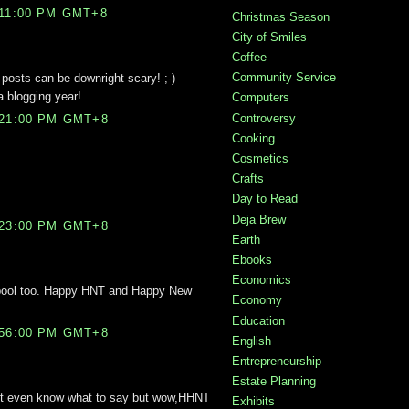
:11:00 PM GMT+8
Christmas Season
City of Smiles
Coffee
Community Service
posts can be downright scary! ;-)
a blogging year!
Computers
Controversy
:21:00 PM GMT+8
Cooking
Cosmetics
Crafts
Day to Read
Deja Brew
:23:00 PM GMT+8
Earth
Ebooks
Economics
e pool too. Happy HNT and Happy New
Economy
Education
:56:00 PM GMT+8
English
Entrepreneurship
Estate Planning
 dont even know what to say but wow,HHNT
Exhibits