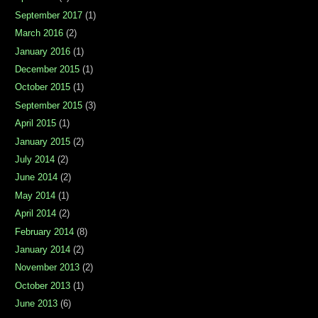
September 2017
(1)
March 2016
(2)
January 2016
(1)
December 2015
(1)
October 2015
(1)
September 2015
(3)
April 2015
(1)
January 2015
(2)
July 2014
(2)
June 2014
(2)
May 2014
(1)
April 2014
(2)
February 2014
(8)
January 2014
(2)
November 2013
(2)
October 2013
(1)
June 2013
(6)