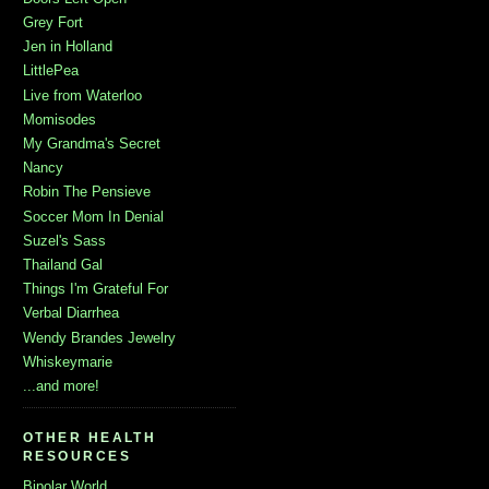
Grey Fort
Jen in Holland
LittlePea
Live from Waterloo
Momisodes
My Grandma's Secret
Nancy
Robin The Pensieve
Soccer Mom In Denial
Suzel's Sass
Thailand Gal
Things I'm Grateful For
Verbal Diarrhea
Wendy Brandes Jewelry
Whiskeymarie
...and more!
OTHER HEALTH
RESOURCES
Bipolar World