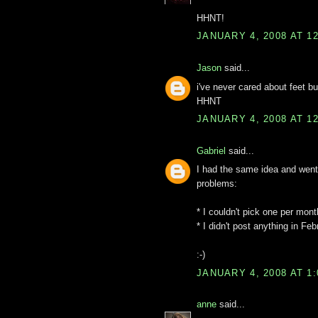
HHNT!
JANUARY 4, 2008 AT 1
Jason
said...
i've never cared about feet bu
HHNT
JANUARY 4, 2008 AT 1
Gabriel
said...
I had the same idea and went
problems:
* I couldn't pick one per mont
* I didn't post anything in Feb
:-)
JANUARY 4, 2008 AT 1
anne
said...