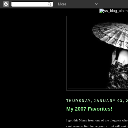
THURSDAY, JANUARY 03, 
My 2007 Favorites!
I got this Meme from one of the bloggers who 
can't seem to find her anymore...but will lookin