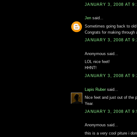
JANUARY 3, 2008 AT 9
Jen
said...
Sometimes going back to old 
Congrats for making through 
JANUARY 3, 2008 AT 9
Anonymous said...
LOL nice feet!
HHNT!
JANUARY 3, 2008 AT 9
Lapis Ruber
said...
Nice feet and just out of th
Year.
JANUARY 3, 2008 AT 9
Anonymous said...
this is a very cool piture i