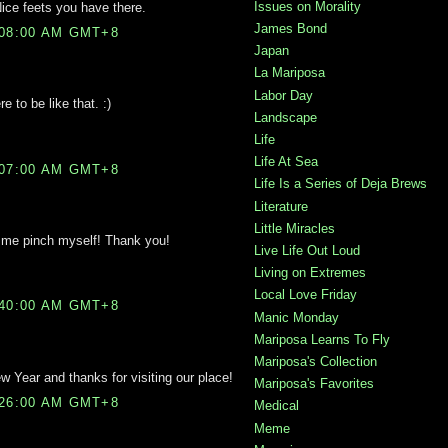
Issues on Morality
ce feets you have there.
James Bond
:08:00 AM GMT+8
Japan
La Mariposa
Labor Day
e to be like that. :)
Landscape
Life
Life At Sea
:07:00 AM GMT+8
Life Is a Series of Deja Brews
Literature
Little Miracles
e pinch myself! Thank you!
Live Life Out Loud
Living on Extremes
Local Love Friday
:40:00 AM GMT+8
Manic Monday
Mariposa Learns To Fly
Mariposa's Collection
Year and thanks for visiting our place!
Mariposa's Favorites
:26:00 AM GMT+8
Medical
Meme