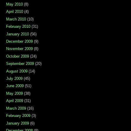
May 2010
(8)
April 2010
(4)
March 2010
(10)
February 2010
(31)
January 2010
(56)
December 2009
(9)
November 2009
(8)
October 2009
(24)
September 2009
(20)
August 2009
(14)
July 2009
(45)
June 2009
(51)
May 2009
(38)
April 2009
(31)
March 2009
(16)
February 2009
(3)
January 2009
(6)
December 2008
(8)