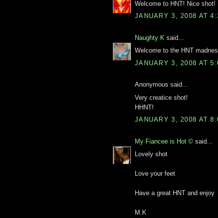
Welcome to HNT! Nice shot!
JANUARY 3, 2008 AT 4
Naughty K
said...
Welcome to the HNT madness.
JANUARY 3, 2008 AT 5
Anonymous said...
Very creatice shot!
HHNT!
JANUARY 3, 2008 AT 8
My Fiancee is Hot ©
said...
Lovely shot
Love your feet
Have a great HNT and enjoy
M.K