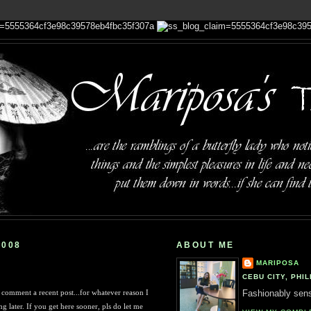
2008
ABOUT ME
MARIPOSA
CEBU CITY, PHIL
comment a recent post...for whatever reason I
Fashionably sensi
g later. If you get here sooner, pls do let me