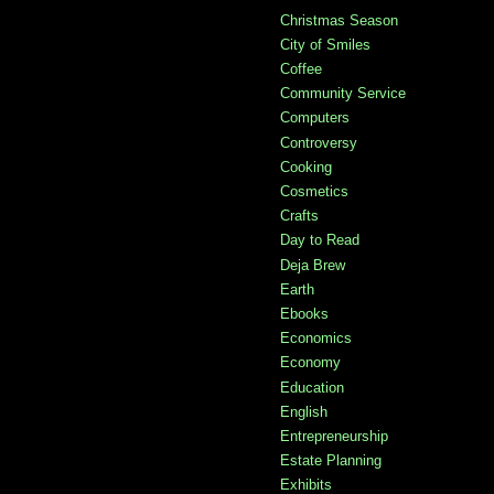
Christmas Season
City of Smiles
Coffee
Community Service
Computers
Controversy
Cooking
Cosmetics
Crafts
Day to Read
Deja Brew
Earth
Ebooks
Economics
Economy
Education
English
Entrepreneurship
Estate Planning
Exhibits