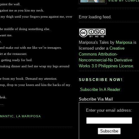
VIEW MY COMPL
ainst the wall.
ainst me as you kiss my neck.
 thigh until your fingers press against me, over
Error loading feed.
he middle of doing something else.
 want me.
p.
Mariposa's Tales
by
Mariposa
is
 and make out with me like we’re teenagers.
licensed under a
Creative
 at the restaurant.
Commons Attribution-
Noncommercial-No Derivative
getting ready for bed.
Works 3.0 Philippines License
.
 making dinner and feel me wrap my legs around
 me from my book. Demand my attention.
SUBSCRIBE NOW!
up, drop to your knees and kiss the backs of my
Subscribe In A Reader
desk.
Subcribe Via Mail
t….
Enter your email address:
OMANTIC
,
LA MARIPOSA