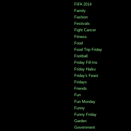
FIFA 2014
Family
Fashion
Festivals
Fight Cancer
Fitness
Food
Food Trip Friday
Football
Friday Fill-Ins
Friday Haiku
Friday's Feast
Fridays
Friends
Fun
Fun Monday
Funny
Funny Friday
Garden
Government