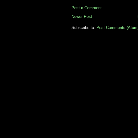
Post a Comment
Newer Post
Subscribe to:
Post Comments (Atom