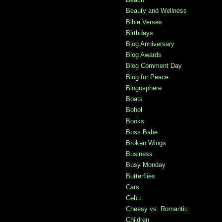
Beauty and Wellness
Bible Verses
Birthdays
Blog Anniversary
Blog Awards
Blog Comment Day
Blog for Peace
Blogosphere
Boats
Bohol
Books
Boss Babe
Broken Wings
Business
Busy Monday
Butterflies
Cars
Cebu
Cheesy vs. Romantic
Children