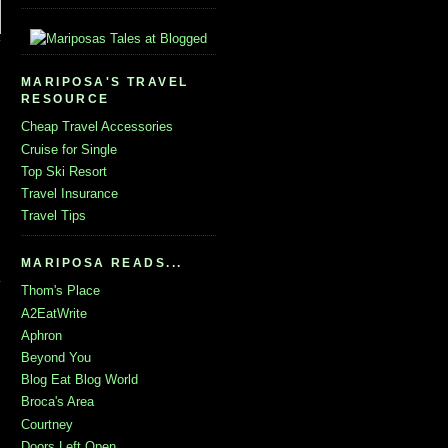
MARIPOSA'S TRAVEL
RESOURCE
Cheap Travel Accessories
Cruise for Single
Top Ski Resort
Travel Insurance
Travel Tips
MARIPOSA READS...
Thom's Place
A2EatWrite
Aphron
Beyond You
Blog Eat Blog World
Broca's Area
Courtney
Doors Left Open