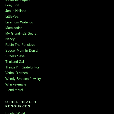
Grey Fort
Jen in Holland
LittlePea
Live from Waterloo
Momisodes
My Grandma's Secret
Nancy
Robin The Pensieve
Soccer Mom In Denial
Suzel's Sass
Thailand Gal
Things I'm Grateful For
Verbal Diarrhea
Wendy Brandes Jewelry
Whiskeymarie
...and more!
OTHER HEALTH
RESOURCES
Bipolar World