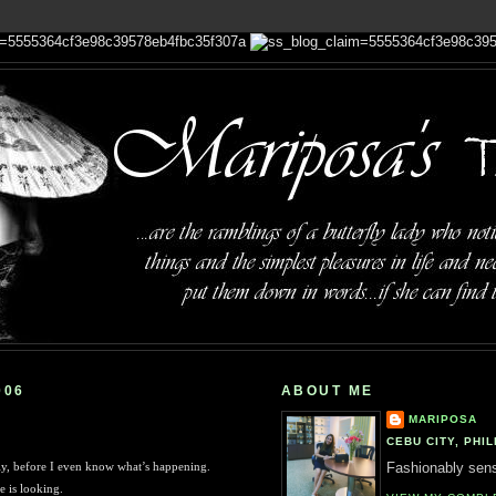
006
ABOUT ME
MARIPOSA
CEBU CITY, PHIL
ly, before I even know what’s happening.
Fashionably sensi
e is looking.