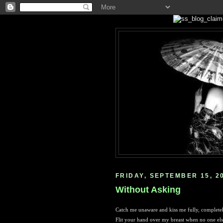
FRIDAY, SEPTEMBER 15, 2
Without Asking
Catch me unaware and kiss me fully, complete
Flit your hand over my breast when no one els