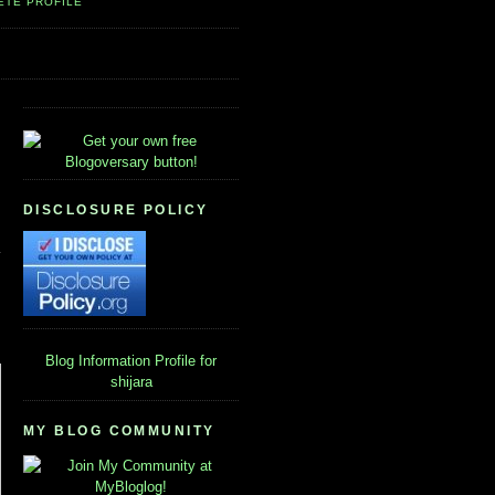
ETE PROFILE
DISCLOSURE POLICY
Blog Information
Profile for
shijara
MY BLOG COMMUNITY