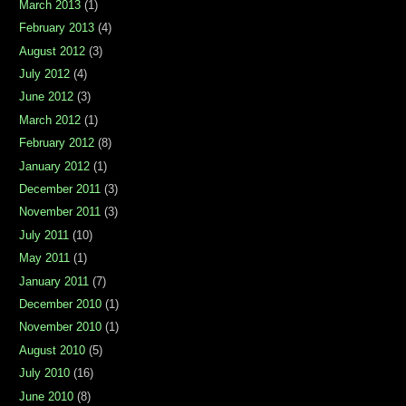
March 2013
(1)
February 2013
(4)
August 2012
(3)
July 2012
(4)
June 2012
(3)
March 2012
(1)
February 2012
(8)
January 2012
(1)
December 2011
(3)
November 2011
(3)
July 2011
(10)
May 2011
(1)
January 2011
(7)
December 2010
(1)
November 2010
(1)
August 2010
(5)
July 2010
(16)
June 2010
(8)