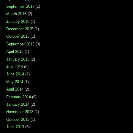
September 2017
(1)
March 2016
(2)
January 2016
(1)
December 2015
(1)
October 2015
(1)
September 2015
(3)
April 2015
(1)
January 2015
(2)
July 2014
(2)
June 2014
(2)
May 2014
(1)
April 2014
(2)
February 2014
(8)
January 2014
(2)
November 2013
(2)
October 2013
(1)
June 2013
(6)