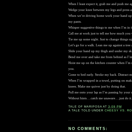
When I least expect it, grab me and push me ag
Wedge your knee between my legs and press ag
When we’re driving home work your hand up my
my pants.
Whisper suggestive things to me when I’m in t
Call me at work just to tell me how much you
Tie me up some night. Just to change things u
Let’s go for a walk. Lean me up against a tree
Slide your hand up my thigh and under my skirt
Bend me over and take me from behind as I’m 
Hoist me up on the kitchen counter when I’m
you.
Come to bed early. Stroke my back. Distract
When I’m wrapped in a towel, putting on make
knees. Make me quiver just by doing that.
Pull me onto your lap as I’m passing by your 
Without hints….catch me unaware….just do i
TALE OF
MARIPOSA
AT
3:09 PM
A TALE TOLD UNDER
CHEESY VS. R
NO COMMENTS: