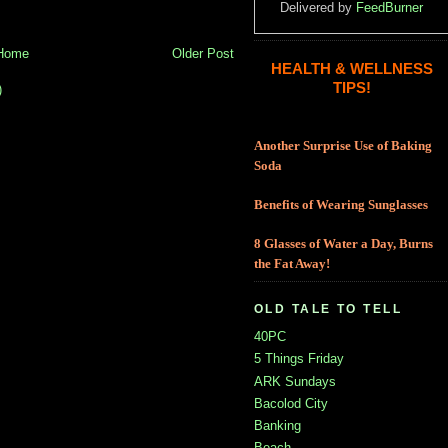
Delivered by
FeedBurner
Home
Older Post
HEALTH & WELLNESS
TIPS!
)
Another Surprise Use of Baking
Soda
Benefits of Wearing Sunglasses
8 Glasses of Water a Day, Burns
the Fat Away!
OLD TALE TO TELL
40PC
5 Things Friday
ARK Sundays
Bacolod City
Banking
Beach