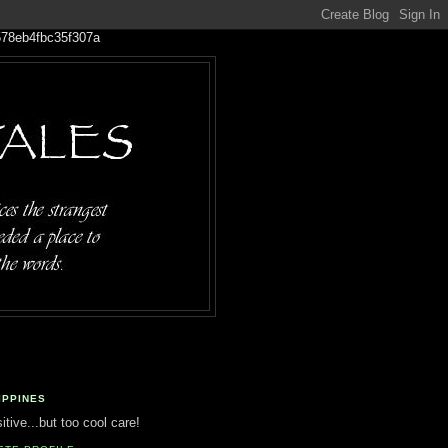
IPPINES
tive...but too cool care!