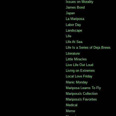
Issues on Morality
James Bond
Japan
La Mariposa
Labor Day
Landscape
Life
Life At Sea
Life Is a Series of Deja Brews
Literature
Little Miracles
Live Life Out Loud
Living on Extremes
Local Love Friday
Manic Monday
Mariposa Learns To Fly
Mariposa's Collection
Mariposa's Favorites
Medical
Meme