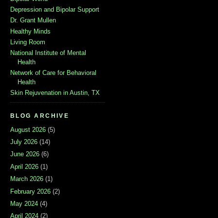
Depression and Bipolar Support
Dr. Grant Mullen
Healthy Minds
Living Room
National Institute of Mental
Health
Network of Care for Behavioral
Health
Skin Rejuvenation in Austin, TX
BLOG ARCHIVE
August 2026
(5)
July 2026
(14)
June 2026
(6)
April 2026
(1)
March 2026
(1)
February 2026
(2)
May 2024
(4)
April 2024
(2)