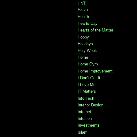
HNT
Haiku
Health
Hearts Day
Hearts of the Matter
Hobby
Holidays
Holy Week
Home
Home Gym
Home Improvement
I Don't Get It
I Love Me
IT Matters
Info Tech
Interior Design
Internet
Intuition
Investments
Islam