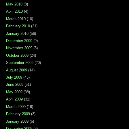
May 2010
(8)
April 2010
(4)
March 2010
(10)
February 2010
(31)
January 2010
(56)
December 2009
(9)
November 2009
(8)
October 2009
(24)
September 2009
(20)
August 2009
(14)
July 2009
(45)
June 2009
(51)
May 2009
(38)
April 2009
(31)
March 2009
(16)
February 2009
(3)
January 2009
(6)
December 2008
(8)