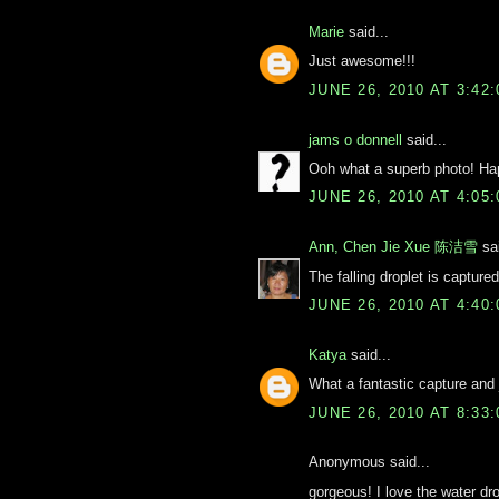
Marie
said...
Just awesome!!!
JUNE 26, 2010 AT 3:42
jams o donnell
said...
Ooh what a superb photo! H
JUNE 26, 2010 AT 4:05
Ann, Chen Jie Xue 陈洁雪
sai
The falling droplet is captured
JUNE 26, 2010 AT 4:40
Katya
said...
What a fantastic capture and 
JUNE 26, 2010 AT 8:33
Anonymous said...
gorgeous! I love the water dr