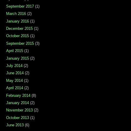
September 2017
(1)
March 2016
(2)
January 2016
(1)
December 2015
(1)
October 2015
(1)
September 2015
(3)
April 2015
(1)
January 2015
(2)
July 2014
(2)
June 2014
(2)
May 2014
(1)
April 2014
(2)
February 2014
(8)
January 2014
(2)
November 2013
(2)
October 2013
(1)
June 2013
(6)