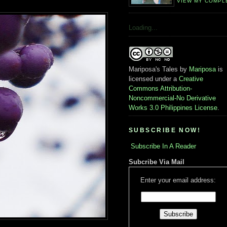
VIEW MY COMPL
Loading...
Mariposa's Tales
by
Mariposa
is
licensed under a
Creative
Commons Attribution-
Noncommercial-No Derivative
Works 3.0 Philippines License
.
SUBSCRIBE NOW!
Subscribe In A Reader
Subcribe Via Mail
Enter your email address: