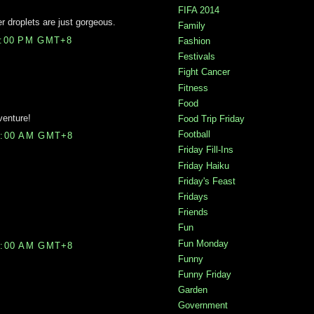
FIFA 2014
er droplets are just gorgeous.
Family
5:00 PM GMT+8
Fashion
Festivals
Fight Cancer
Fitness
Food
venture!
Food Trip Friday
Football
0:00 AM GMT+8
Friday Fill-Ins
Friday Haiku
Friday's Feast
Fridays
Friends
Fun
Fun Monday
7:00 AM GMT+8
Funny
Funny Friday
Garden
Government