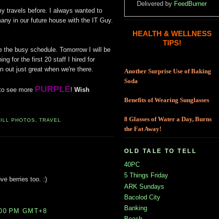
Delivered by
FeedBurner
my travels before. I always wanted to
ny in our future house with the IT Guy.
HEALTH & WELLNESS
TIPS!
e the busy schedule. Tomorrow I will be
ng for the first 20 staff I hired for
n out just great when we're there.
Another Surprise Use of Baking
Soda
PURPLE
to see more
!
Wish
Benefits of Wearing Sunglasses
8 Glasses of Water a Day, Burns
TILL PHOTOS
,
TRAVEL
the Fat Away!
OLD TALE TO TELL
40PC
5 Things Friday
ve berries too. :)
ARK Sundays
Bacolod City
Banking
:00 PM GMT+8
Beach