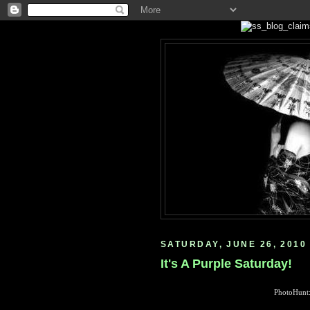
SATURDAY, JUNE 26, 2010
It's A Purple Saturday!
PhotoHunt