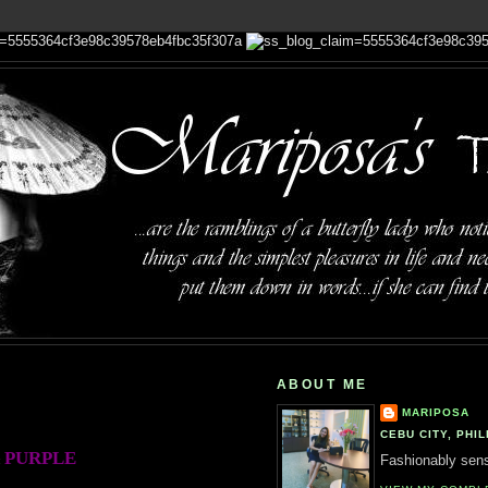
ABOUT ME
MARIPOSA
CEBU CITY, PHIL
PURPLE
Fashionably sensi
: