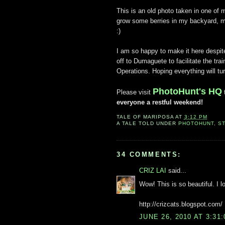
This is an old photo taken in one of 
grow some berries in my backyard, ma
:)
I am so happy to make it here despit
off to Dumaguete to facilitate the traini
Operations. Hoping everything will tur
PhotoHunt's HQ
Please visit
everyone a restful weekend!
TALE OF
MARIPOSA
AT
3:12 PM
A TALE TOLD UNDER
PHOTOHUNT
,
S
34 COMMENTS:
CRIZ LAI
said...
Wow! This is so beautiful. I lo
http://crizcats.blogspot.com/
JUNE 26, 2010 AT 3:31