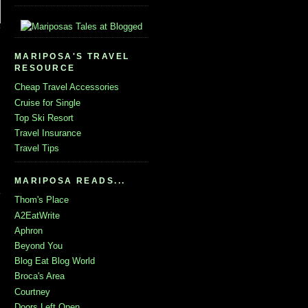
MARIPOSA'S TRAVEL
RESOURCE
Cheap Travel Accessories
Cruise for Single
Top Ski Resort
Travel Insurance
Travel Tips
MARIPOSA READS...
Thom's Place
A2EatWrite
Aphron
Beyond You
Blog Eat Blog World
Broca's Area
Courtney
Doors Left Open