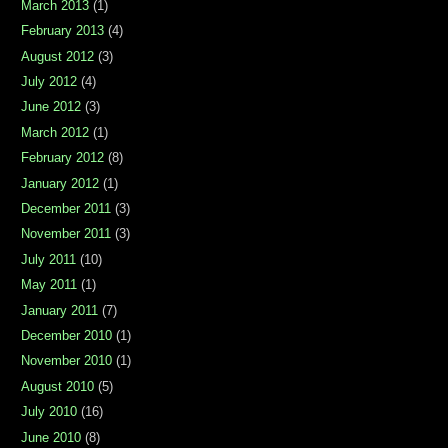
March 2013
(1)
February 2013
(4)
August 2012
(3)
July 2012
(4)
June 2012
(3)
March 2012
(1)
February 2012
(8)
January 2012
(1)
December 2011
(3)
November 2011
(3)
July 2011
(10)
May 2011
(1)
January 2011
(7)
December 2010
(1)
November 2010
(1)
August 2010
(5)
July 2010
(16)
June 2010
(8)