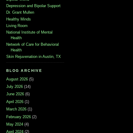
Depression and Bipolar Support
Dr. Grant Mullen
Healthy Minds
Living Room
National Institute of Mental
Health
Network of Care for Behavioral
Health
Skin Rejuvenation in Austin, TX
BLOG ARCHIVE
August 2026
(5)
July 2026
(14)
June 2026
(6)
April 2026
(1)
March 2026
(1)
February 2026
(2)
May 2024
(4)
April 2024
(2)