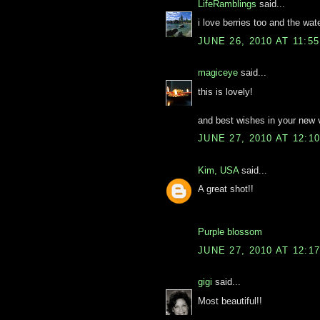
LifeRamblings
said...
i love berries too and the wat
JUNE 26, 2010 AT 11:5
magiceye
said...
this is lovely!
and best wishes in your new 
JUNE 27, 2010 AT 12:1
Kim, USA
said...
A great shot!!
Purple blossom
JUNE 27, 2010 AT 12:1
gigi
said...
Most beautiful!!