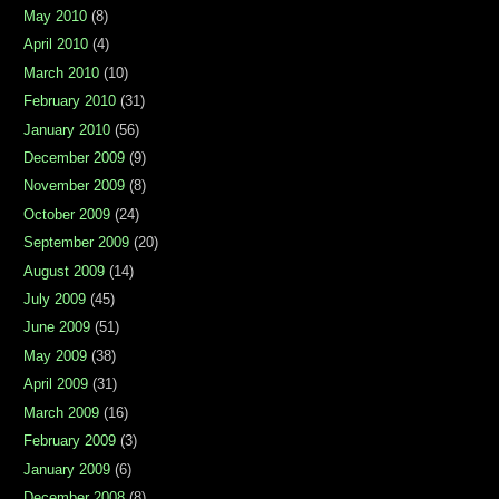
May 2010
(8)
April 2010
(4)
March 2010
(10)
February 2010
(31)
January 2010
(56)
December 2009
(9)
November 2009
(8)
October 2009
(24)
September 2009
(20)
August 2009
(14)
July 2009
(45)
June 2009
(51)
May 2009
(38)
April 2009
(31)
March 2009
(16)
February 2009
(3)
January 2009
(6)
December 2008
(8)