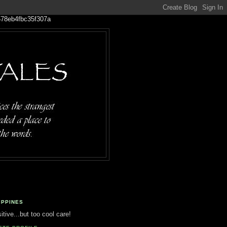
IPPINES
tive...but too cool care!