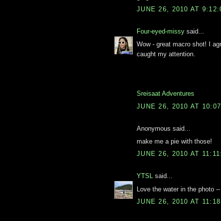
JUNE 26, 2010 AT 9:12
Four-eyed-missy
said...
Wow - great macro shot! I agr
caught my attention.
Sreisaat Adventures
JUNE 26, 2010 AT 10:0
Anonymous said...
make me a pie with those!
JUNE 26, 2010 AT 11:1
YTSL
said...
Love the water in the photo -
JUNE 26, 2010 AT 11:1