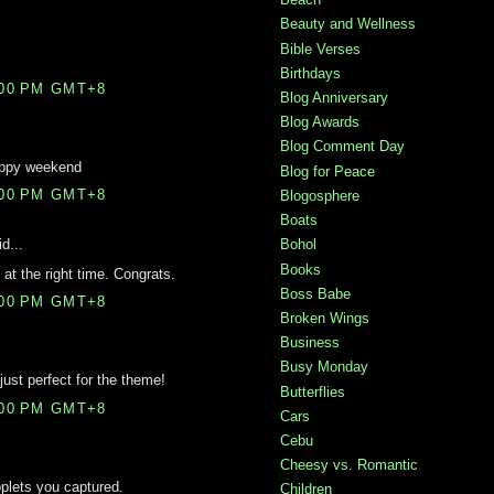
Beauty and Wellness
Bible Verses
Birthdays
:00 PM GMT+8
Blog Anniversary
Blog Awards
Blog Comment Day
appy weekend
Blog for Peace
:00 PM GMT+8
Blogosphere
Boats
d...
Bohol
Books
 at the right time. Congrats.
Boss Babe
:00 PM GMT+8
Broken Wings
Business
Busy Monday
just perfect for the theme!
Butterflies
:00 PM GMT+8
Cars
Cebu
Cheesy vs. Romantic
oplets you captured.
Children