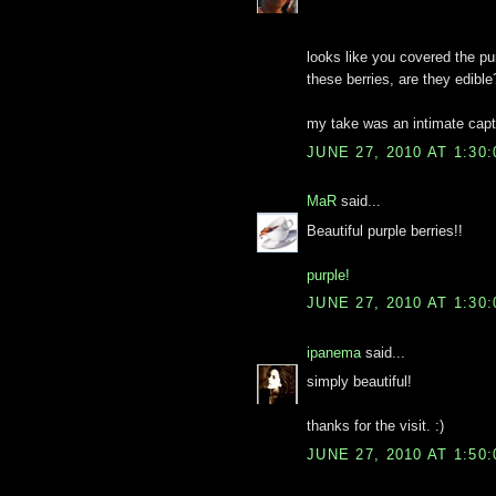
looks like you covered the pu
these berries, are they edible
my take was an intimate capt
JUNE 27, 2010 AT 1:30
MaR
said...
Beautiful purple berries!!
purple!
JUNE 27, 2010 AT 1:30
ipanema
said...
simply beautiful!
thanks for the visit. :)
JUNE 27, 2010 AT 1:50