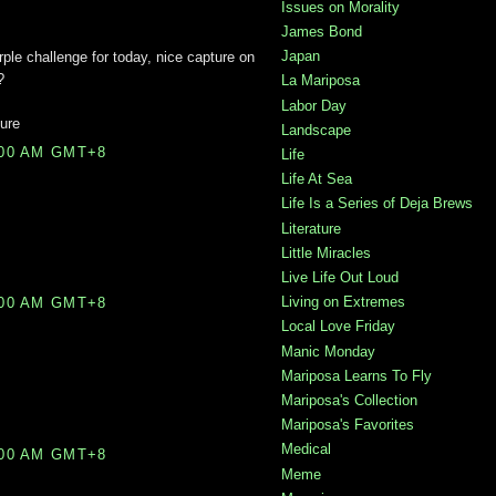
Issues on Morality
James Bond
Japan
rple challenge for today, nice capture on
?
La Mariposa
Labor Day
ure
Landscape
:00 AM GMT+8
Life
Life At Sea
Life Is a Series of Deja Brews
Literature
Little Miracles
Live Life Out Loud
Living on Extremes
:00 AM GMT+8
Local Love Friday
Manic Monday
Mariposa Learns To Fly
Mariposa's Collection
Mariposa's Favorites
Medical
:00 AM GMT+8
Meme