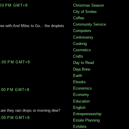
Christmas Season
:00 PM GMT+8
City of Smiles
Coffee
Community Service
ee with And Miles to Go... the droplets
Computers
Controversy
Cooking
Cosmetics
Crafts
7:00 PM GMT+8
Day to Read
Deja Brew
Earth
Ebooks
Economics
1:00 PM GMT+8
Economy
Education
English
- are they rain drops or morning dew?
Entrepreneurship
8:00 PM GMT+8
Estate Planning
Exhibits