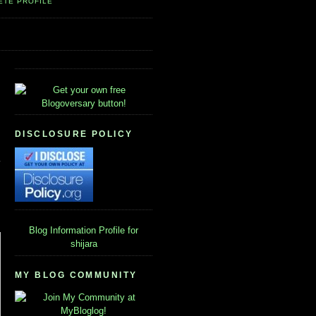
ETE PROFILE
DISCLOSURE POLICY
Blog Information
Profile for
shijara
MY BLOG COMMUNITY