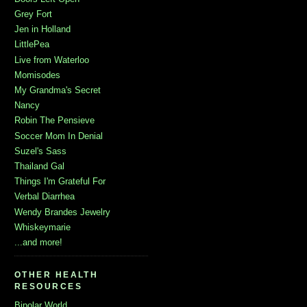
Grey Fort
Jen in Holland
LittlePea
Live from Waterloo
Momisodes
My Grandma's Secret
Nancy
Robin The Pensieve
Soccer Mom In Denial
Suzel's Sass
Thailand Gal
Things I'm Grateful For
Verbal Diarrhea
Wendy Brandes Jewelry
Whiskeymarie
...and more!
OTHER HEALTH
RESOURCES
Bipolar World