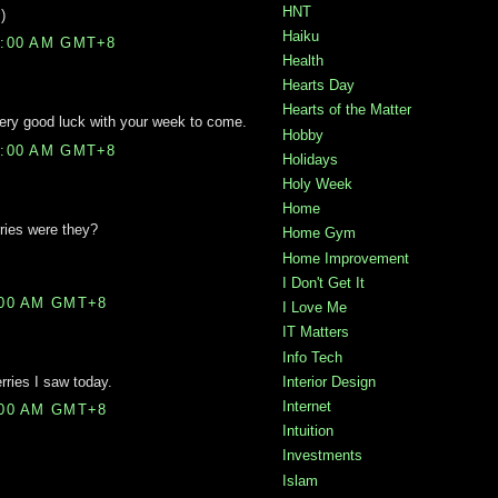
HNT
)
Haiku
0:00 AM GMT+8
Health
Hearts Day
Hearts of the Matter
Very good luck with your week to come.
Hobby
9:00 AM GMT+8
Holidays
Holy Week
Home
ries were they?
Home Gym
Home Improvement
I Don't Get It
:00 AM GMT+8
I Love Me
IT Matters
Info Tech
erries I saw today.
Interior Design
Internet
:00 AM GMT+8
Intuition
Investments
Islam