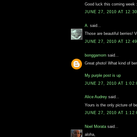
Good luck this coming week :
JUNE 27, 2010 AT 12:3
A.
said...
Those are beautiful berries! 
JUNE 27, 2010 AT 12:4
bonggamom
said...
Great photo! What kind of ber
My purple post is up
JUNE 27, 2010 AT 1:02
Alice Audrey
said...
Yours is the only picture of b
JUNE 27, 2010 AT 1:12
Noel Morata
said...
aloha,