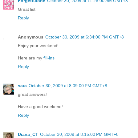
Forgetfulone
October 30, 2009 at 11:26:00 AM GMT+8
Great list!
Reply
Anonymous
October 30, 2009 at 6:34:00 PM GMT+8
Enjoy your weekend!
Here are my
fill-ins
Reply
sara
October 30, 2009 at 8:09:00 PM GMT+8
great answers!
Have a good weekend!
Reply
Diana_CT
October 30, 2009 at 8:15:00 PM GMT+8