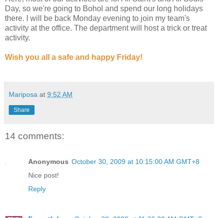
Day, so we're going to Bohol and spend our long holidays
there. I will be back Monday evening to join my team's
activity at the office. The department will host a trick or treat
activity.
Wish you all a safe and happy Friday!
Mariposa
at
9:52 AM
Share
14 comments:
Anonymous
October 30, 2009 at 10:15:00 AM GMT+8
Nice post!
Reply