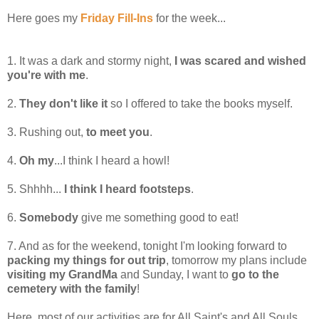
Here goes my
Friday Fill-Ins
for the week...
1. It was a dark and stormy night,
I was scared and wished
you're with me
.
2.
They don't like it
so I offered to take the books myself.
3. Rushing out,
to meet you
.
4.
Oh my
...I think I heard a howl!
5. Shhhh...
I think I heard footsteps
.
6.
Somebody
give me something good to eat!
7. And as for the weekend, tonight I'm looking forward to
packing my things for out trip
, tomorrow my plans include
visiting my GrandMa
and Sunday, I want to
go to the
cemetery with the family
!
Here, most of our activities are for All Saint's and All Souls