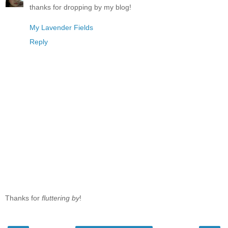
thanks for dropping by my blog!
My Lavender Fields
Reply
Thanks for
fluttering by
!