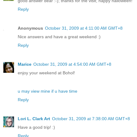
good answer dear :-); thanks for the visit; happy halloween!
Reply
Anonymous
October 31, 2009 at 4:11:00 AM GMT+8
Nice answers and have a great weekend :)
Reply
Marice
October 31, 2009 at 4:54:00 AM GMT+8
enjoy your weekend at Bohol!
u may view mine if u have time
Reply
Lori L. Clark Art
October 31, 2009 at 7:38:00 AM GMT+8
Have a good trip! :)
Reply