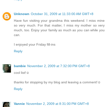
Unknown
October 31, 2009 at 11:33:00 AM GMT+8
Have fun visiting your grandma this weekend. I miss mine
so very much. For that matter, I miss my mother so very
much, too. Enjoy your family as much as you can while you
can.
I enjoyed your Friday fill-ins
Reply
bambie
November 2, 2009 at 7:32:00 PM GMT+8
cool list!☺
thanks for stopping by my blog and leaving a comment!☺
Reply
Vannie
November 2, 2009 at 8:31:00 PM GMT+8