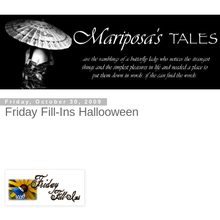
Friday, October 30, 2009
Friday Fill-Ins Hallooween