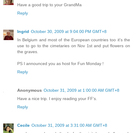
Have a good trip to your GrandMa
Reply
Ingrid
October 30, 2009 at 9:04:00 PM GMT+8
In Belgium and most of the European countries too it's the
use to go to the cimetaries on Nov 1st and put flowers on
the graves.
PS I announced you as host for Fun Monday !
Reply
Anonymous
October 31, 2009 at 1:00:00 AM GMT+8
Have a nice trip. I enjoy reading your FF's.
Reply
Cecile
October 31, 2009 at 3:31:00 AM GMT+8