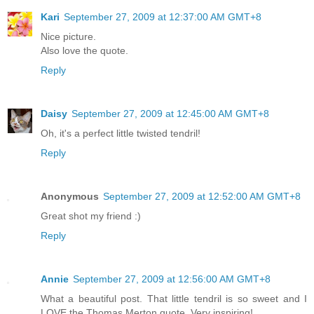
Kari
September 27, 2009 at 12:37:00 AM GMT+8
Nice picture.
Also love the quote.
Reply
Daisy
September 27, 2009 at 12:45:00 AM GMT+8
Oh, it's a perfect little twisted tendril!
Reply
Anonymous
September 27, 2009 at 12:52:00 AM GMT+8
Great shot my friend :)
Reply
Annie
September 27, 2009 at 12:56:00 AM GMT+8
What a beautiful post. That little tendril is so sweet and I
LOVE the Thomas Merton quote. Very inspiring!