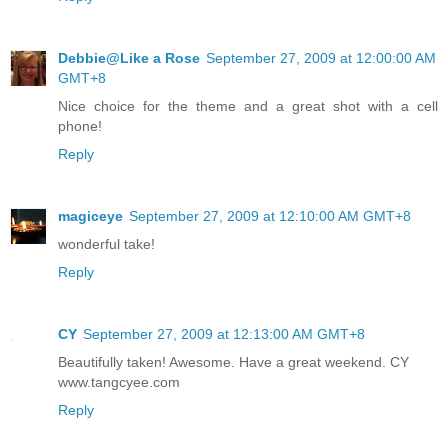
Debbie@Like a Rose
September 27, 2009 at 12:00:00 AM
GMT+8
Nice choice for the theme and a great shot with a cell
phone!
Reply
magiceye
September 27, 2009 at 12:10:00 AM GMT+8
wonderful take!
Reply
CY
September 27, 2009 at 12:13:00 AM GMT+8
Beautifully taken! Awesome. Have a great weekend. CY
www.tangcyee.com
Reply