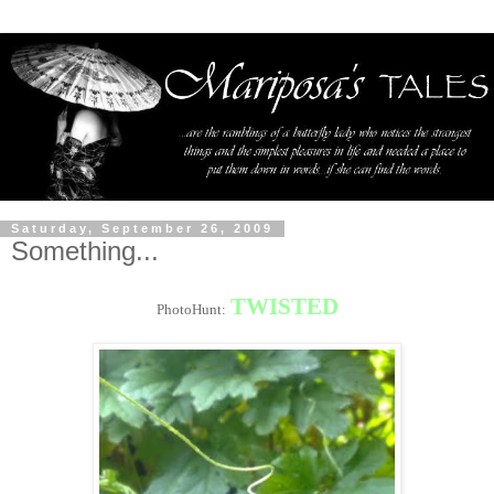
Saturday, September 26, 2009
Something...
TWISTED
PhotoHunt: