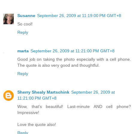
Susanne
September 26, 2009 at 11:19:00 PM GMT+8
So cool!
Reply
marta
September 26, 2009 at 11:21:00 PM GMT+8
Good job on taking the photo especially with a cell phone.
The quote is also very good and thoughtful.
Reply
Sherry Shealy Martschink
September 26, 2009 at
11:21:00 PM GMT+8
Wow, that's beautiful! Last-minute AND cell phone?
Impressive!
Love the quote also!
Reply