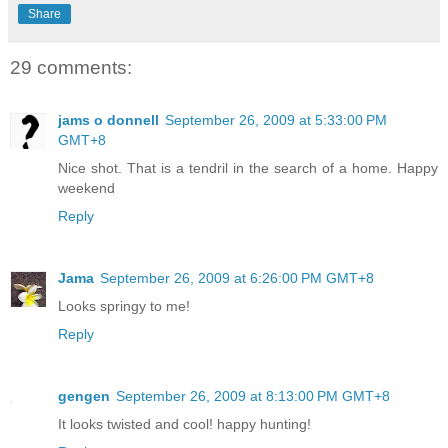
Share
29 comments:
jams o donnell
September 26, 2009 at 5:33:00 PM
GMT+8
Nice shot. That is a tendril in the search of a home. Happy
weekend
Reply
Jama
September 26, 2009 at 6:26:00 PM GMT+8
Looks springy to me!
Reply
gengen
September 26, 2009 at 8:13:00 PM GMT+8
It looks twisted and cool! happy hunting!