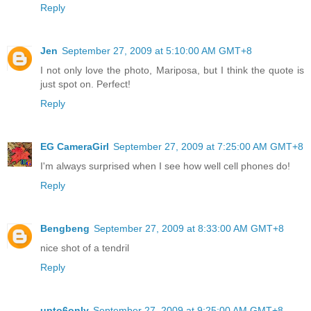
Reply
Jen
September 27, 2009 at 5:10:00 AM GMT+8
I not only love the photo, Mariposa, but I think the quote is
just spot on. Perfect!
Reply
EG CameraGirl
September 27, 2009 at 7:25:00 AM GMT+8
I'm always surprised when I see how well cell phones do!
Reply
Bengbeng
September 27, 2009 at 8:33:00 AM GMT+8
nice shot of a tendril
Reply
upto6only
September 27, 2009 at 9:25:00 AM GMT+8