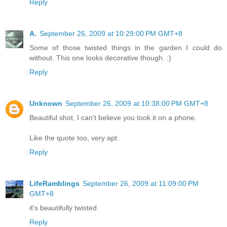
Reply
A.
September 26, 2009 at 10:29:00 PM GMT+8
Some of those twisted things in the garden I could do
without. This one looks decorative though. :)
Reply
Unknown
September 26, 2009 at 10:38:00 PM GMT+8
Beautiful shot, I can't believe you took it on a phone.
Like the quote too, very apt.
Reply
LifeRamblings
September 26, 2009 at 11:09:00 PM
GMT+8
it's beautifully twisted.
Reply