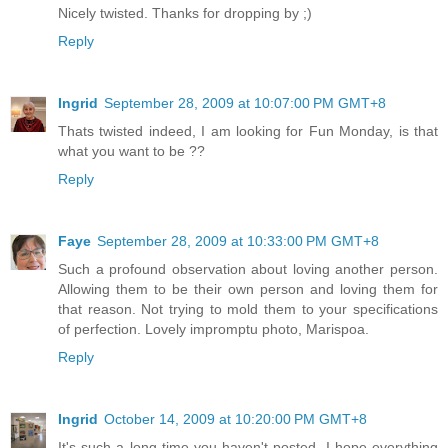
Nicely twisted. Thanks for dropping by ;)
Reply
Ingrid
September 28, 2009 at 10:07:00 PM GMT+8
Thats twisted indeed, I am looking for Fun Monday, is that
what you want to be ??
Reply
Faye
September 28, 2009 at 10:33:00 PM GMT+8
Such a profound observation about loving another person.
Allowing them to be their own person and loving them for
that reason. Not trying to mold them to your specifications
of perfection. Lovely impromptu photo, Marispoa.
Reply
Ingrid
October 14, 2009 at 10:20:00 PM GMT+8
It's such a long time you haven't posted, I hope everything