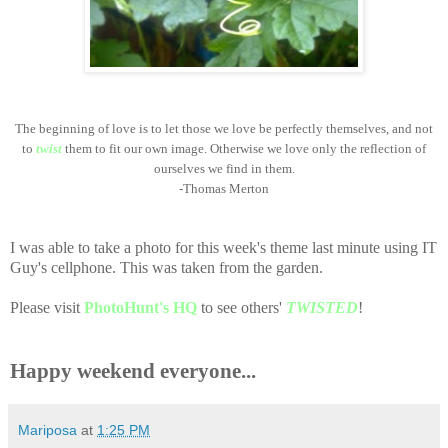
The beginning of love is to let those we love be perfectly themselves, and not
to
twist
them to fit our own image. Otherwise we love only the reflection of
ourselves we find in them.
-
Thomas Merton
I was able to take a photo for this week's theme last minute using IT
Guy's cellphone. This was taken from the garden.
Please visit
PhotoHunt's HQ
to see others'
TWISTED
!
Happy weekend everyone...
Mariposa
at
1:25 PM