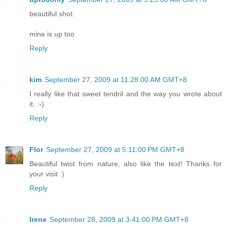
beautiful shot.
mine is up too
Reply
kim
September 27, 2009 at 11:28:00 AM GMT+8
I really like that sweet tendril and the way you wrote about
it. :-)
Reply
Flor
September 27, 2009 at 5:11:00 PM GMT+8
Beautiful twist from nature, also like the text! Thanks for
your visit :)
Reply
Irene
September 28, 2009 at 3:41:00 PM GMT+8