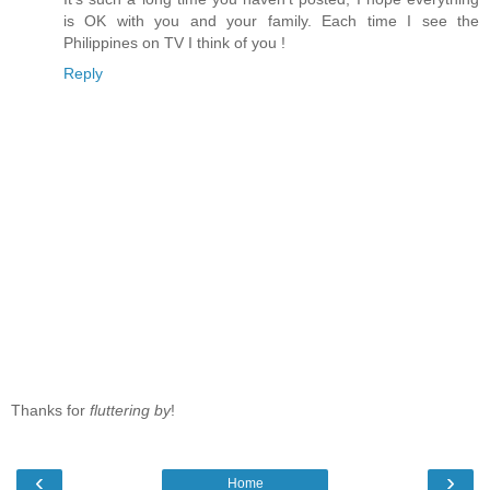
is OK with you and your family. Each time I see the
Philippines on TV I think of you !
Reply
Thanks for
fluttering by
!
‹
›
Home