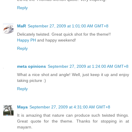
Reply
MaR
September 27, 2009 at 1:01:00 AM GMT+8
Delicately twisted. Great quick shot for the theme!!
Happy PH
and happy weekend!
Reply
meta opinions
September 27, 2009 at 1:24:00 AM GMT+8
What a nice shot and angle! Well, just keep it up and enjoy
taking picture :)
Reply
Maya
September 27, 2009 at 4:31:00 AM GMT+8
It is amazing that nature can produce such twisted things.
Great quote for the theme. Thanks for stopping in at
mayarn.