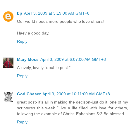
bp
April 3, 2009 at 3:19:00 AM GMT+8
Our world needs more people who love others!
Haev a good day.
Reply
Mary Moss
April 3, 2009 at 6:07:00 AM GMT+8
A lovely, lovely "double post."
Reply
God Chaser
April 3, 2009 at 10:11:00 AM GMT+8
great post- it's all in making the decison-just do it. one of my
scriptures this week "Live a life filled with love for others,
following the example of Christ. Ephesians 5:2 Be blessed
Reply