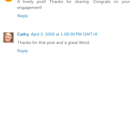
A lovely post! Thanks for sharing. Congrats on your
engagement!
Reply
Cathy
April 3, 2009 at 1:08:00 PM GMT+8
Thanks for that post and a great Word.
Reply