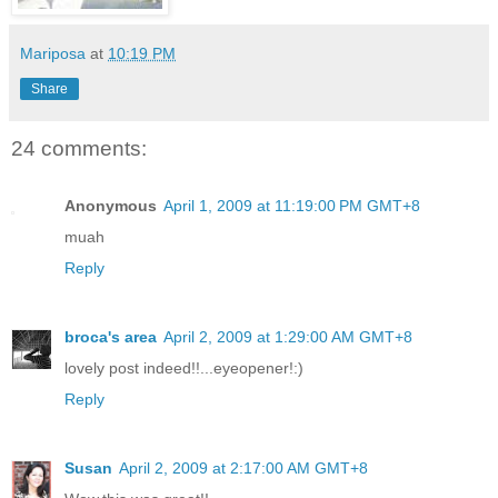
Mariposa
at
10:19 PM
Share
24 comments:
Anonymous
April 1, 2009 at 11:19:00 PM GMT+8
muah
Reply
broca's area
April 2, 2009 at 1:29:00 AM GMT+8
lovely post indeed!!...eyeopener!:)
Reply
Susan
April 2, 2009 at 2:17:00 AM GMT+8