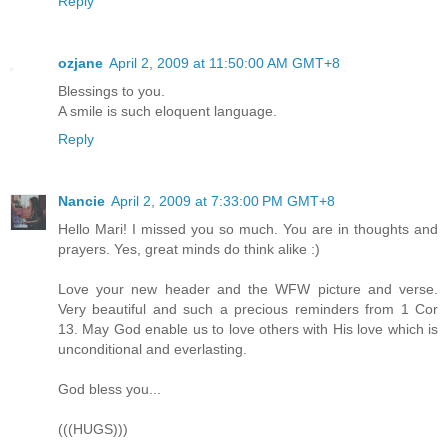
Reply
ozjane
April 2, 2009 at 11:50:00 AM GMT+8
Blessings to you.
A smile is such eloquent language.
Reply
Nancie
April 2, 2009 at 7:33:00 PM GMT+8
Hello Mari! I missed you so much. You are in thoughts and
prayers. Yes, great minds do think alike :)
Love your new header and the WFW picture and verse.
Very beautiful and such a precious reminders from 1 Cor
13. May God enable us to love others with His love which is
unconditional and everlasting.
God bless you...
(((HUGS)))