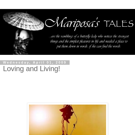
Wednesday, April 01, 2009
Loving and Living!