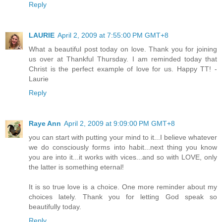
Reply
LAURIE
April 2, 2009 at 7:55:00 PM GMT+8
What a beautiful post today on love. Thank you for joining
us over at Thankful Thursday. I am reminded today that
Christ is the perfect example of love for us. Happy TT! -
Laurie
Reply
Raye Ann
April 2, 2009 at 9:09:00 PM GMT+8
you can start with putting your mind to it...I believe whatever
we do consciously forms into habit...next thing you know
you are into it...it works with vices...and so with LOVE, only
the latter is something eternal!
It is so true love is a choice. One more reminder about my
choices lately. Thank you for letting God speak so
beautifully today.
Reply