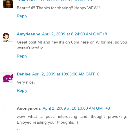
Beautiful!! Thanks for sharing!! Happy WFW!!
Reply
Amydeanne
April 2, 2009 at 8:24:00 AM GMT+8
Great post M! and hey it's on 6pm here on W for me, so you
weren't late! lol
Reply
Denise
April 2, 2009 at 10:03:00 AM GMT+8
Very nice.
Reply
Anonymous
April 2, 2009 at 10:10:00 AM GMT+8
wow what a post. interesting and thought provoking.
Enjoyed reading your thoughts. :)