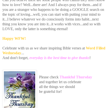
how to love? Well...there are! And I always pray for them...and if
you are a stranger who happens to be doing a GOOGLE search on
the topic of loving...well, you can start with putting your mind to
it...I believe whatever we do consciously forms into habit...next
thing you know you are into it...it works with vices...and so with
LOVE, only the latter is something eternal!
Happy
WFW
!
Celebrate with us as we share inspiring Bible verses at
Word Filled
Wednesday
...
And don't forget,
everyday is the best time to give thanks
!
Please
che
ck
Thankful Thursday
an
d toge
th
er let us celebrate
all the
things we should
be grateful for!