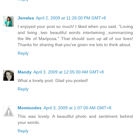
Jerralea
April 2, 2009 at 11:26:00 PM GMT+8
I enjoyed your post so much! I liked when you said, "Loving
and living...two beautiful words intertwining...summarizing
the life of Mariposa." That should sum up all of our lives!
Thanks for sharing that-you've given me lots to think about.
Reply
Mandy
April 3, 2009 at 12:05:00 AM GMT+8
What a lovely post. Glad you posted!
Reply
Momisodes
April 3, 2009 at 1:07:00 AM GMT+8
This was lovely. A beautiful photo and sentiment behind
your words.
Reply