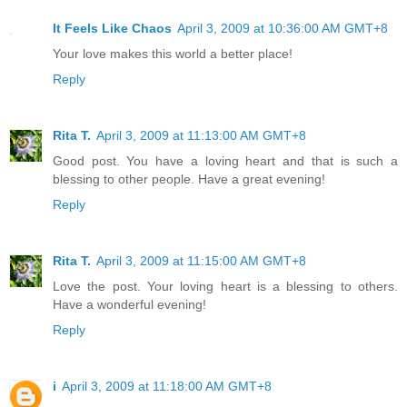
It Feels Like Chaos
April 3, 2009 at 10:36:00 AM GMT+8
Your love makes this world a better place!
Reply
Rita T.
April 3, 2009 at 11:13:00 AM GMT+8
Good post. You have a loving heart and that is such a
blessing to other people. Have a great evening!
Reply
Rita T.
April 3, 2009 at 11:15:00 AM GMT+8
Love the post. Your loving heart is a blessing to others.
Have a wonderful evening!
Reply
i
April 3, 2009 at 11:18:00 AM GMT+8