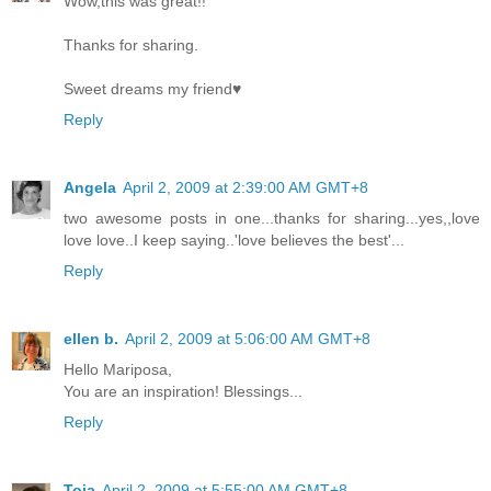
Wow,this was great!!
Thanks for sharing.
Sweet dreams my friend♥
Reply
Angela
April 2, 2009 at 2:39:00 AM GMT+8
two awesome posts in one...thanks for sharing...yes,,love
love love..I keep saying..'love believes the best'...
Reply
ellen b.
April 2, 2009 at 5:06:00 AM GMT+8
Hello Mariposa,
You are an inspiration! Blessings...
Reply
Toia
April 2, 2009 at 5:55:00 AM GMT+8