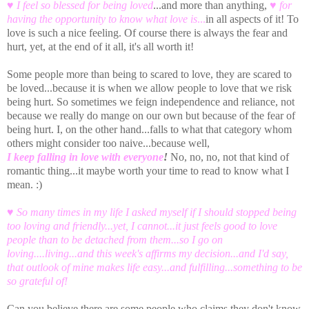
♥ I feel so blessed for being loved
...and more than anything,
♥
for
having the opportunity to know what love is
...
in all aspects of it! To
love is such a nice feeling. Of course there is always the fear and
hurt, yet, at the end of it all, it's all worth it!
Some people more than being to scared to love, they are scared to
be loved...because it is when we allow people to love that we risk
being hurt. So sometimes we feign independence and reliance, not
because we really do mange on our own but because of the fear of
being hurt. I, on the other hand...falls to what that category whom
others might consider too naive...because well,
I keep falling in love with everyone
!
No, no, no, not that kind of
romantic thing...it maybe worth your time to read to know what I
mean. :)
♥ So many times in my life I asked myself if I should stopped being
too loving and friendly...yet, I cannot...it just feels good to love
people than to be detached from them...so I go on
loving....living...and this week's affirms my decision...and I'd say,
that outlook of mine makes life easy...and fulfilling...something to be
so grateful of!
Can you believe there are some people who claims they don't know