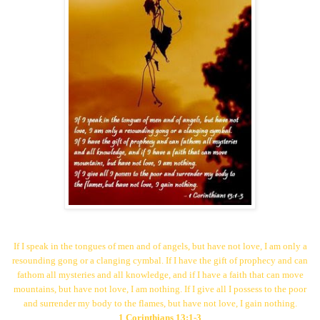
If I speak in the tongues of men and of angels, but have not love,
I am only a
resounding gong or a clanging cymbal.
If I have the gift of prophecy and can
fathom all mysteries and all knowledge,
and if I have a faith that can move
mountains, but have not love, I am nothing.
If I give all I possess to the poor
and surrender my body to the flames,
but have not love,
I gain nothing.
1 Corinthians 13:1-3