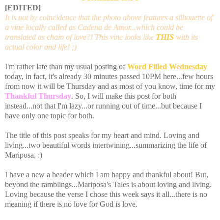
[EDITED]
It is not by coincidence that the photo above features a silhouette of
a vine locally called as Cadena de Amor...which could be
translated as chain of love?! This vine looks like
THIS
with its
actual color and life! ;)
I'm rather late than my usual posting of
Word Filled Wednesday
today, in fact, it's already 30 minutes passed 10PM here...few hours
from now it will be Thursday and as most of you know, time for my
Thankful Thursday
. So, I will make this post for both
instead...not that I'm lazy...or running out of time...but because I
have only one topic for both.
The title of this post speaks for my heart and mind. Loving and
living...two beautiful words
intertwining
...summarizing the life of
Mariposa
. :)
I have a new a header which I am happy and thankful about! But,
beyond the ramblings...
Mariposa's
Tales is about loving and living.
Loving because the verse I chose this week says it all...there is no
meaning if there is no love for God is love.