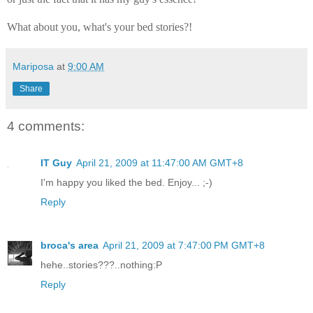
What about you, what's your bed stories?!
Mariposa
at
9:00 AM
Share
4 comments:
IT Guy
April 21, 2009 at 11:47:00 AM GMT+8
I'm happy you liked the bed. Enjoy... ;-)
Reply
broca's area
April 21, 2009 at 7:47:00 PM GMT+8
hehe..stories???..nothing:P
Reply