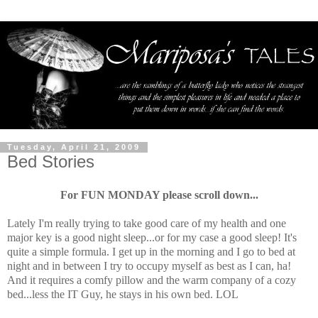
Tuesday, April 21, 2009
Bed Stories
For FUN MONDAY please scroll down...
Lately I'm really trying to take good care of my health and one
major key is a good night sleep...or for my case a good sleep! It's
quite a simple formula. I get up in the morning and I go to bed at
night and in between I try to occupy myself as best as I can, ha!
And it requires a comfy pillow and the warm company of a cozy
bed...less the IT Guy, he stays in his own bed. LOL