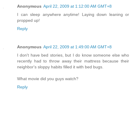
Anonymous
April 22, 2009 at 1:12:00 AM GMT+8
I can sleep anywhere anytime! Laying down leaning or
propped up!
Reply
Anonymous
April 22, 2009 at 1:49:00 AM GMT+8
I don't have bed stories, but I do know someone else who
recently had to throw away their mattress because their
neighbor's sloppy habits filled it with bed bugs.
What movie did you guys watch?
Reply