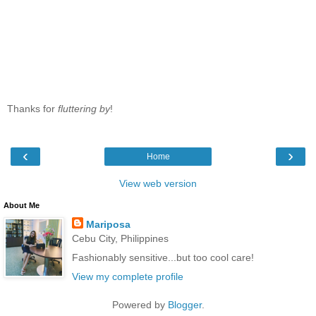
Thanks for
fluttering by
!
‹
›
Home
View web version
About Me
Mariposa
Cebu City, Philippines
Fashionably sensitive...but too cool care!
View my complete profile
Powered by
Blogger
.