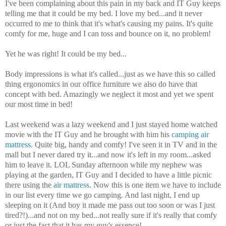
I've been complaining about this pain in my back and IT Guy keeps
telling me that it could be my bed. I love my bed...and it never
occurred to me to think that it's what's causing my pains. It's quite
comfy for me, huge and I can toss and bounce on it, no problem!
Yet he was right! It could be my bed...
Body impressions is what it's called...just as we have this so called
thing ergonomics in our office furniture we also do have that
concept with bed. Amazingly we neglect it most and yet we spent
our most time in bed!
Last weekend was a lazy weekend
and I just stayed home watched
movie with the IT Guy and he brought with him his
camping air
mattress
. Quite big, handy and comfy! I've seen it in TV and in the
mall but I never dared try it...and now it's left in my room...asked
him to leave it. LOL Sunday afternoon while my nephew was
playing at the garden, IT Guy and I decided to have a little picnic
there using the
air mattress
. Now this is one item we have to include
in our list every time we go camping. And last night, I end up
sleeping on it (And boy it made me pass out too soon or was I just
tired?!)...and not on my bed...not really sure if it's really that comfy
or just the fact that it has my guy's essence!