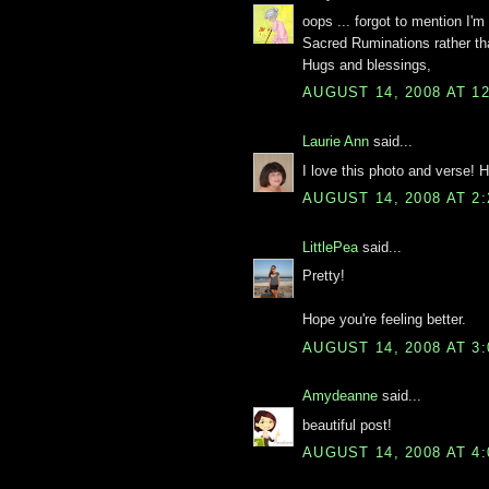
oops ... forgot to mention I'm
Sacred Ruminations rather th
Hugs and blessings,
AUGUST 14, 2008 AT 1
Laurie Ann
said...
I love this photo and verse
AUGUST 14, 2008 AT 2
LittlePea
said...
Pretty!
Hope you're feeling better.
AUGUST 14, 2008 AT 3
Amydeanne
said...
beautiful post!
AUGUST 14, 2008 AT 4