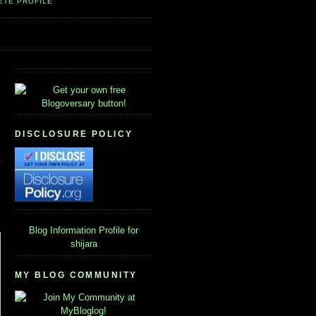
ETE PROFILE
DISCLOSURE POLICY
Blog Information
Profile for
shijara
MY BLOG COMMUNITY