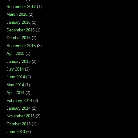
September 2017
(1)
March 2016
(2)
January 2016
(1)
December 2015
(1)
October 2015
(1)
September 2015
(3)
April 2015
(1)
January 2015
(2)
July 2014
(2)
June 2014
(2)
May 2014
(1)
April 2014
(2)
February 2014
(8)
January 2014
(2)
November 2013
(2)
October 2013
(1)
June 2013
(6)