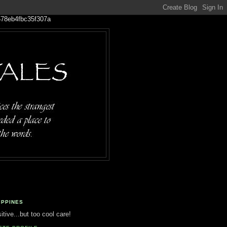
IPPINES
tive...but too cool care!