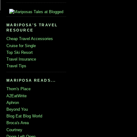
MARIPOSA'S TRAVEL
RESOURCE
Cheap Travel Accessories
Cruise for Single
Top Ski Resort
Travel Insurance
Travel Tips
MARIPOSA READS...
Thom's Place
A2EatWrite
Aphron
Beyond You
Blog Eat Blog World
Broca's Area
Courtney
Doors Left Open