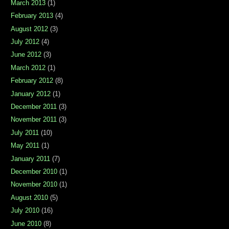
March 2013
(1)
February 2013
(4)
August 2012
(3)
July 2012
(4)
June 2012
(3)
March 2012
(1)
February 2012
(8)
January 2012
(1)
December 2011
(3)
November 2011
(3)
July 2011
(10)
May 2011
(1)
January 2011
(7)
December 2010
(1)
November 2010
(1)
August 2010
(5)
July 2010
(16)
June 2010
(8)