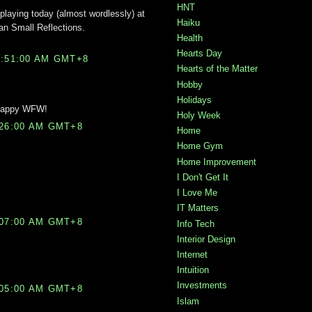
HNT
 playing today (almost wordlessly) at
Haiku
an Small Reflections.
Health
Hearts Day
2:51:00 AM GMT+8
Hearts of the Matter
Hobby
Holidays
! Happy WFW!
Holy Week
:26:00 AM GMT+8
Home
Home Gym
Home Improvement
I Don't Get It
I Love Me
IT Matters
:07:00 AM GMT+8
Info Tech
Interior Design
Internet
Intuition
Investments
:05:00 AM GMT+8
Islam