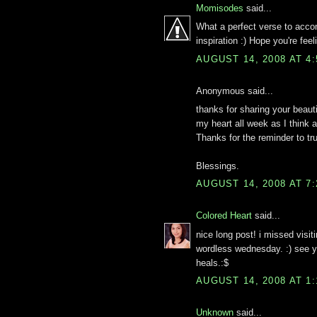
Momisodes
said...
What a perfect verse to acco
inspiration :) Hope you're feel
AUGUST 14, 2008 AT 4
Anonymous said...
thanks for sharing your beaut
my heart all week as I think
Thanks for the reminder to tru
Blessings.
AUGUST 14, 2008 AT 7
Colored Heart
said...
nice long post! i missed visit
wordless wednesday. :) see y
heals.:$
AUGUST 14, 2008 AT 1
Unknown
said...