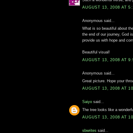
AUGUST 13, 2008 AT 5
Anonymous said...
What is so beautiful about the 
the end of our journey, God is
provide us with hope and com
Beautiful visual!
AUGUST 13, 2008 AT 9
Anonymous said...
Great picture. Hope your throa
AUGUST 13, 2008 AT 1
Saiyo
said...
The tree looks like a wonderf
AUGUST 13, 2008 AT 1
sbwrites
said...