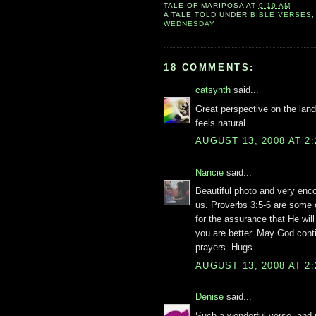
TALE OF
MARIPOSA
AT
9:10 AM
A TALE TOLD UNDER
BIBLE VERSES
WEDNESDAY
18 COMMENTS:
catsynth
said...
Great perspective on the lands
feels natural...
AUGUST 13, 2008 AT 2
Nancie
said...
Beautiful photo and very enc
us. Proverbs 3:5-6 are some 
for the assurance that He wil
you are better. May God cont
prayers. Hugs.
AUGUST 13, 2008 AT 2
Denise
said...
Such a wonderful verse, and p