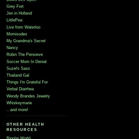
Grey Fort
Jen in Holland
LittlePea
Live from Waterloo
Momisodes
My Grandma's Secret
Nancy
Robin The Pensieve
Soccer Mom In Denial
Suzel's Sass
Thailand Gal
Things I'm Grateful For
Verbal Diarrhea
Wendy Brandes Jewelry
Whiskeymarie
...and more!
OTHER HEALTH
RESOURCES
Bipolar World