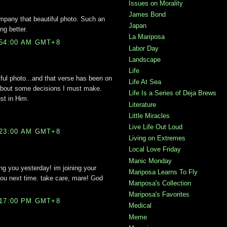
Issues on Morality
James Bond
mpany that beautiful photo. Such an
Japan
ing better.
La Mariposa
:54:00 AM GMT+8
Labor Day
Landscape
Life
iful photo...and that verse has been on
Life At Sea
 about some decisions I must make.
Life Is a Series of Deja Brews
st in Him.
Literature
Little Miracles
Live Life Out Loud
:23:00 AM GMT+8
Living on Extremes
Local Love Friday
Manic Monday
ing you yesterday! im joining your
Mariposa Learns To Fly
ou next time. take care, mare! God
Mariposa's Collection
Mariposa's Favorites
:17:00 PM GMT+8
Medical
Meme