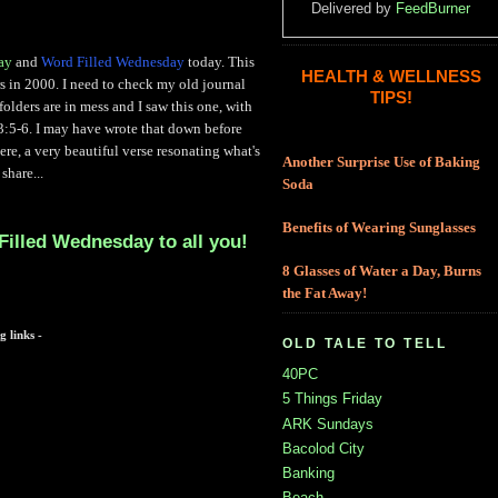
Delivered by
FeedBurner
ay
and
Word Filled Wednesday
today. This
HEALTH & WELLNESS
rs in 2000. I need to check my old journal
TIPS!
olders are in mess and I saw this one, with
 3:5-6. I may have wrote that down before
here, a very beautiful verse resonating what's
Another Surprise Use of Baking
share...
Soda
Benefits of Wearing Sunglasses
Filled Wednesday to all you!
8 Glasses of Water a Day, Burns
the Fat Away!
g links -
OLD TALE TO TELL
40PC
5 Things Friday
ARK Sundays
Bacolod City
Banking
Beach