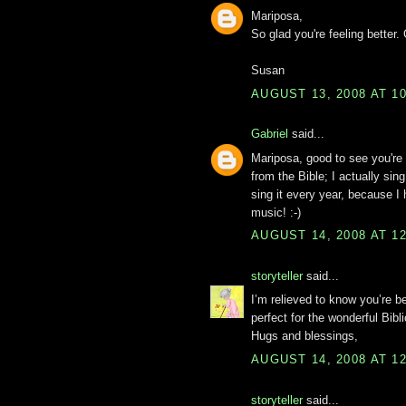
Mariposa,
So glad you're feeling better.
Susan
AUGUST 13, 2008 AT 1
Gabriel
said...
Mariposa, good to see you're 
from the Bible; I actually si
sing it every year, because 
music! :-)
AUGUST 14, 2008 AT 1
storyteller
said...
I’m relieved to know you’re b
perfect for the wonderful Bibli
Hugs and blessings,
AUGUST 14, 2008 AT 1
storyteller
said...