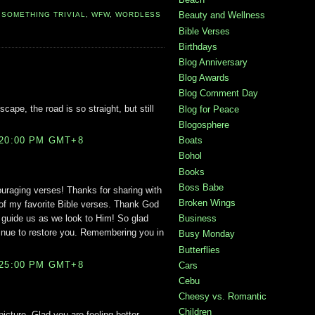
Beauty and Wellness
,
SOMETHING TRIVIAL
,
WFW
,
WORDLESS
Bible Verses
Birthdays
Blog Anniversary
Blog Awards
Blog Comment Day
cape, the road is so straight, but still
Blog for Peace
Blogosphere
:20:00 PM GMT+8
Boats
Bohol
Books
Boss Babe
ouraging verses! Thanks for sharing with
Broken Wings
of my favorite Bible verses. Thank God
Business
l guide us as we look to Him! So glad
inue to restore you. Remembering you in
Busy Monday
Butterflies
:25:00 PM GMT+8
Cars
Cebu
Cheesy vs. Romantic
Children
icture. Glad you are feeling better.