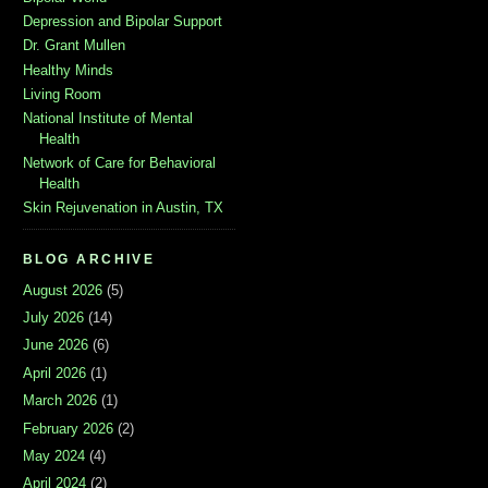
Depression and Bipolar Support
Dr. Grant Mullen
Healthy Minds
Living Room
National Institute of Mental
Health
Network of Care for Behavioral
Health
Skin Rejuvenation in Austin, TX
BLOG ARCHIVE
August 2026
(5)
July 2026
(14)
June 2026
(6)
April 2026
(1)
March 2026
(1)
February 2026
(2)
May 2024
(4)
April 2024
(2)