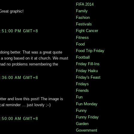
FIFA 2014
Family
 Great graphic!
Fashion
Festivals
Fight Cancer
0:51:00 PM GMT+8
Fitness
Food
Food Trip Friday
doing better. That was a great quote
Football
ng a song based on it at church. We must
Friday Fill-Ins
I had no problems remembering the
Friday Haiku
Friday's Feast
2:36:00 AM GMT+8
Fridays
Friends
Fun
etter and love this post! The image is
Fun Monday
cal reminder … just lovely ;--)
Funny
Funny Friday
2:50:00 AM GMT+8
Garden
Government