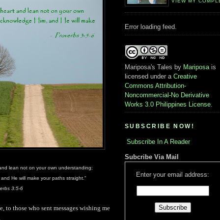
VIEW MY COMPL
Error loading feed.
Mariposa's Tales
by
Mariposa
is
licensed under a
Creative
Commons Attribution-
Noncommercial-No Derivative
Works 3.0 Philippines License
.
SUBSCRIBE NOW!
Subscribe In A Reader
Subcribe Via Mail
t and lean not on your own understanding;
Enter your email address:
and He will make your paths straight."
erbs 3:5-6
site, to those who sent messages wishing me
.