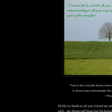
"Trust in the Lord with all your hear
in all your ways acknowledge Him, 
-
Prov
I'd like to thank to all you visited my 
well... my throat still hurts but I'm better