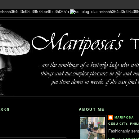
2008
ABOUT ME
MARIPOSA
CEBU CITY, PHIL
Fashionably sensi