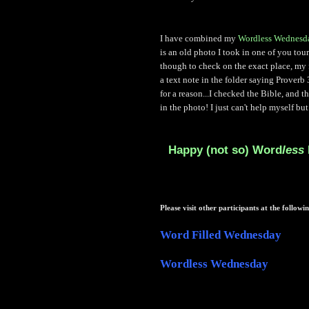
I have combined my
Wordless Wednesd
is an old photo I took in one of you tou
though to check on the exact place, my f
a text note in the folder saying Proverb
for a reason...I checked the Bible, and t
in the photo! I just can't help myself but 
Happy (not so) Word
less
Please visit other participants at the followin
Word Filled Wednesday
Wordless Wednesday