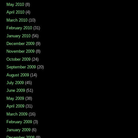
May 2010
(8)
April 2010
(4)
March 2010
(10)
February 2010
(31)
January 2010
(56)
December 2009
(9)
November 2009
(8)
October 2009
(24)
September 2009
(20)
August 2009
(14)
July 2009
(45)
June 2009
(51)
May 2009
(38)
April 2009
(31)
March 2009
(16)
February 2009
(3)
January 2009
(6)
December 2008
(8)