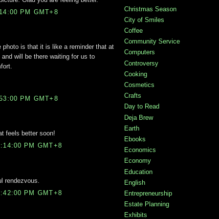
Christmas Season
:14:00 PM GMT+8
City of Smiles
Coffee
Community Service
photo is that it is like a reminder that at
Computers
 and will be there waiting for us to
Controversy
fort.
Cooking
Cosmetics
Crafts
:53:00 PM GMT+8
Day to Read
Deja Brew
Earth
t feels better soon!
Ebooks
0:14:00 PM GMT+8
Economics
Economy
Education
ul rendezvous.
English
0:42:00 PM GMT+8
Entrepreneurship
Estate Planning
Exhibits