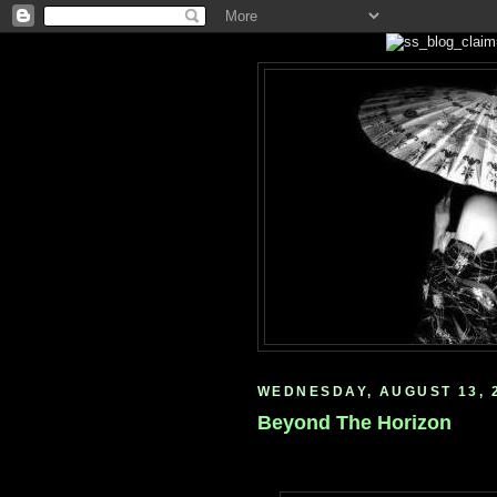
WEDNESDAY, AUGUST 13, 
Beyond The Horizon