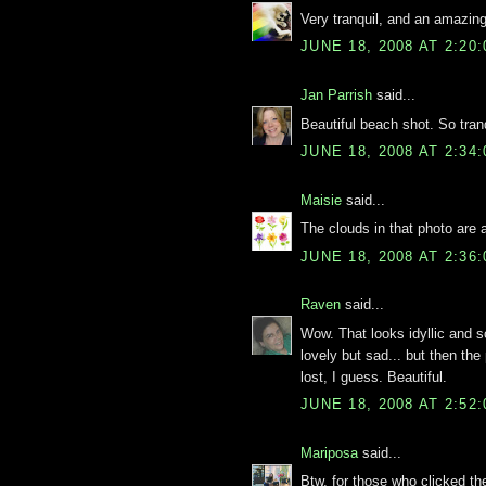
Very tranquil, and an amazing
JUNE 18, 2008 AT 2:20
Jan Parrish
said...
Beautiful beach shot. So tranq
JUNE 18, 2008 AT 2:34
Maisie
said...
The clouds in that photo are
JUNE 18, 2008 AT 2:36
Raven
said...
Wow. That looks idyllic and s
lovely but sad... but then the
lost, I guess. Beautiful.
JUNE 18, 2008 AT 2:52
Mariposa
said...
Btw, for those who clicked the