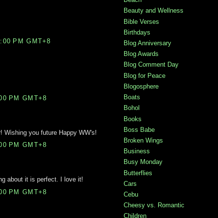
Beauty and Wellness
Bible Verses
Birthdays
2:00 PM GMT+8
Blog Anniversary
Blog Awards
Blog Comment Day
Blog for Peace
Blogosphere
Boats
:00 PM GMT+8
Bohol
Books
Boss Babe
r! Wishing you future Happy WW's!
Broken Wings
:00 PM GMT+8
Business
Busy Monday
Butterflies
g about it is perfect. I love it!
Cars
:00 PM GMT+8
Cebu
Cheesy vs. Romantic
Children