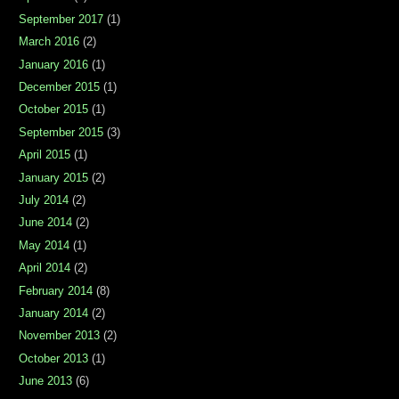
September 2017
(1)
March 2016
(2)
January 2016
(1)
December 2015
(1)
October 2015
(1)
September 2015
(3)
April 2015
(1)
January 2015
(2)
July 2014
(2)
June 2014
(2)
May 2014
(1)
April 2014
(2)
February 2014
(8)
January 2014
(2)
November 2013
(2)
October 2013
(1)
June 2013
(6)