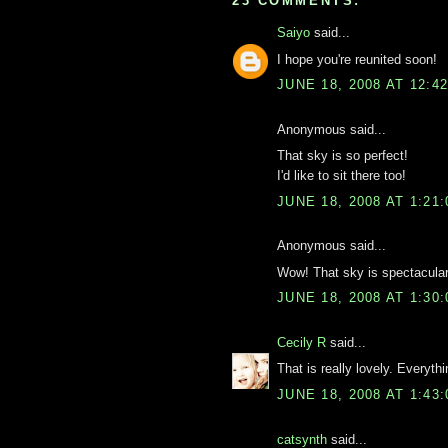
23 COMMENTS:
Saiyo
said...
I hope you're reunited soon!
JUNE 18, 2008 AT 12:4
Anonymous said...
That sky is so perfect!
I'd like to sit there too!
JUNE 18, 2008 AT 1:21
Anonymous said...
Wow! That sky is spectacula
JUNE 18, 2008 AT 1:30
Cecily R
said...
That is really lovely. Everythin
JUNE 18, 2008 AT 1:43
catsynth
said...