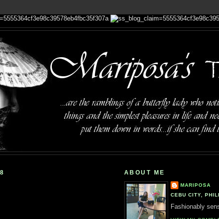
08
ABOUT ME
MARIPOSA
CEBU CITY, PHIL
Fashionably sensi