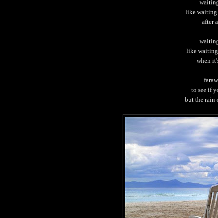
waiting
like waiting
after 
waiting
like waitin
when it'
faraw
to see if 
but the rain