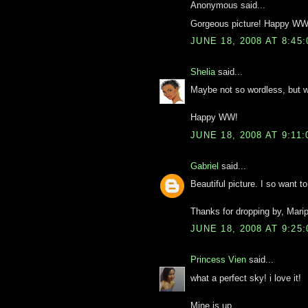
Anonymous said...
Gorgeous picture! Happy WW
JUNE 18, 2008 AT 8:45
Shelia
said...
Maybe not so wordless, but wo
Happy WW!
JUNE 18, 2008 AT 9:11
Gabriel
said...
Beautiful picture. I so want to
Thanks for dropping by, Mar
JUNE 18, 2008 AT 9:25
Princess Vien
said...
what a perfect sky! i love it!
Mine is up.