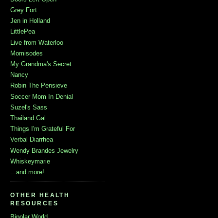
Grey Fort
Jen in Holland
LittlePea
Live from Waterloo
Momisodes
My Grandma's Secret
Nancy
Robin The Pensieve
Soccer Mom In Denial
Suzel's Sass
Thailand Gal
Things I'm Grateful For
Verbal Diarrhea
Wendy Brandes Jewelry
Whiskeymarie
...and more!
OTHER HEALTH
RESOURCES
Bipolar World