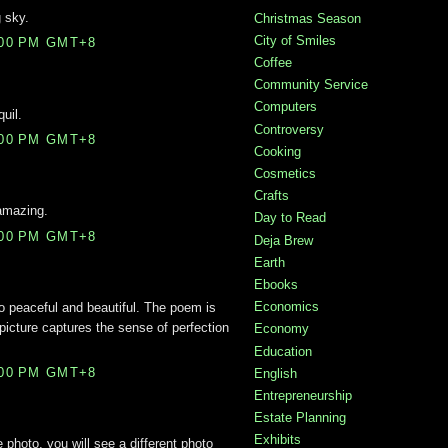
 sky.
Christmas Season
City of Smiles
:00 PM GMT+8
Coffee
Community Service
Computers
uil.
Controversy
:00 PM GMT+8
Cooking
Cosmetics
Crafts
 amazing.
Day to Read
:00 PM GMT+8
Deja Brew
Earth
Ebooks
Economics
o peaceful and beautiful. The poem is
 picture captures the sense of perfection
Economy
Education
:00 PM GMT+8
English
Entrepreneurship
Estate Planning
Exhibits
 photo, you will see a different photo