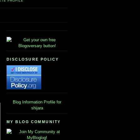
ETE PROFILE
DISCLOSURE POLICY
Blog Information
Profile for
shijara
MY BLOG COMMUNITY