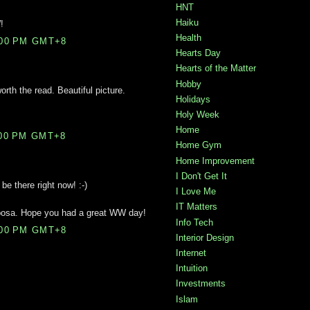
HNT
Haiku
!
Health
:00 PM GMT+8
Hearts Day
Hearts of the Matter
Hobby
rth the read. Beautiful picture.
Holidays
Holy Week
Home
:00 PM GMT+8
Home Gym
Home Improvement
I Don't Get It
 be there right now! :-)
I Love Me
IT Matters
iposa. Hope you had a great WW day!
Info Tech
:00 PM GMT+8
Interior Design
Internet
Intuition
Investments
Islam