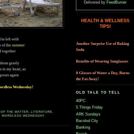
Delivered by
FeedBurner
HEALTH & WELLNESS
TIPS!
i'm left with
Another Surprise Use of Baking
s of the
summer
Soda
d together
Benefits of Wearing Sunglasses
 them gently
 in my heart, as
8 Glasses of Water a Day, Burns
 pours again
the Fat Away!
rdless Wednesday!
OLD TALE TO TELL
40PC
5 Things Friday
 OF THE MATTER
,
LITERATURE
,
ARK Sundays
,
WORDLESS WEDNESDAY
Bacolod City
Banking
Beach