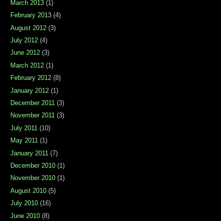
March 2013
(1)
February 2013
(4)
August 2012
(3)
July 2012
(4)
June 2012
(3)
March 2012
(1)
February 2012
(8)
January 2012
(1)
December 2011
(3)
November 2011
(3)
July 2011
(10)
May 2011
(1)
January 2011
(7)
December 2010
(1)
November 2010
(1)
August 2010
(5)
July 2010
(16)
June 2010
(8)