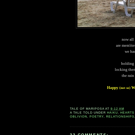
now all 
are mem'rie
we ha
holding
locking them
the rain
Happy
Wo
(not so)
TALE OF
MARIPOSA
AT
9:12 AM
A TALE TOLD UNDER
HAIKU
,
HEARTS
OBLIVION
,
POETRY
,
RELATIONSHIPS