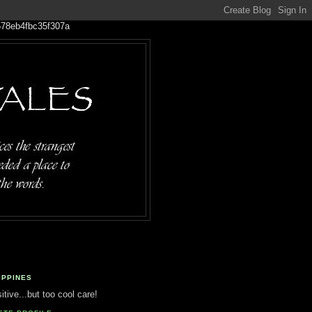
IPPINES
tive...but too cool care!