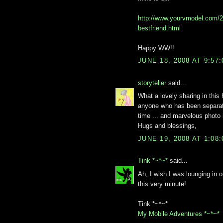
http://www.yourvmodel.com/
bestfriend.html
Happy WW!!
JUNE 18, 2008 AT 9:57
storyteller
said...
What a lovely sharing in this 
anyone who has been separate
time ... and marvelous photo i
Hugs and blessings,
JUNE 19, 2008 AT 1:08
Tink *~*~*
said...
Ah, I wish I was lounging in 
this very minute!
Tink *~*~*
My Mobile Adventures *~*~*