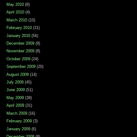
May 2010
(8)
April 2010
(4)
March 2010
(10)
February 2010
(31)
January 2010
(56)
December 2009
(9)
November 2009
(8)
October 2009
(24)
September 2009
(20)
August 2009
(14)
July 2009
(45)
June 2009
(51)
May 2009
(38)
April 2009
(31)
March 2009
(16)
February 2009
(3)
January 2009
(6)
December 2008
(8)