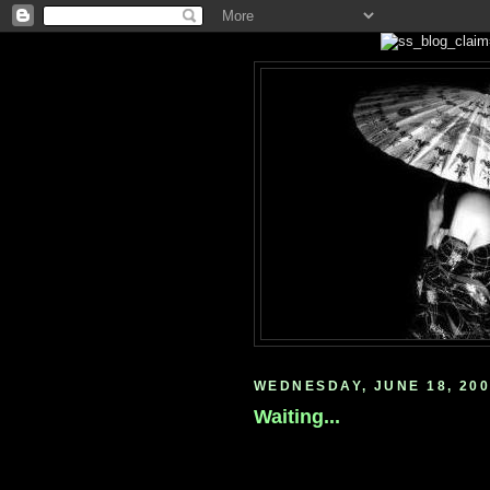
WEDNESDAY, JUNE 18, 20
Waiting...