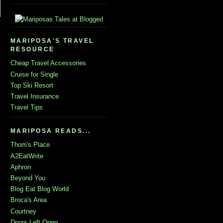
MARIPOSA'S TRAVEL
RESOURCE
Cheap Travel Accessories
Cruise for Single
Top Ski Resort
Travel Insurance
Travel Tips
MARIPOSA READS...
Thom's Place
A2EatWrite
Aphron
Beyond You
Blog Eat Blog World
Broca's Area
Courtney
Doors Left Open