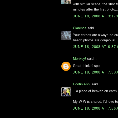
with similar scene, the shot 
minutes after the first photo..
JUNE 18, 2008 AT 3:17
Clarence
said...
Your entries are always so cre
beach photos are gorgeous!
JUNE 18, 2008 AT 6:37
Monkey!
said...
Great thinkin' spot...
JUNE 18, 2008 AT 7:38
Hootin Anni
said...
...a piece of heaven on earth 
My W W is shared. I'd love t
JUNE 18, 2008 AT 7:56