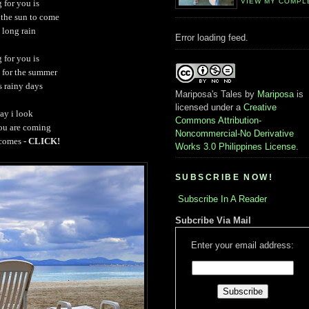
VIEW MY COMPL
 for you is
 the sun to come
a long rain
Error loading feed.
 for you is
g for the summer
s rainy days
Mariposa's Tales
by
Mariposa
is
licensed under a
Creative
ay i look
Commons Attribution-
you are coming
Noncommercial-No Derivative
 comes -
CLICK!
Works 3.0 Philippines License
.
SUBSCRIBE NOW!
Subscribe In A Reader
Subcribe Via Mail
Enter your email address: