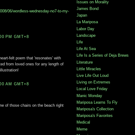
Issues on Morality
James Bond
2008/06/wordless-wednesday-no7-to-my-
Japan
La Mariposa
Labor Day
Landscape
:00 PM GMT+8
Life
Life At Sea
Life Is a Series of Deja Brews
heart-felt poem that 'resonates' with
Literature
d from loved ones for any length of
Little Miracles
llustration!
Live Life Out Loud
Living on Extremes
:00 AM GMT+8
Local Love Friday
Manic Monday
Mariposa Learns To Fly
one of those chairs on the beach right
Mariposa's Collection
Mariposa's Favorites
Medical
Meme