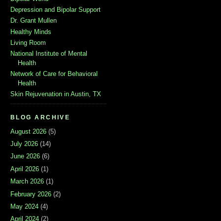
Depression and Bipolar Support
Dr. Grant Mullen
Healthy Minds
Living Room
National Institute of Mental
Health
Network of Care for Behavioral
Health
Skin Rejuvenation in Austin, TX
BLOG ARCHIVE
August 2026
(5)
July 2026
(14)
June 2026
(6)
April 2026
(1)
March 2026
(1)
February 2026
(2)
May 2024
(4)
April 2024
(2)