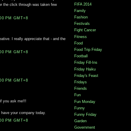
FIFA 2014
for the click through was taken few
.
Family
Fashion
:00 PM GMT+8
Festivals
Fight Cancer
Fitness
ative. I really appreciate that - and the
Food
Food Trip Friday
:00 PM GMT+8
Football
Friday Fill-Ins
Friday Haiku
Friday's Feast
:00 PM GMT+8
Fridays
Friends
Fun
if you ask me!!!
Fun Monday
Funny
o have your company today.
Funny Friday
:00 PM GMT+8
Garden
Government