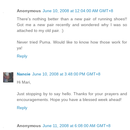
Anonymous
June 10, 2008 at 12:04:00 AM GMT+8
There's nothing better than a new pair of running shoes!!
Got me a new pair recently and wondered why I was so
attached to my old pair. :)
Never tried Puma. Would like to know how those work for
ya!
Reply
Nancie
June 10, 2008 at 3:48:00 PM GMT+8
Hi Mari,
Just stopping by to say hello. Thanks for your prayers and
encouragements. Hope you have a blessed week ahead!
Reply
Anonymous
June 11, 2008 at 6:08:00 AM GMT+8