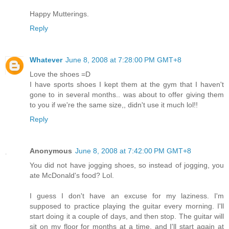
Happy Mutterings.
Reply
Whatever
June 8, 2008 at 7:28:00 PM GMT+8
Love the shoes =D
I have sports shoes I kept them at the gym that I haven't
gone to in several months.. was about to offer giving them
to you if we're the same size,, didn't use it much lol!!
Reply
Anonymous
June 8, 2008 at 7:42:00 PM GMT+8
You did not have jogging shoes, so instead of jogging, you
ate McDonald's food? Lol.
I guess I don't have an excuse for my laziness. I'm
supposed to practice playing the guitar every morning. I'll
start doing it a couple of days, and then stop. The guitar will
sit on my floor for months at a time, and I'll start again at