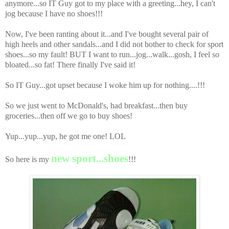
anymore...so IT Guy got to my place with a greeting...hey, I can't
jog because I have no shoes!!!
Now, I've been ranting about it...and I've bought several pair of
high heels and other sandals...and I did not bother to check for sport
shoes...so my fault! BUT I want to run...jog...walk...gosh, I feel so
bloated...so fat! There finally I've said it!
So IT Guy...got upset because I woke him up for nothing....!!!
So we just went to McDonald's, had breakfast...then buy
groceries...then off we go to buy shoes!
Yup...yup...yup, he got me one! LOL
new sport...shoes
So here is my
!!!