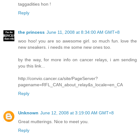
taggadities hon !
Reply
the princess
June 11, 2008 at 8:34:00 AM GMT+8
woo hoo! you are so awesome girl. so much fun. love the
new sneakers. i needs me some new ones too.
by the way, for more info on cancer relays, i am sending
you this link...
http://convio.cancer.ca/site/PageServer?
pagename=RFL_CAN_about_relay&s_locale=en_CA
Reply
Unknown
June 12, 2008 at 3:19:00 AM GMT+8
Great mutterings. Nice to meet you.
Reply