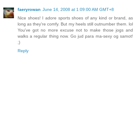
faeryrowan
June 14, 2008 at 1:09:00 AM GMT+8
Nice shoes! I adore sports shoes of any kind or brand, as
long as they're comfy. But my heels still outnumber them. lol
You've got no more excuse not to make those jogs and
walks a regular thing now. Go jud para ma-sexy og samot!
;)
Reply