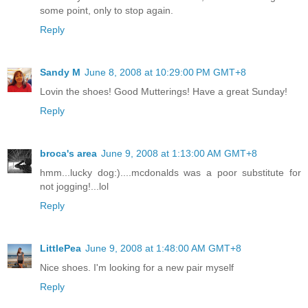
some point, only to stop again.
Reply
Sandy M
June 8, 2008 at 10:29:00 PM GMT+8
Lovin the shoes! Good Mutterings! Have a great Sunday!
Reply
broca's area
June 9, 2008 at 1:13:00 AM GMT+8
hmm...lucky dog:)....mcdonalds was a poor substitute for
not jogging!...lol
Reply
LittlePea
June 9, 2008 at 1:48:00 AM GMT+8
Nice shoes. I'm looking for a new pair myself
Reply