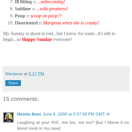
Ill fitting ::
...unbecoming!
Sublime ::
...with greatness!
Poop ::
scoop on poop?!
Disoriented ::
Mariposa when she is cranky!
My Sunday is about to end...but I know for some...it's still to
begin...so
Happy Sunday
everyone!
Mariposa
at
5:17 PM
Share
15 comments:
Hootin Anni
June 8, 2008 at 5:57:00 PM GMT+8
Laughing at your #10...me too, me too!! [but I blame it on
blond roots in my case]