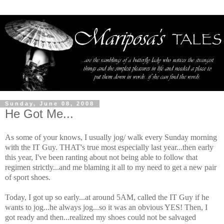
Sunday, June 08, 2008
He Got Me...
As some of your knows, I usually jog/ walk every Sunday morning
with the IT Guy. THAT's true most especially last year...then early
this year, I've been ranting about not being able to follow that
regimen strictly...and me blaming it all to my need to get a new pair
of sport shoes.
Today, I got up so early...at around 5AM, called the IT Guy if he
wants to jog...he always jog...so it was an obvious YES! Then, I
got ready and then...realized my shoes could not be salvaged