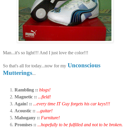
Man...it's so light!!! And I just love the color!!!
Unconscious
So that's all for today...now for my
Mutterings
...
Rambling ::
blogs!
Magnetic ::
...field!
Again! ::
...every time IT Guy forgets his car keys!!!
Acoustic ::
...guitar!
Mahogany ::
Furniture!
Promises ::
...hopefully to be fulfilled and not to be broken.