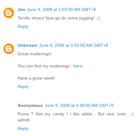
Jen
June 9, 2008 at 2:03:00 AM GMT+8
Terrific shoes! Now go do some jogging! ;-)
Reply
Unknown
June 9, 2008 at 3:33:00 AM GMT+8
Great mutterings!
You can find my mutterings
::here::
Have a great week!
Reply
Anonymous
June 9, 2008 at 4:48:00 AM GMT+8
Puma ? Not my candy ! i like adids... But nice color ...i
admitt.
Reply