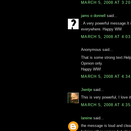
MARCH 5, 2008 AT 3:2
jams o donnell
said...
. A very powerful message.It 
everywhere. Happy WW
MARCH 5, 2008 AT 4:0
Anonymous said...
That is some strong text.Help
Opinion only.
Happy WW!
MARCH 5, 2008 AT 4:3
Jientje
said...
This is very powerful, I love it
MARCH 5, 2008 AT 4:3
lareine
said...
the message is loud and clear..