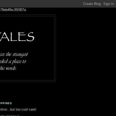
IPPINES
tive...but too cool care!