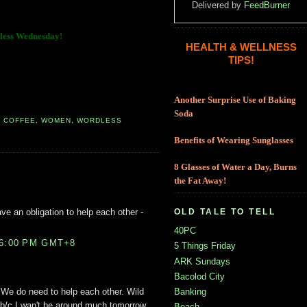
Delivered by
FeedBurner
ess Wednesday!
HEALTH & WELLNESS
TIPS!
Another Surprise Use of Baking
Soda
,
COFFEE
,
WOMEN
,
WORDLESS
Benefits of Wearing Sunglasses
8 Glasses of Water a Day, Burns
the Fat Away!
ave an obligation to help each other -
OLD TALE TO TELL
40PC
36:00 PM GMT+8
5 Things Friday
ARK Sundays
Bacolod City
Banking
. We do need to help each other. Wild
 b/c I wan't be around much tomorrow.
Beach