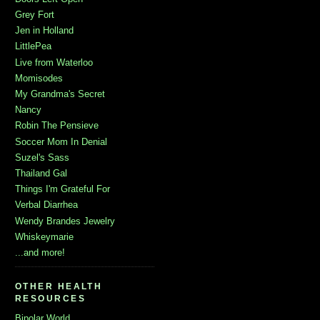
Grey Fort
Jen in Holland
LittlePea
Live from Waterloo
Momisodes
My Grandma's Secret
Nancy
Robin The Pensieve
Soccer Mom In Denial
Suzel's Sass
Thailand Gal
Things I'm Grateful For
Verbal Diarrhea
Wendy Brandes Jewelry
Whiskeymarie
...and more!
OTHER HEALTH
RESOURCES
Bipolar World