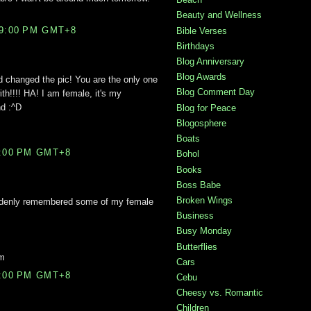
Beauty and Wellness
59:00 PM GMT+8
Bible Verses
Birthdays
Blog Anniversary
Blog Awards
d changed the pic! You are the only one
Blog Comment Day
th!!!! HA! I am female, it's my
nd :^D
Blog for Peace
Blogosphere
Boats
3:00 PM GMT+8
Bohol
Books
Boss Babe
Broken Wings
suddenly remembered some of my female
Business
Busy Monday
Butterflies
om
Cars
7:00 PM GMT+8
Cebu
Cheesy vs. Romantic
Children