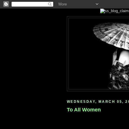
WEDNESDAY, MARCH 05, 2
To All Women