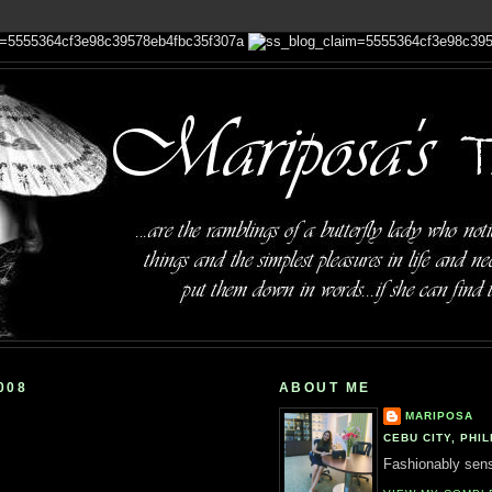
008
ABOUT ME
MARIPOSA
CEBU CITY, PHIL
Fashionably sensi