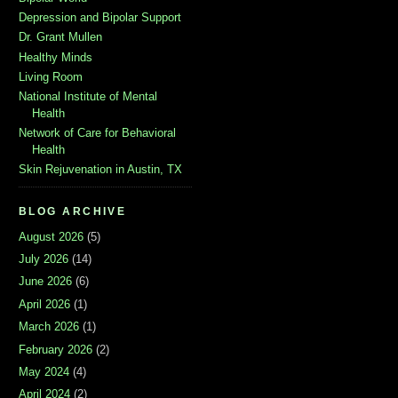
Depression and Bipolar Support
Dr. Grant Mullen
Healthy Minds
Living Room
National Institute of Mental
Health
Network of Care for Behavioral
Health
Skin Rejuvenation in Austin, TX
BLOG ARCHIVE
August 2026
(5)
July 2026
(14)
June 2026
(6)
April 2026
(1)
March 2026
(1)
February 2026
(2)
May 2024
(4)
April 2024
(2)