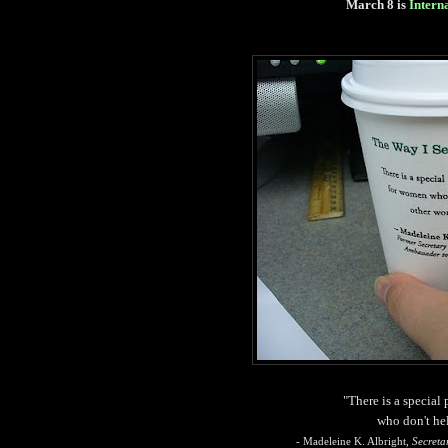
March 8 is
Intern
"There is a special
who don't he
- Madeleine K. Albright,
Secreta