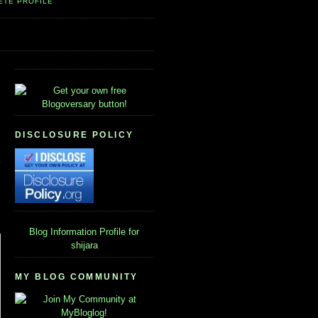
ETE PROFILE
DISCLOSURE POLICY
Blog Information
Profile for
shijara
MY BLOG COMMUNITY