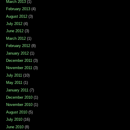
March 2013
(1)
February 2013
(4)
August 2012
(3)
July 2012
(4)
June 2012
(3)
March 2012
(1)
February 2012
(8)
January 2012
(1)
December 2011
(3)
November 2011
(3)
July 2011
(10)
May 2011
(1)
January 2011
(7)
December 2010
(1)
November 2010
(1)
August 2010
(5)
July 2010
(16)
June 2010
(8)