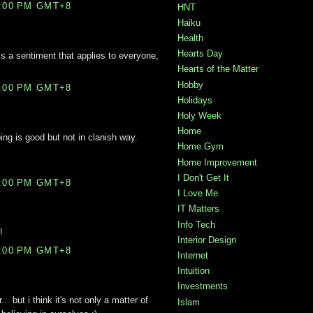
0:00 PM GMT+8
HNT
Haiku
Health
Hearts Day
is a sentiment that applies to everyone,
Hearts of the Matter
Hobby
3:00 PM GMT+8
Holidays
Holy Week
Home
ing is good but not in clanish way.
Home Gym
Home Improvement
I Don't Get It
4:00 PM GMT+8
I Love Me
IT Matters
Info Tech
!
Interior Design
5:00 PM GMT+8
Internet
Intuition
Investments
. but i think it's not only a matter of
Islam