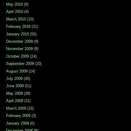
May 2010
(8)
April 2010
(4)
March 2010
(10)
February 2010
(31)
January 2010
(56)
December 2009
(9)
November 2009
(8)
October 2009
(24)
September 2009
(20)
August 2009
(14)
July 2009
(45)
June 2009
(51)
May 2009
(38)
April 2009
(31)
March 2009
(16)
February 2009
(3)
January 2009
(6)
December 2008
(8)