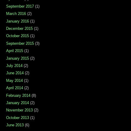
September 2017
(1)
March 2016
(2)
January 2016
(1)
December 2015
(1)
October 2015
(1)
September 2015
(3)
April 2015
(1)
January 2015
(2)
July 2014
(2)
June 2014
(2)
May 2014
(1)
April 2014
(2)
February 2014
(8)
January 2014
(2)
November 2013
(2)
October 2013
(1)
June 2013
(6)