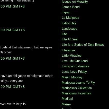
believing in ourselves :)
Issues on Morality
0:00 PM GMT+8
James Bond
Japan
La Mariposa
Labor Day
Landscape
4:00 PM GMT+8
Life
Life At Sea
Life Is a Series of Deja Brews
et behind that statement, but we agree
Literature
ch other.
Little Miracles
6:00 PM GMT+8
Live Life Out Loud
Living on Extremes
Local Love Friday
 have an obligation to help each other.
Manic Monday
nality.. everyone.
Mariposa Learns To Fly
3:00 PM GMT+8
Mariposa's Collection
Mariposa's Favorites
Medical
ve love to help lol.
Meme