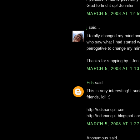
Glad to find it up! Jennifer
MARCH 5, 2008 AT 12:
j
said...
I totally changed my mind an
who saw what I had started wi
perrogative to change my mi
Thanks for stopping by - Jen
MARCH 5, 2008 AT 1:1
Eds
said...
This is very interesting! I 
friends, lol! :)
http://edsnanquil.com
http://edsnanquil.blogspot.c
MARCH 5, 2008 AT 1:2
Anonymous said...