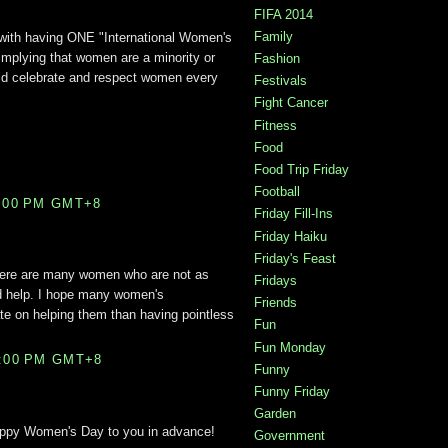
FIFA 2014
Family
with having ONE "International Women's
implying that women are a minority or
Fashion
ld celebrate and respect women every
Festivals
Fight Cancer
Fitness
Food
Food Trip Friday
Football
1:00 PM GMT+8
Friday Fill-Ins
Friday Haiku
Friday's Feast
there are many women who are not as
Fridays
d help. I hope many women's
Friends
te on helping them than having pointless
Fun
Fun Monday
6:00 PM GMT+8
Funny
Funny Friday
Garden
Happy Women's Day to you in advance!
Government