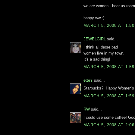
we are women - hear us roarrrr
happy ww :)
MARCH 5, 2008 AT 1:5
JEWELGIRL
said...
I think all those bad
women live in my town.
It's a sad thing!
MARCH 5, 2008 AT 1:5
etteY
said...
Starbucks?! Happy Women's 
MARCH 5, 2008 AT 1:5
RW
said...
I could use some coffee! Go
MARCH 5, 2008 AT 2:0