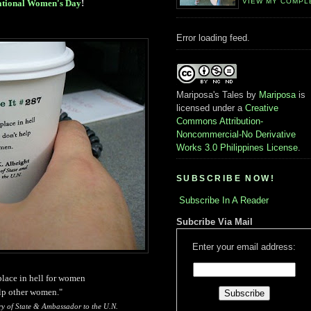
VIEW MY COMPL
ational Women's Day
!
Error loading feed.
Mariposa's Tales
by
Mariposa
is
licensed under a
Creative
Commons Attribution-
Noncommercial-No Derivative
Works 3.0 Philippines License
.
SUBSCRIBE NOW!
Subscribe In A Reader
Subcribe Via Mail
Enter your email address:
 place in hell for women
lp other women."
ry of State & Ambassador to the U.N.