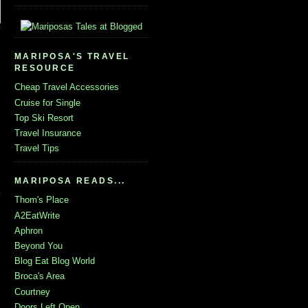
MARIPOSA'S TRAVEL
RESOURCE
Cheap Travel Accessories
Cruise for Single
Top Ski Resort
Travel Insurance
Travel Tips
MARIPOSA READS...
Thom's Place
A2EatWrite
Aphron
Beyond You
Blog Eat Blog World
Broca's Area
Courtney
Doors Left Open