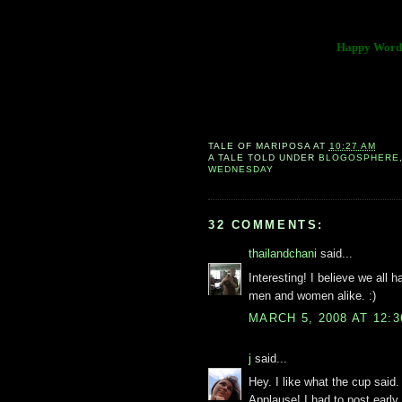
Happy Wordl
TALE OF
MARIPOSA
AT
10:27 AM
A TALE TOLD UNDER
BLOGOSPHERE
WEDNESDAY
32 COMMENTS:
thailandchani
said...
Interesting! I believe we all h
men and women alike. :)
MARCH 5, 2008 AT 12:
j
said...
Hey. I like what the cup said
Applause! I had to post early