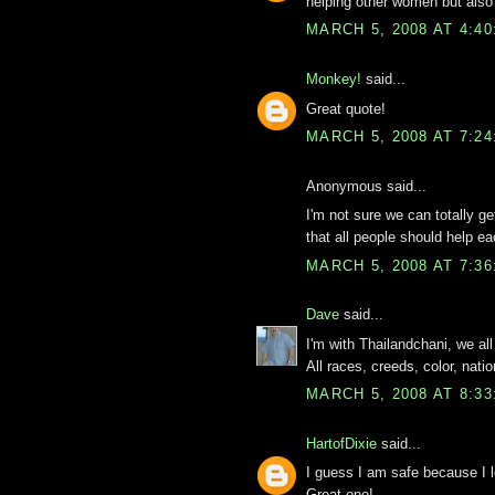
helping other women but also 
MARCH 5, 2008 AT 4:4
Monkey!
said...
Great quote!
MARCH 5, 2008 AT 7:2
Anonymous said...
I'm not sure we can totally g
that all people should help ea
MARCH 5, 2008 AT 7:3
Dave
said...
I'm with Thailandchani, we all
All races, creeds, color, natio
MARCH 5, 2008 AT 8:3
HartofDixie
said...
I guess I am safe because I lo
Great one!