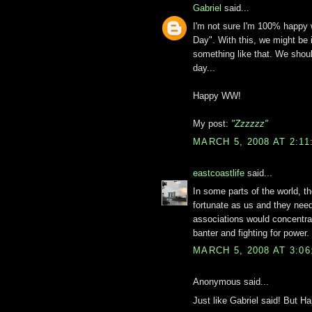
Gabriel
said...
I'm not sure I'm 100% happy 
Day". With this, we might be 
something like that. We shou
day...
Happy WW!
My post:
"Zzzzzz"
MARCH 5, 2008 AT 2:1
eastcoastlife
said...
In some parts of the world, 
fortunate as us and they nee
associations would concentra
banter and fighting for power.
MARCH 5, 2008 AT 3:0
Anonymous said...
Just like Gabriel said! But 