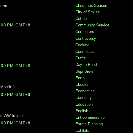
Christmas Season
rrrrr!
City of Smiles
Coffee
Community Service
0:00 PM GMT+8
Computers
Controversy
Cooking
Cosmetics
Crafts
Day to Read
9:00 PM GMT+8
Deja Brew
Earth
Ebooks
Month :)
Economics
9:00 PM GMT+8
Economy
Education
English
od WW to you!
Entrepreneurship
6:00 PM GMT+8
Estate Planning
Exhibits