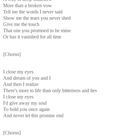
More than a broken vow
Tell me the words I never said
Show me the tears you never shed
Give me the touch
That one you promised to be mine
Or has it vanished for all time
[Chorus]
I close my eyes
And dream of you and I
And then I realize
There's more to life than only bitterness and lies
I close my eyes
I'd give away my soul
To hold you once again
And never let this promise end
[Chorus]