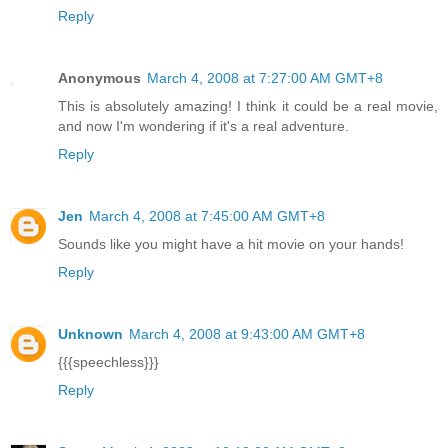
Reply
Anonymous
March 4, 2008 at 7:27:00 AM GMT+8
This is absolutely amazing! I think it could be a real movie,
and now I'm wondering if it's a real adventure.
Reply
Jen
March 4, 2008 at 7:45:00 AM GMT+8
Sounds like you might have a hit movie on your hands!
Reply
Unknown
March 4, 2008 at 9:43:00 AM GMT+8
{{{speechless}}}
Reply