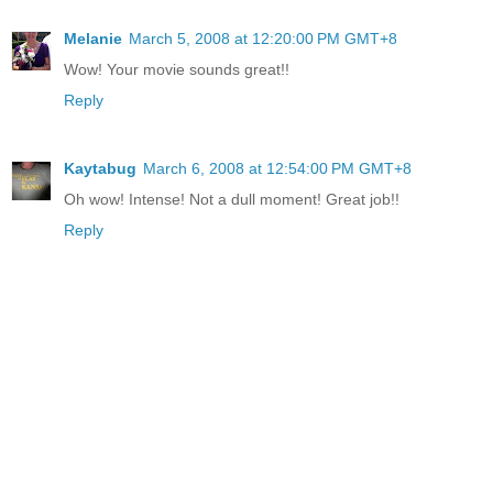
Melanie
March 5, 2008 at 12:20:00 PM GMT+8
Wow! Your movie sounds great!!
Reply
Kaytabug
March 6, 2008 at 12:54:00 PM GMT+8
Oh wow! Intense! Not a dull moment! Great job!!
Reply