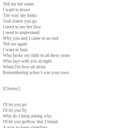
Tell me her name
I want to know
The way she looks
And where you go
I need to see her face
I need to understand
Why you and I came to an end
Tell me again
I want to hear
Who broke my faith in all these years
Who lays with you at night
When I'm here all alone
Remembering when I was your own
[Chorus:]
I'll let you go
I'll let you fly
Why do I keep asking why
I'll let you goNow that I found
A way to keep somehow