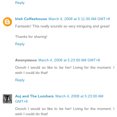
Reply
Irish Coffeehouse
March 4, 2008 at 5:11:00 AM GMT+8
Fantastic! This really sounds so very intriguing and great!
Thanks for sharing!
Reply
Anonymous
March 4, 2008 at 5:23:00 AM GMT+8
Ooooh I would so like to be her! Living for the moment. I
wish I could do that!
Reply
Aoj and The Lurchers
March 4, 2008 at 5:23:00 AM
GMT+8
Ooooh I would so like to be her! Living for the moment. I
wish I could do that!