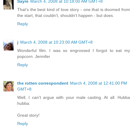
Sayre
March 4, 2008 at 10:18:00 AM GMT+8
That's the best kind of love story - one that is doomed from
the start, that couldn't, shouldn't happen - but does.
Reply
j
March 4, 2008 at 10:23:00 AM GMT+8
Wonderful film. I was so engrossed I forgot to eat my
popcorn. Jennifer
Reply
the rotten correspondent
March 4, 2008 at 12:41:00 PM
GMT+8
Well, I can't argue with your male casting. At all. Hubba
hubba.
Great story!
Reply