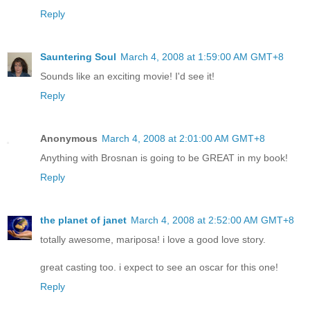
Reply
Sauntering Soul
March 4, 2008 at 1:59:00 AM GMT+8
Sounds like an exciting movie! I'd see it!
Reply
Anonymous
March 4, 2008 at 2:01:00 AM GMT+8
Anything with Brosnan is going to be GREAT in my book!
Reply
the planet of janet
March 4, 2008 at 2:52:00 AM GMT+8
totally awesome, mariposa! i love a good love story.
great casting too. i expect to see an oscar for this one!
Reply