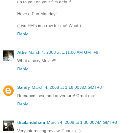
up to you on your film debut!
Have a Fun Monday!
(Two FM's in a row for me! Woot!)
Reply
Attie
March 4, 2008 at 1:11:00 AM GMT+8
What a sexy Movie!!!!
Reply
Sandy
March 4, 2008 at 1:18:00 AM GMT+8
Romance, sex, and adventure! Great mix.
Reply
thailandchani
March 4, 2008 at 1:30:00 AM GMT+8
Very interesting review. Thanks. :)