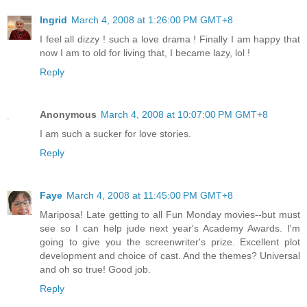
Ingrid
March 4, 2008 at 1:26:00 PM GMT+8
I feel all dizzy ! such a love drama ! Finally I am happy that
now I am to old for living that, I became lazy, lol !
Reply
Anonymous
March 4, 2008 at 10:07:00 PM GMT+8
I am such a sucker for love stories.
Reply
Faye
March 4, 2008 at 11:45:00 PM GMT+8
Mariposa! Late getting to all Fun Monday movies--but must
see so I can help jude next year's Academy Awards. I'm
going to give you the screenwriter's prize. Excellent plot
development and choice of cast. And the themes? Universal
and oh so true! Good job.
Reply