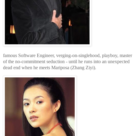
famous Software Engineer, verging-on-singlehood, playboy, master
of the no-commitment seduction - until he runs into an unexpected
dead end when he meets Mariposa (Zhang Ziyi).