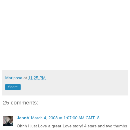
Mariposa
at
11:25 PM
Share
25 comments:
JennV
March 4, 2008 at 1:07:00 AM GMT+8
Ohhh I just Love a great Love story! 4 stars and two thumbs