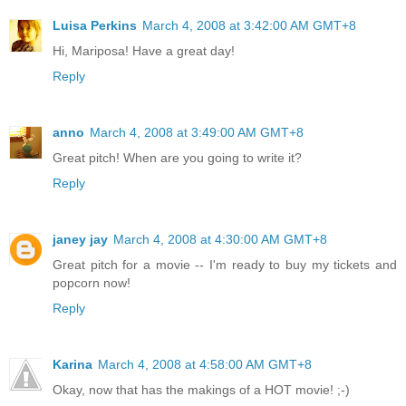
Luisa Perkins
March 4, 2008 at 3:42:00 AM GMT+8
Hi, Mariposa! Have a great day!
Reply
anno
March 4, 2008 at 3:49:00 AM GMT+8
Great pitch! When are you going to write it?
Reply
janey jay
March 4, 2008 at 4:30:00 AM GMT+8
Great pitch for a movie -- I'm ready to buy my tickets and
popcorn now!
Reply
Karina
March 4, 2008 at 4:58:00 AM GMT+8
Okay, now that has the makings of a HOT movie! ;-)