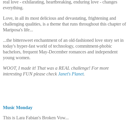
real love - exhilarating, heartbreaking, enduring love - changes
everything.
Love, in all its most delicious and devastating, frightening and
challenging qualities, is a theme that runs throughout this chapter of
Mariposa's life...
...the bittersweet enchantment of an old-fashioned love story set in
today's hyper-fast world of technology, commitment-phobic
bachelors, frequent May-December romances and independent
young women.
WOOT, I made it! That was a REAL challenge! For more
interesting FUN please check
Janet's Planet
.
Music Monday
takes care of the musical scoring...
This is Lara Fabian's Broken Vow...