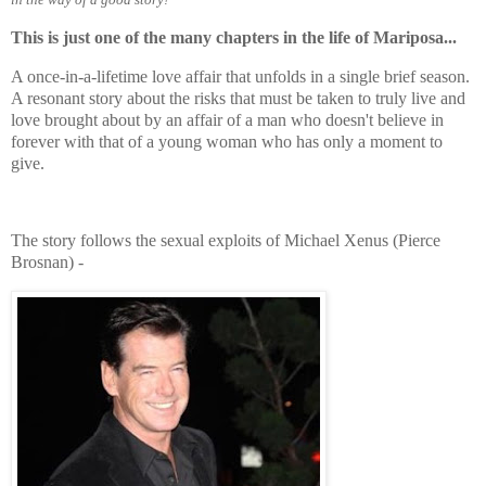
This is just one of the many chapters in the life of Mariposa...
A once-in-a-lifetime love affair that unfolds in a single brief season.
A resonant story about the risks that must be taken to truly live and
love brought about by an affair of a man who doesn't believe in
forever with that of a young woman who has only a moment to
give.
The story follows the sexual exploits of Michael Xenus (Pierce
Brosnan) -