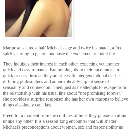
Mariposa is almost half Michael's age and twice his match, a free
spirit yearning to get out and taste the excitement of adult life.
They indulges their interest in each other, expecting yet another
quick and easy romance. But nothing about their encounters are
quick or easy; instead they are rife with intergenerational clashes,
differing philosophies and an inexplicably urgent sense of
sensuality and connection. Then, just as he attempts to escape from
the relationship with his usual line about "not promising forever,"
she provides a surprise response: she has her own reasons to believe
things absolutely can't last.
Freed for a moment from the confines of time, they pursue an affair
unlike any other. It is a season-long encounter that will shatter
Michael's preconceptions about women, sex and responsibility as