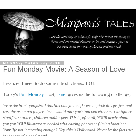
Monday, March 03, 2008
Fun Monday Movie: A Season of Love
I realized I need to do some introductions...LOL
Today's
Fun Monday
Host,
Janet
gives us the following challenge;
Write the brief synopsis of this film that you might use to pitch this project and
cast the principal players. Who would play you? You can either cast or ignore
significant others, children and/or pets. This is, after all, YOUR movie about
you you YOU! Illustrate as needed with casting photos or filming locations.
Your life not interesting enough? Hey, this is Hollywood. Never let the facts get
in the way of a good story!