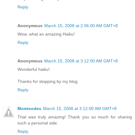
Reply
Anonymous
March 15, 2008 at 2:06:00 AM GMT+8
Wow, what an amazing Haiku!
Reply
Anonymous
March 15, 2008 at 3:12:00 AM GMT+8
Wonderful haiku!
Thanks for stopping by my blog.
Reply
Momisodes
March 15, 2008 at 3:12:00 AM GMT+8
That was truly amazing! Thank you so much for sharing
such a personal side.
Reply