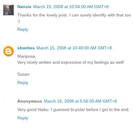
Nancie
March 15, 2008 at 10:04:00 AM GMT+8
Thanks for the lovely post. I can surely identify with that too
:)
Reply
sbwrites
March 15, 2008 at 10:40:00 AM GMT+8
Mariposa,
Very nicely written and expressive of my feelings as well!
Susan
Reply
Anonymous
March 16, 2008 at 5:56:00 AM GMT+8
Very good Haiku. I guessed bi-polar before I got to the end.
Reply