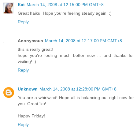
Kat
March 14, 2008 at 12:15:00 PM GMT+8
Great haiku! Hope you're feeling steady again. :)
Reply
Anonymous
March 14, 2008 at 12:17:00 PM GMT+8
this is really great!
hope you're feeling much better now ... and thanks for
visiting! :)
Reply
Unknown
March 14, 2008 at 12:28:00 PM GMT+8
You are a whirlwind! Hope all is balancing out right now for
you. Great 'ku!
Happy Friday!
Reply