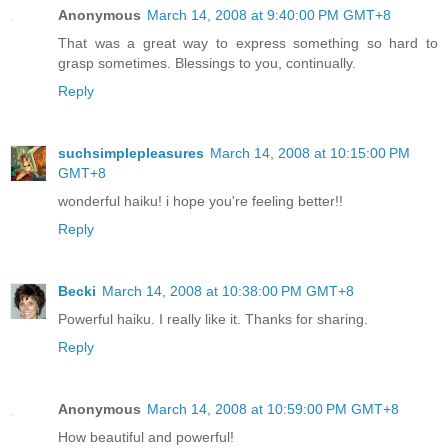
Anonymous
March 14, 2008 at 9:40:00 PM GMT+8
That was a great way to express something so hard to
grasp sometimes. Blessings to you, continually.
Reply
suchsimplepleasures
March 14, 2008 at 10:15:00 PM
GMT+8
wonderful haiku! i hope you're feeling better!!
Reply
Becki
March 14, 2008 at 10:38:00 PM GMT+8
Powerful haiku. I really like it. Thanks for sharing.
Reply
Anonymous
March 14, 2008 at 10:59:00 PM GMT+8
How beautiful and powerful!