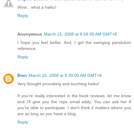
Wow... what a haiku!
Reply
Anonymous
March 15, 2008 at 8:58:00 AM GMT+8
I hope you feel better. And, I get the swinging pendulum
reference.
Reply
Bren
March 15, 2008 at 9:39:00 AM GMT+8
Very thought provoking and touching haiku!
If you're really interested in the book reviews, let me know
and I'll give you the reps email addy. You can ask her if
you're able to participate. I don't think it matters where you
are as long as you have a blog.
Reply