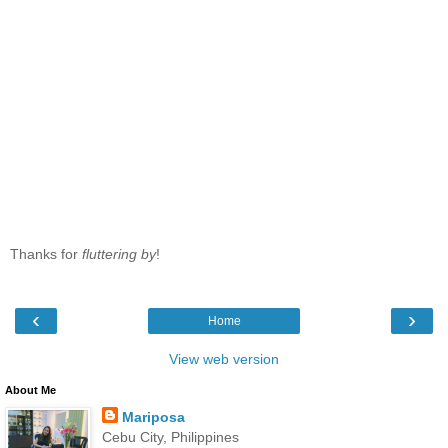
Thanks for
fluttering by
!
‹
›
Home
View web version
About Me
Mariposa
Cebu City, Philippines