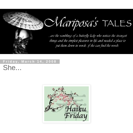
Friday, March 14, 2008
She...