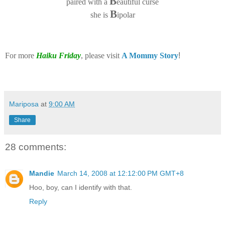
B
paired with a
eautiful curse
B
she is
ipolar
For more
Haiku Friday
, please visit
A Mommy Story
!
Mariposa
at
9:00 AM
Share
28 comments:
Mandie
March 14, 2008 at 12:12:00 PM GMT+8
Hoo, boy, can I identify with that.
Reply