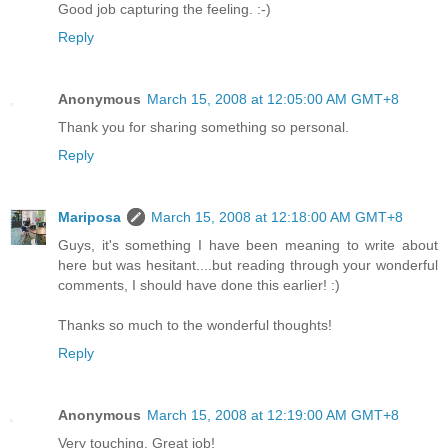
Good job capturing the feeling. :-)
Reply
Anonymous
March 15, 2008 at 12:05:00 AM GMT+8
Thank you for sharing something so personal.
Reply
Mariposa
March 15, 2008 at 12:18:00 AM GMT+8
Guys, it's something I have been meaning to write about
here but was hesitant....but reading through your wonderful
comments, I should have done this earlier! :)
Thanks so much to the wonderful thoughts!
Reply
Anonymous
March 15, 2008 at 12:19:00 AM GMT+8
Very touching. Great job!