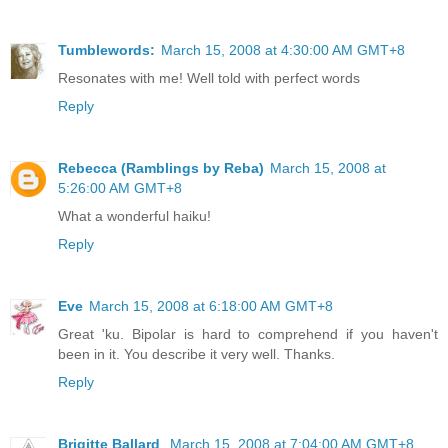
Tumblewords:
March 15, 2008 at 4:30:00 AM GMT+8
Resonates with me! Well told with perfect words
Reply
Rebecca (Ramblings by Reba)
March 15, 2008 at
5:26:00 AM GMT+8
What a wonderful haiku!
Reply
Eve
March 15, 2008 at 6:18:00 AM GMT+8
Great 'ku. Bipolar is hard to comprehend if you haven't
been in it. You describe it very well. Thanks.
Reply
Brigitte Ballard
March 15, 2008 at 7:04:00 AM GMT+8