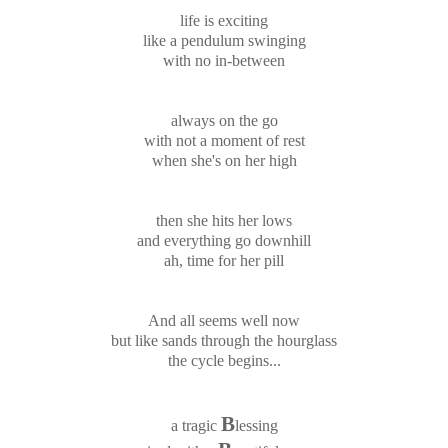
life is exciting
like a pendulum swinging
with no in-between
always on the go
with not a moment of rest
when she's on her high
then she hits her lows
and everything go downhill
ah, time for her pill
And all seems well now
but like sands through the hourglass
the cycle begins...
B
a tragic
lessing