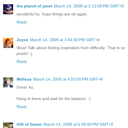
the planet of janet
March 14, 2008 at 2:13:00 PM GMT+8
wonderful ku. hope things are ok again.
Reply
Joyce
March 14, 2008 at 3:54:00 PM GMT+8
Wow! Talk about finding inspiration from difficulty: That is so
poetic! :)
Reply
Melissa
March 14, 2008 at 4:03:00 PM GMT+8
Great 'ku.
Hang in there and wait for the balance. :)
Reply
Gift of Green
March 14, 2008 at 6:39:00 PM GMT+8