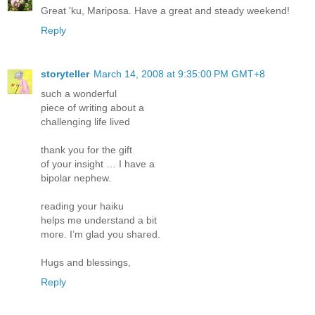
Great 'ku, Mariposa. Have a great and steady weekend!
Reply
storyteller
March 14, 2008 at 9:35:00 PM GMT+8
such a wonderful
piece of writing about a
challenging life lived
thank you for the gift
of your insight … I have a
bipolar nephew.
reading your haiku
helps me understand a bit
more. I’m glad you shared.
Hugs and blessings,
Reply