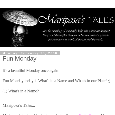
Monday, February 25, 2008
Fun Monday
It's a beautiful Monday once again!
Fun Monday today is What's in a Name and What's in our Plate! ;)
(1) What's in a Name?
Mariposa's Tales...