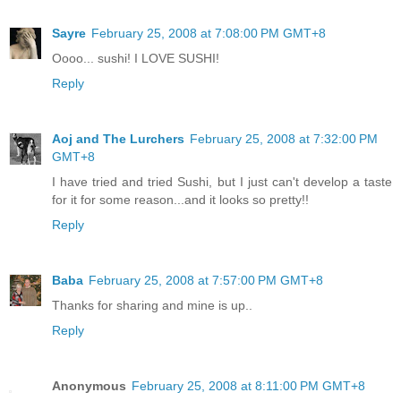
Sayre
February 25, 2008 at 7:08:00 PM GMT+8
Oooo... sushi! I LOVE SUSHI!
Reply
Aoj and The Lurchers
February 25, 2008 at 7:32:00 PM
GMT+8
I have tried and tried Sushi, but I just can't develop a taste
for it for some reason...and it looks so pretty!!
Reply
Baba
February 25, 2008 at 7:57:00 PM GMT+8
Thanks for sharing and mine is up..
Reply
Anonymous
February 25, 2008 at 8:11:00 PM GMT+8