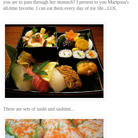
you are to pass through her stomach? I present to you Mariposa's
all-time favorite, I can eat them every day of my life...LOL
These are sets of sushi and sashimi...