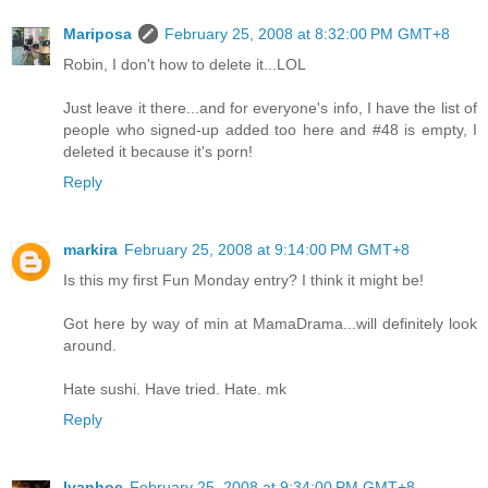
Mariposa
February 25, 2008 at 8:32:00 PM GMT+8
Robin, I don't how to delete it...LOL
Just leave it there...and for everyone's info, I have the list of
people who signed-up added too here and #48 is empty, I
deleted it because it's porn!
Reply
markira
February 25, 2008 at 9:14:00 PM GMT+8
Is this my first Fun Monday entry? I think it might be!
Got here by way of min at MamaDrama...will definitely look
around.
Hate sushi. Have tried. Hate. mk
Reply
Ivanhoe
February 25, 2008 at 9:34:00 PM GMT+8