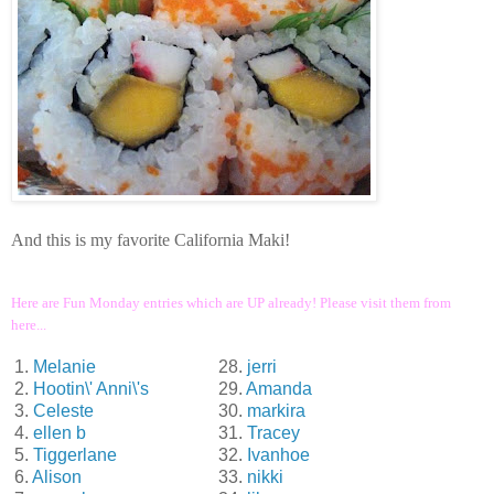
And this is my favorite California Maki!
Here are Fun Monday entries which are UP already! Please visit them from
here...
1.
Melanie
28.
jerri
2.
Hootin\' Anni\'s
29.
Amanda
3.
Celeste
30.
markira
4.
ellen b
31.
Tracey
5.
Tiggerlane
32.
Ivanhoe
6.
Alison
33.
nikki