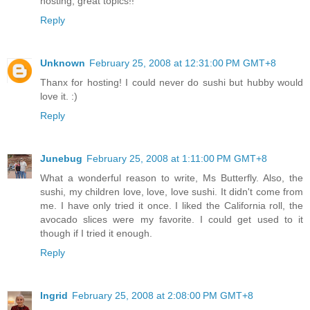
hosting, great topics!!
Reply
Unknown
February 25, 2008 at 12:31:00 PM GMT+8
Thanx for hosting! I could never do sushi but hubby would
love it. :)
Reply
Junebug
February 25, 2008 at 1:11:00 PM GMT+8
What a wonderful reason to write, Ms Butterfly. Also, the
sushi, my children love, love, love sushi. It didn't come from
me. I have only tried it once. I liked the California roll, the
avocado slices were my favorite. I could get used to it
though if I tried it enough.
Reply
Ingrid
February 25, 2008 at 2:08:00 PM GMT+8