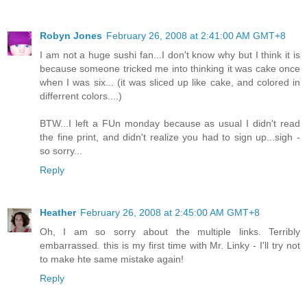
Robyn Jones
February 26, 2008 at 2:41:00 AM GMT+8
I am not a huge sushi fan...I don't know why but I think it is
because someone tricked me into thinking it was cake once
when I was six... (it was sliced up like cake, and colored in
differrent colors....)
BTW...I left a FUn monday because as usual I didn't read
the fine print, and didn't realize you had to sign up...sigh -
so sorry...
Reply
Heather
February 26, 2008 at 2:45:00 AM GMT+8
Oh, I am so sorry about the multiple links. Terribly
embarrassed. this is my first time with Mr. Linky - I'll try not
to make hte same mistake again!
Reply