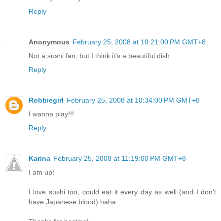
Reply
Anonymous
February 25, 2008 at 10:21:00 PM GMT+8
Not a sushi fan, but I think it's a beautiful dish.
Reply
Robbiegirl
February 25, 2008 at 10:34:00 PM GMT+8
I wanna play!!!
Reply
Karina
February 25, 2008 at 11:19:00 PM GMT+8
I am up!
I love sushi too, could eat it every day as well (and I don't
have Japanese blood) haha...