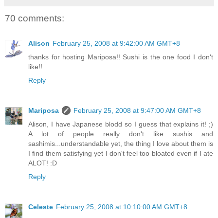
70 comments:
Alison
February 25, 2008 at 9:42:00 AM GMT+8
thanks for hosting Mariposa!! Sushi is the one food I don't
like!!
Reply
Mariposa
February 25, 2008 at 9:47:00 AM GMT+8
Alison, I have Japanese blodd so I guess that explains it! ;)
A lot of people really don't like sushis and
sashimis...understandable yet, the thing I love about them is
I find them satisfying yet I don't feel too bloated even if I ate
ALOT! :D
Reply
Celeste
February 25, 2008 at 10:10:00 AM GMT+8