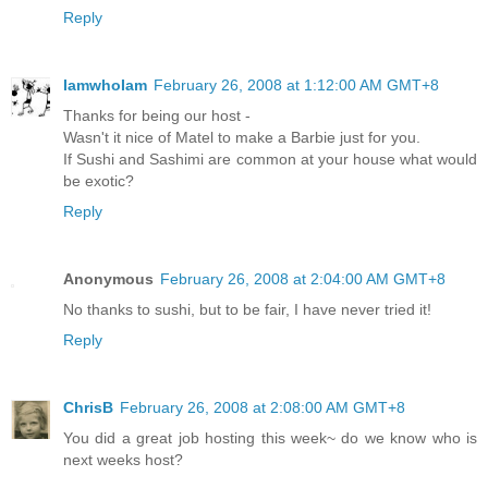
Reply
IamwhoIam
February 26, 2008 at 1:12:00 AM GMT+8
Thanks for being our host -
Wasn't it nice of Matel to make a Barbie just for you.
If Sushi and Sashimi are common at your house what would
be exotic?
Reply
Anonymous
February 26, 2008 at 2:04:00 AM GMT+8
No thanks to sushi, but to be fair, I have never tried it!
Reply
ChrisB
February 26, 2008 at 2:08:00 AM GMT+8
You did a great job hosting this week~ do we know who is
next weeks host?