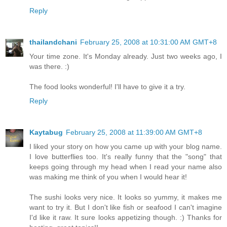
Reply
thailandchani
February 25, 2008 at 10:31:00 AM GMT+8
Your time zone. It's Monday already. Just two weeks ago, I
was there. :)
The food looks wonderful! I'll have to give it a try.
Reply
Kaytabug
February 25, 2008 at 11:39:00 AM GMT+8
I liked your story on how you came up with your blog name.
I love butterflies too. It's really funny that the "song" that
keeps going through my head when I read your name also
was making me think of you when I would hear it!
The sushi looks very nice. It looks so yummy, it makes me
want to try it. But I don't like fish or seafood I can't imagine
I'd like it raw. It sure looks appetizing though. :) Thanks for