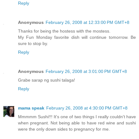
Reply
Anonymous
February 26, 2008 at 12:33:00 PM GMT+8
Thanks for being the hostess with the mostess.
My Fun Monday favorite dish will continue tomorrow. Be
sure to stop by.
Reply
Anonymous
February 26, 2008 at 3:01:00 PM GMT+8
Grabe sarap ng sushi talaga!
Reply
mama speak
February 26, 2008 at 4:30:00 PM GMT+8
Mmmmm Sushi!!! It's one of two things I really couldn't have
when pregnant. Not being able to have red wine and sushi
were the only down sides to pregnancy for me.