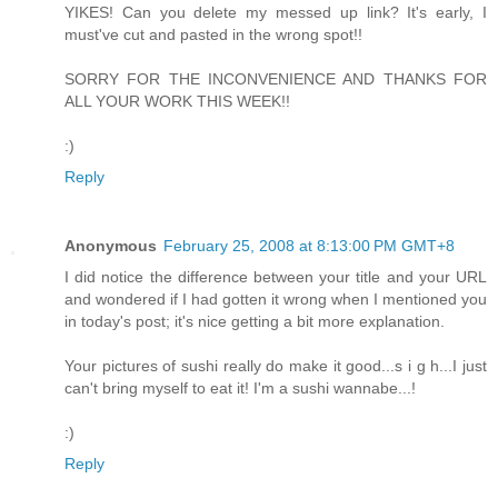
YIKES! Can you delete my messed up link? It's early, I
must've cut and pasted in the wrong spot!!
SORRY FOR THE INCONVENIENCE AND THANKS FOR
ALL YOUR WORK THIS WEEK!!
:)
Reply
Anonymous
February 25, 2008 at 8:13:00 PM GMT+8
I did notice the difference between your title and your URL
and wondered if I had gotten it wrong when I mentioned you
in today's post; it's nice getting a bit more explanation.
Your pictures of sushi really do make it good...s i g h...I just
can't bring myself to eat it! I'm a sushi wannabe...!
:)
Reply