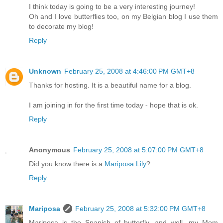
I think today is going to be a very interesting journey!
Oh and I love butterflies too, on my Belgian blog I use them
to decorate my blog!
Reply
Unknown
February 25, 2008 at 4:46:00 PM GMT+8
Thanks for hosting. It is a beautiful name for a blog.
I am joining in for the first time today - hope that is ok.
Reply
Anonymous
February 25, 2008 at 5:07:00 PM GMT+8
Did you know there is a
Mariposa Lily
?
Reply
Mariposa
February 25, 2008 at 5:32:00 PM GMT+8
Mariposa is the Spanish of butterfly, and well, my Mom