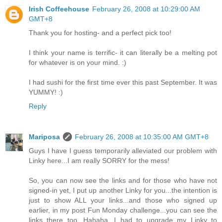
Irish Coffeehouse
February 26, 2008 at 10:29:00 AM
GMT+8
Thank you for hosting- and a perfect pick too!
I think your name is terrific- it can literally be a melting pot
for whatever is on your mind. :)
I had sushi for the first time ever this past September. It was
YUMMY! :)
Reply
Mariposa
February 26, 2008 at 10:35:00 AM GMT+8
Guys I have I guess temporarily alleviated our problem with
Linky here...I am really SORRY for the mess!
So, you can now see the links and for those who have not
signed-in yet, I put up another Linky for you...the intention is
just to show ALL your links...and those who signed up
earlier, in my post Fun Monday challenge...you can see the
links there too...Hahaha, I had to upgrade my Linky to