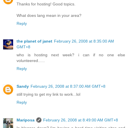
Thanks for hosting! Good topics.
What does lang mean in your area?
Reply
the planet of janet
February 26, 2008 at 8:35:00 AM
GMT+8
who is hosting next week? i can if no one else
volunteered......
Reply
Sandy
February 26, 2008 at 8:37:00 AM GMT+8
still trying to get my link to work...lol
Reply
Mariposa
February 26, 2008 at 8:49:00 AM GMT+8