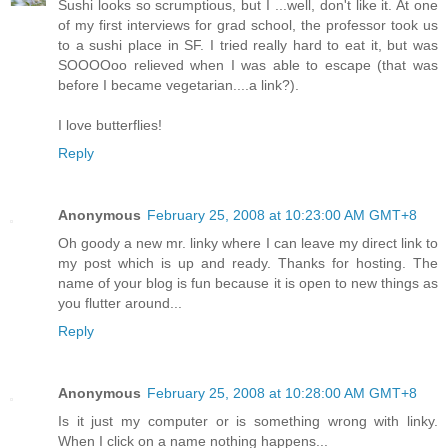
Sushi looks so scrumptious, but I ...well, don't like it. At one
of my first interviews for grad school, the professor took us
to a sushi place in SF. I tried really hard to eat it, but was
SOOOOoo relieved when I was able to escape (that was
before I became vegetarian....a link?).
I love butterflies!
Reply
Anonymous
February 25, 2008 at 10:23:00 AM GMT+8
Oh goody a new mr. linky where I can leave my direct link to
my post which is up and ready. Thanks for hosting. The
name of your blog is fun because it is open to new things as
you flutter around...
Reply
Anonymous
February 25, 2008 at 10:28:00 AM GMT+8
Is it just my computer or is something wrong with linky.
When I click on a name nothing happens...