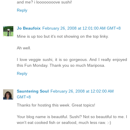
and me? i loooooooove sushi!
Reply
Jo Beaufoix
February 26, 2008 at 12:01:00 AM GMT+8
Mine is up too but it's not showing on the top linky.
Ah well.
I love veggie sushi, it is so gorgeous. And I really enjoyed
this Fun Monday. Thank you so much Mariposa.
Reply
Sauntering Soul
February 26, 2008 at 12:02:00 AM
GMT+8
Thanks for hosting this week. Great topics!
Your blog name is beautiful. Sushi? Not so beautiful to me. I
won't eat cooked fish or seafood, much less raw. :-)