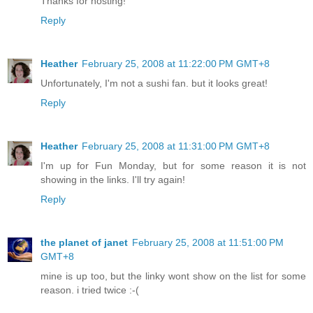
Thanks for hosting!
Reply
Heather
February 25, 2008 at 11:22:00 PM GMT+8
Unfortunately, I'm not a sushi fan. but it looks great!
Reply
Heather
February 25, 2008 at 11:31:00 PM GMT+8
I'm up for Fun Monday, but for some reason it is not
showing in the links. I'll try again!
Reply
the planet of janet
February 25, 2008 at 11:51:00 PM
GMT+8
mine is up too, but the linky wont show on the list for some
reason. i tried twice :-(