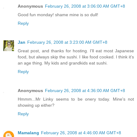
Anonymous
February 26, 2008 at 3:06:00 AM GMT+8
Good fun monday! shame mine is so dull!
Reply
Jan
February 26, 2008 at 3:23:00 AM GMT+8
Great post, and thanks for hosting. I'll eat most Japanese
food, but always skip the sushi. I like food cooked. I think it's
an age thing. My kids and grandkids eat sushi.
Reply
Anonymous
February 26, 2008 at 4:36:00 AM GMT+8
Hmmm...Mr Linky seems to be onery today. Mine's not
showing up either?
Reply
Mamalang
February 26, 2008 at 4:46:00 AM GMT+8