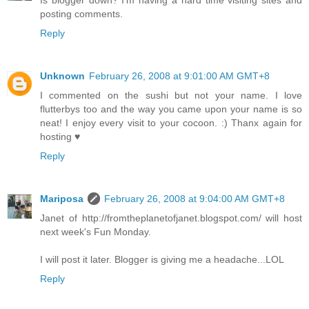
Is blogger down? I'm having a hard time visiting sites and
posting comments.
Reply
Unknown
February 26, 2008 at 9:01:00 AM GMT+8
I commented on the sushi but not your name. I love
flutterbys too and the way you came upon your name is so
neat! I enjoy every visit to your cocoon. :) Thanx again for
hosting ♥
Reply
Mariposa
February 26, 2008 at 9:04:00 AM GMT+8
Janet of http://fromtheplanetofjanet.blogspot.com/ will host
next week's Fun Monday.
I will post it later. Blogger is giving me a headache...LOL
Reply