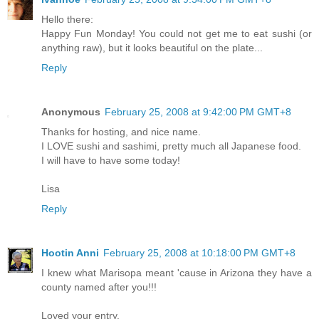
Hello there:
Happy Fun Monday! You could not get me to eat sushi (or
anything raw), but it looks beautiful on the plate...
Reply
Anonymous
February 25, 2008 at 9:42:00 PM GMT+8
Thanks for hosting, and nice name.
I LOVE sushi and sashimi, pretty much all Japanese food.
I will have to have some today!
Lisa
Reply
Hootin Anni
February 25, 2008 at 10:18:00 PM GMT+8
I knew what Marisopa meant 'cause in Arizona they have a
county named after you!!!
Loved your entry.