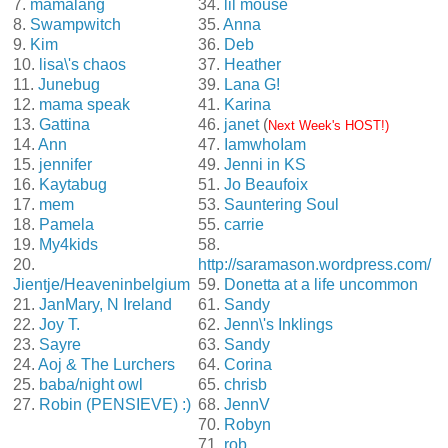
7.
mamalang
34.
lil mouse
8.
Swampwitch
35.
Anna
9.
Kim
36.
Deb
10.
lisa\'s chaos
37.
Heather
11.
Junebug
39.
Lana G!
12.
mama speak
41.
Karina
13.
Gattina
46.
janet
(
Next Week's HOST!)
14.
Ann
47.
IamwhoIam
15.
jennifer
49.
Jenni in KS
16.
Kaytabug
51.
Jo Beaufoix
17.
mem
53.
Sauntering Soul
18.
Pamela
55.
carrie
19.
My4kids
58.
20.
http://saramason.wordpress.com/
Jientje/Heaveninbelgium
59.
Donetta at a life uncommon
21.
JanMary, N Ireland
61.
Sandy
22.
Joy T.
62.
Jenn\'s Inklings
23.
Sayre
63.
Sandy
24.
Aoj & The Lurchers
64.
Corina
25.
baba/night owl
65.
chrisb
27.
Robin (PENSIEVE) :)
68.
JennV
70.
Robyn
71.
rob