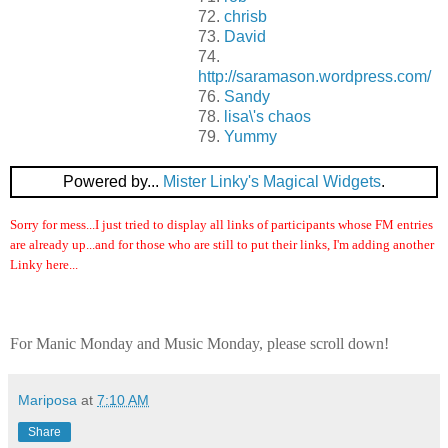
72.
chrisb
73.
David
74.
http://saramason.wordpress.com/
76.
Sandy
78.
lisa\'s chaos
79.
Yummy
Powered by...
Mister Linky's Magical Widgets
.
Sorry for mess...I just tried to display all links of participants whose FM entries
are already up...and for those who are still to put their links, I'm adding another
Linky here...
For Manic Monday and Music Monday, please scroll down!
Mariposa
at
7:10 AM
Share