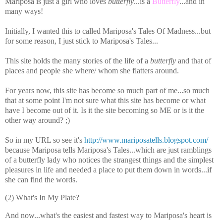
Mariposa is just a girl who loves
butterfly
...is a
Butterfly
...and in
many ways!
Initially, I wanted this to called Mariposa's Tales Of Madness...but
for some reason, I just stick to Mariposa's Tales...
This site holds the many stories of the life of a
butterfly
and that of
places and people she where/ whom she flatters around.
For years now, this site has become so much part of me...so much
that at some point I'm not sure what this site has become or what
have I become out of it. Is it the site becoming so ME or is it the
other way around? ;)
So in my URL so see it's
http://www.mariposatells.blogspot.com/
because Mariposa tells Mariposa's Tales...which are just ramblings
of a butterfly lady who notices the strangest things and the simplest
pleasures in life and needed a place to put them down in words...if
she can find the words.
(2) What's In My Plate?
And now...what's the easiest and fastest way to Mariposa's heart is