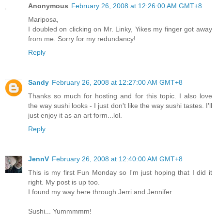
Anonymous
February 26, 2008 at 12:26:00 AM GMT+8
Mariposa,
I doubled on clicking on Mr. Linky, Yikes my finger got away
from me. Sorry for my redundancy!
Reply
Sandy
February 26, 2008 at 12:27:00 AM GMT+8
Thanks so much for hosting and for this topic. I also love
the way sushi looks - I just don't like the way sushi tastes. I'll
just enjoy it as an art form...lol.
Reply
JennV
February 26, 2008 at 12:40:00 AM GMT+8
This is my first Fun Monday so I'm just hoping that I did it
right. My post is up too.
I found my way here through Jerri and Jennifer.
Sushi... Yummmmm!