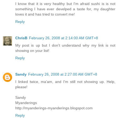
I know that it is very healthy but I'm afraid sushi is is not
something I have ever develped a taste for, my daughter
loves it and has tried to convert me!
Reply
ChrisB
February 26, 2008 at 2:14:00 AM GMT+8
My post is up but I don't understand why my link is not
showing on your list!
Reply
Sandy
February 26, 2008 at 2:27:00 AM GMT+8
I linked twice, ma'am, and I'm still not showing up. Help,
please!
Sandy
Myanderings
http://myanderings-myanderings.blogspot.com
Reply