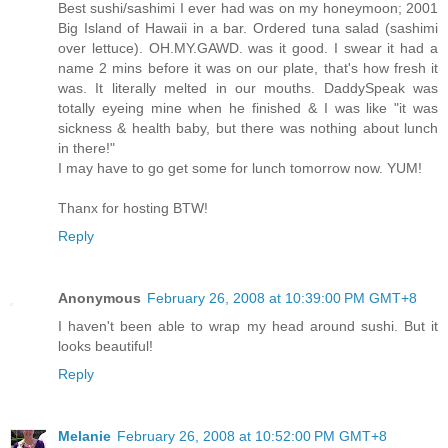
Best sushi/sashimi I ever had was on my honeymoon; 2001
Big Island of Hawaii in a bar. Ordered tuna salad (sashimi
over lettuce). OH.MY.GAWD. was it good. I swear it had a
name 2 mins before it was on our plate, that's how fresh it
was. It literally melted in our mouths. DaddySpeak was
totally eyeing mine when he finished & I was like "it was
sickness & health baby, but there was nothing about lunch
in there!"
I may have to go get some for lunch tomorrow now. YUM!
Thanx for hosting BTW!
Reply
Anonymous
February 26, 2008 at 10:39:00 PM GMT+8
I haven't been able to wrap my head around sushi. But it
looks beautiful!
Reply
Melanie
February 26, 2008 at 10:52:00 PM GMT+8