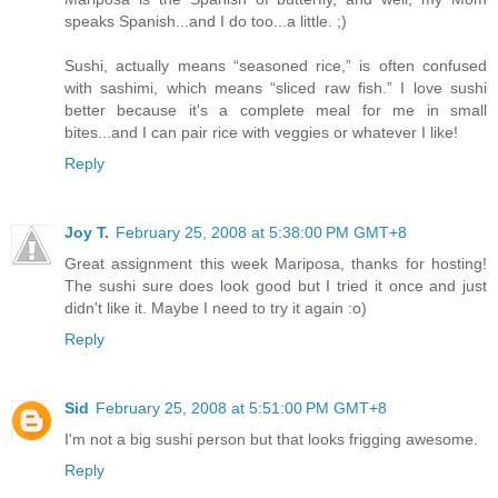
speaks Spanish...and I do too...a little. ;)
Sushi, actually means “seasoned rice,” is often confused
with sashimi, which means “sliced raw fish.” I love sushi
better because it's a complete meal for me in small
bites...and I can pair rice with veggies or whatever I like!
Reply
Joy T.
February 25, 2008 at 5:38:00 PM GMT+8
Great assignment this week Mariposa, thanks for hosting!
The sushi sure does look good but I tried it once and just
didn't like it. Maybe I need to try it again :o)
Reply
Sid
February 25, 2008 at 5:51:00 PM GMT+8
I'm not a big sushi person but that looks frigging awesome.
Reply