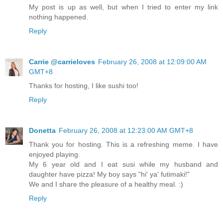
My post is up as well, but when I tried to enter my link
nothing happened.
Reply
Carrie @carrieloves
February 26, 2008 at 12:09:00 AM
GMT+8
Thanks for hosting, I like sushi too!
Reply
Donetta
February 26, 2008 at 12:23:00 AM GMT+8
Thank you for hosting. This is a refreshing meme. I have
enjoyed playing.
My 6 year old and I eat susi while my husband and
daughter have pizza! My boy says "hi' ya' futimaki!"
We and I share the pleasure of a healthy meal. :)
Reply