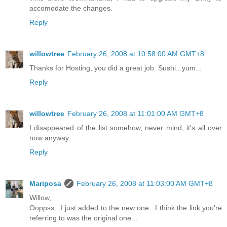
accomodate the changes.
Reply
willowtree
February 26, 2008 at 10:58:00 AM GMT+8
Thanks for Hosting, you did a great job. Sushi...yum...
Reply
willowtree
February 26, 2008 at 11:01:00 AM GMT+8
I disappeared of the list somehow, never mind, it's all over
now anyway.
Reply
Mariposa
February 26, 2008 at 11:03:00 AM GMT+8
Willow,
Ooppss...I just added to the new one...I think the link you're
referring to was the original one...