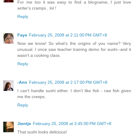
For me too it was easy to find a blogname, I just love
writer's cramps , lol !
Reply
Faye
February 25, 2008 at 2:11:00 PM GMT+8
Now we know! So what's the origins of you name? Very
unusual. I once saw teacher training demo for sushi--and it
wasn't a cooking class.
Reply
-Ann
February 25, 2008 at 2:17:00 PM GMT+8
I can't handle sushi either. I don't like fish - raw fish gives
me the creeps.
Reply
Jientje
February 25, 2008 at 3:45:00 PM GMT+8
That sushi looks delicious!