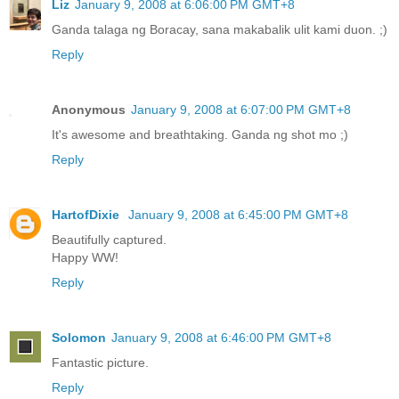
Liz
January 9, 2008 at 6:06:00 PM GMT+8
Ganda talaga ng Boracay, sana makabalik ulit kami duon. ;)
Reply
Anonymous
January 9, 2008 at 6:07:00 PM GMT+8
It's awesome and breathtaking. Ganda ng shot mo ;)
Reply
HartofDixie
January 9, 2008 at 6:45:00 PM GMT+8
Beautifully captured.
Happy WW!
Reply
Solomon
January 9, 2008 at 6:46:00 PM GMT+8
Fantastic picture.
Reply