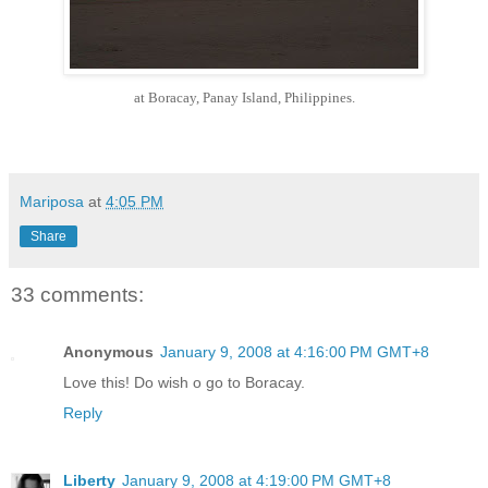
at Boracay, Panay Island, Philippines.
Mariposa
at
4:05 PM
Share
33 comments:
Anonymous
January 9, 2008 at 4:16:00 PM GMT+8
Love this! Do wish o go to Boracay.
Reply
Liberty
January 9, 2008 at 4:19:00 PM GMT+8