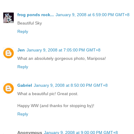
frog ponds rock...
January 9, 2008 at 6:59:00 PM GMT+8
Beautiful Sky
Reply
Jen
January 9, 2008 at 7:05:00 PM GMT+8
What an absolutely gorgeous photo, Mariposa!
Reply
Gabriel
January 9, 2008 at 8:50:00 PM GMT+8
What a beautiful pic! Great post.
Happy WW (and thanks for stopping by)!
Reply
Anonymous
January 9, 2008 at 9:00:00 PM GMT+8