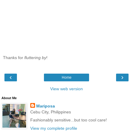
Thanks for
fluttering by
!
‹
›
Home
View web version
About Me
Mariposa
Cebu City, Philippines
Fashionably sensitive...but too cool care!
View my complete profile