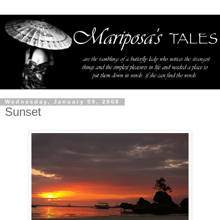
Wednesday, January 09, 2008
Sunset