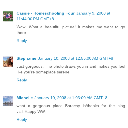
Cassie - Homeschooling Four
January 9, 2008 at
11:44:00 PM GMT+8
Wow! What a beautiful picture! It makes me want to go
there.
Reply
Stephanie
January 10, 2008 at 12:55:00 AM GMT+8
Just gorgeous. The photo draws you in and makes you feel
like you're someplace serene.
Reply
Michelle
January 10, 2008 at 1:03:00 AM GMT+8
what a gorgeous place Boracay is!thanks for the blog
visit.Happy WW.
Reply