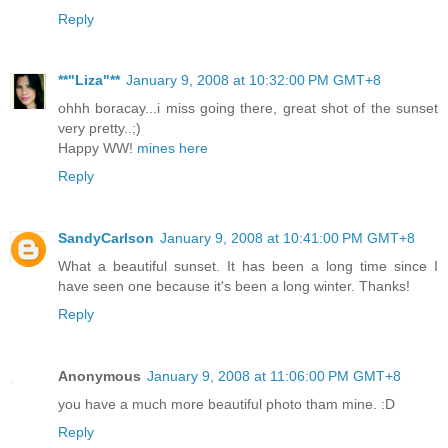
Reply
**"Liza"**
January 9, 2008 at 10:32:00 PM GMT+8
ohhh boracay...i miss going there, great shot of the sunset
very pretty..;)
Happy WW!
mines here
Reply
SandyCarlson
January 9, 2008 at 10:41:00 PM GMT+8
What a beautiful sunset. It has been a long time since I
have seen one because it's been a long winter. Thanks!
Reply
Anonymous
January 9, 2008 at 11:06:00 PM GMT+8
you have a much more beautiful photo tham mine. :D
Reply