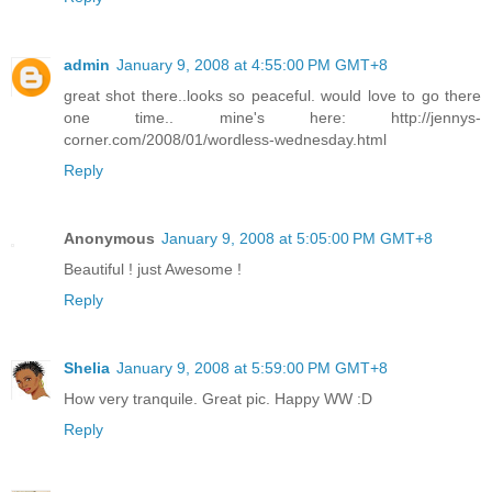
admin
January 9, 2008 at 4:55:00 PM GMT+8
great shot there..looks so peaceful. would love to go there
one time.. mine's here: http://jennys-
corner.com/2008/01/wordless-wednesday.html
Reply
Anonymous
January 9, 2008 at 5:05:00 PM GMT+8
Beautiful ! just Awesome !
Reply
Shelia
January 9, 2008 at 5:59:00 PM GMT+8
How very tranquile. Great pic. Happy WW :D
Reply