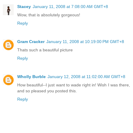
Stacey
January 11, 2008 at 7:08:00 AM GMT+8
Wow, that is absolutely gorgeous!
Reply
Gram Cracker
January 11, 2008 at 10:19:00 PM GMT+8
Thats such a beautiful picture
Reply
Wholly Burble
January 12, 2008 at 11:02:00 AM GMT+8
How beautiful--I just want to wade right in! Wish I was there,
and so pleased you posted this.
Reply