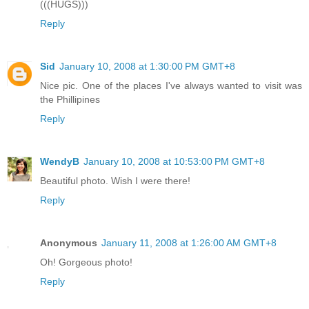
(((HUGS)))
Reply
Sid
January 10, 2008 at 1:30:00 PM GMT+8
Nice pic. One of the places I've always wanted to visit was
the Phillipines
Reply
WendyB
January 10, 2008 at 10:53:00 PM GMT+8
Beautiful photo. Wish I were there!
Reply
Anonymous
January 11, 2008 at 1:26:00 AM GMT+8
Oh! Gorgeous photo!
Reply