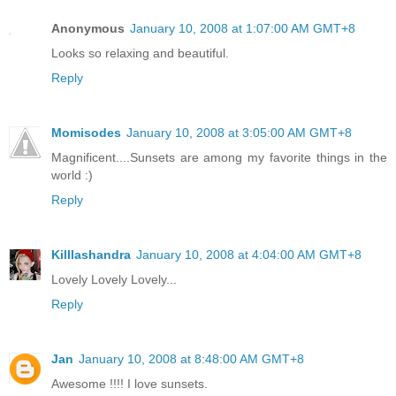
Anonymous
January 10, 2008 at 1:07:00 AM GMT+8
Looks so relaxing and beautiful.
Reply
Momisodes
January 10, 2008 at 3:05:00 AM GMT+8
Magnificent....Sunsets are among my favorite things in the
world :)
Reply
Killlashandra
January 10, 2008 at 4:04:00 AM GMT+8
Lovely Lovely Lovely...
Reply
Jan
January 10, 2008 at 8:48:00 AM GMT+8
Awesome !!!! I love sunsets.