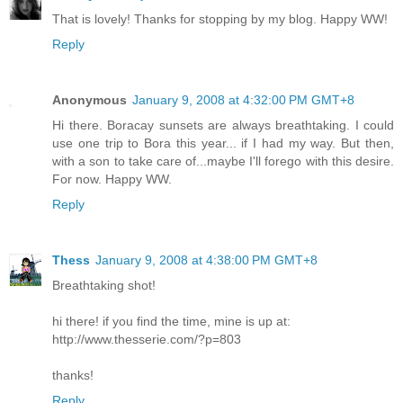
That is lovely! Thanks for stopping by my blog. Happy WW!
Reply
Anonymous
January 9, 2008 at 4:32:00 PM GMT+8
Hi there. Boracay sunsets are always breathtaking. I could
use one trip to Bora this year... if I had my way. But then,
with a son to take care of...maybe I'll forego with this desire.
For now. Happy WW.
Reply
Thess
January 9, 2008 at 4:38:00 PM GMT+8
Breathtaking shot!
hi there! if you find the time, mine is up at:
http://www.thesserie.com/?p=803
thanks!
Reply