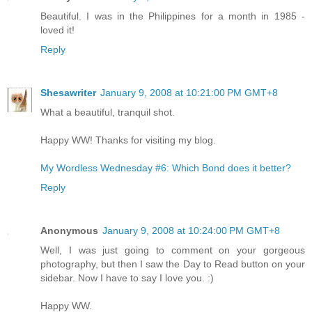
Beautiful. I was in the Philippines for a month in 1985 -
loved it!
Reply
Shesawriter
January 9, 2008 at 10:21:00 PM GMT+8
What a beautiful, tranquil shot.
Happy WW! Thanks for visiting my blog.
My Wordless Wednesday #6: Which Bond does it better?
Reply
Anonymous
January 9, 2008 at 10:24:00 PM GMT+8
Well, I was just going to comment on your gorgeous
photography, but then I saw the Day to Read button on your
sidebar. Now I have to say I love you. :)
Happy WW.