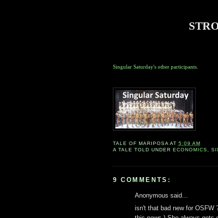
STR
Singular Saturday's other participants
.
TALE OF
MARIPOSA
AT
5:09 AM
A TALE TOLD UNDER
ECONOMICS
,
S
9 COMMENTS:
Anonymous said...
isn't that bad new for OSFW ?
this news ) She always gets 