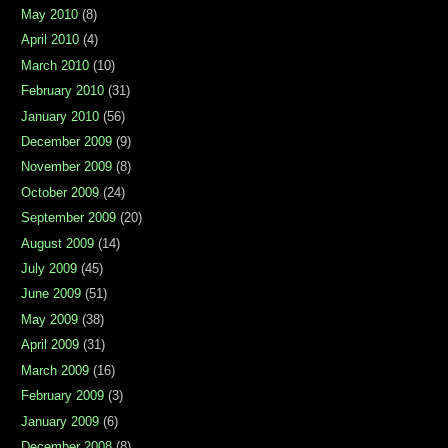
May 2010
(8)
April 2010
(4)
March 2010
(10)
February 2010
(31)
January 2010
(56)
December 2009
(9)
November 2009
(8)
October 2009
(24)
September 2009
(20)
August 2009
(14)
July 2009
(45)
June 2009
(51)
May 2009
(38)
April 2009
(31)
March 2009
(16)
February 2009
(3)
January 2009
(6)
December 2008
(8)