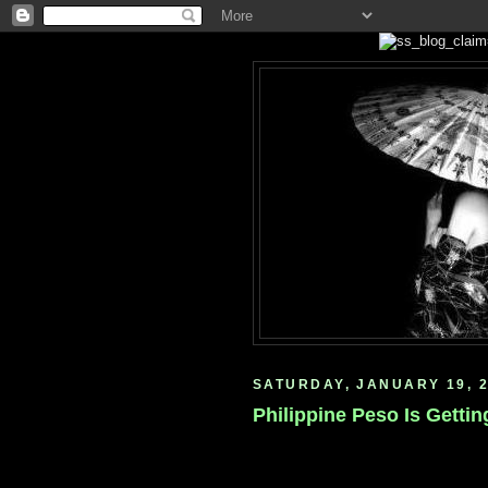
SATURDAY, JANUARY 19, 
Philippine Peso Is Getting