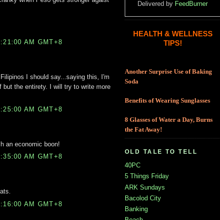
Delivered by
FeedBurner
HEALTH & WELLNESS
5:21:00 AM GMT+8
TIPS!
Another Surprise Use of Baking
Filipinos I should say...saying this, I'm
Soda
but the entirety. I will try to write more
Benefits of Wearing Sunglasses
5:25:00 AM GMT+8
8 Glasses of Water a Day, Burns
the Fat Away!
uch an economic boon!
OLD TALE TO TELL
6:35:00 AM GMT+8
40PC
5 Things Friday
ARK Sundays
ats.
Bacolod City
9:16:00 AM GMT+8
Banking
Beach