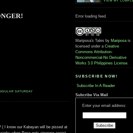
VIEW MY COMPL
ONGER!
Error loading feed.
Mariposa's Tales
by
Mariposa
is
licensed under a
Creative
Commons Attribution-
Noncommercial-No Derivative
Works 3.0 Philippines License
.
SUBSCRIBE NOW!
Subscribe In A Reader
INGULAR SATURDAY
Subcribe Via Mail
Enter your email address:
 ( I know our Kabayan will be pissed at
cranky when Peso gets stronger agaist