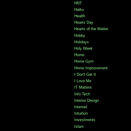
HNT
Haiku
Health
Hearts Day
Hearts of the Matter
Hobby
Holidays
Holy Week
Home
Home Gym
Home Improvement
I Don't Get It
I Love Me
IT Matters
Info Tech
Interior Design
Internet
Intuition
Investments
Islam