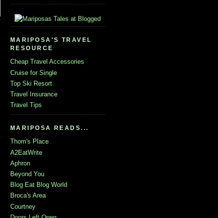
MARIPOSA'S TRAVEL
RESOURCE
Cheap Travel Accessories
Cruise for Single
Top Ski Resort
Travel Insurance
Travel Tips
MARIPOSA READS...
Thom's Place
A2EatWrite
Aphron
Beyond You
Blog Eat Blog World
Broca's Area
Courtney
Doors Left Open