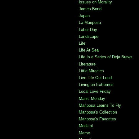
Issues on Morality
James Bond
Japan
La Mariposa
Labor Day
Landscape
Life
Life At Sea
Life Is a Series of Deja Brews
Literature
Little Miracles
Live Life Out Loud
Living on Extremes
Local Love Friday
Manic Monday
Mariposa Learns To Fly
Mariposa's Collection
Mariposa's Favorites
Medical
Meme