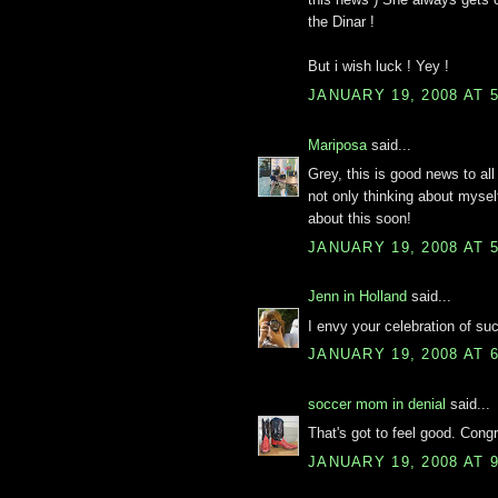
the Dinar !
But i wish luck ! Yey !
JANUARY 19, 2008 AT 
Mariposa
said...
Grey, this is good news to all 
not only thinking about myself 
about this soon!
JANUARY 19, 2008 AT 
Jenn in Holland
said...
I envy your celebration of s
JANUARY 19, 2008 AT 
soccer mom in denial
said...
That's got to feel good. Congr
JANUARY 19, 2008 AT 