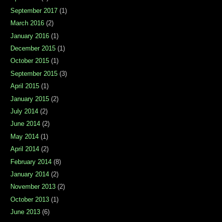
September 2017
(1)
March 2016
(2)
January 2016
(1)
December 2015
(1)
October 2015
(1)
September 2015
(3)
April 2015
(1)
January 2015
(2)
July 2014
(2)
June 2014
(2)
May 2014
(1)
April 2014
(2)
February 2014
(8)
January 2014
(2)
November 2013
(2)
October 2013
(1)
June 2013
(6)