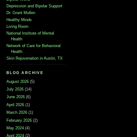
Depression and Bipolar Support
Dr. Grant Mullen
Healthy Minds
Living Room
National Institute of Mental
Health
Network of Care for Behavioral
Health
Skin Rejuvenation in Austin, TX
BLOG ARCHIVE
August 2026
(5)
July 2026
(14)
June 2026
(6)
April 2026
(1)
March 2026
(1)
February 2026
(2)
May 2024
(4)
April 2024
(2)