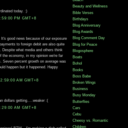
Beauty and Wellness
inated today. :)
Bible Verses
8:59:00 PM GMT+8
Birthdays
Blog Anniversary
Blog Awards
Blog Comment Day
. It's good news because of our exposure
 payments to foreign debit are also quite
Blog for Peace
s. Despite what media and others think
Blogosphere
of the economy, in my opinion we're far
Boats
rs. Seven percent growth on average was
Bohol
ould happen but it happened. Happy
Books
Boss Babe
12:59:00 AM GMT+8
Broken Wings
Business
Busy Monday
n dollars getting.....weaker :(
Butterflies
2:29:00 AM GMT+8
Cars
Cebu
Cheesy vs. Romantic
Children