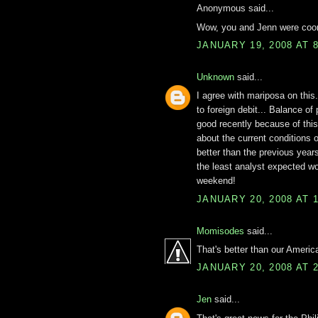
Anonymous said...
Wow, you and Jenn were coord
JANUARY 19, 2008 AT 
Unknown
said...
I agree with mariposa on this
to foreign debit... Balance of
good recently because of thi
about the current conditions 
better than the previous yea
the least analyst expected w
weekend!
JANUARY 20, 2008 AT 
Momisodes
said...
That's better than our America
JANUARY 20, 2008 AT 
Jen
said...