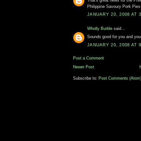
That's great news for the Phi
Philippine Savoury Pork Pies 
JANUARY 20, 2008 AT 
Wholly Burble
said...
Sounds good for you and your
JANUARY 20, 2008 AT 
Post a Comment
Newer Post
Subscribe to:
Post Comments (Atom