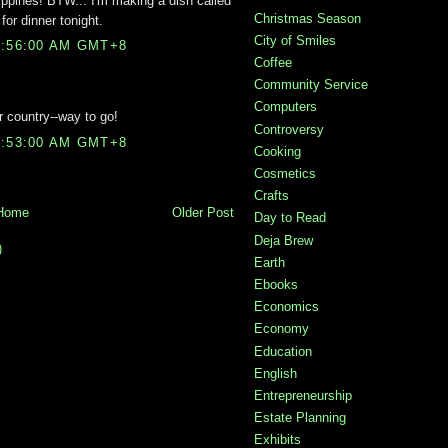
lippines! BTW... I'm making a dish called
Christmas Season
for dinner tonight.
City of Smiles
3:56:00 AM GMT+8
Coffee
Community Service
Computers
 country--way to go!
Controversy
9:53:00 AM GMT+8
Cooking
Cosmetics
Crafts
Home
Older Post
Day to Read
Deja Brew
)
Earth
Ebooks
Economics
Economy
Education
English
Entrepreneurship
Estate Planning
Exhibits