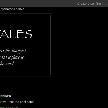
IPPINES
tive...but too cool care!