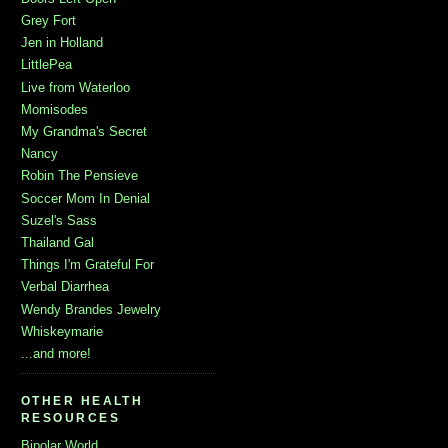
Grey Fort
Jen in Holland
LittlePea
Live from Waterloo
Momisodes
My Grandma's Secret
Nancy
Robin The Pensieve
Soccer Mom In Denial
Suzel's Sass
Thailand Gal
Things I'm Grateful For
Verbal Diarrhea
Wendy Brandes Jewelry
Whiskeymarie
...and more!
OTHER HEALTH
RESOURCES
Bipolar World