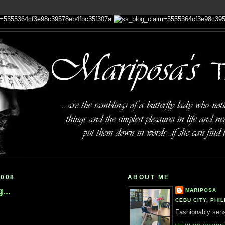
2008
ABOUT ME
...
MARIPOSA
CEBU CITY, PHIL
Fashionably sensi