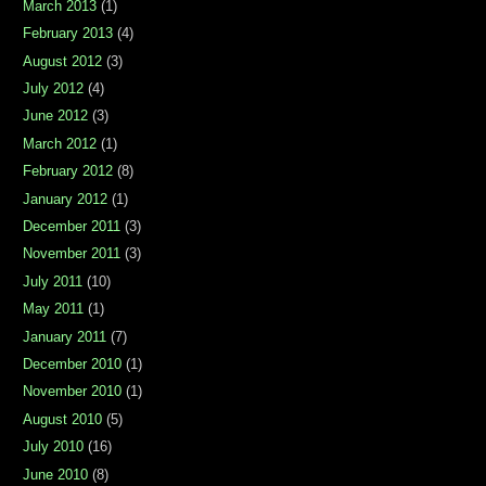
March 2013
(1)
February 2013
(4)
August 2012
(3)
July 2012
(4)
June 2012
(3)
March 2012
(1)
February 2012
(8)
January 2012
(1)
December 2011
(3)
November 2011
(3)
July 2011
(10)
May 2011
(1)
January 2011
(7)
December 2010
(1)
November 2010
(1)
August 2010
(5)
July 2010
(16)
June 2010
(8)