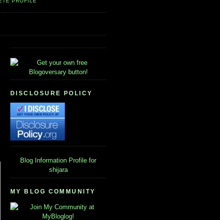
ETE PROFILE
DISCLOSURE POLICY
Blog Information
Profile for
shijara
MY BLOG COMMUNITY