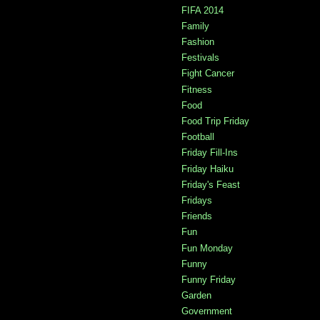
FIFA 2014
Family
Fashion
Festivals
Fight Cancer
Fitness
Food
Food Trip Friday
Football
Friday Fill-Ins
Friday Haiku
Friday's Feast
Fridays
Friends
Fun
Fun Monday
Funny
Funny Friday
Garden
Government