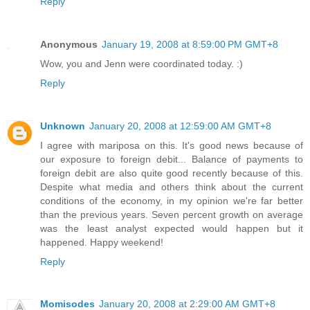
Reply
Anonymous
January 19, 2008 at 8:59:00 PM GMT+8
Wow, you and Jenn were coordinated today. :)
Reply
Unknown
January 20, 2008 at 12:59:00 AM GMT+8
I agree with mariposa on this. It's good news because of
our exposure to foreign debit... Balance of payments to
foreign debit are also quite good recently because of this.
Despite what media and others think about the current
conditions of the economy, in my opinion we're far better
than the previous years. Seven percent growth on average
was the least analyst expected would happen but it
happened. Happy weekend!
Reply
Momisodes
January 20, 2008 at 2:29:00 AM GMT+8