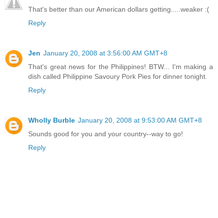
That's better than our American dollars getting.....weaker :(
Reply
Jen
January 20, 2008 at 3:56:00 AM GMT+8
That's great news for the Philippines! BTW... I'm making a
dish called Philippine Savoury Pork Pies for dinner tonight.
Reply
Wholly Burble
January 20, 2008 at 9:53:00 AM GMT+8
Sounds good for you and your country--way to go!
Reply