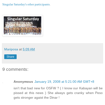
Singular Saturday's other participants
.
Mariposa
at
5:09 AM
Share
9 comments:
Anonymous
January 19, 2008 at 5:21:00 AM GMT+8
isn't that bad new for OSFW ? ( I know our Kabayan will be
pissed at this news ) She always gets cranky when Peso
gets stronger agaist the Dinar !