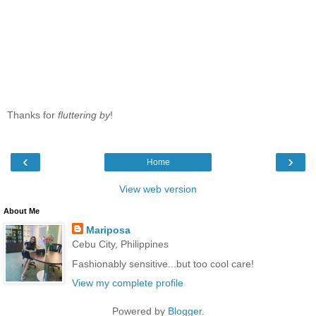
Thanks for
fluttering by
!
‹
›
Home
View web version
About Me
Mariposa
Cebu City, Philippines
Fashionably sensitive...but too cool care!
View my complete profile
Powered by
Blogger
.