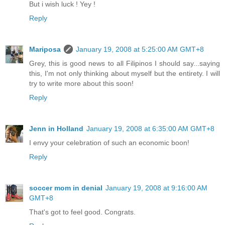
But i wish luck ! Yey !
Reply
Mariposa
January 19, 2008 at 5:25:00 AM GMT+8
Grey, this is good news to all Filipinos I should say...saying
this, I'm not only thinking about myself but the entirety. I will
try to write more about this soon!
Reply
Jenn in Holland
January 19, 2008 at 6:35:00 AM GMT+8
I envy your celebration of such an economic boon!
Reply
soccer mom in denial
January 19, 2008 at 9:16:00 AM
GMT+8
That's got to feel good. Congrats.