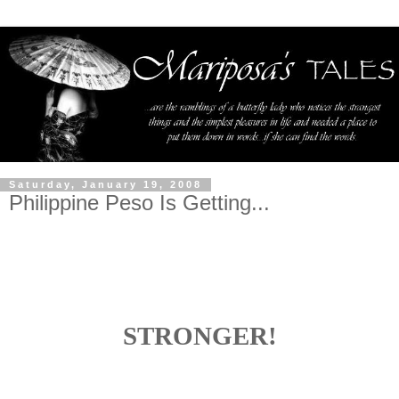
Saturday, January 19, 2008
Philippine Peso Is Getting...
STRONGER!