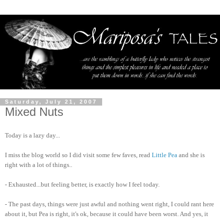
Saturday, July 21, 2007
Mixed Nuts
Today is a lazy day...
I miss the blog world so I did visit some few faves, read
Little Pea
and she is
right with a lot of things..
- Exhausted...but feeling better, is exactly how I feel today.
- The past days, things were just awful and nothing went right, I could rant here
about it, but Pea is right, it's ok, because it could have been worst. And yes, it