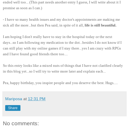
ended well too... (This part needs another entry I guess, I will write about it I
promise as soon as I can.)
- I have so many health issues and my doctor's appointments are making me
sick all the more...but then Pea said, in spite of it all,
life is still beautiful.
I am hoping I don't really have to stay in the hospital today or the next
days...so I am following my medication to the dot...besides I do not know if I
can still play with my online games if I stay there...yes I am crazy with RPGs
and I have found good friends there too....
So this entry looks like a mixed nuts of things that I have not clarified clearly
in this blog yet...so I will try to write more later and explain each...
Pea, happy birthday, you inspire people and you deserve the best. Hugs.....
Mariposa
at
12:31 PM
Share
No comments: