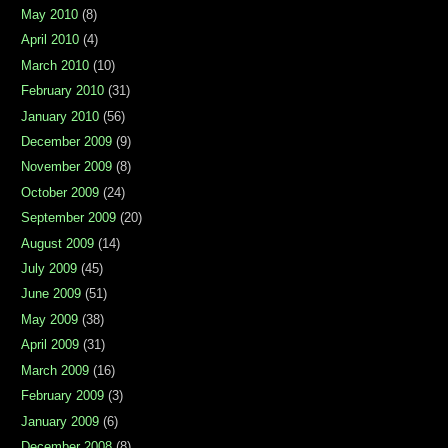
May 2010
(8)
April 2010
(4)
March 2010
(10)
February 2010
(31)
January 2010
(56)
December 2009
(9)
November 2009
(8)
October 2009
(24)
September 2009
(20)
August 2009
(14)
July 2009
(45)
June 2009
(51)
May 2009
(38)
April 2009
(31)
March 2009
(16)
February 2009
(3)
January 2009
(6)
December 2008
(8)