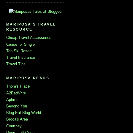
MARIPOSA'S TRAVEL
RESOURCE
Cheap Travel Accessories
Cruise for Single
Top Ski Resort
Travel Insurance
Travel Tips
MARIPOSA READS...
Thom's Place
A2EatWrite
Aphron
Beyond You
Blog Eat Blog World
Broca's Area
Courtney
Doors Left Open