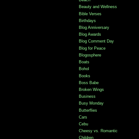
Beauty and Wellness
Bible Verses
Birthdays
Blog Anniversary
Blog Awards
Blog Comment Day
Blog for Peace
Blogosphere
Boats
Bohol
Books
Boss Babe
Broken Wings
Business
Busy Monday
Butterflies
Cars
Cebu
Cheesy vs. Romantic
Children