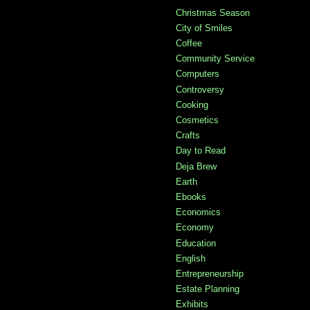
Christmas Season
City of Smiles
Coffee
Community Service
Computers
Controversy
Cooking
Cosmetics
Crafts
Day to Read
Deja Brew
Earth
Ebooks
Economics
Economy
Education
English
Entrepreneurship
Estate Planning
Exhibits