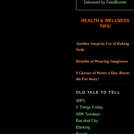
Delivered by
FeedBurner
HEALTH & WELLNESS
TIPS!
Another Surprise Use of Baking
Soda
Benefits of Wearing Sunglasses
8 Glasses of Water a Day, Burns
the Fat Away!
OLD TALE TO TELL
40PC
5 Things Friday
ARK Sundays
Bacolod City
Banking
Beach