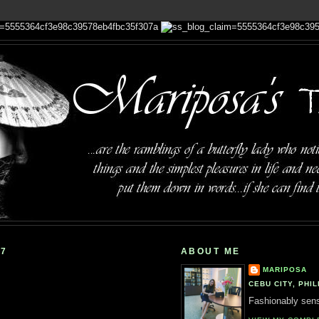
07
ABOUT ME
MARIPOSA
CEBU CITY, PHIL
Fashionably sensi