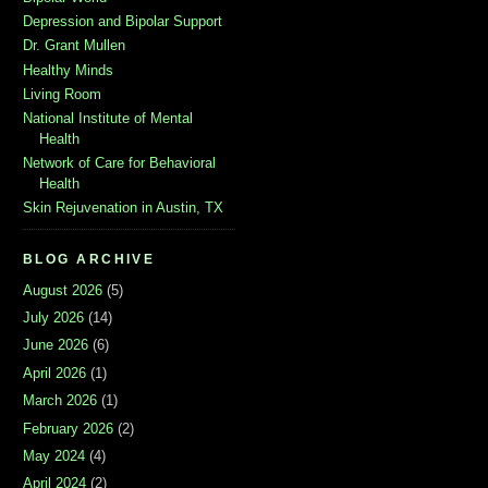
Depression and Bipolar Support
Dr. Grant Mullen
Healthy Minds
Living Room
National Institute of Mental
Health
Network of Care for Behavioral
Health
Skin Rejuvenation in Austin, TX
BLOG ARCHIVE
August 2026
(5)
July 2026
(14)
June 2026
(6)
April 2026
(1)
March 2026
(1)
February 2026
(2)
May 2024
(4)
April 2024
(2)