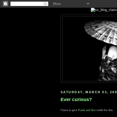
SATURDAY, MARCH 03, 20
Ever curious?
I have to give
Frank and Ava
credit for this.