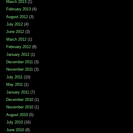
March 2013
(1)
February 2013
(4)
August 2012
(3)
July 2012
(4)
June 2012
(3)
March 2012
(1)
February 2012
(8)
January 2012
(1)
December 2011
(3)
November 2011
(3)
July 2011
(10)
May 2011
(1)
January 2011
(7)
December 2010
(1)
November 2010
(1)
August 2010
(5)
July 2010
(16)
June 2010
(8)