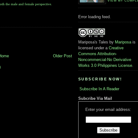
VIEW MY COMPL
oth the male and female perspective.
Error loading feed.
Mariposa's Tales
by
Mariposa
is
licensed under a
Creative
Commons Attribution-
Home
Older Post
Noncommercial-No Derivative
Works 3.0 Philippines License
.
)
SUBSCRIBE NOW!
Subscribe In A Reader
Subcribe Via Mail
Enter your email address: