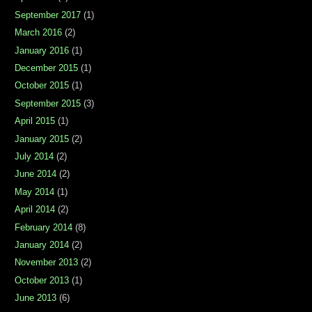
September 2017
(1)
March 2016
(2)
January 2016
(1)
December 2015
(1)
October 2015
(1)
September 2015
(3)
April 2015
(1)
January 2015
(2)
July 2014
(2)
June 2014
(2)
May 2014
(1)
April 2014
(2)
February 2014
(8)
January 2014
(2)
November 2013
(2)
October 2013
(1)
June 2013
(6)