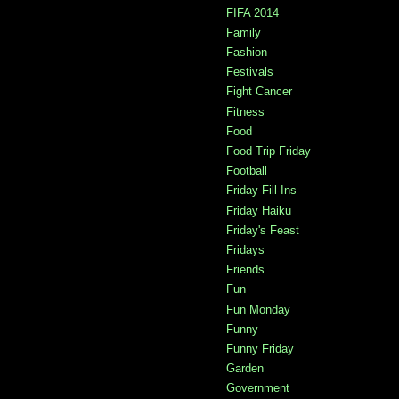
FIFA 2014
Family
Fashion
Festivals
Fight Cancer
Fitness
Food
Food Trip Friday
Football
Friday Fill-Ins
Friday Haiku
Friday's Feast
Fridays
Friends
Fun
Fun Monday
Funny
Funny Friday
Garden
Government