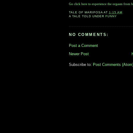
Go click here to experience the orgasm from b
TALE OF
MARIPOSA
AT
1:15 AM
A TALE TOLD UNDER
FUNNY
NO COMMENTS:
Post a Comment
Newer Post
Subscribe to:
Post Comments (Atom