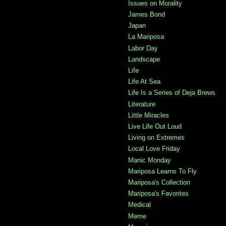
Issues on Morality
James Bond
Japan
La Mariposa
Labor Day
Landscape
Life
Life At Sea
Life Is a Series of Deja Brews
Literature
Little Miracles
Live Life Out Loud
Living on Extremes
Local Love Friday
Manic Monday
Mariposa Learns To Fly
Mariposa's Collection
Mariposa's Favorites
Medical
Meme