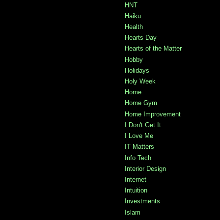
HNT
Haiku
Health
Hearts Day
Hearts of the Matter
Hobby
Holidays
Holy Week
Home
Home Gym
Home Improvement
I Don't Get It
I Love Me
IT Matters
Info Tech
Interior Design
Internet
Intuition
Investments
Islam