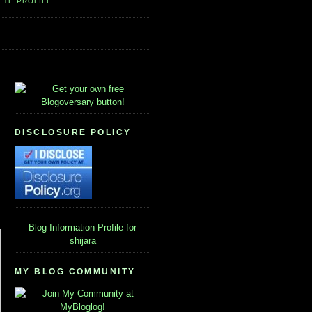
ETE PROFILE
DISCLOSURE POLICY
Blog Information
Profile for
shijara
MY BLOG COMMUNITY