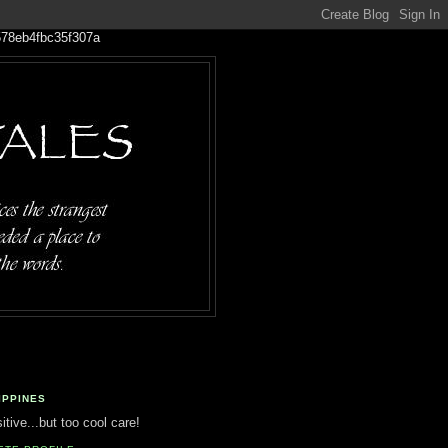
IPPINES
tive...but too cool care!