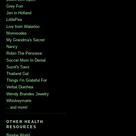
Grey Fort
Jen in Holland
LittlePea
Live from Waterloo
Momisodes
My Grandma's Secret
Nancy
Robin The Pensieve
Soccer Mom In Denial
Suzel's Sass
Thailand Gal
Things I'm Grateful For
Verbal Diarrhea
Wendy Brandes Jewelry
Whiskeymarie
...and more!
OTHER HEALTH
RESOURCES
Bipolar World