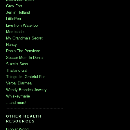
Grey Fort
Jen in Holland
LittlePea
Live from Waterloo
Momisodes
My Grandma's Secret
Nancy
Robin The Pensieve
Soccer Mom In Denial
Suzel's Sass
Thailand Gal
Things I'm Grateful For
Verbal Diarrhea
Wendy Brandes Jewelry
Whiskeymarie
...and more!
OTHER HEALTH
RESOURCES
Bipolar World