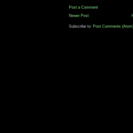
Post a Comment
Newer Post
Subscribe to:
Post Comments (Atom