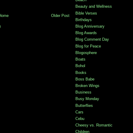
Beauty and Wellness
Bible Verses
Home
Older Post
Birthdays
)
Blog Anniversary
Blog Awards
Blog Comment Day
Blog for Peace
Blogosphere
Boats
Bohol
Books
Boss Babe
Broken Wings
Business
Busy Monday
Butterflies
Cars
Cebu
Cheesy vs. Romantic
Children