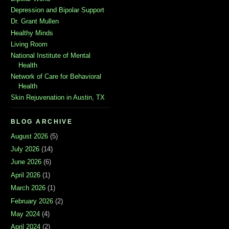
Depression and Bipolar Support
Dr. Grant Mullen
Healthy Minds
Living Room
National Institute of Mental
Health
Network of Care for Behavioral
Health
Skin Rejuvenation in Austin, TX
BLOG ARCHIVE
August 2026
(5)
July 2026
(14)
June 2026
(6)
April 2026
(1)
March 2026
(1)
February 2026
(2)
May 2024
(4)
April 2024
(2)