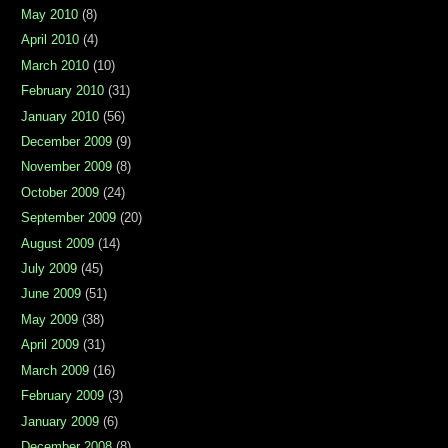
May 2010
(8)
April 2010
(4)
March 2010
(10)
February 2010
(31)
January 2010
(56)
December 2009
(9)
November 2009
(8)
October 2009
(24)
September 2009
(20)
August 2009
(14)
July 2009
(45)
June 2009
(51)
May 2009
(38)
April 2009
(31)
March 2009
(16)
February 2009
(3)
January 2009
(6)
December 2008
(8)