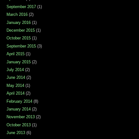
September 2017
(1)
March 2016
(2)
January 2016
(1)
December 2015
(1)
October 2015
(1)
September 2015
(3)
April 2015
(1)
January 2015
(2)
July 2014
(2)
June 2014
(2)
May 2014
(1)
April 2014
(2)
February 2014
(8)
January 2014
(2)
November 2013
(2)
October 2013
(1)
June 2013
(6)