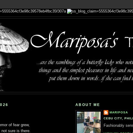
2026
ABOUT ME
MARIPOSA
CEBU CITY, PHIL
mor of fear grew,
Fashionably sensi
 not sure is there.