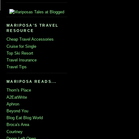
MARIPOSA'S TRAVEL
RESOURCE
Cheap Travel Accessories
Cruise for Single
Top Ski Resort
Travel Insurance
Travel Tips
MARIPOSA READS...
Thom's Place
A2EatWrite
Aphron
Beyond You
Blog Eat Blog World
Broca's Area
Courtney
Doors Left Open