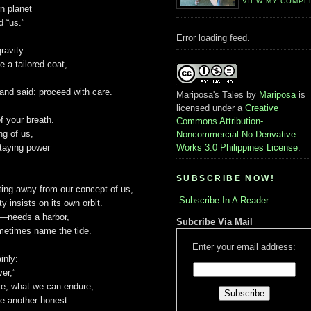
VIEW MY COMPL
rn planet
d “us.”
Error loading feed.
gravity.
e a tailored coat,
and said: proceed with care.
Mariposa's Tales
by
Mariposa
is
licensed under a
Creative
f your breath.
Commons Attribution-
ng of us,
Noncommercial-No Derivative
staying power
Works 3.0 Philippines License
.
SUBSCRIBE NOW!
fting away from our concept of us,
Subscribe In A Reader
y insists on its own orbit.
—needs a harbor,
Subcribe Via Mail
ometimes name the tide.
Enter your email address:
inly:
ver,”
e, what we can endure,
e another honest.