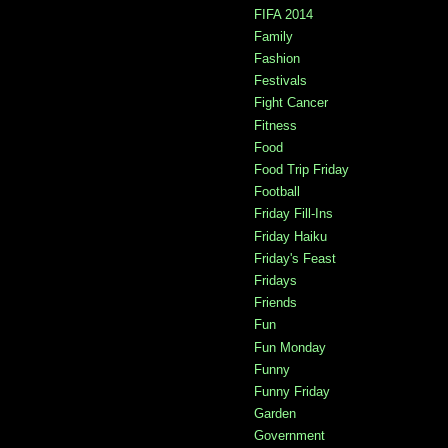
FIFA 2014
Family
Fashion
Festivals
Fight Cancer
Fitness
Food
Food Trip Friday
Football
Friday Fill-Ins
Friday Haiku
Friday's Feast
Fridays
Friends
Fun
Fun Monday
Funny
Funny Friday
Garden
Government