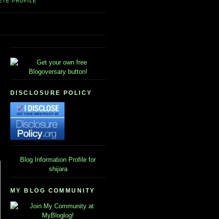
ETE PROFILE
DISCLOSURE POLICY
Blog Information
Profile for
shijara
MY BLOG COMMUNITY