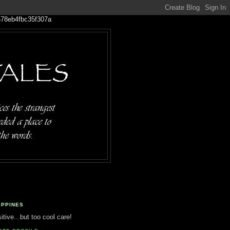
IPPINES
tive...but too cool care!