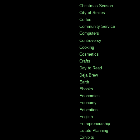
Christmas Season
City of Smiles
Coffee
Community Service
Computers
Controversy
Cooking
Cosmetics
Crafts
Day to Read
Deja Brew
Earth
Ebooks
Economics
Economy
Education
English
Entrepreneurship
Estate Planning
Exhibits