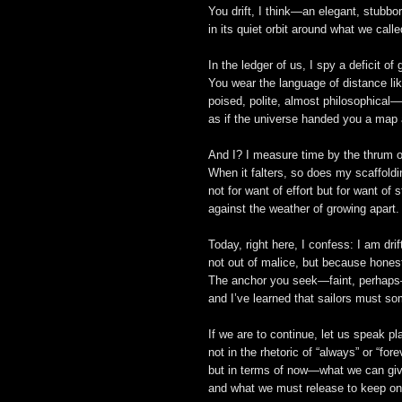
You drift, I think—an elegant, stubbo
in its quiet orbit around what we calle
In the ledger of us, I spy a deficit of 
You wear the language of distance lik
poised, polite, almost philosophical—
as if the universe handed you a map 
And I? I measure time by the thrum o
When it falters, so does my scaffoldi
not for want of effort but for want of 
against the weather of growing apart.
Today, right here, I confess: I am dri
not out of malice, but because honest
The anchor you seek—faint, perhaps
and I’ve learned that sailors must s
If we are to continue, let us speak pla
not in the rhetoric of “always” or “fore
but in terms of now—what we can giv
and what we must release to keep on