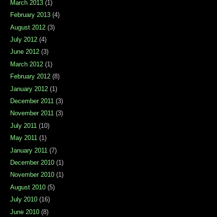
March 2013
(1)
February 2013
(4)
August 2012
(3)
July 2012
(4)
June 2012
(3)
March 2012
(1)
February 2012
(8)
January 2012
(1)
December 2011
(3)
November 2011
(3)
July 2011
(10)
May 2011
(1)
January 2011
(7)
December 2010
(1)
November 2010
(1)
August 2010
(5)
July 2010
(16)
June 2010
(8)