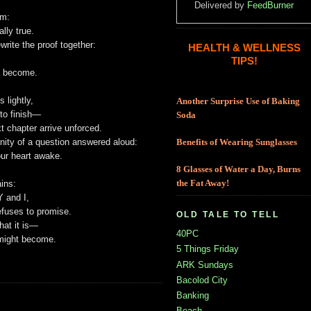
Delivered by
FeedBurner
em:
lly true.
ewrite the proof together:
HEALTH & WELLNESS
TIPS!
t become.
 lightly,
Another Surprise Use of Baking
 to finish—
Soda
ext chapter arrive unforced.
gnity of a question answered aloud:
Benefits of Wearing Sunglasses
ur heart awake.
8 Glasses of Water a Day, Burns
ains:
the Fat Away!
 and I,
refuses to promise.
OLD TALE TO TELL
hat it is—
40PC
 might become.
5 Things Friday
ARK Sundays
Bacolod City
Banking
Beach