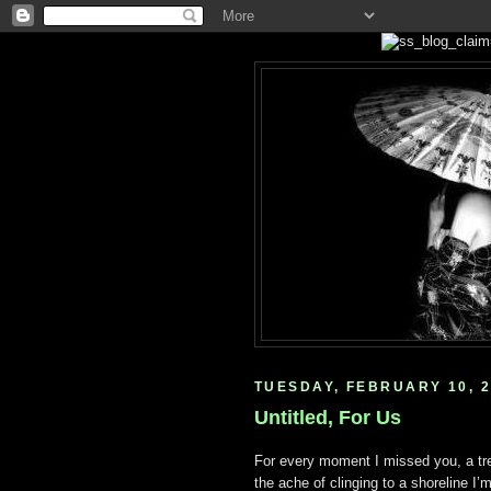
TUESDAY, FEBRUARY 10, 
Untitled, For Us
For every moment I missed you, a tre
the ache of clinging to a shoreline I’m