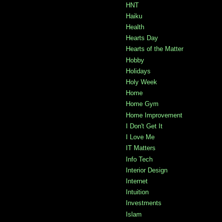
HNT
Haiku
Health
Hearts Day
Hearts of the Matter
Hobby
Holidays
Holy Week
Home
Home Gym
Home Improvement
I Don't Get It
I Love Me
IT Matters
Info Tech
Interior Design
Internet
Intuition
Investments
Islam