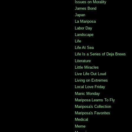
Issues on Morality
James Bond
Japan
La Mariposa
Labor Day
Landscape
Life
Life At Sea
Life Is a Series of Deja Brews
Literature
Little Miracles
Live Life Out Loud
Living on Extremes
Local Love Friday
Manic Monday
Mariposa Learns To Fly
Mariposa's Collection
Mariposa's Favorites
Medical
Meme