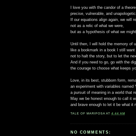
I love you with the candor of a theor
precise, vulnerable, and unapologetica
If our equations align again, we will r
not as a relic of what we were,
but as a hypothesis of what we migh
Until then, I will hold the memory of us
like a bookmark in a book I still want
not to halt the story, but to let the n
And if you need to go, go with the di
the courage to choose what keeps yo
Love, in its best, stubborn form, rem
an experiment with variables named Y
a pursuit of meaning in a world that 
May we be honest enough to call it w
and brave enough to let it be what it
TALE OF
MARIPOSA
AT
4:44 AM
NO COMMENTS: