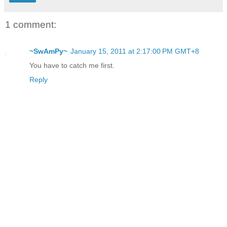
1 comment:
~SwAmPy~
January 15, 2011 at 2:17:00 PM GMT+8
You have to catch me first.
Reply