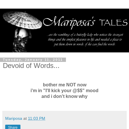
Tuesday, January 11, 2011
Devoid of Words...
bother me NOT now
i'm in "I'll kick your @$$" mood
and i don't know why
Mariposa
at
11:03 PM
Share