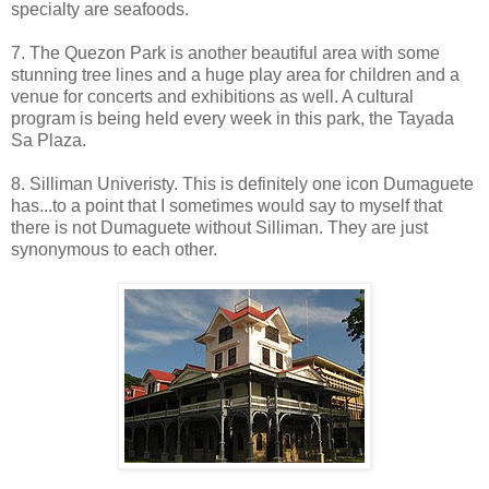
specialty are seafoods.
7. The Quezon Park is another beautiful area with some
stunning tree lines and a huge play area for children and a
venue for concerts and exhibitions as well. A cultural
program is being held every week in this park, the Tayada
Sa Plaza.
8. Silliman Univeristy. This is definitely one icon Dumaguete
has...to a point that I sometimes would say to myself that
there is not Dumaguete without Silliman. They are just
synonymous to each other.