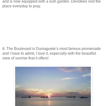
and is now equipped with a lush garden. Devotees visit the
place everyday to pray.
6. The Boulevard is Dumaguete’s most famous promenade
and I have to admit, I love it, especially with the beautiful
view of sunrise that it offers!