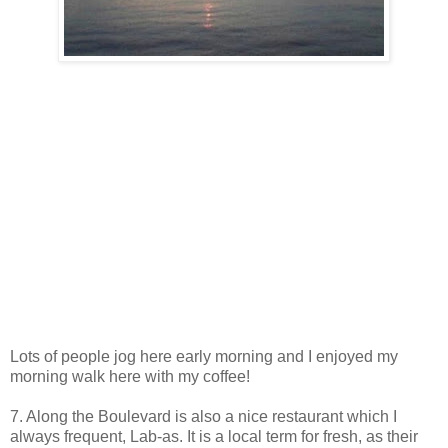
Lots of people jog here early morning and I enjoyed my
morning walk here with my coffee!
7. Along the Boulevard is also a nice restaurant which I
always frequent, Lab-as. It is a local term for fresh, as their