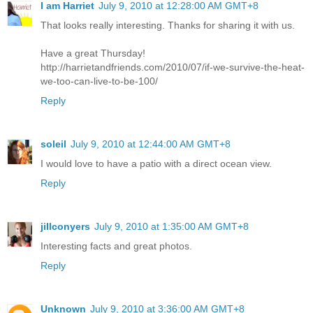
I am Harriet
July 9, 2010 at 12:28:00 AM GMT+8
That looks really interesting. Thanks for sharing it with us.
Have a great Thursday!
http://harrietandfriends.com/2010/07/if-we-survive-the-heat-
we-too-can-live-to-be-100/
Reply
soleil
July 9, 2010 at 12:44:00 AM GMT+8
I would love to have a patio with a direct ocean view.
Reply
jillconyers
July 9, 2010 at 1:35:00 AM GMT+8
Interesting facts and great photos.
Reply
Unknown
July 9, 2010 at 3:36:00 AM GMT+8