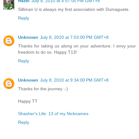
Hazel
July 8, 2010 at 4:57:00 PM GMT+8
Silliman U is always my first association with Dumaguete.
Reply
Unknown
July 8, 2010 at 7:03:00 PM GMT+8
Thanks for taking us along on your adventure. I envy your
freedom to do so. Happy T13!
Reply
Unknown
July 8, 2010 at 9:34:00 PM GMT+8
Thanks for the journey :-)
Happy TT
Shasher's Life: 13 of my Nicknames
Reply