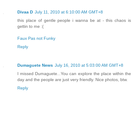
Divaa D
July 11, 2010 at 6:10:00 AM GMT+8
this place of gentle people i wanna be at - this chaos is
gettin to me :(
Faux Pas not Funky
Reply
Dumaguete News
July 16, 2010 at 5:03:00 AM GMT+8
I missed Dumaguete...You can explore the place within the
day and the people are just very friendly. Nice photos, btw.
Reply