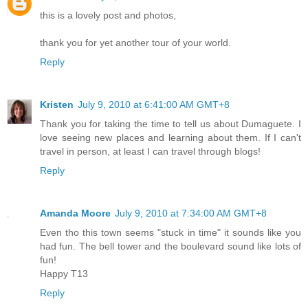
this is a lovely post and photos,
thank you for yet another tour of your world.
Reply
Kristen
July 9, 2010 at 6:41:00 AM GMT+8
Thank you for taking the time to tell us about Dumaguete. I
love seeing new places and learning about them. If I can't
travel in person, at least I can travel through blogs!
Reply
Amanda Moore
July 9, 2010 at 7:34:00 AM GMT+8
Even tho this town seems "stuck in time" it sounds like you
had fun. The bell tower and the boulevard sound like lots of
fun!
Happy T13
Reply