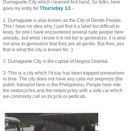
Dumaguete City which I learned first hand. So folks, here
Thursday 13
goes my entry for
--
1. Dumaguete is also known as the City of Gentle People.
This I have no idea why. I just find it a label too difficult to
keep, for one I have encountered several rude people here
already...but while I know it is not fair to generalize, it is also
not wise to generalize that they are all gentle. But then, yes
that is what the city is known for. :)
2. Dumaguete City is the capital of Negros Oriental.
3. This is a city which I'd say has been trapped somewhere
in time. The city does not have any cabs nor jeepneys (the
public transport here in the Philippines). People here ride
the motorcycles and the motorcycles with a side car which
we commonly call as tricycle or pedicab.