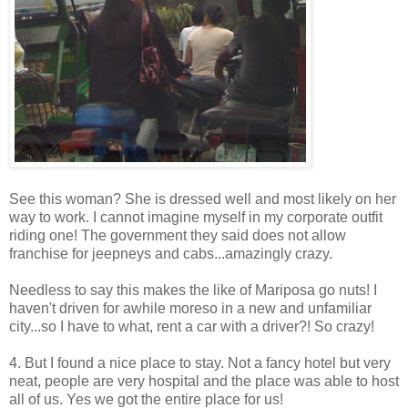
See this woman? She is dressed well and most likely on her
way to work. I cannot imagine myself in my corporate outfit
riding one! The government they said does not allow
franchise for jeepneys and cabs...amazingly crazy.
Needless to say this makes the like of Mariposa go nuts! I
haven't driven for awhile moreso in a new and unfamiliar
city...so I have to what, rent a car with a driver?! So crazy!
4. But I found a nice place to stay. Not a fancy hotel but very
neat, people are very hospital and the place was able to host
all of us. Yes we got the entire place for us!