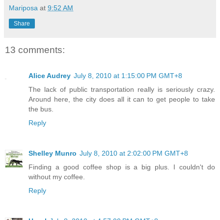
Mariposa
at
9:52 AM
Share
13 comments:
Alice Audrey
July 8, 2010 at 1:15:00 PM GMT+8
The lack of public transportation really is seriously crazy.
Around here, the city does all it can to get people to take
the bus.
Reply
Shelley Munro
July 8, 2010 at 2:02:00 PM GMT+8
Finding a good coffee shop is a big plus. I couldn't do
without my coffee.
Reply