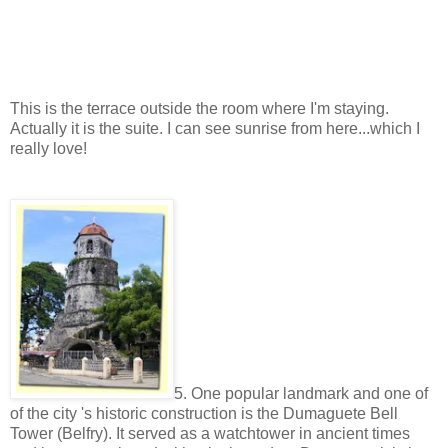
This is the terrace outside the room where I'm staying.
Actually it is the suite. I can see sunrise from here...which I
really love!
5. One popular landmark and one of
of the city 's historic construction is the Dumaguete Bell
Tower (Belfry). It served as a watchtower in ancient times