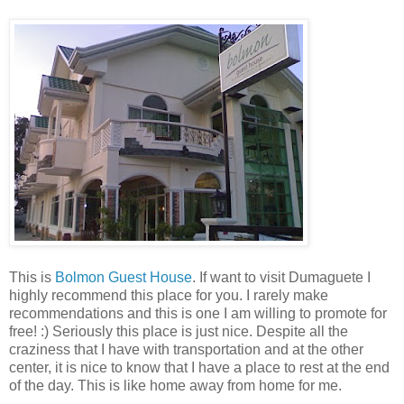
This is
Bolmon Guest House
. If want to visit Dumaguete I
highly recommend this place for you. I rarely make
recommendations and this is one I am willing to promote for
free! :) Seriously this place is just nice. Despite all the
craziness that I have with transportation and at the other
center, it is nice to know that I have a place to rest at the end
of the day. This is like home away from home for me.