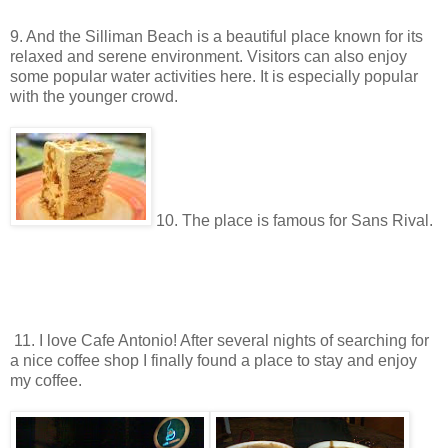
9. And the Silliman Beach is a beautiful place known for its
relaxed and serene environment. Visitors can also enjoy
some popular water activities here. It is especially popular
with the younger crowd.
10. The place is famous for Sans Rival.
11. I love Cafe Antonio! After several nights of searching for
a nice coffee shop I finally found a place to stay and enjoy
my coffee.