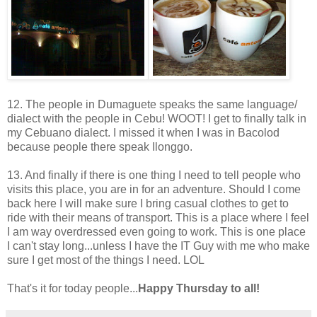
12. The people in Dumaguete speaks the same language/
dialect with the people in Cebu! WOOT! I get to finally talk in
my Cebuano dialect. I missed it when I was in Bacolod
because people there speak Ilonggo.
13. And finally if there is one thing I need to tell people who
visits this place, you are in for an adventure. Should I come
back here I will make sure I bring casual clothes to get to
ride with their means of transport. This is a place where I feel
I am way overdressed even going to work. This is one place
I can't stay long...unless I have the IT Guy with me who make
sure I get most of the things I need. LOL
That's it for today people...
Happy Thursday to all!