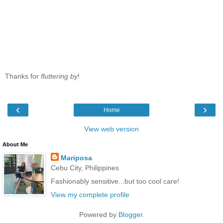
Thanks for
fluttering by
!
‹
›
Home
View web version
About Me
Mariposa
Cebu City, Philippines
Fashionably sensitive...but too cool care!
View my complete profile
Powered by
Blogger
.