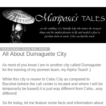
Thursday, July 08, 2010
All About Dumaguete City
As most of you know I am in another city called Dumaguete
for the training of my pioneer team, my Alpha Team! ;)
While this city is nearer to Cebu City as compared to
Bacolod (where the call center is located and where I will be
temporarily be based) it is just way different from Cebu...way
different!
So for today, let me feature some facts and information about