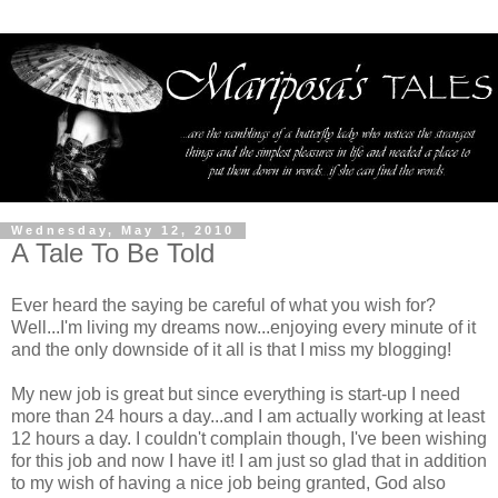
Wednesday, May 12, 2010
A Tale To Be Told
Ever heard the saying be careful of what you wish for?
Well...I'm living my dreams now...enjoying every minute of it
and the only downside of it all is that I miss my blogging!
My new job is great but since everything is start-up I need
more than 24 hours a day...and I am actually working at least
12 hours a day. I couldn't complain though, I've been wishing
for this job and now I have it! I am just so glad that in addition
to my wish of having a nice job being granted, God also