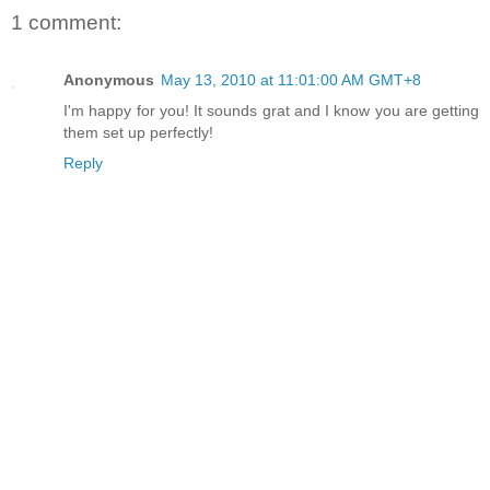
1 comment:
Anonymous
May 13, 2010 at 11:01:00 AM GMT+8
I'm happy for you! It sounds grat and I know you are getting
them set up perfectly!
Reply