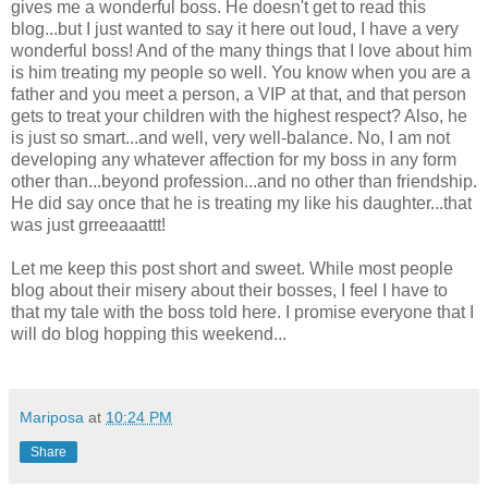
gives me a wonderful boss. He doesn't get to read this
blog...but I just wanted to say it here out loud, I have a very
wonderful boss! And of the many things that I love about him
is him treating my people so well. You know when you are a
father and you meet a person, a VIP at that, and that person
gets to treat your children with the highest respect? Also, he
is just so smart...and well, very well-balance. No, I am not
developing any whatever affection for my boss in any form
other than...beyond profession...and no other than friendship.
He did say once that he is treating my like his daughter...that
was just grreeaaattt!
Let me keep this post short and sweet. While most people
blog about their misery about their bosses, I feel I have to
that my tale with the boss told here. I promise everyone that I
will do blog hopping this weekend...
Mariposa
at
10:24 PM
Share