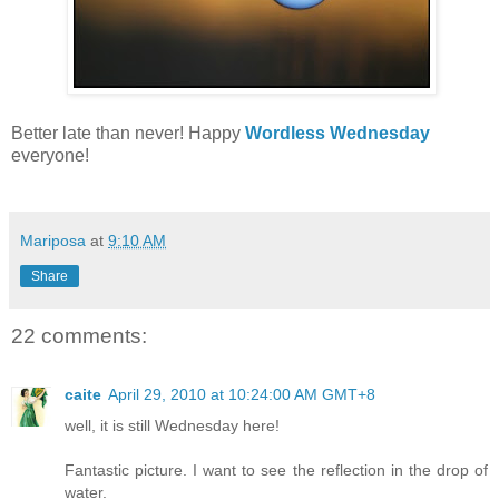
Better late than never! Happy
Wordless Wednesday
everyone!
Mariposa
at
9:10 AM
Share
22 comments:
caite
April 29, 2010 at 10:24:00 AM GMT+8
well, it is still Wednesday here!
Fantastic picture. I want to see the reflection in the drop of
water.