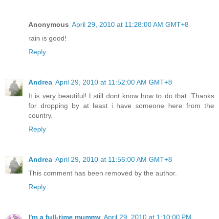
Anonymous
April 29, 2010 at 11:28:00 AM GMT+8
rain is good!
Reply
Andrea
April 29, 2010 at 11:52:00 AM GMT+8
It is very beautiful! I still dont know how to do that. Thanks
for dropping by at least i have someone here from the
country.
Reply
Andrea
April 29, 2010 at 11:56:00 AM GMT+8
This comment has been removed by the author.
Reply
I'm a full-time mummy
April 29, 2010 at 1:10:00 PM