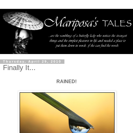
Thursday, April 29, 2010
Finally It...
RAINED!