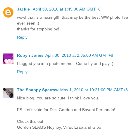
Jackie
April 30, 2010 at 1:49:00 AM GMT+8
wow! that is amazing!!!! that may be the best WW photo I've
ever seen :)
thanks for stopping by!
Reply
Robyn Jones
April 30, 2010 at 2:35:00 AM GMT+8
I tagged you in a photo meme...Come by and play :)
Reply
The Snappy Sparrow
May 1, 2010 at 10:21:00 PM GMT+8
Nice blog. You are so cute. I think I love you.
PS: Let's vote for Dick Gordon and Bayani Fernando!
Check this out:
Gordon SLAMS Noynoy, Villar, Erap and Gibo