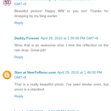
GMT+8
Beautiful picture! Happy WW to you too! Thanks for
dropping by my blog earlier.
Reply
Daddy Forever
April 29, 2010 at 1:39:00 PM GMT+8
Wow, that is an awesome shot. I love the reflection on the
rain drop. Great job!
Reply
Stan at NewToReno.com
April 29, 2010 at 1:46:00 PM
GMT+8
That is a really beautiful photo. I've seen similar ones, but
yours is a standout.
Reply