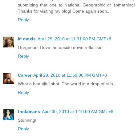
submitting that one to National Geographic or something!
Thanks for visiting my blog! Come again soon...
Reply
kt moxie
April 29, 2010 at 11:31:00 PM GMT+8
Gorgeous! I love the upside down reflection.
Reply
Carver
April 29, 2010 at 11:59:00 PM GMT+8
What a beautiful shot. The world in a drop of rain.
Reply
fredamans
April 30, 2010 at 1:10:00 AM GMT+8
Stunning!
Reply