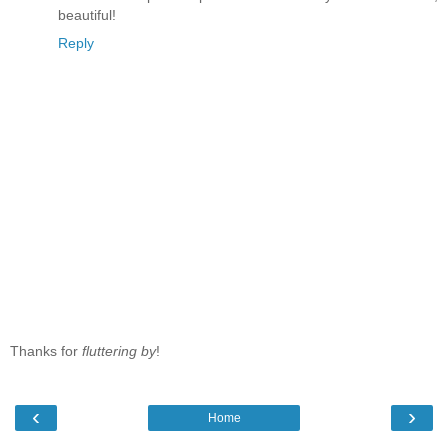
beautiful!
Reply
Thanks for
fluttering by
!
‹
›
Home