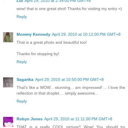
Lui
April 29, 2010 at 2:39:00 PM GMT+8
wow! that is one great shot! Thanks for visiting my entry =)
Reply
Mommy Kennedy
April 29, 2010 at 10:12:00 PM GMT+8
That is a great photo and beautiful too!
Thanks for stopping by!
Reply
Sagarika
April 29, 2010 at 10:50:00 PM GMT+8
That's like a WOW... stunning... am impressed! ... I love the
reflection in that droplet.... simply awesome...
Reply
Robyn Jones
April 29, 2010 at 11:11:00 PM GMT+8
THAT is a really COOL picture!! Wow! You should try