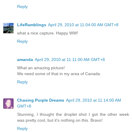
Reply
LifeRamblings
April 29, 2010 at 11:04:00 AM GMT+8
what a nice capture. Happy WW!
Reply
amanda
April 29, 2010 at 11:11:00 AM GMT+8
What an amazing picture!
We need some of that in my area of Canada.
Reply
Chasing Purple Dreams
April 29, 2010 at 11:14:00 AM
GMT+8
Stunning, I thought the droplet shot I got the other week
was pretty cool, but it's nothing on this. Bravo!
Reply