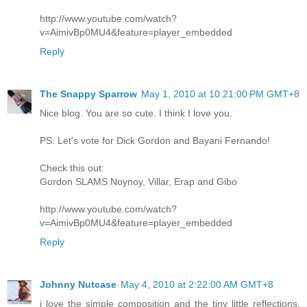
http://www.youtube.com/watch?
v=AimivBp0MU4&feature=player_embedded
Reply
The Snappy Sparrow
May 1, 2010 at 10:21:00 PM GMT+8
Nice blog. You are so cute. I think I love you.
PS: Let's vote for Dick Gordon and Bayani Fernando!
Check this out:
Gordon SLAMS Noynoy, Villar, Erap and Gibo
http://www.youtube.com/watch?
v=AimivBp0MU4&feature=player_embedded
Reply
Johnny Nutcase
May 4, 2010 at 2:22:00 AM GMT+8
i love the simple composition and the tiny little reflections,