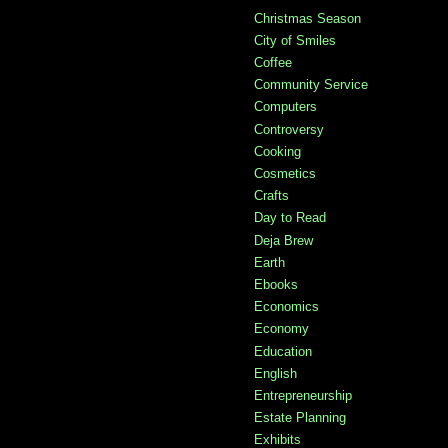
Christmas Season
City of Smiles
Coffee
Community Service
Computers
Controversy
Cooking
Cosmetics
Crafts
Day to Read
Deja Brew
Earth
Ebooks
Economics
Economy
Education
English
Entrepreneurship
Estate Planning
Exhibits