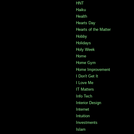
HNT
Haiku
Health
Hearts Day
Hearts of the Matter
Hobby
Holidays
Holy Week
Home
Home Gym
Home Improvement
I Don't Get It
I Love Me
IT Matters
Info Tech
Interior Design
Internet
Intuition
Investments
Islam