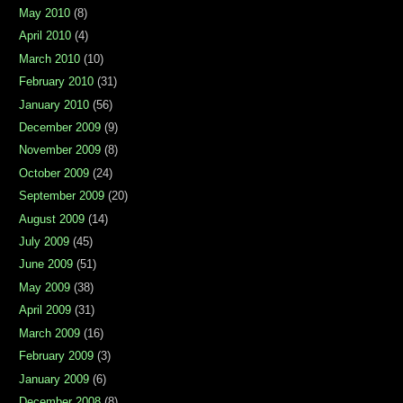
May 2010
(8)
April 2010
(4)
March 2010
(10)
February 2010
(31)
January 2010
(56)
December 2009
(9)
November 2009
(8)
October 2009
(24)
September 2009
(20)
August 2009
(14)
July 2009
(45)
June 2009
(51)
May 2009
(38)
April 2009
(31)
March 2009
(16)
February 2009
(3)
January 2009
(6)
December 2008
(8)