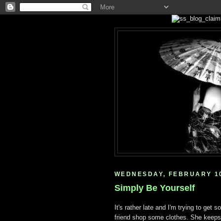
WEDNESDAY, FEBRUARY 10
Simply Be Yourself
It's rather late and I'm trying to get
friend shop some clothes. She keeps 