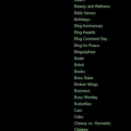
Beauty and Wellness
Bible Verses
Birthdays
Blog Anniversary
Blog Awards
Blog Comment Day
Blog for Peace
Blogosphere
Boats
Bohol
Books
Boss Babe
Broken Wings
Business
Busy Monday
Butterflies
Cars
Cebu
Cheesy vs. Romantic
Children