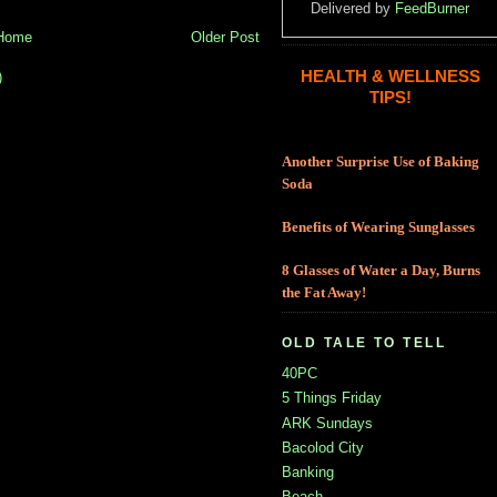
Delivered by
FeedBurner
Home
Older Post
HEALTH & WELLNESS
)
TIPS!
Another Surprise Use of Baking
Soda
Benefits of Wearing Sunglasses
8 Glasses of Water a Day, Burns
the Fat Away!
OLD TALE TO TELL
40PC
5 Things Friday
ARK Sundays
Bacolod City
Banking
Beach