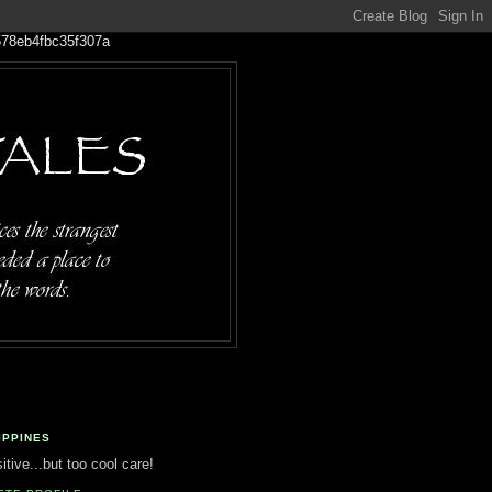
IPPINES
tive...but too cool care!