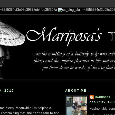
, 2010
ABOUT ME
MARIPOSA
CEBU CITY, PHIL
 some sleep. Meanwhile I'm helping a
Fashionably sensi
complaining that she can't seem to find