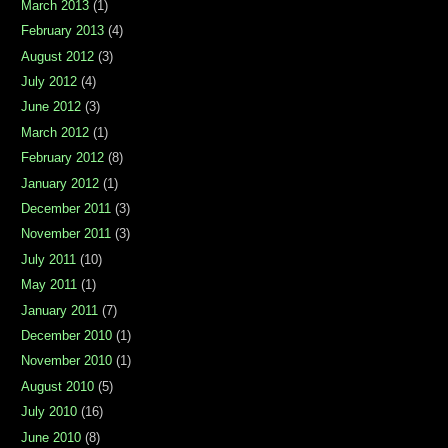
March 2013
(1)
February 2013
(4)
August 2012
(3)
July 2012
(4)
June 2012
(3)
March 2012
(1)
February 2012
(8)
January 2012
(1)
December 2011
(3)
November 2011
(3)
July 2011
(10)
May 2011
(1)
January 2011
(7)
December 2010
(1)
November 2010
(1)
August 2010
(5)
July 2010
(16)
June 2010
(8)