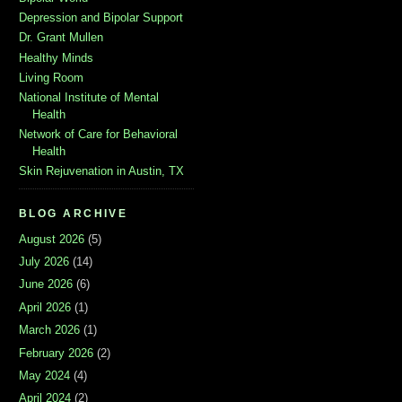
Depression and Bipolar Support
Dr. Grant Mullen
Healthy Minds
Living Room
National Institute of Mental
Health
Network of Care for Behavioral
Health
Skin Rejuvenation in Austin, TX
BLOG ARCHIVE
August 2026
(5)
July 2026
(14)
June 2026
(6)
April 2026
(1)
March 2026
(1)
February 2026
(2)
May 2024
(4)
April 2024
(2)