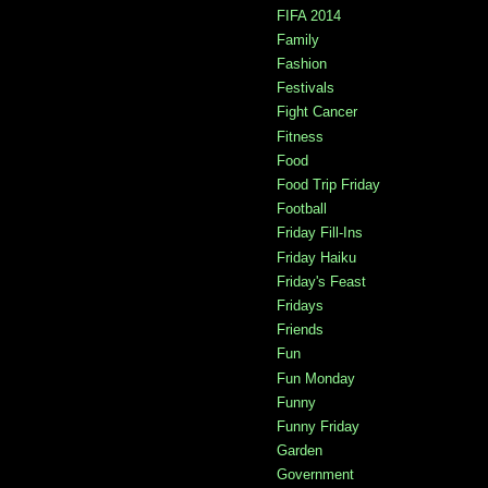
FIFA 2014
Family
Fashion
Festivals
Fight Cancer
Fitness
Food
Food Trip Friday
Football
Friday Fill-Ins
Friday Haiku
Friday's Feast
Fridays
Friends
Fun
Fun Monday
Funny
Funny Friday
Garden
Government