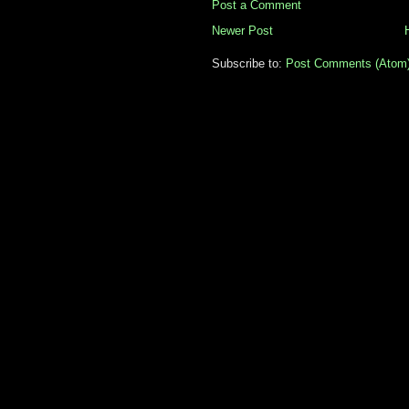
Post a Comment
Newer Post
Subscribe to:
Post Comments (Atom