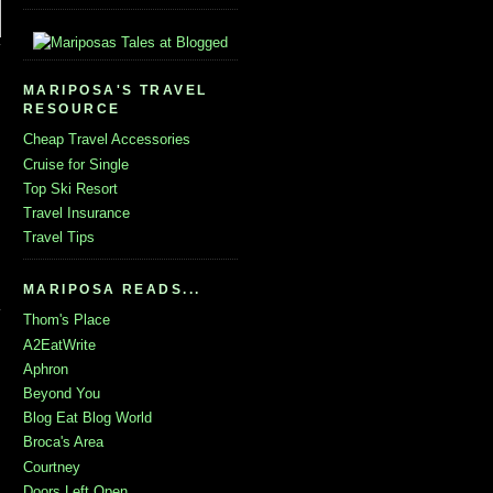
MARIPOSA'S TRAVEL
RESOURCE
Cheap Travel Accessories
Cruise for Single
Top Ski Resort
Travel Insurance
Travel Tips
MARIPOSA READS...
Thom's Place
A2EatWrite
Aphron
Beyond You
Blog Eat Blog World
Broca's Area
Courtney
Doors Left Open