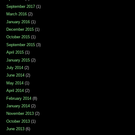
September 2017
(1)
March 2016
(2)
January 2016
(1)
December 2015
(1)
October 2015
(1)
September 2015
(3)
April 2015
(1)
January 2015
(2)
July 2014
(2)
June 2014
(2)
May 2014
(1)
April 2014
(2)
February 2014
(8)
January 2014
(2)
November 2013
(2)
October 2013
(1)
June 2013
(6)