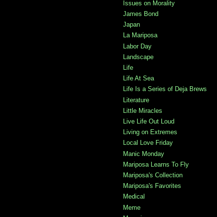
Issues on Morality
James Bond
Japan
La Mariposa
Labor Day
Landscape
Life
Life At Sea
Life Is a Series of Deja Brews
Literature
Little Miracles
Live Life Out Loud
Living on Extremes
Local Love Friday
Manic Monday
Mariposa Learns To Fly
Mariposa's Collection
Mariposa's Favorites
Medical
Meme