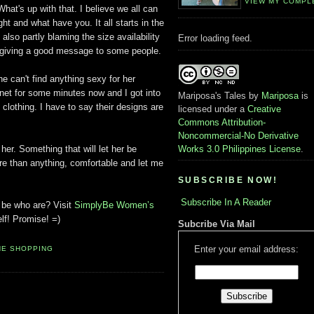
VIEW MY COMPL
hat's up with that. I believe we all can
ht and what have you. It all starts in the
 also partly blaming the size availability
Error loading feed.
st giving a good message to some people.
he can't find anything sexy for her
et for some minutes now and I got into
Mariposa's Tales
by
Mariposa
is
e clothing. I have to say their designs are
licensed under a
Creative
Commons Attribution-
Noncommercial-No Derivative
 her. Something that will let her be
Works 3.0 Philippines License
.
re than anything, comfortable and let me
SUBSCRIBE NOW!
Subscribe In A Reader
u be who are? Visit
SimplyBe Women’s
lf! Promise! =)
Subcribe Via Mail
Enter your email address:
NE SHOPPING