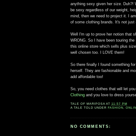
anything sexy given her size. Duh?! W
be sexy regardless of our weight, heig
mind, then we need to project it. I am
of some clothing brands. It's not ju
Well I'm up to prove her notion that s
WRONG. So I have been touring the n
this online store which sells plus siz
well chosen too. I LOVE them!
So there finally I found something for
herself. They are fashionable and mo
add affordable too!
So, you need clothes that will let yo
Clothing
and you love to dress yourse
TALE OF
MARIPOSA
AT
11:57 PM
A TALE TOLD UNDER
FASHION
,
ONLI
NO COMMENTS: