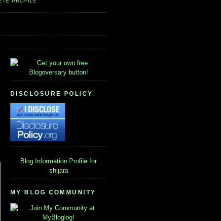
ETE PROFILE
DISCLOSURE POLICY
Blog Information
Profile for
shijara
MY BLOG COMMUNITY