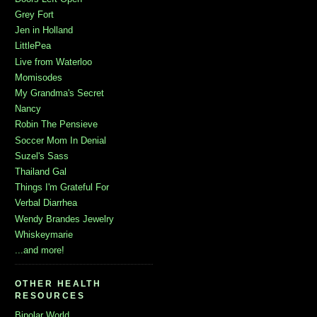
Grey Fort
Jen in Holland
LittlePea
Live from Waterloo
Momisodes
My Grandma's Secret
Nancy
Robin The Pensieve
Soccer Mom In Denial
Suzel's Sass
Thailand Gal
Things I'm Grateful For
Verbal Diarrhea
Wendy Brandes Jewelry
Whiskeymarie
...and more!
OTHER HEALTH
RESOURCES
Bipolar World