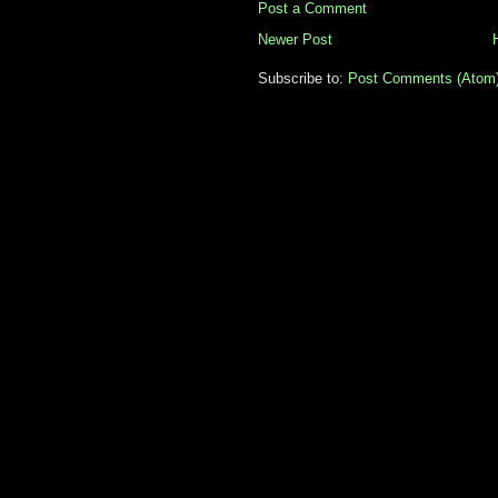
Post a Comment
Newer Post
Subscribe to:
Post Comments (Atom