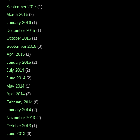
September 2017
(1)
March 2016
(2)
January 2016
(1)
December 2015
(1)
October 2015
(1)
September 2015
(3)
April 2015
(1)
January 2015
(2)
July 2014
(2)
June 2014
(2)
May 2014
(1)
April 2014
(2)
February 2014
(8)
January 2014
(2)
November 2013
(2)
October 2013
(1)
June 2013
(6)