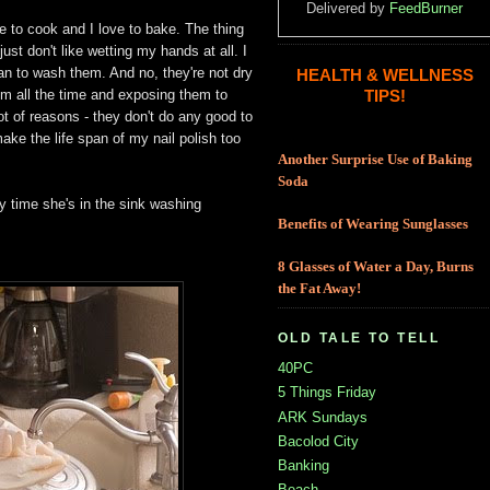
Delivered by
FeedBurner
ove to cook and I love to bake. The thing
just don't like wetting my hands at all. I
an to wash them. And no, they're not dry
HEALTH & WELLNESS
them all the time and exposing them to
TIPS!
ot of reasons - they don't do any good to
ake the life span of my nail polish too
Another Surprise Use of Baking
Soda
 time she's in the sink washing
Benefits of Wearing Sunglasses
8 Glasses of Water a Day, Burns
the Fat Away!
OLD TALE TO TELL
40PC
5 Things Friday
ARK Sundays
Bacolod City
Banking
Beach