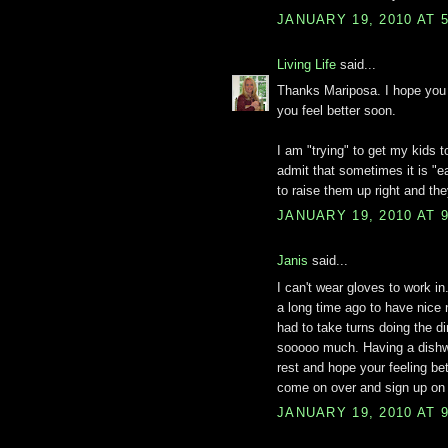
JANUARY 19, 2010 AT 
Living Life
said...
Thanks Mariposa. I hope you 
you feel better soon.
I am "trying" to get my kids 
admit that sometimes it is "e
to raise them up right and they
JANUARY 19, 2010 AT 
Janis
said...
I can't wear gloves to work i
a long time ago to have nice 
had to take turns doing the di
sooooo much. Having a dishwa
rest and hope your feeling be
come on over and sign up on
JANUARY 19, 2010 AT 