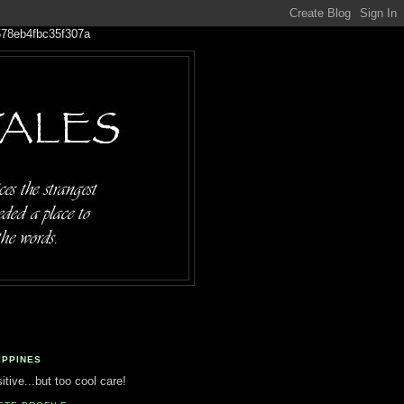
IPPINES
tive...but too cool care!