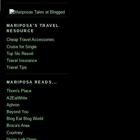
MARIPOSA'S TRAVEL
RESOURCE
Cheap Travel Accessories
Cruise for Single
Top Ski Resort
Travel Insurance
Travel Tips
MARIPOSA READS...
Thom's Place
A2EatWrite
Aphron
Beyond You
Blog Eat Blog World
Broca's Area
Courtney
Doors Left Open