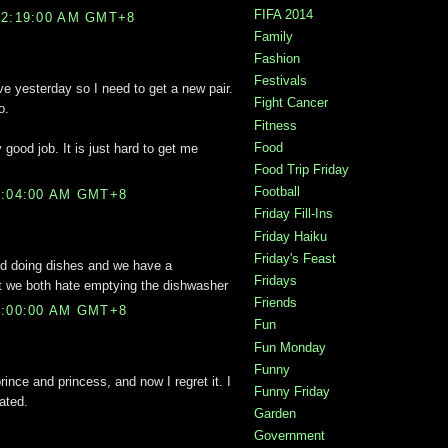
FIFA 2014
12:19:00 AM GMT+8
Family
Fashion
Festivals
ove yesterday so I need to get a new pair.
Fight Cancer
o.
Fitness
Food
 good job. It is just hard to get me
Food Trip Friday
Football
2:04:00 AM GMT+8
Friday Fill-Ins
Friday Haiku
Friday's Feast
ind doing dishes and we have a
Fridays
ut we both hate emptying the dishwasher
Friends
3:00:00 AM GMT+8
Fun
Fun Monday
Funny
rince and princess, and now I regret it. I
Funny Friday
ated.
Garden
Government