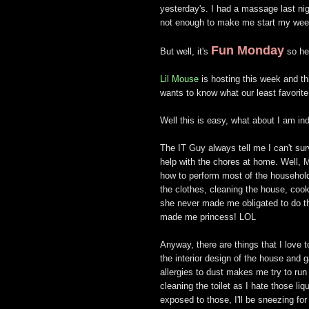
yesterday's. I had a massage last nig
not enough to make me start my wee
Fun Monday
But well, it's
so he
Lil Mouse
is hosting this week and th
wants to know what our least favorite
Well this is easy, what about I am ind
The IT Guy always tell me I can't sur
help with the chores at home. Well,
how to perform most of the household
the clothes, cleaning the house, cook
she never made me obligated to do t
made me princess! LOL
Anyway, there are things that I love 
the interior design of the house and
allergies to dust makes me try to run
cleaning the toilet as I hate those li
exposed to those, I'll be sneezing for