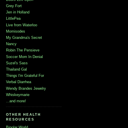
Grey Fort
Jen in Holland
LittlePea
Live from Waterloo
Momisodes
My Grandma's Secret
Nancy
Robin The Pensieve
Soccer Mom In Denial
Suzel's Sass
Thailand Gal
Things I'm Grateful For
Verbal Diarrhea
Wendy Brandes Jewelry
Whiskeymarie
...and more!
OTHER HEALTH
RESOURCES
Bipolar World