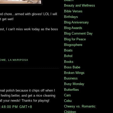
Beauty and Wellness
Bible Verses
d chore...armed with gloves! LOL I will
Birthdays
t get wet!
Blog Anniversary
Blog Awards
o rest, I can't miss work today as the boss
Blog Comment Day
Blog for Peace
Blogosphere
Boats
Bohol
OME
,
LA MARIPOSA
Books
Boss Babe
Broken Wings
Business
Busy Monday
Butterflies
nail polish because it chips off when I
Cars
 feeling better, and get a nice cleaning
ll your needs! Thanks for playing!
Cebu
Cheesy vs. Romantic
9:48:00 PM GMT+8
Children