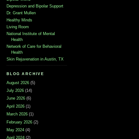
Depression and Bipolar Support
Dr. Grant Mullen
Healthy Minds
Living Room
National Institute of Mental
Health
Network of Care for Behavioral
Health
Skin Rejuvenation in Austin, TX
BLOG ARCHIVE
August 2026
(5)
July 2026
(14)
June 2026
(6)
April 2026
(1)
March 2026
(1)
February 2026
(2)
May 2024
(4)
April 2024
(2)