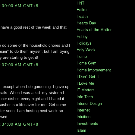
HNT
5:00:00 AM GMT+8
Haiku
Health
Hearts Day
have a good rest of the week and that
Hearts of the Matter
Hobby
Holidays
to do some of the household chores and I
Holy Week
asier" to do them myself, but I am trying
Home
 are starting to get it!
Home Gym
9:07:00 AM GMT+8
Home Improvement
I Don't Get It
I Love Me
n...except when I do gardening. I gave up
IT Matters
nails. When I was a kid..my sister n I
Info Tech
nner dishes every night and I hated it
Interior Design
sher is a lifesaver for me. Get some
Internet
tter soon. I am hosting next week so
 wed.
Intuition
Investments
9:34:00 AM GMT+8
Islam