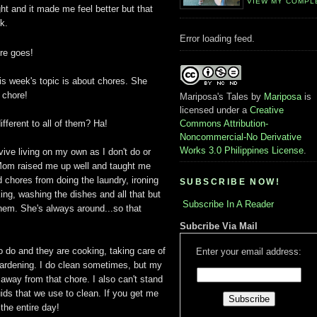
VIEW MY COMPL
ht and it made me feel better but that
k.
Error loading feed.
re goes!
is week's topic is about chores. She
 chore!
Mariposa's Tales
by
Mariposa
is
licensed under a
Creative
ifferent to all of them? Ha!
Commons Attribution-
Noncommercial-No Derivative
Works 3.0 Philippines License
.
vive living on my own as I don't do or
 Mom raised me up well and taught me
 chores from doing the laundry, ironing
SUBSCRIBE NOW!
ing, washing the dishes and all that but
Subscribe In A Reader
hem. She's always around...so that
Subcribe Via Mail
to do and they are cooking, taking care of
Enter your email address:
 gardening. I do clean sometimes, but my
 away from that chore. I also can't stand
quids that we use to clean. If you get me
 the entire day!