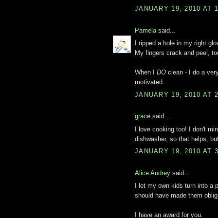
JANUARY 19, 2010 AT 
Pamela
said...
I ripped a hole in my right gl
My fingers crack and peel, to
When I
DO
clean - I do a very
motivated.
JANUARY 19, 2010 AT 
grace
said...
I love cooking too! I don't m
dishwasher, so that helps, b
JANUARY 19, 2010 AT 
Alice Audrey
said...
I let my own kids turn into a p
should have made them oblig
I have an award for you.