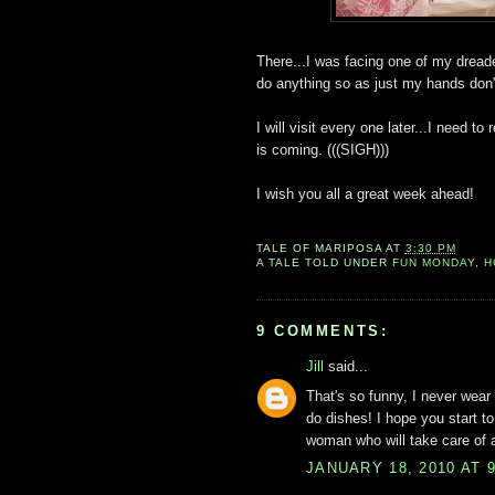
There...I was facing one of my dreade
do anything so as just my hands don'
I will visit every one later...I need t
is coming. (((SIGH)))
I wish you all a great week ahead!
TALE OF
MARIPOSA
AT
3:30 PM
A TALE TOLD UNDER
FUN MONDAY
,
H
9 COMMENTS:
Jill
said...
That's so funny, I never wear 
do dishes! I hope you start to
woman who will take care of a
JANUARY 18, 2010 AT 