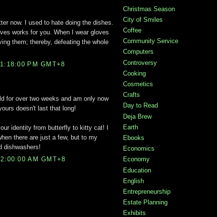
Christmas Season
City of Smiles
tter now. I used to hate doing the dishes.
Coffee
loves works for you. When I wear gloves
Community Service
ing them; thereby, defeating the whole
Computers
Controversy
11:18:00 PM GMT+8
Cooking
Cosmetics
Crafts
old for over two weeks and am only now
Day to Read
 yours doesn't last that long!
Deja Brew
Earth
 identity from butterfly to kitty cat! I
hen there are just a few, but to my
Ebooks
d dishwashers!
Economics
Economy
12:00:00 AM GMT+8
Education
English
Entrepreneurship
Estate Planning
Exhibits