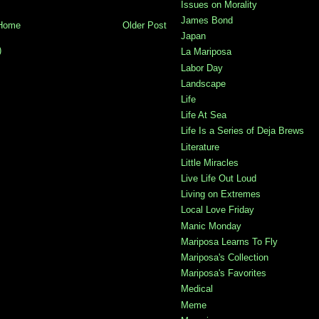
Issues on Morality
James Bond
Home
Older Post
Japan
)
La Mariposa
Labor Day
Landscape
Life
Life At Sea
Life Is a Series of Deja Brews
Literature
Little Miracles
Live Life Out Loud
Living on Extremes
Local Love Friday
Manic Monday
Mariposa Learns To Fly
Mariposa's Collection
Mariposa's Favorites
Medical
Meme