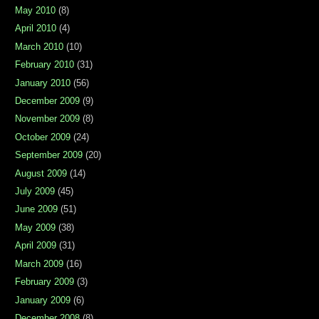
May 2010
(8)
April 2010
(4)
March 2010
(10)
February 2010
(31)
January 2010
(56)
December 2009
(9)
November 2009
(8)
October 2009
(24)
September 2009
(20)
August 2009
(14)
July 2009
(45)
June 2009
(51)
May 2009
(38)
April 2009
(31)
March 2009
(16)
February 2009
(3)
January 2009
(6)
December 2008
(8)