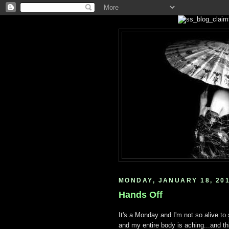
MONDAY, JANUARY 18, 20
Hands Off
It's a Monday and I'm not so alive to
and my entire body is aching...and th