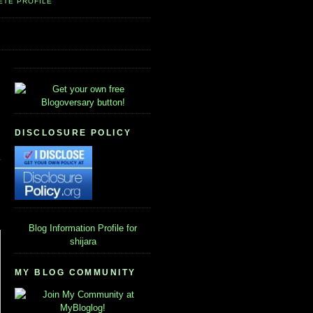
ETE PROFILE
DISCLOSURE POLICY
Blog Information
Profile for
shijara
MY BLOG COMMUNITY