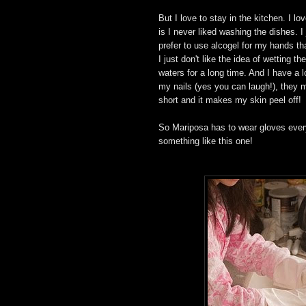
But I love to stay in the kitchen. I l
is I never liked washing the dishes. I 
prefer to use alcogel for my hands th
I just don't like the idea of wetting 
waters for a long time. And I have a l
my nails (yes you can laugh!), they m
short and it makes my skin peel off!
So Mariposa has to wear gloves every
something like this one!