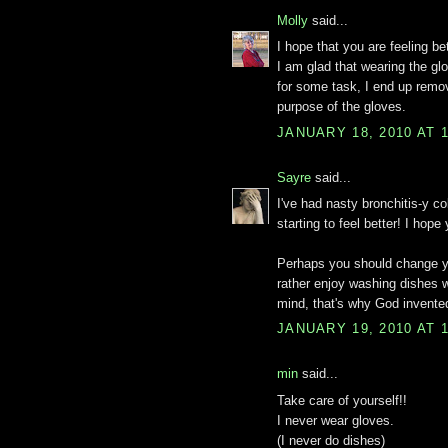
Molly
said...
I hope that you are feeling be
I am glad that wearing the g
for some task, I end up remov
purpose of the gloves.
JANUARY 18, 2010 AT 
Sayre
said...
I've had nasty bronchitis-y c
starting to feel better! I hope
Perhaps you should change your
rather enjoy washing dishes w
mind, that's why God invente
JANUARY 19, 2010 AT 
min
said...
Take care of yourself!!
I never wear gloves.
(I never do dishes)