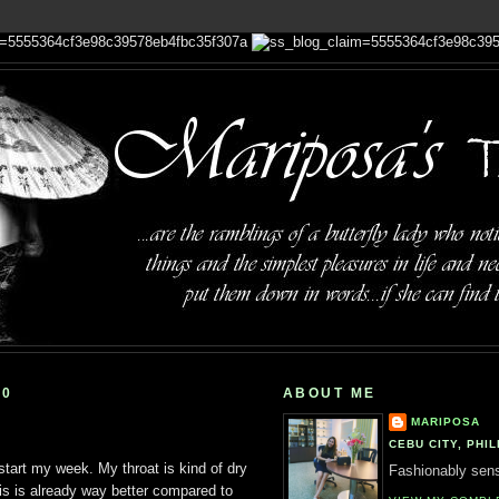
10
ABOUT ME
MARIPOSA
CEBU CITY, PHIL
 start my week. My throat is kind of dry
Fashionably sensi
is is already way better compared to