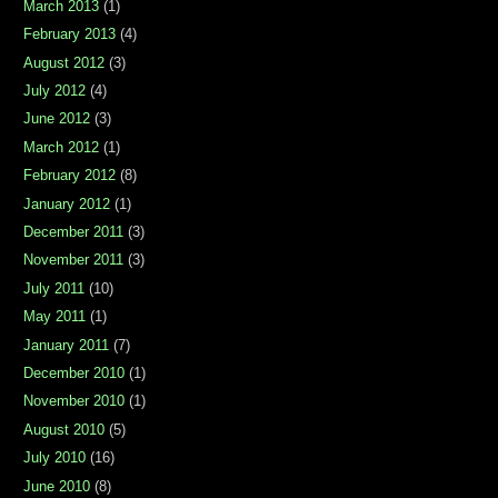
March 2013
(1)
February 2013
(4)
August 2012
(3)
July 2012
(4)
June 2012
(3)
March 2012
(1)
February 2012
(8)
January 2012
(1)
December 2011
(3)
November 2011
(3)
July 2011
(10)
May 2011
(1)
January 2011
(7)
December 2010
(1)
November 2010
(1)
August 2010
(5)
July 2010
(16)
June 2010
(8)